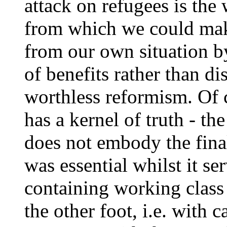
attack on refugees is the 
from which we could make
from our own situation by
of benefits rather than di
worthless reformism. Of c
has a kernel of truth - th
does not embody the final
was essential whilst it se
containing working class
the other foot, i.e. with c