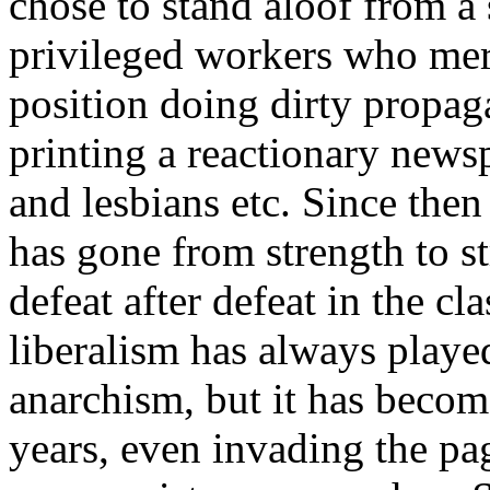
chose to stand aloof from a 
privileged workers who mer
position doing dirty propag
printing a reactionary news
and lesbians etc. Since the
has gone from strength to s
defeat after defeat in the c
liberalism has always played
anarchism, but it has becom
years, even invading the p