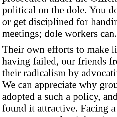
political on the dole. You 
or get disciplined for handi
meetings; dole workers can.
Their own efforts to make l
having failed, our friends 
their radicalism by advocati
We can appreciate why gro
adopted a such a policy, a
found it attractive. Facing a