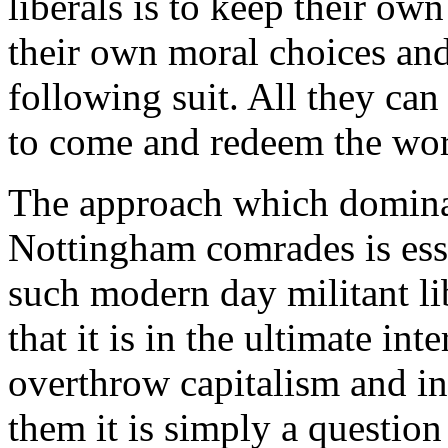
liberals is to keep their ow
their own moral choices and
following suit. All they ca
to come and redeem the wor
The approach which dominat
Nottingham comrades is esse
such modern day militant li
that it is in the ultimate int
overthrow capitalism and i
them it is simply a question