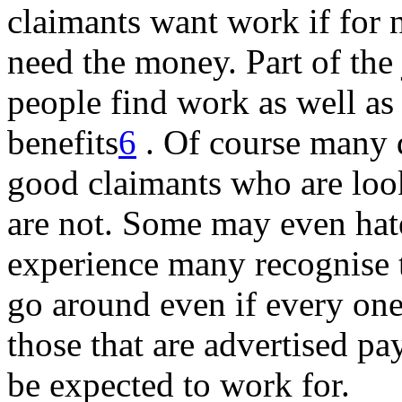
claimants want work if for 
need the money. Part of the 
people find work as well as
benefits
6
. Of course many 
good claimants who are loo
are not. Some may even hate
experience many recognise t
go around even if every one
those that are advertised pa
be expected to work for.