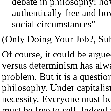
debate in philosophy: ho
authentically free and h
social circumstances"
(Only Doing Your Job?, Su
Of course, it could be argue
versus determinism has alw
problem. But it is a question
philosophy. Under capitali
necessity. Everyone must be
must be free to sell. Indeed