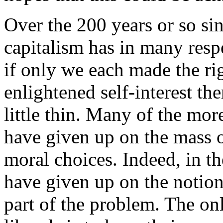
Over the 200 years or so si
capitalism has in many resp
if only we each made the ri
enlightened self-interest th
little thin. Many of the mor
have given up on the mass 
moral choices. Indeed, in th
have given up on the notion 
part of the problem. The on