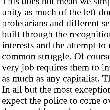
This does not mean we simp
unity as much of the left d
proletarians and different se
built through the recogniti
interests and the attempt to
common struggle. Of course
very job requires them to int
as much as any capitalist. T
In all but the most excepti
expect the police to come ov