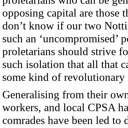
opposing capital are those t
don’t know if our two Nott
such an ‘uncompromised’ pos
proletarians should strive f
such isolation that all that c
some kind of revolutionary
Generalising from their own
workers, and local CPSA ha
comrades have been led to di