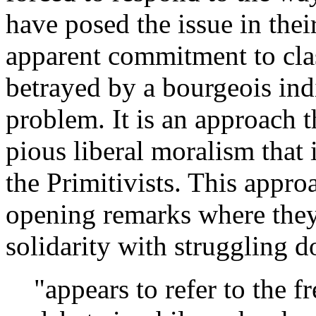
have posed the issue in their
apparent commitment to clas
betrayed by a bourgeois ind
problem. It is an approach t
pious liberal moralism that 
the Primitivists. This appro
opening remarks where they 
solidarity with struggling 
"appears to refer to the 