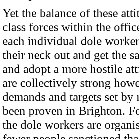
Yet the balance of these att
class forces within the offi
each individual dole worker 
their neck out and get the s
and adopt a more hostile att
are collectively strong howe
demands and targets set by
been proven in Brighton. F
the dole workers are organis
fewer people sanctioned tha