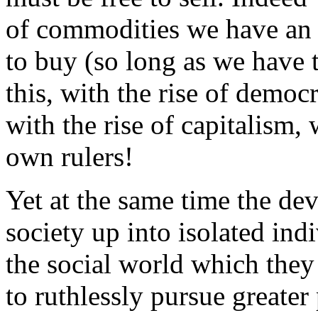
of commodities we have an 
to buy (so long as we have 
this, with the rise of demo
with the rise of capitalism,
own rulers!
Yet at the same time the de
society up into isolated ind
the social world which they 
to ruthlessly pursue greater 