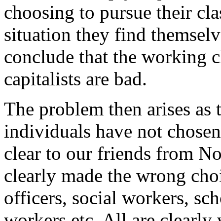
choosing to pursue their cla
situation they find themselv
conclude that the working cl
capitalists are bad.
The problem then arises as 
individuals have not chosen 
clear to our friends from 
clearly made the wrong choi
officers, social workers, sch
workers etc. All are clearly