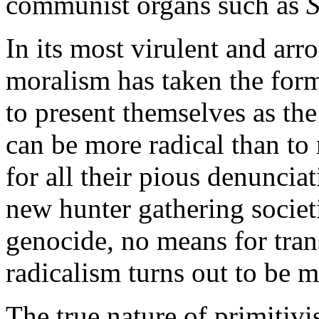
communist organs such as
S
In its most virulent and arr
moralism has taken the form 
to present themselves as the
can be more radical than to 
for all their pious denunciat
new hunter gathering societ
genocide, no means for tran
radicalism turns out to be m
The true nature of primitiv