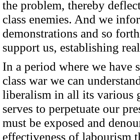
the problem, thereby deflec
class enemies. And we info
demonstrations and so forth
support us, establishing real
In a period where we have se
class war we can understand
liberalism in all its variou
serves to perpetuate our pr
must be exposed and denou
effectiveness of labourism th