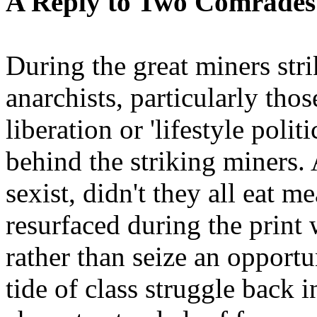
A Reply to Two Comrades
During the great miners str
anarchists, particularly tho
liberation or 'lifestyle polit
behind the striking miners. A
sexist, didn't they all eat 
resurfaced during the print
rather than seize an opportu
tide of class struggle back i