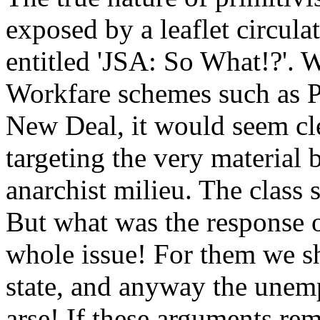
exposed by a leaflet circula
entitled 'JSA: So What!?'. 
Workfare schemes such as P
New Deal, it would seem clear
targeting the very material 
anarchist milieu. The class
But what was the response o
whole issue! For them we s
state, and anyway the unem
arse! If these arguments rem