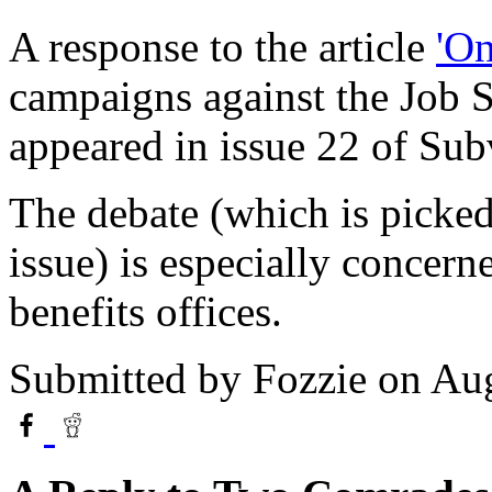
A response to the article
'On
campaigns against the Job 
appeared in issue 22 of Sub
The debate (which is picked 
issue) is especially concern
benefits offices.
Submitted by
Fozzie
on Aug