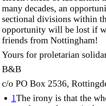
many decades, an opportuni
sectional divisions within t
opportunity will be lost if 
friends from Nottingham!
Yours for proletarian solida
B&B
c/o PO Box 2536, Rottingd
1
The irony is that the wh