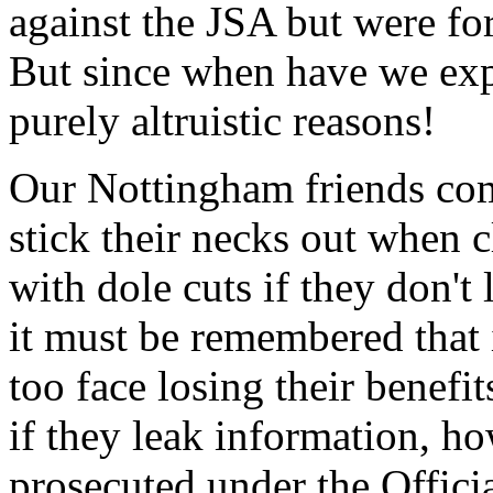
against the JSA but were for
But since when have we expe
purely altruistic reasons!
Our Nottingham friends com
stick their necks out when 
with dole cuts if they don'
it must be remembered that 
too face losing their benefi
if they leak information, ho
prosecuted under the Officia