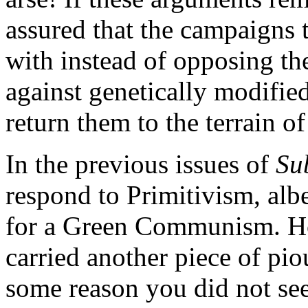
assured that the campaigns
with instead of opposing th
against genetically modified
return them to the terrain o
In the previous issues of
Su
respond to Primitivism, alb
for a Green Communism. How
carried another piece of pi
some reason you did not see 