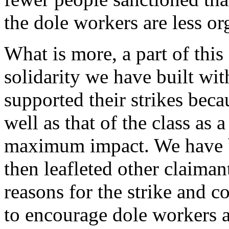
the dole workers are less o
What is more, a part of this 
solidarity we have built wi
supported their strikes becau
well as that of the class as 
maximum impact. We have bo
then leafleted other claiman
reasons for the strike and 
to encourage dole workers a