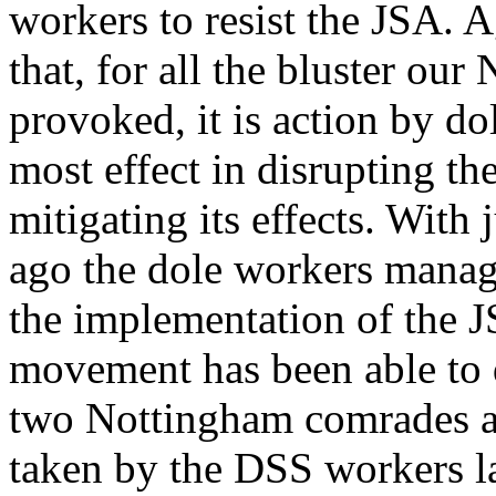
workers to resist the JSA. A
that, for all the bluster ou
provoked, it is action by d
most effect in disrupting t
mitigating its effects. With 
ago the dole workers manag
the implementation of the J
movement has been able to d
two Nottingham comrades arg
taken by the DSS workers lat