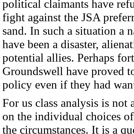
political claimants have re
fight against the JSA prefer
sand. In such a situation a 
have been a disaster, alien
potential allies. Perhaps fo
Groundswell have proved t
policy even if they had wan
For us class analysis is no
on the individual choices o
the circumstances. It is a qu