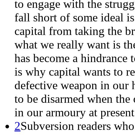
to engage with the strugg
fall short of some ideal i
capital from taking the 
what we really want is th
has become a hindrance to
is why capital wants to re
defective weapon in our 
to be disarmed when the 
in our armoury at present 
2
Subversion readers who 