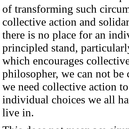
of transforming such circu
collective action and solida
there is no place for an ind
principled stand, particularl
which encourages collective 
philosopher, we can not be 
we need collective action to
individual choices we all h
live in.