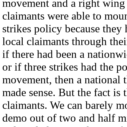
movement and a right wing
claimants were able to mount
strikes policy because they 
local claimants through the
if there had been a nation
or if three strikes had the p
movement, then a national t
made sense. But the fact is 
claimants. We can barely mo
demo out of two and half mi