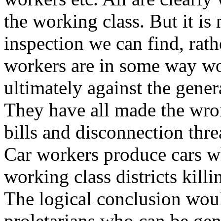
the working class. But it is
inspection we can find, rathe
workers are in some way wor
ultimately against the gener
They have all made the wro
bills and disconnection thr
Car workers produce cars w
working class districts kill
The logical conclusion wou
proletarians who can be ge