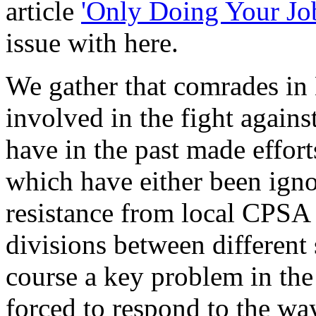
article
'Only Doing Your Jo
issue with here.
We gather that comrades in
involved in the fight agains
have in the past made effor
which have either been igno
resistance from local CPSA 
divisions between different s
course a key problem in the
forced to respond to the w