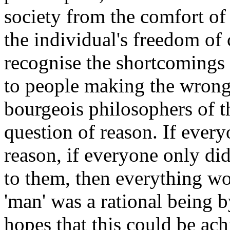
society from the comfort of 
the individual's freedom of
recognise the shortcomings 
to people making the wrong 
bourgeois philosophers of t
question of reason. If ever
reason, if everyone only di
to them, then everything w
'man' was a rational being 
hopes that this could be ach