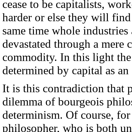
cease to be capitalists, wor
harder or else they will fin
same time whole industries
devastated through a mere c
commodity. In this light th
determined by capital as an 
It is this contradiction that
dilemma of bourgeois philo
determinism. Of course, for
philosopher, who is both un