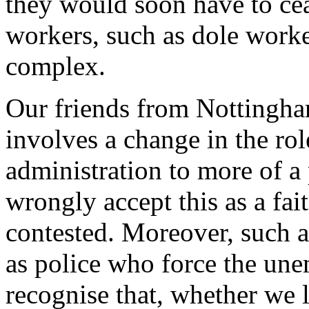
they would soon have to cea
workers, such as dole worker
complex.
Our friends from Nottingham
involves a change in the rol
administration to more of a
wrongly accept this as a fait
contested. Moreover, such a
as police who force the une
recognise that, whether we li