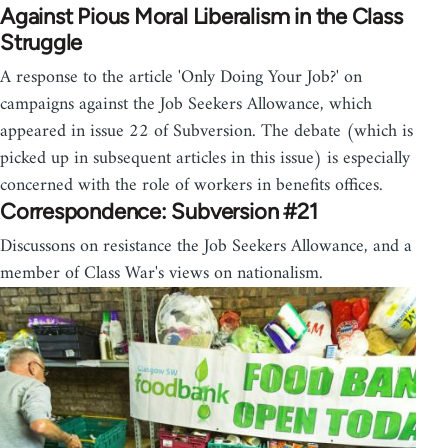
Against Pious Moral Liberalism in the Class
Struggle
A response to the article 'Only Doing Your Job?' on
campaigns against the Job Seekers Allowance, which
appeared in issue 22 of Subversion. The debate (which is
picked up in subsequent articles in this issue) is especially
concerned with the role of workers in benefits offices.
Correspondence: Subversion #21
Discussons on resistance the Job Seekers Allowance, and a
member of Class War's views on nationalism.