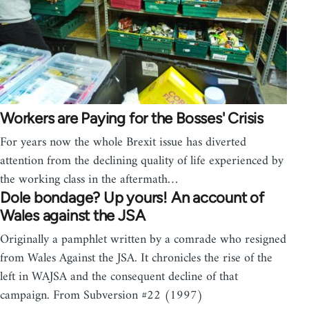
Workers are Paying for the Bosses' Crisis
For years now the whole Brexit issue has diverted
attention from the declining quality of life experienced by
the working class in the aftermath…
Dole bondage? Up yours! An account of
Wales against the JSA
Originally a pamphlet written by a comrade who resigned
from Wales Against the JSA. It chronicles the rise of the
left in WAJSA and the consequent decline of that
campaign. From Subversion #22 (1997)