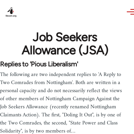
Skip to main content
Job Seekers
Allowance (JSA)
Replies to 'Pious Liberalism'
The following are two independent replies to 'A Reply to
Two Comrades from Nottingham'. Both are written in a
personal capacity and do not necessarily reflect the views
of other members of Nottingham Campaign Against the
Job Seekers Allowance (recently renamed Nottingham
Claimants Action). The first, "Doling It Out", is by one of
the Two Comrades, the second, "State Power and Class
Solidarity", is by two members of…