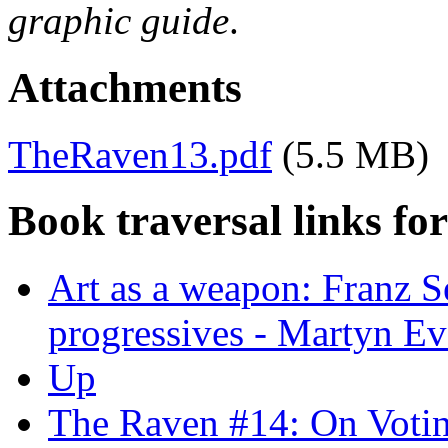
graphic guide
.
Attachments
TheRaven13.pdf
(5.5 MB)
Book traversal links fo
Art as a weapon: Franz S
progressives - Martyn Ev
Up
The Raven #14: On Voti