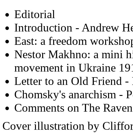
Editorial
Introduction - Andrew H
East: a freedom worksho
Nestor Makhno: a mini hi
movement in Ukraine 19
Letter to an Old Friend 
Chomsky's anarchism - P
Comments on The Raven
Cover illustration by Cliff