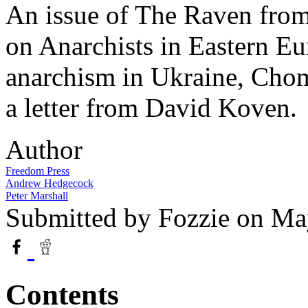
An issue of The Raven from
on Anarchists in Eastern E
anarchism in Ukraine, Chom
a letter from David Koven.
Author
Freedom Press
Andrew Hedgecock
Peter Marshall
Submitted by
Fozzie
on May
Contents