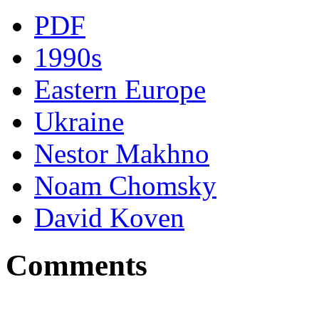
PDF
1990s
Eastern Europe
Ukraine
Nestor Makhno
Noam Chomsky
David Koven
Comments