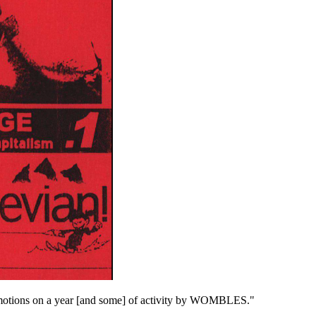
tions on a year [and some] of activity by WOMBLES."