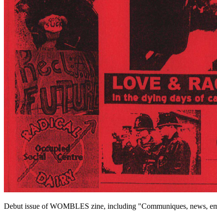
Debut issue of WOMBLES zine, including "Communiques, news, emo