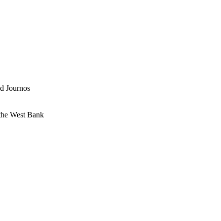
nd Journos
 the West Bank