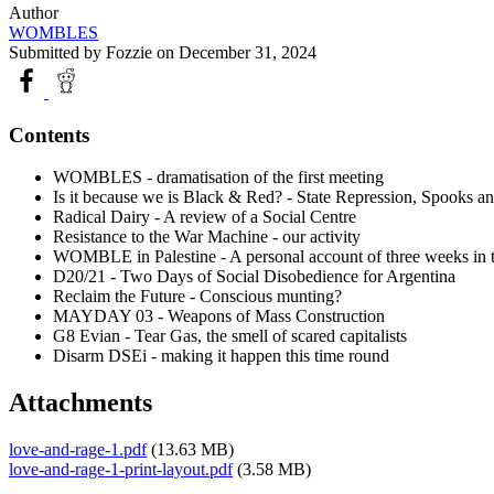
Author
WOMBLES
Submitted by
Fozzie
on December 31, 2024
Contents
WOMBLES - dramatisation of the first meeting
Is it because we is Black & Red? - State Repression, Spooks a
Radical Dairy - A review of a Social Centre
Resistance to the War Machine - our activity
WOMBLE in Palestine - A personal account of three weeks in
D20/21 - Two Days of Social Disobedience for Argentina
Reclaim the Future - Conscious munting?
MAYDAY 03 - Weapons of Mass Construction
G8 Evian - Tear Gas, the smell of scared capitalists
Disarm DSEi - making it happen this time round
Attachments
love-and-rage-1.pdf
(13.63 MB)
love-and-rage-1-print-layout.pdf
(3.58 MB)