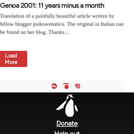
Genoa 2001: 11 years minus a month
Translation of a painfully beautiful article written by
fellow blogger psikosomatica. The original in Italian can
be found on her blog. Thanks…
Load
More
Footer
menu
Donate
Help out