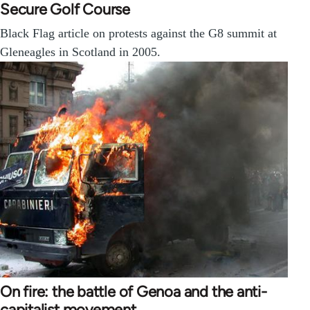
Secure Golf Course
Black Flag article on protests against the G8 summit at
Gleneagles in Scotland in 2005.
On fire: the battle of Genoa and the anti-
capitalist movement