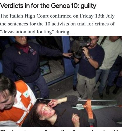
Verdicts in for the Genoa 10: guilty
The Italian High Court confirmed on Friday 13th July
the sentences for the 10 activists on trial for crimes of
“devastation and looting” during…