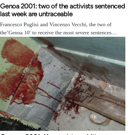
Genoa 2001: two of the activists sentenced
last week are untraceable
Francesco Puglisi and Vincenzo Vecchi, the two of
the’Genoa 10′ to receive the most severe sentences…