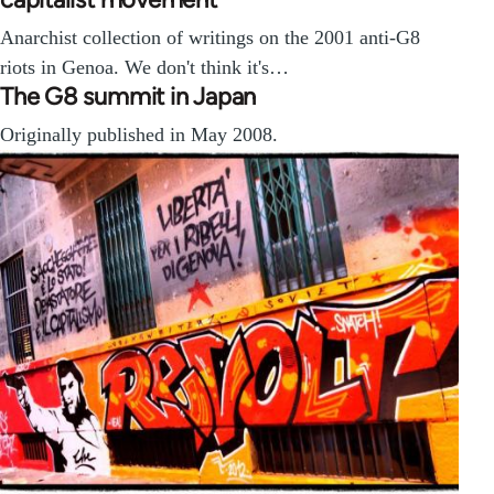
Anarchist collection of writings on the 2001 anti-G8
riots in Genoa. We don't think it's…
The G8 summit in Japan
Originally published in May 2008.