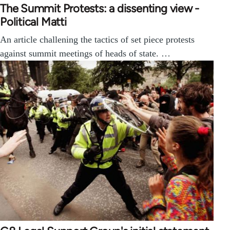
The Summit Protests: a dissenting view -
Political Matti
An article challening the tactics of set piece protests
against summit meetings of heads of state. …