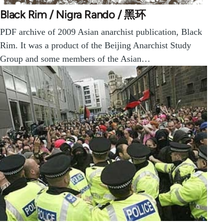
Black Rim / Nigra Rando / 黑环
PDF archive of 2009 Asian anarchist publication, Black
Rim. It was a product of the Beijing Anarchist Study
Group and some members of the Asian…