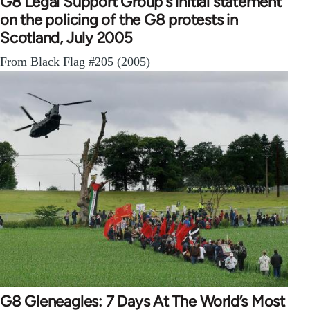
G8 Legal Support Group's initial statement
on the policing of the G8 protests in
Scotland, July 2005
From Black Flag #205 (2005)
G8 Gleneagles: 7 Days At The World’s Most