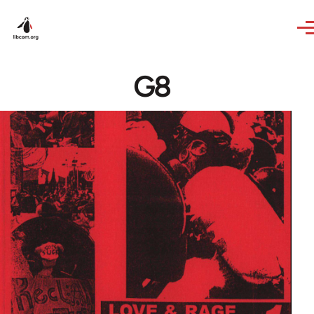
Skip to main content
G8