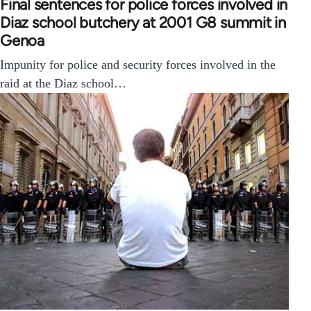
Final sentences for police forces involved in
Diaz school butchery at 2001 G8 summit in
Genoa
Impunity for police and security forces involved in the
raid at the Diaz school…