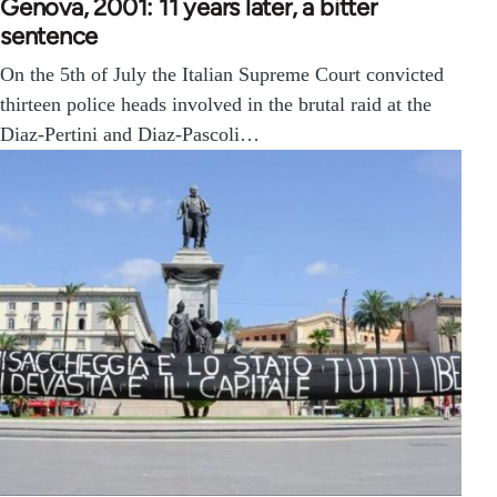
Genova, 2001: 11 years later, a bitter
sentence
On the 5th of July the Italian Supreme Court convicted
thirteen police heads involved in the brutal raid at the
Diaz-Pertini and Diaz-Pascoli…