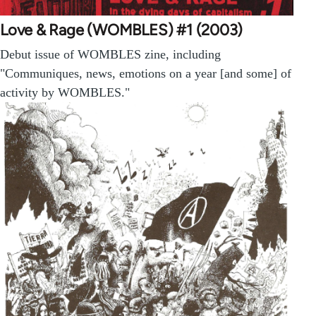
Love & Rage (WOMBLES) #1 (2003)
Debut issue of WOMBLES zine, including
"Communiques, news, emotions on a year [and some] of
activity by WOMBLES."