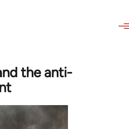
and the anti-
nt