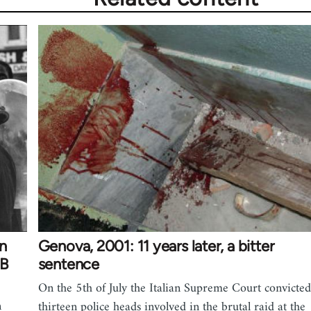
on
Genova, 2001: 11 years later, a bitter
 B
sentence
On the 5th of July the Italian Supreme Court convicted
n
thirteen police heads involved in the brutal raid at the