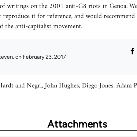
 of writings on the 2001 anti-G8 riots in Genoa. We 
t reproduce it for reference, and would recommend 
of the anti-capitalist movement
.
teven.
on February 23, 2017
y Hardt and Negri, John Hughes, Diego Jones, Adam 
Attachments