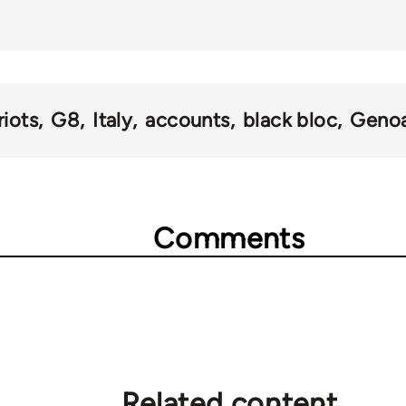
)
riots
G8
Italy
accounts
black bloc
Geno
Comments
Related content