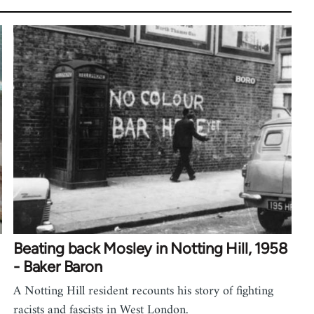
Beating back Mosley in Notting Hill, 1958
- Baker Baron
A Notting Hill resident recounts his story of fighting
racists and fascists in West London.