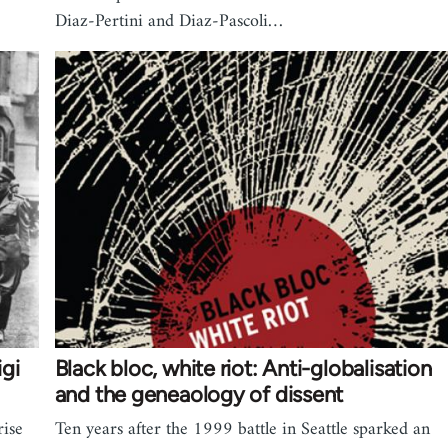
Diaz-Pertini and Diaz-Pascoli…
igi
Black bloc, white riot: Anti-globalisation
and the geneaology of dissent
rise
Ten years after the 1999 battle in Seattle sparked an