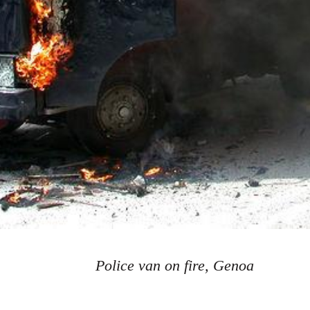
Police van on fire, Genoa