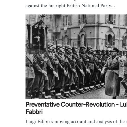
against the far right British National Party…
Preventative Counter-Revolution - Lu
Fabbri
Luigi Fabbri's moving account and analysis of the 