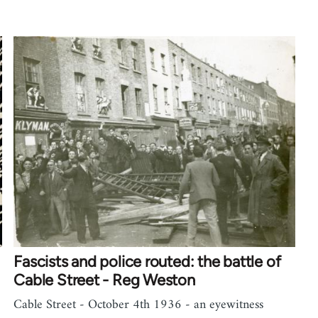
Fascists and police routed: the battle of
Cable Street - Reg Weston
Cable Street - October 4th 1936 - an eyewitness