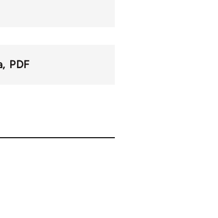
a
PDF