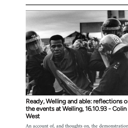
Ready, Welling and able: reflections 
the events at Welling, 16.10.93 - Colin
West
An account of, and thoughts on, the demonstratio