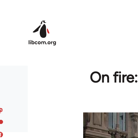
Skip to main content
On fire