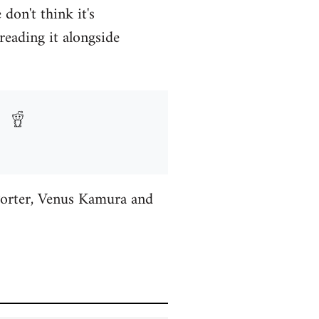
don't think it's
reading it alongside
Porter, Venus Kamura and