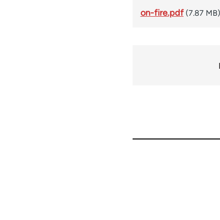
on-fire.pdf
(7.87 MB