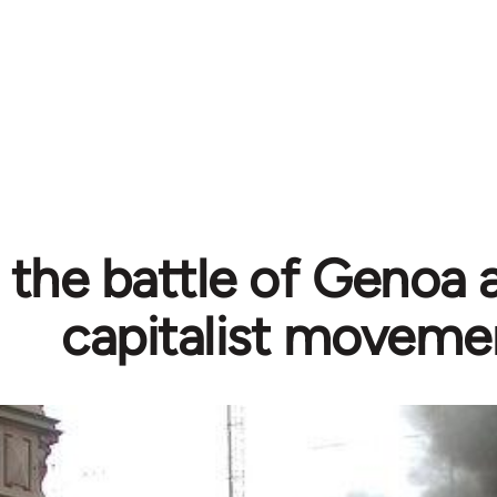
: the battle of Genoa 
capitalist moveme