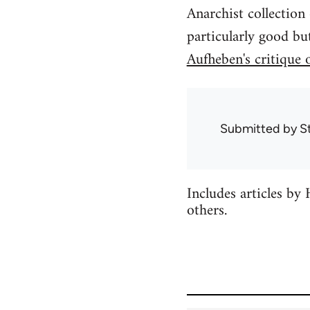
Anarchist collection
particularly good bu
Aufheben's critique 
Submitted by
S
Includes articles b
others.