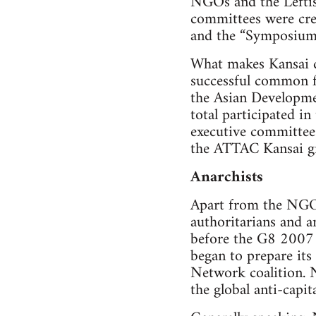
NGOs and the Leftist
committees were cre
and the “Symposium
What makes Kansai di
successful common f
the Asian Developme
total participated i
executive committee
the ATTAC Kansai gr
Anarchists
Apart from the NGO’
authoritarians and 
before the G8 2007 
began to prepare its
Network coalition. N
the global anti-capita