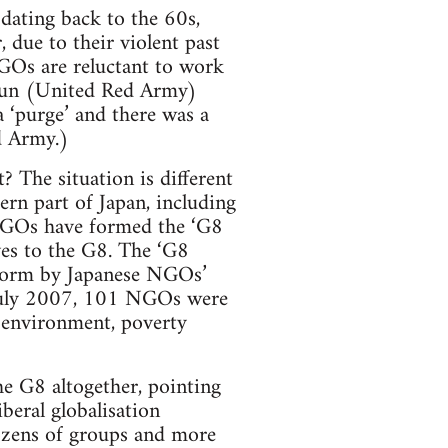
 dating back to the 60s,
 due to their violent past
GOs are reluctant to work
igun (United Red Army)
a ‘purge’ and there was a
d Army.)
 The situation is different
ern part of Japan, including
NGOs have formed the ‘G8
es to the G8. The ‘G8
tform by Japanese NGOs’
 July 2007, 101 NGOs were
 environment, poverty
the G8 altogether, pointing
beral globalisation
ozens of groups and more