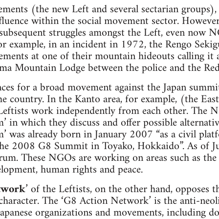
vements (the new Left and several sectarian groups),
influence within the social movement sector. However,
 subsequent struggles amongst the Left, even now N
(For example, in an incident in 1972, the Rengo Sek
ements at one of their mountain hideouts calling it 
ama Mountain Lodge between the police and the Re
ces for a broad movement against the Japan summit?
he country. In the Kanto area, for example, (the East
eftists work independently from each other. The 
n which they discuss and offer possible alternativ
as already born in January 2007 “as a civil pla
 the 2008 G8 Summit in Toyako, Hokkaido”. As of
 forum. These NGOs are working on areas such as the
elopment, human rights and peace.
twork
’ of the Leftists, on the other hand, opposes 
character. The ‘G8 Action Network’ is the anti-neoli
Japanese organizations and movements, including d