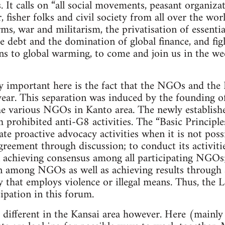
. It calls on “all social movements, peasant organiz
 fisher folks and civil society from all over the wor
ms, war and militarism, the privatisation of essentia
te debt and the domination of global finance, and fig
ns to global warming, to come and join us in the we
important here is the fact that the NGOs and the L
t year. This separation was induced by the founding
the various NGOs in Kanto area. The newly establ
 prohibited anti-G8 activities. The “Basic Principl
ate proactive advocacy activities when it is not poss
greement through discussion; to conduct its activit
 achieving consensus among all participating NGOs;
on among NGOs as well as achieving results through
y that employs violence or illegal means. Thus, the 
ipation in this forum.
y different in the Kansai area however. Here (mainly