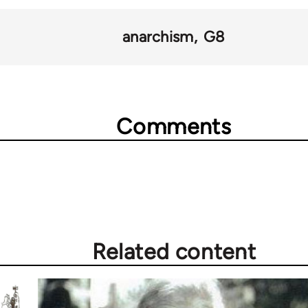
anarchism
G8
Comments
Related content