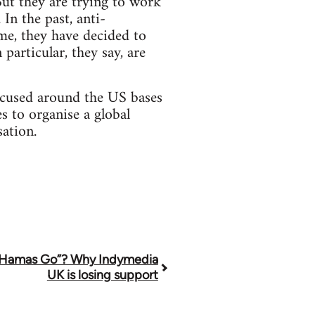
ut they are trying to work
In the past, anti-
me, they have decided to
particular, they say, are
ocused around the US bases
s to organise a global
sation.
 Hamas Go”? Why Indymedia
UK is losing support