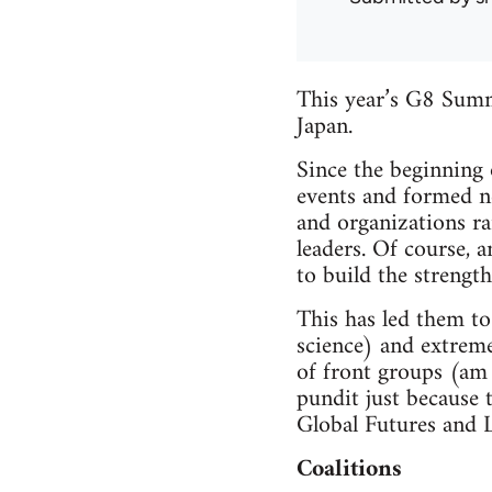
This year’s G8 Summ
Japan.
Since the beginning 
events and formed n
and organizations r
leaders. Of course, a
to build the strengt
This has led them to
science) and extrem
of front groups (am 
pundit just because 
Global Futures and 
Coalitions