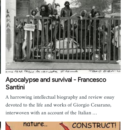
Apocalypse and survival - Francesco
Santini
A harrowing intellectual biography and review essay
devoted to the life and works of Giorgio Cesarano,
interwoven with an account of the Italian …