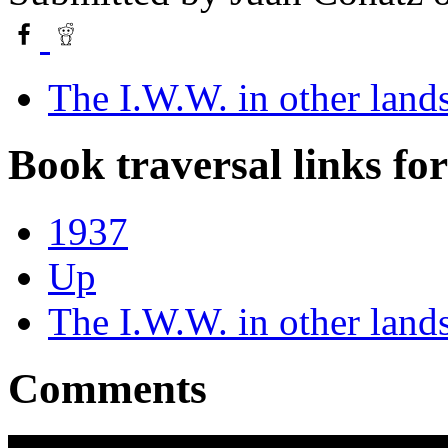
The I.W.W. in other land
Book traversal links fo
1937
Up
The I.W.W. in other land
Comments