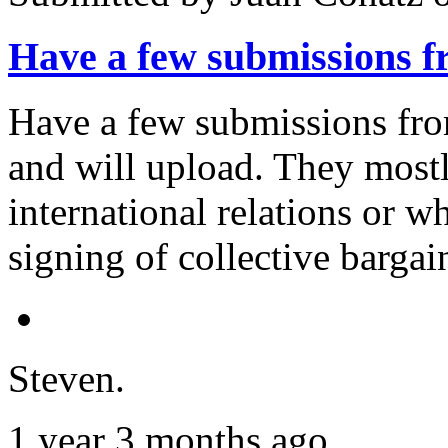
Have a few submissions
Have a few submissions from
and will upload. They mostl
international relations or w
signing of collective barga
Steven.
1 year 3 months ago