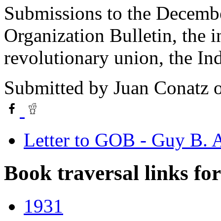
Submissions to the Decembe
Organization Bulletin, the i
revolutionary union, the In
Submitted by
Juan Conatz
o
Letter to GOB - Guy B.
Book traversal links fo
1931