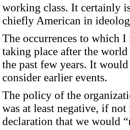
working class. It certainly 
chiefly American in ideology
The occurrences to which I re
taking place after the world
the past few years. It would
consider earlier events.
The policy of the organizat
was at least negative, if not
declaration that we would “