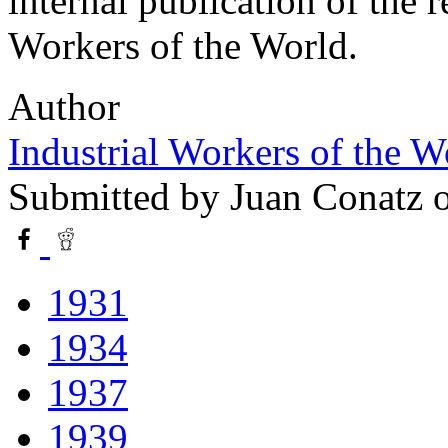
internal publication of the 
Workers of the World.
Author
Industrial Workers of the 
Submitted by
Juan Conatz
o
1931
1934
1937
1939