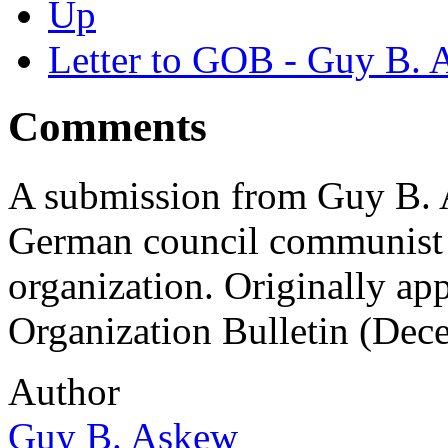
Up
Letter to GOB - Guy B.
Comments
A submission from Guy B. A
German council communist 
organization. Originally ap
Organization Bulletin (Dec
Author
Guy B. Askew