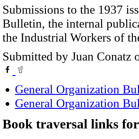
Submissions to the 1937 iss
Bulletin, the internal publi
the Industrial Workers of t
Submitted by
Juan Conatz
o
General Organization Bul
General Organization Bul
Book traversal links fo