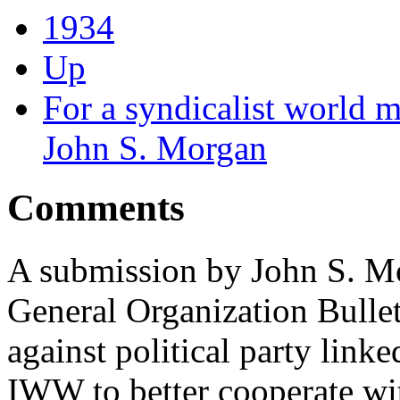
1934
Up
For a syndicalist world 
John S. Morgan
Comments
A submission by John S. Mo
General Organization Bulle
against political party link
IWW to better cooperate wit