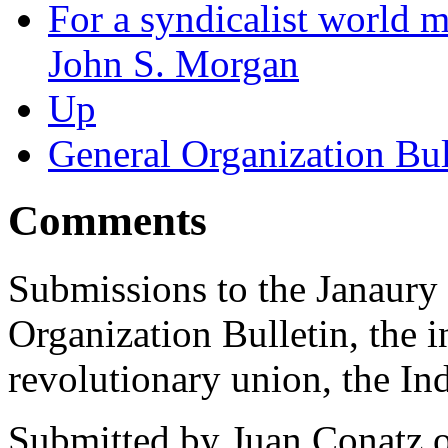
For a syndicalist world 
John S. Morgan
Up
General Organization Bul
Comments
Submissions to the Janaury 
Organization Bulletin, the i
revolutionary union, the In
Submitted by
Juan Conatz
o