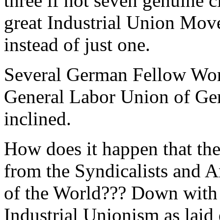
three if not seven genuine 
great Industrial Union Mov
instead of just one.
Several German Fellow Work
General Labor Union of Ge
inclined.
How does it happen that the
from the Syndicalists and 
of the World??? Down wit
Industrial Unionism as laid