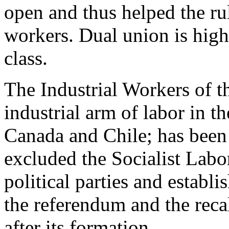
open and thus helped the rul
workers. Dual union is high
class.
The Industrial Workers of th
industrial arm of labor in t
Canada and Chile; has been 
excluded the Socialist Labor
political parties and establ
the referendum and the reca
after its formation.