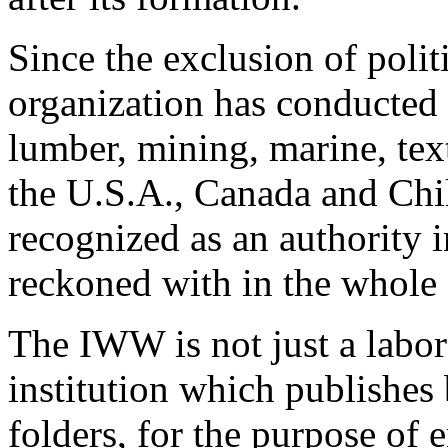
Since the exclusion of poli
organization has conducted t
lumber, mining, marine, text
the U.S.A., Canada and Chil
recognized as an authority i
reckoned with in the whole s
The IWW is not just a labor 
institution which publishes
folders, for the purpose of 