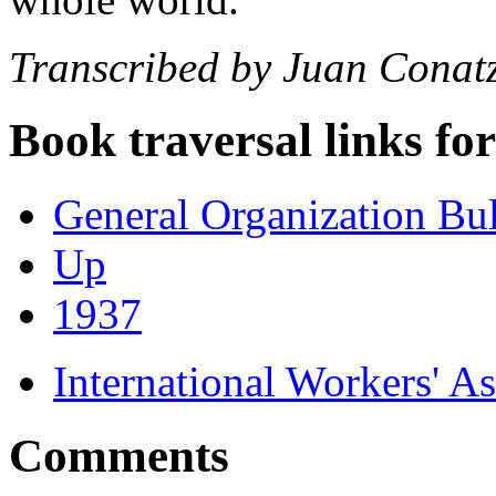
Transcribed by Juan Conat
Book traversal links fo
General Organization Bu
Up
1937
International Workers' A
Comments