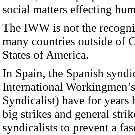
social matters effecting hu
The IWW is not the recogniz
many countries outside of 
States of America.
In Spain, the Spanish syndic
International Workingmen’s 
Syndicalist) have for years
big strikes and general stri
syndicalists to prevent a fa