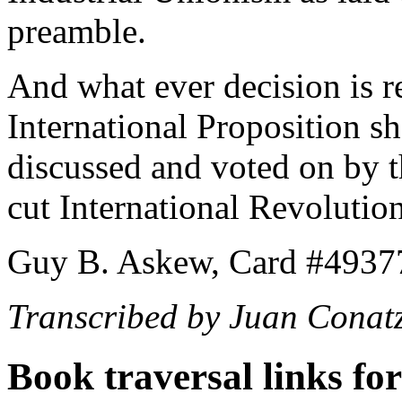
preamble.
And what ever decision is r
International Proposition sh
discussed and voted on by th
cut International Revolutio
Guy B. Askew, Card #4937
Transcribed by Juan Conat
Book traversal links fo