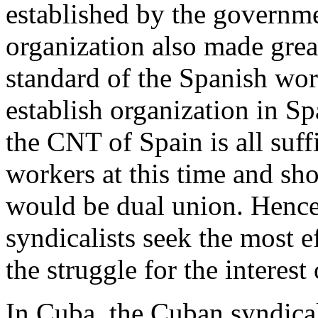
established by the governm
organization also made grea
standard of the Spanish wo
establish organization in Sp
the CNT of Spain is all suff
workers at this time and sho
would be dual union. Henc
syndicalists seek the most 
the struggle for the interest
In Cuba, the Cuban syndicali