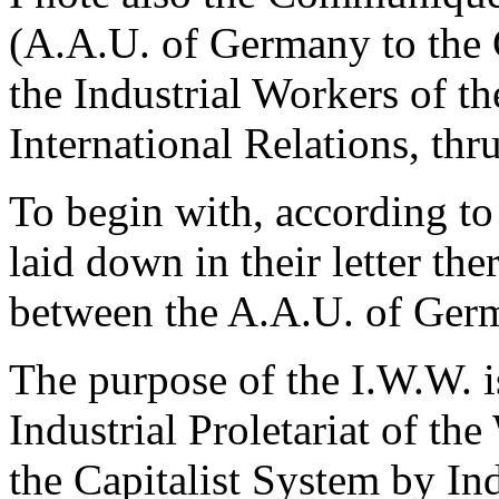
(A.A.U. of Germany to the
the Industrial Workers of th
International Relations, th
To begin with, according to 
laid down in their letter the
between the A.A.U. of Ger
The purpose of the I.W.W. i
Industrial Proletariat of th
the Capitalist System by Ind