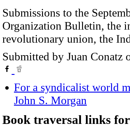
Submissions to the Septemb
Organization Bulletin, the i
revolutionary union, the In
Submitted by
Juan Conatz
o
For a syndicalist world 
John S. Morgan
Book traversal links fo