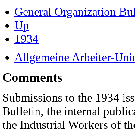
General Organization Bu
Up
1934
Allgemeine Arbeiter-Un
Comments
Submissions to the 1934 iss
Bulletin, the internal publi
the Industrial Workers of t