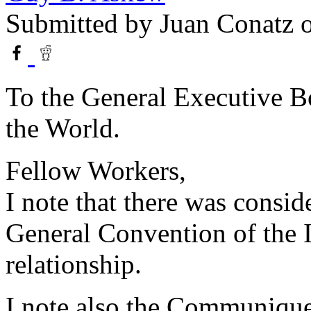
Submitted by
Juan Conatz
o
To the General Executive Bo
the World.
Fellow Workers,
I note that there was consid
General Convention of the I
relationship.
I note also the Communiqu