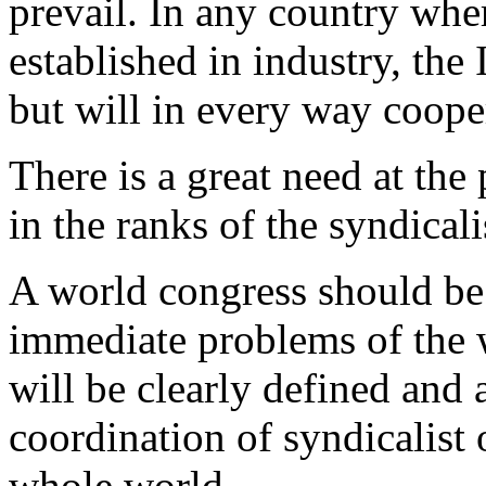
prevail. In any country wher
established in industry, the
but will in every way cooper
There is a great need at the 
in the ranks of the syndica
A world congress should be 
immediate problems of the w
will be clearly defined and 
coordination of syndicalist
whole world.