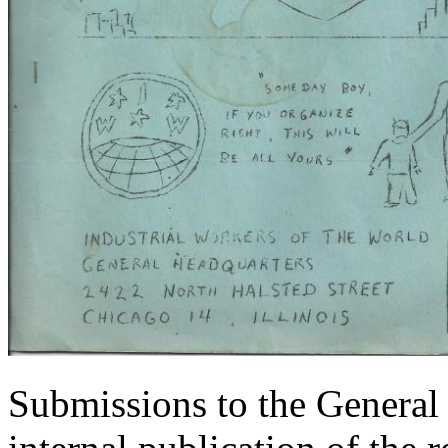
Submissions to the General 