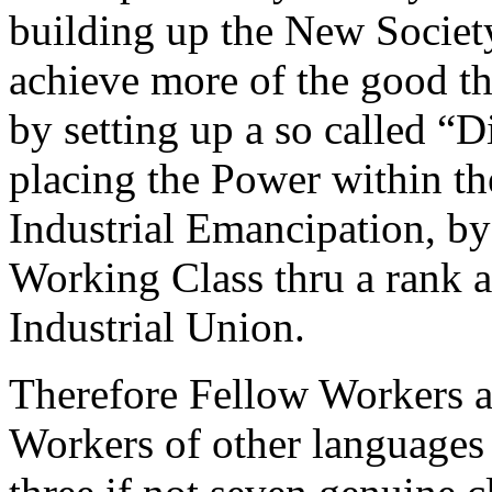
building up the New Society
achieve more of the good th
by setting up a so called “D
placing the Power within the
Industrial Emancipation, by
Working Class thru a rank 
Industrial Union.
Therefore Fellow Workers a
Workers of other languages 