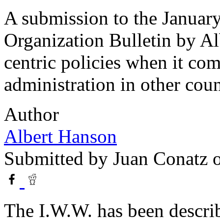
A submission to the January
Organization Bulletin by Al
centric policies when it c
administration in other coun
Author
Albert Hanson
Submitted by
Juan Conatz
o
The I.W.W. has been describe