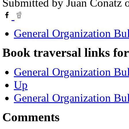
Submitted by
Juan Conatz
o
General Organization Bu
Book traversal links fo
General Organization Bul
Up
General Organization Bu
Comments