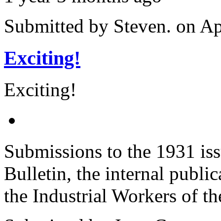
Submitted by
Steven.
on Ap
Exciting!
Exciting!
Submissions to the 1931 iss
Bulletin, the internal publi
the Industrial Workers of t