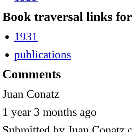
Book traversal links fo
1931
publications
Comments
Juan Conatz
1 year 3 months ago
Submitted by
Juan Conatz
o