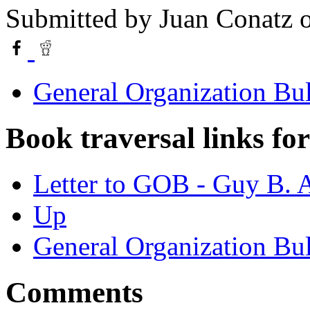
Submitted by
Juan Conatz
o
General Organization Bu
Book traversal links fo
Letter to GOB - Guy B.
Up
General Organization Bu
Comments