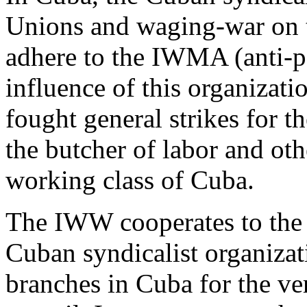
Unions and waging-war on t
adhere to the IWMA (anti-po
influence of this organizati
fought general strikes for 
the butcher of labor and othe
working class of Cuba.
The IWW cooperates to the f
Cuban syndicalist organizati
branches in Cuba for the ve