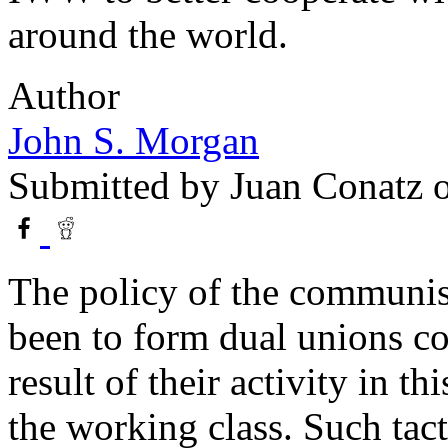
around the world.
Author
John S. Morgan
Submitted by
Juan Conatz
o
The policy of the communist
been to form dual unions co
result of their activity in th
the working class. Such tact