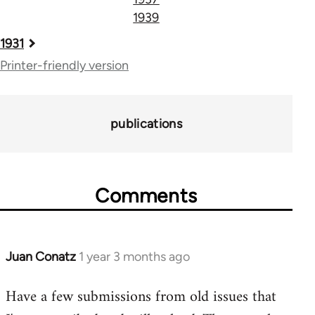
1939
Book
1931
traversal
Printer-friendly version
links
for
publications
71782
Comments
Juan Conatz
1 year 3 months ago
Have a few submissions from old issues that