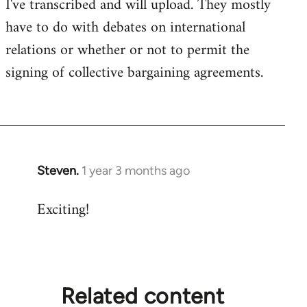
I've transcribed and will upload. They mostly
have to do with debates on international
relations or whether or not to permit the
signing of collective bargaining agreements.
Steven.
1 year 3 months ago
Exciting!
Related content