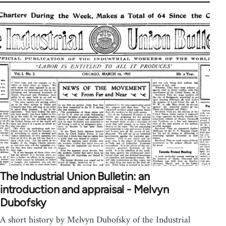
The Industrial Union Bulletin: an
introduction and appraisal - Melvyn
Dubofsky
A short history by Melvyn Dubofsky of the Industrial