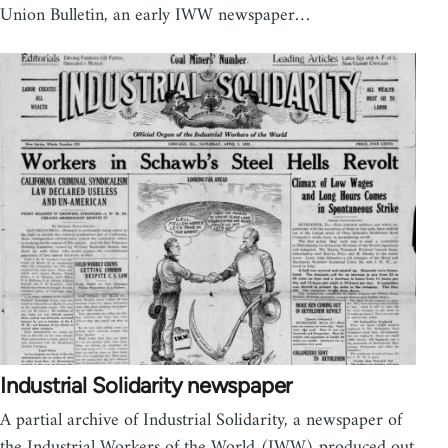
Union Bulletin, an early IWW newspaper…
Industrial Solidarity newspaper
A partial archive of Industrial Solidarity, a newspaper of
the Industrial Workers of the World (IWW) produced out