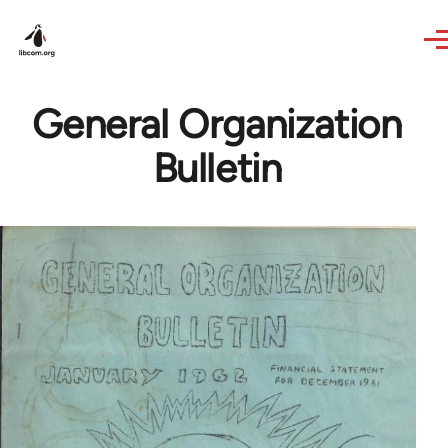
Skip to main content
General Organization
Bulletin