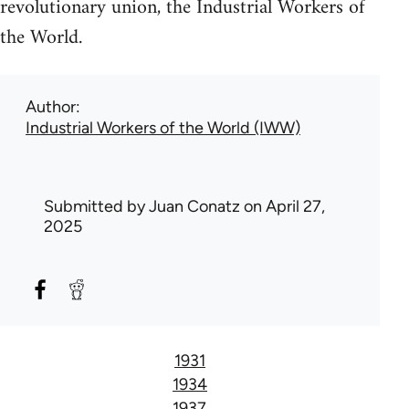
revolutionary union, the Industrial Workers of
the World.
Author
Industrial Workers of the World (IWW)
Submitted by
Juan Conatz
on April 27,
2025
1931
1934
1937