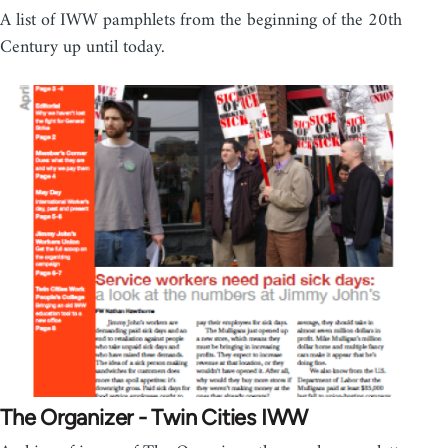
A list of IWW pamphlets from the beginning of the 20th
Century up until today.
The Organizer - Twin Cities IWW