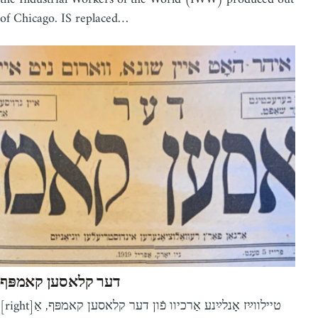
of Chicago. IS replaced…
דער קלאסען קאמפּף
[right]טיילווײַז אָנלײַנע אַרכיוו פֿון דער קלאסען קאמפּף, אַ