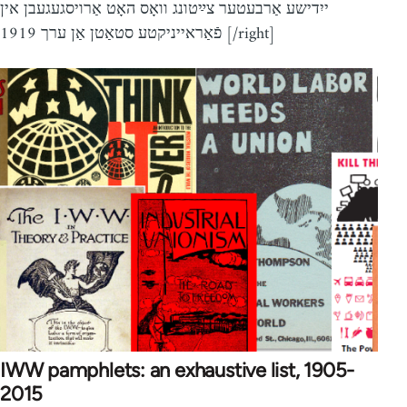
ייִדישע אַרבעטער צײַטונג וואָס האָט אַרויסגעגעבן אין
פֿאַראייניקטע סטאַטן אַן ערך 1919 [/right]
IWW pamphlets: an exhaustive list, 1905-
2015