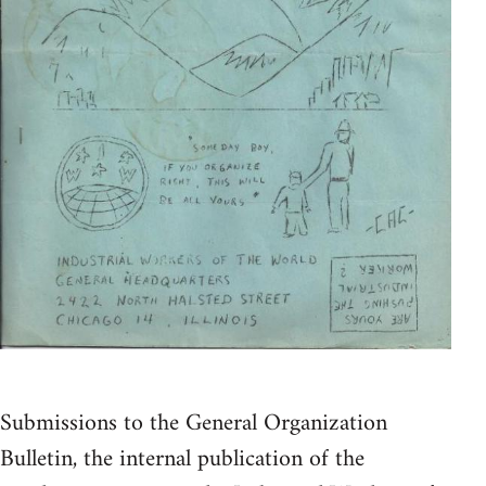
Submissions to the General Organization
Bulletin, the internal publication of the