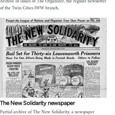
Archive of issues of The Organizer, the regular newsletter
of the Twin Cities IWW branch.
The New Solidarity newspaper
Partial archive of The New Solidarity, a newspaper