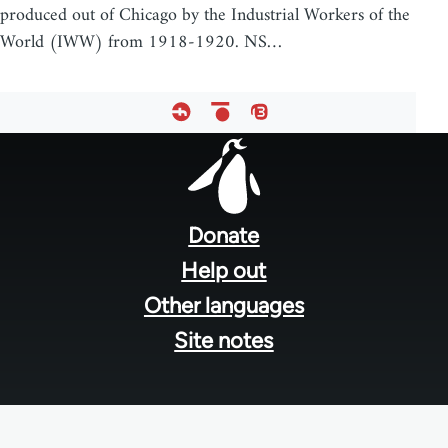
produced out of Chicago by the Industrial Workers of the
World (IWW) from 1918-1920. NS…
Footer
menu
Donate
Help out
Other languages
Site notes