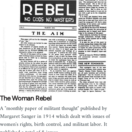
The Woman Rebel
A "monthly paper of militant thought" published by
Margaret Sanger in 1914 which dealt with issues of
women's rights, birth control, and militant labor. It