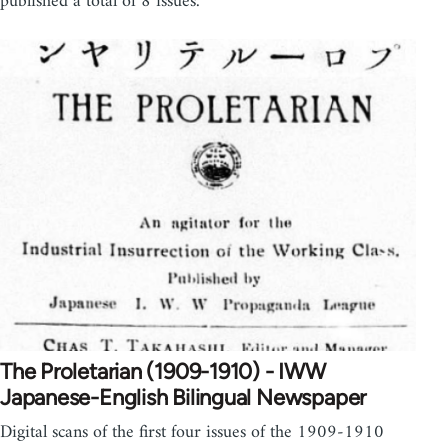
published a total of 8 issues.
The Proletarian (1909-1910) - IWW
Japanese-English Bilingual Newspaper
Digital scans of the first four issues of the 1909-1910