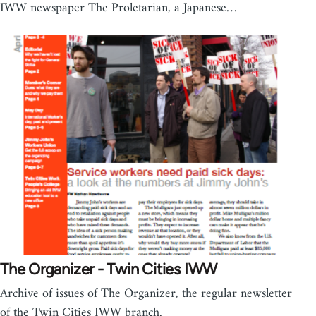
IWW newspaper The Proletarian, a Japanese…
The Organizer - Twin Cities IWW
Archive of issues of The Organizer, the regular newsletter
of the Twin Cities IWW branch.