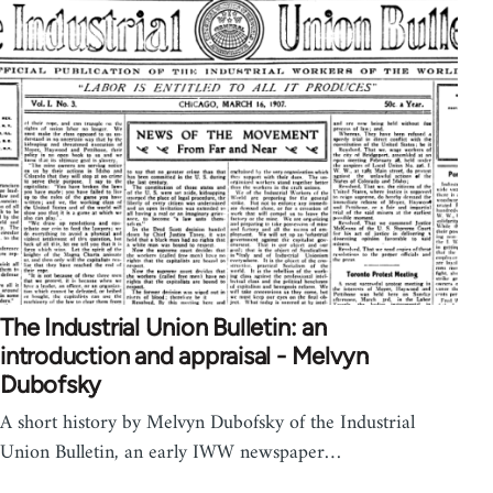
The Industrial Union Bulletin: an
introduction and appraisal - Melvyn
Dubofsky
A short history by Melvyn Dubofsky of the Industrial
Union Bulletin, an early IWW newspaper…