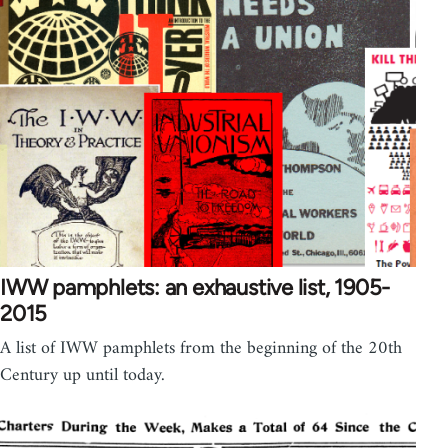
IWW pamphlets: an exhaustive list, 1905-
2015
A list of IWW pamphlets from the beginning of the 20th
Century up until today.