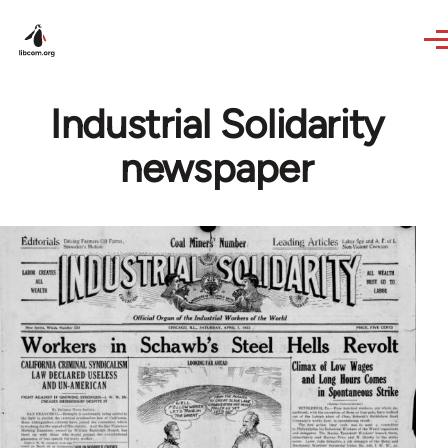
Skip to main content
Industrial Solidarity
newspaper