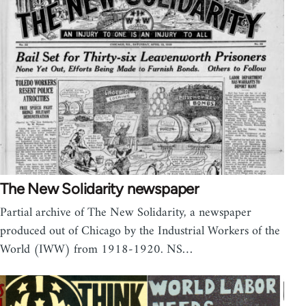
The New Solidarity newspaper
Partial archive of The New Solidarity, a newspaper
produced out of Chicago by the Industrial Workers of the
World (IWW) from 1918-1920. NS…