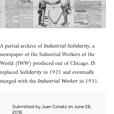
A partial archive of
, a
Industrial Solidarity
newspaper of the Industrial Workers of the
World (IWW) produced out of Chicago.
IS
replaced
in 1921 and eventually
Solidarity
merged with the
in 1931.
Industrial Worker
Submitted by
Juan Conatz
on June 28,
2016