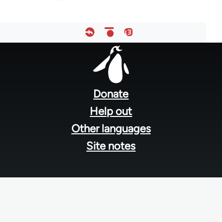
Footer
menu
Donate
Help out
Other languages
Site notes