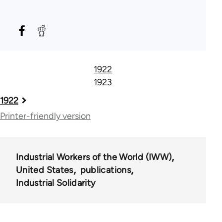
1922
1923
Book
1922
traversal
Printer-friendly version
links
for
Industrial Workers of the World (IWW)
57248
United States
publications
Industrial Solidarity