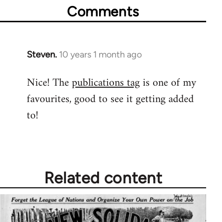
Comments
Steven.
10 years 1 month ago
In
reply
Nice! The
publications tag
is one of my
to
favourites, good to see it getting added
Welcome
by
to!
libcom.org
Related content