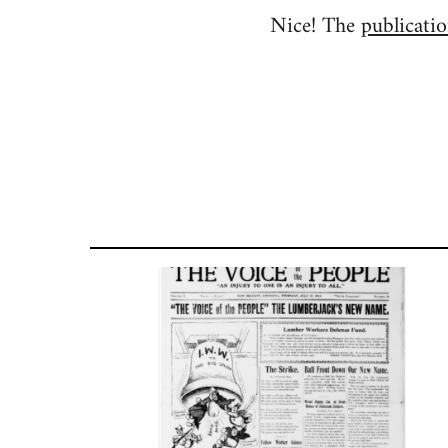
Nice! The
publicatio
to
Welcome
by
libcom.org