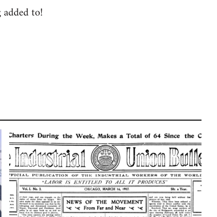
g added to!