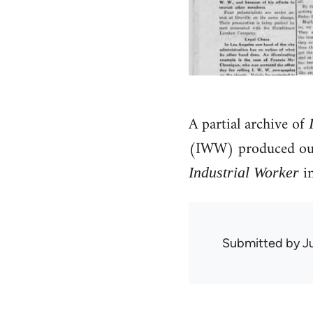
A partial archive of
(IWW) produced out
in
Industrial Worker
Submitted by
J