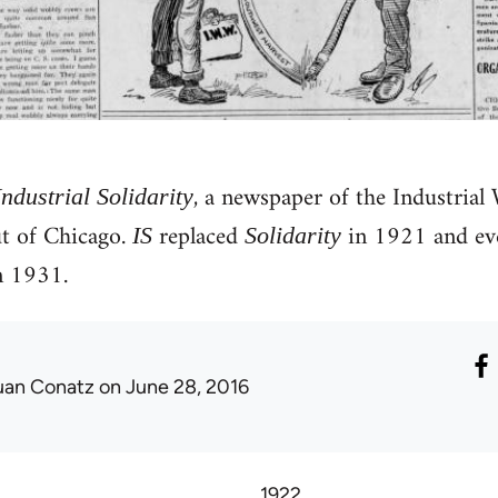
, a newspaper of the Industrial
Industrial Solidarity
 of Chicago.
replaced
in 1921 and eve
IS
Solidarity
 1931.
uan Conatz
on June 28, 2016
1922