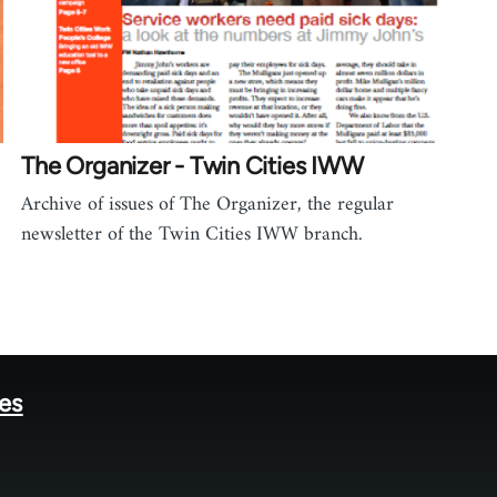
The Organizer - Twin Cities IWW
Archive of issues of The Organizer, the regular
newsletter of the Twin Cities IWW branch.
tes