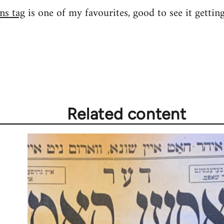
ns tag
is one of my favourites, good to see it gettin
Related content