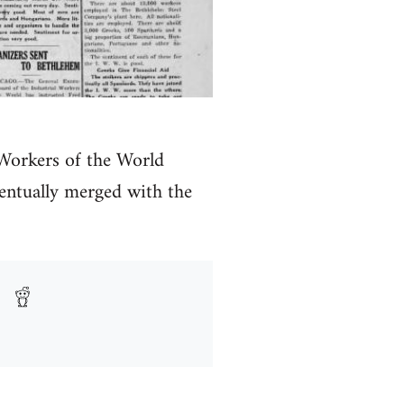
 Workers of the World
ntually merged with the