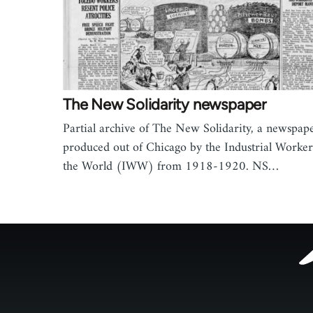
The New Solidarity newspaper
Partial archive of The New Solidarity, a newspap
produced out of Chicago by the Industrial Worker
the World (IWW) from 1918-1920. NS…
Footer
menu