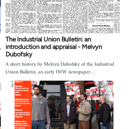
The Industrial Union Bulletin: an
introduction and appraisal - Melvyn
Dubofsky
A short history by Melvyn Dubofsky of the Industrial
Union Bulletin, an early IWW newspaper…