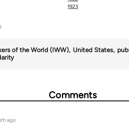
1923
n
kers of the World (IWW)
United States
pub
darity
Comments
nth ago