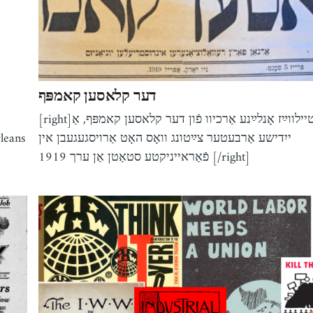
דער קלאסען קאמפּף
[right]טיילווײַז אָנלײַנע אַרכיוו פֿון דער קלאסען קאמפּף, אַ
leans
ייִדישע אַרבעטער צײַטונג וואָס האָט אַרויסגעגעבן אין
פֿאַראייניקטע סטאַטן אַן ערך 1919 [/right]