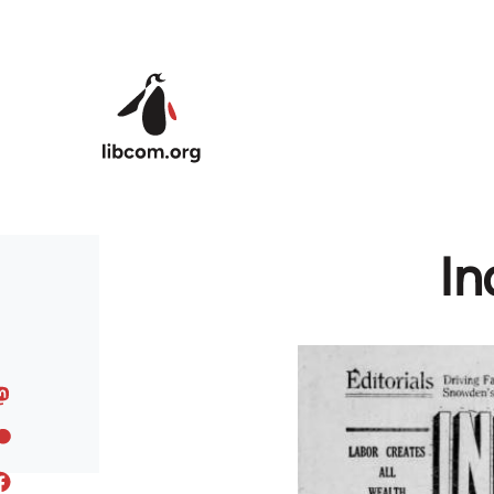
Skip to main content
In