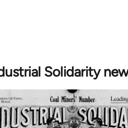
dustrial Solidarity ne