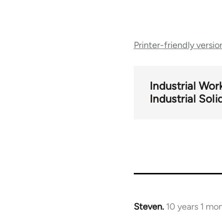
Book
Printer-friendly versio
traversal
links
Industrial Wor
Industrial Soli
for
57248
Steven.
10 years 1 mo
In
reply