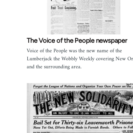
The Voice of the People newspaper
Voice of the People was the new name of the
Lumberjack the Wobbly Weekly covering New Or
and the surrounding area.