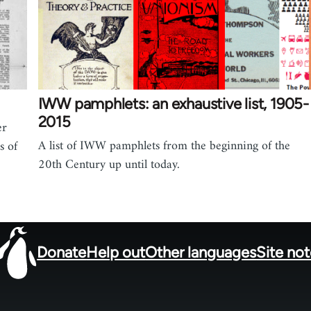
IWW pamphlets: an exhaustive list, 1905-
2015
er
A list of IWW pamphlets from the beginning of the
s of
20th Century up until today.
Donate
Help out
Other languages
Site no