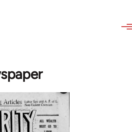
wspaper