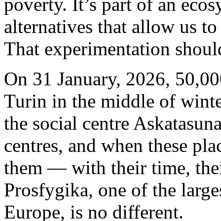
poverty. It’s part of an eco
alternatives that allow us t
That experimentation should
On 31 January, 2026, 50,000
Turin in the middle of winte
the social centre Askatasuna
centres, and when these pla
them — with their time, thei
Prosfygika, one of the larg
Europe, is no different.