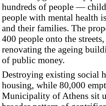
hundreds of people — childr
people with mental health is
and their families. The pro
400 people onto the streets
renovating the ageing build
of public money.
Destroying existing social 
housing, while 80,000 emp
Municipality of Athens sit un