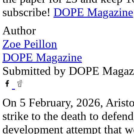
subscribe!
DOPE Magazine
Author
Zoe Peillon
DOPE Magazine
Submitted by
DOPE Magaz
On 5 February, 2026, Aristo
strike to the death to defen
development attempt that wo