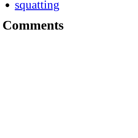
squatting
Comments