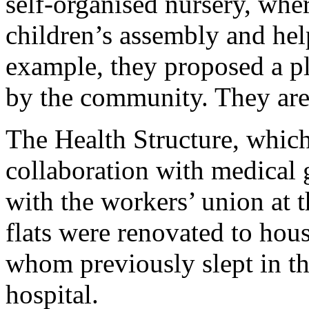
self-organised nursery, wher
children’s assembly and hel
example, they proposed a p
by the community. They are t
The Health Structure, which
collaboration with medical 
with the workers’ union at 
flats were renovated to hous
whom previously slept in th
hospital.