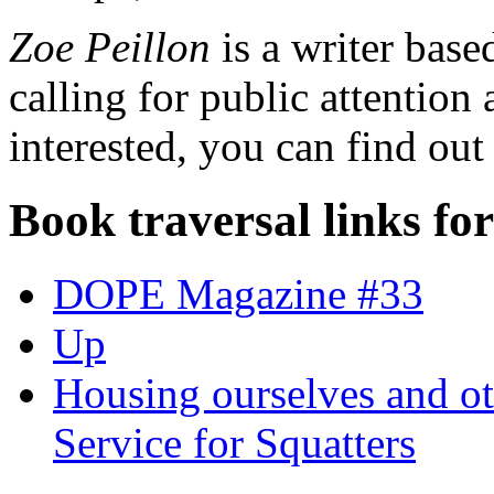
Zoe Peillon
is a writer base
calling for public attention 
interested, you can find ou
Book traversal links fo
DOPE Magazine #33
Up
Housing ourselves and ot
Service for Squatters