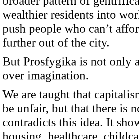
broader pattern of gentrifi
wealthier residents into w
push people who can’t affor
further out of the city.
But Prosfygika is not only a 
over imagination.
We are taught that capitali
be unfair, but that there is 
contradicts this idea. It sh
housing, healthcare, childc