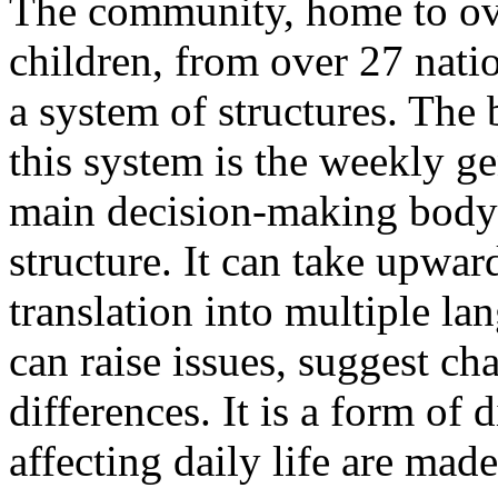
The community, home to ove
children, from over 27 natio
a system of structures. The 
this system is the weekly ge
main decision-making body
structure. It can take upwar
translation into multiple la
can raise issues, suggest ch
differences. It is a form of
affecting daily life are made