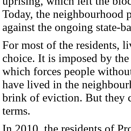
uprising, which left the blo
Today, the neighbourhood pl
against the ongoing state-ba
For most of the residents, l
choice. It is imposed by the 
which forces people withou
have lived in the neighbourh
brink of eviction. But they 
terms.
In 2010, the residents of P