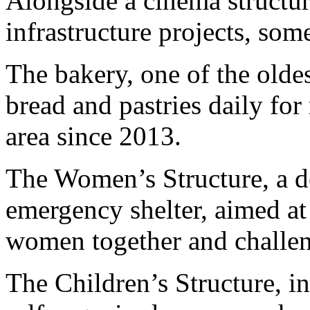
Alongside a cinema structure
infrastructure projects, so
The bakery, one of the olde
bread and pastries daily for
area since 2013.
The Women’s Structure, a 
emergency shelter, aimed at 
women together and challen
The Children’s Structure, i