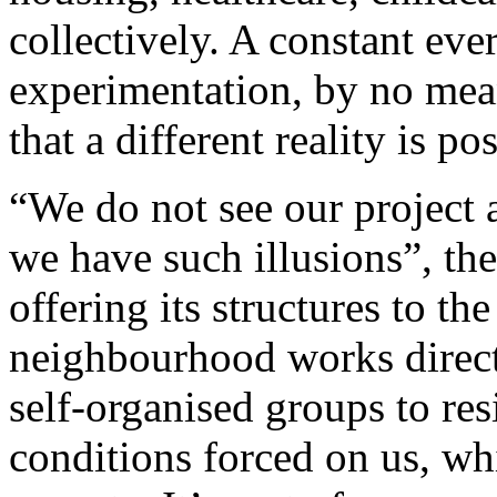
collectively. A constant eve
experimentation, by no mean
that a different reality is pos
“We do not see our project a
we have such illusions”, th
offering its structures to t
neighbourhood works direct
self-organised groups to res
conditions forced on us, wh