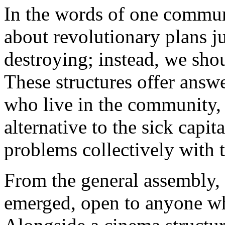
In the words of one commun
about revolutionary plans ju
destroying; instead, we shou
These structures offer answe
who live in the community, b
alternative to the sick capit
problems collectively with 
From the general assembly, 
emerged, open to anyone wh