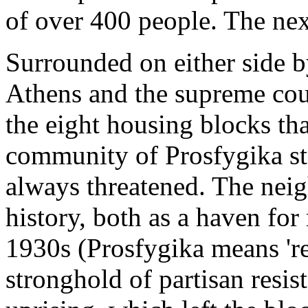
of over 400 people. The nex
Surrounded on either side b
Athens and the supreme cour
the eight housing blocks th
community of Prosfygika st
always threatened. The nei
history, both as a haven for
1930s (Prosfygika means 'r
stronghold of partisan resi