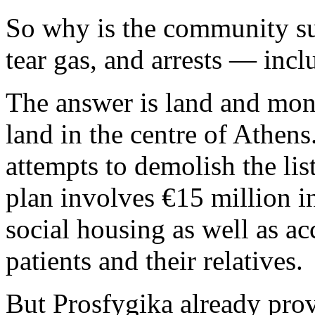
So why is the community sub
tear gas, and arrests — inc
The answer is land and mone
land in the centre of Athens
attempts to demolish the lis
plan involves €15 million i
social housing as well as a
patients and their relatives.
But Prosfygika already prov