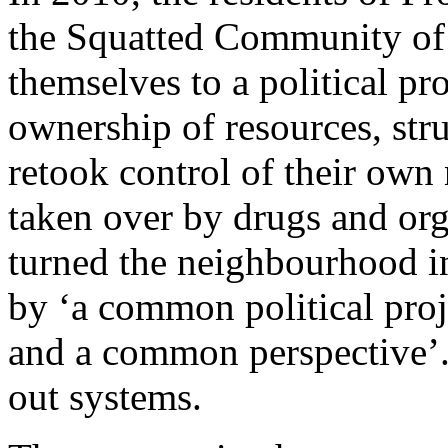
the Squatted Community of 
themselves to a political p
ownership of resources, stru
retook control of their ow
taken over by drugs and org
turned the neighbourhood i
by ‘a common political proj
and a common perspective’. 
out systems.