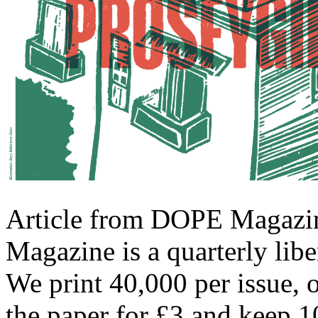
Article from DOPE Magazin
Magazine is a quarterly libe
We print 40,000 per issue, 
the paper for £3 and keep 