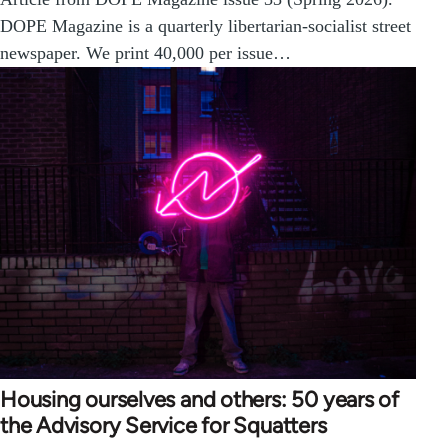
DOPE Magazine is a quarterly libertarian-socialist street
newspaper. We print 40,000 per issue…
Housing ourselves and others: 50 years of
the Advisory Service for Squatters