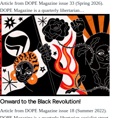
Article from DOPE Magazine issue 33 (Spring 2026).
DOPE Magazine is a quarterly libertarian…
Onward to the Black Revolution!
Article from DOPE Magazine issue 18 (Summer 2022).
DOPE Magazine is a quarterly libertarian-socialist street