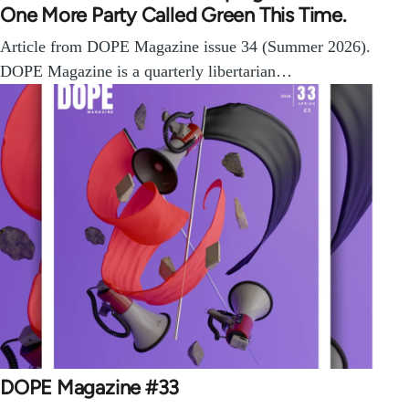
One More Party Called Green This Time.
Article from DOPE Magazine issue 34 (Summer 2026).
DOPE Magazine is a quarterly libertarian…
DOPE Magazine #33