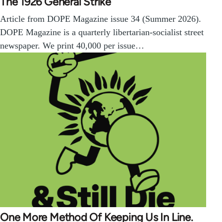
The 1926 General Strike
Article from DOPE Magazine issue 34 (Summer 2026).
DOPE Magazine is a quarterly libertarian-socialist street
newspaper. We print 40,000 per issue…
One More Method Of Keeping Us In Line.