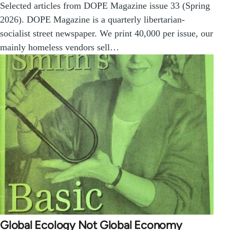
Selected articles from DOPE Magazine issue 33 (Spring
2026). DOPE Magazine is a quarterly libertarian-
socialist street newspaper. We print 40,000 per issue, our
mainly homeless vendors sell…
Global Ecology Not Global Economy