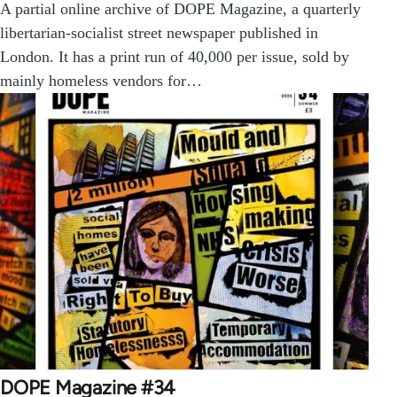
A partial online archive of DOPE Magazine, a quarterly
libertarian-socialist street newspaper published in
London. It has a print run of 40,000 per issue, sold by
mainly homeless vendors for…
DOPE Magazine #34