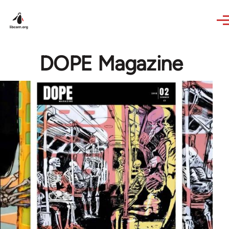
Skip to main content
DOPE Magazine