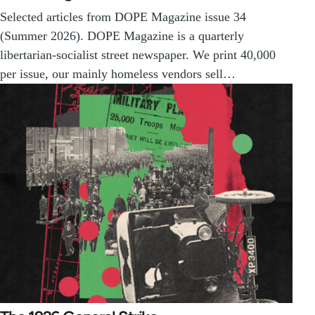
Selected articles from DOPE Magazine issue 34
(Summer 2026). DOPE Magazine is a quarterly
libertarian-socialist street newspaper. We print 40,000
per issue, our mainly homeless vendors sell…