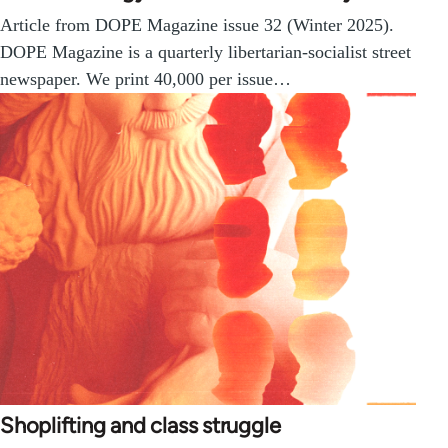
Article from DOPE Magazine issue 32 (Winter 2025).
DOPE Magazine is a quarterly libertarian-socialist street
newspaper. We print 40,000 per issue…
Shoplifting and class struggle