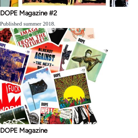
DOPE Magazine #2
Published summer 2018.
DOPE Magazine