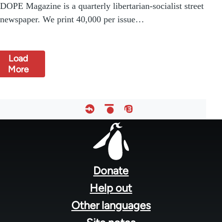
DOPE Magazine is a quarterly libertarian-socialist street
newspaper. We print 40,000 per issue…
Load
More
Footer
menu
Donate
Help out
Other languages