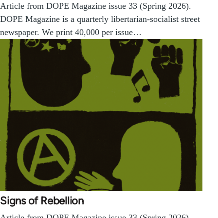
Article from DOPE Magazine issue 33 (Spring 2026).
DOPE Magazine is a quarterly libertarian-socialist street
newspaper. We print 40,000 per issue…
Signs of Rebellion
Article from DOPE Magazine issue 33 (Spring 2026).