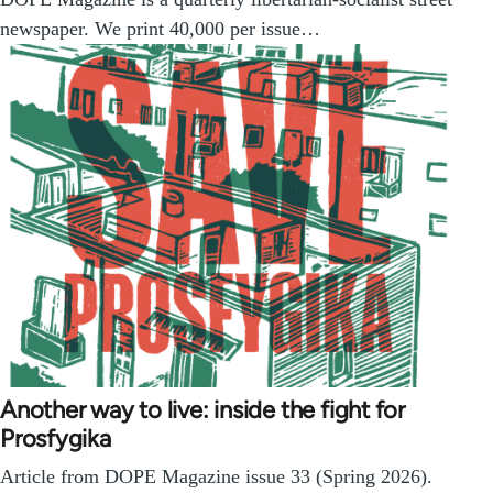
newspaper. We print 40,000 per issue…
Another way to live: inside the fight for
Prosfygika
Article from DOPE Magazine issue 33 (Spring 2026).