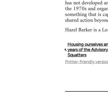
has not developed an
the 1970s and organi
something that is ca
shared action beyond
Hazel Barker is a Lo
Housing ourselves an
Book
years of the Advisory
Squatters
traversal
Printer-friendly versio
links
for
73673