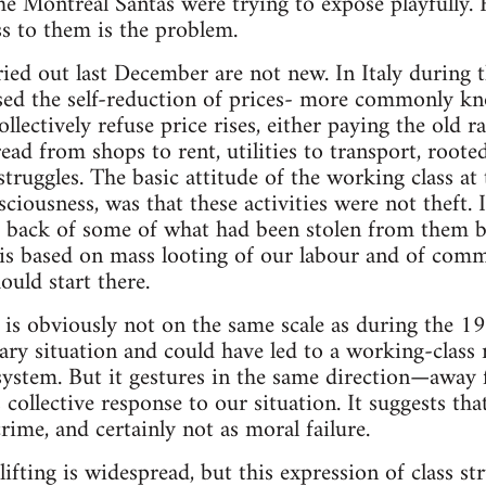
e Montreal Santas were trying to expose playfully.
s to them is the problem.
rried out last December are not new. In Italy during
ed the self-reduction of prices- more commonly kn
ectively refuse price rises, either paying the old rat
ad from shops to rent, utilities to transport, root
ruggles. The basic attitude of the working class at 
sciousness, was that these activities were not theft.
ng back of some of what had been stolen from them by 
l, is based on mass looting of our labour and of comm
ould start there.
is obviously not on the same scale as during the 19
ary situation and could have led to a working-class 
 system. But it gestures in the same direction—away
collective response to our situation. It suggests tha
rime, and certainly not as moral failure.
fting is widespread, but this expression of class st