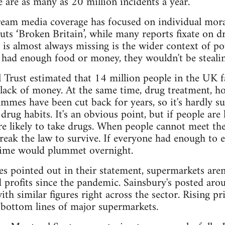
re are as many as 20 million incidents a year.
eam media coverage has focused on individual moral
uts ‘Broken Britain’, while many reports fixate on dr
 is almost always missing is the wider context of p
le had enough food or money, they wouldn't be stealin
l Trust estimated that 14 million people in the UK 
lack of money. At the same time, drug treatment, ho
ammes have been cut back for years, so it's hardly su
 drug habits. It's an obvious point, but if people are
e likely to take drugs. When people cannot meet the
reak the law to survive. If everyone had enough to e
crime would plummet overnight.
es pointed out in their statement, supermarkets aren
 profits since the pandemic. Sainsbury's posted aroun
ith similar figures right across the sector. Rising pr
 bottom lines of major supermarkets.