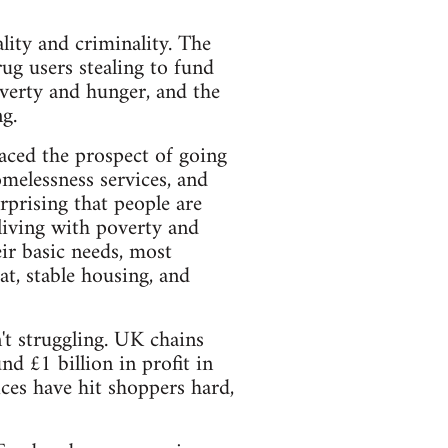
ity and criminality. The
ug users stealing to fund
overty and hunger, and the
g.
faced the prospect of going
melessness services, and
rprising that people are
 living with poverty and
ir basic needs, most
at, stable housing, and
't struggling. UK chains
d £1 billion in profit in
ices have hit shoppers hard,