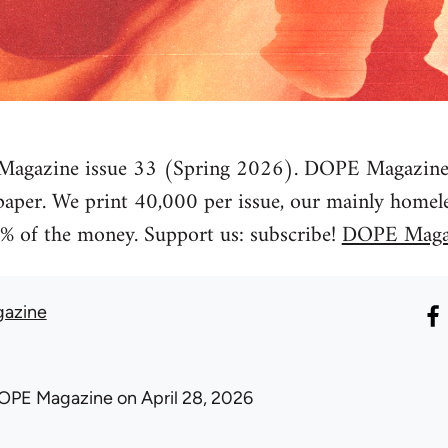
agazine issue 33 (Spring 2026). DOPE Magazine is
spaper. We print 40,000 per issue, our mainly homele
% of the money. Support us: subscribe!
DOPE Maga
azine
OPE Magazine
on April 28, 2026