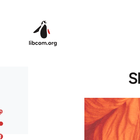
Skip to main content
S