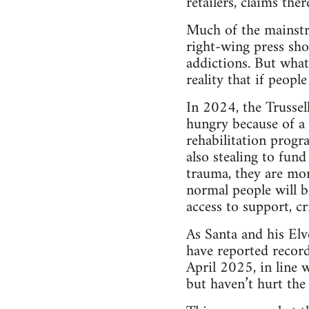
retailers, claims the
Much of the mainstr
right-wing press sho
addictions. But what
reality that if peop
In 2024, the Trussel
hungry because of a 
rehabilitation progr
also stealing to fund
trauma, they are mor
normal people will b
access to support, 
As Santa and his Elv
have reported record
April 2025, in line w
but haven’t hurt the