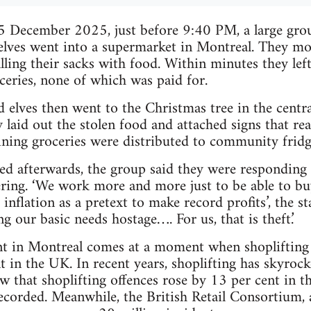
5 December 2025, just before 9:40 PM, a large grou
 elves went into a supermarket in Montreal. They m
illing their sacks with food. Within minutes they lef
oceries, none of which was paid for.
 elves then went to the Christmas tree in the centr
y laid out the stolen food and attached signs that re
ining groceries were distributed to community fridg
sed afterwards, the group said they were responding 
ering. ‘We work more and more just to be able to b
 inflation as a pretext to make record profits’, the s
 our basic needs hostage…. For us, that is theft.’
t in Montreal comes at a moment when shoplifting i
nt in the UK. In recent years, shoplifting has skyrock
how that shoplifting offences rose by 13 per cent in 
corded. Meanwhile, the British Retail Consortium, 