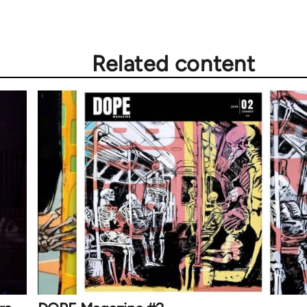
Related content