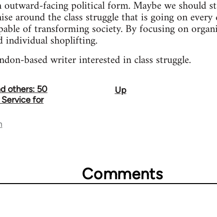
 outward-facing political form. Maybe we should st
se around the class struggle that is going on every d
pable of transforming society. By focusing on organi
 individual shoplifting.
ndon-based writer interested in class struggle.
d others: 50
Up
 Service for
n
Comments