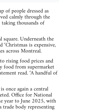
p of people dressed as
oved calmly through the
t taking thousands of
al square. Underneath the
ad ‘Christmas is expensive,
es across Montreal.
to rising food prices and
uy food from supermarket
tatement read. ‘A handful of
s once again a central
eted. Office for National
the year to June 2025, with
a trade body representing