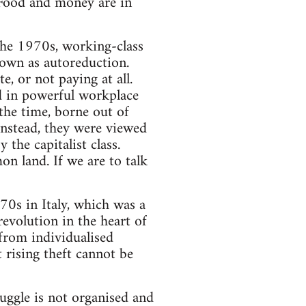
 Food and money are in
 the 1970s, working-class
own as autoreduction.
e, or not paying at all.
ed in powerful workplace
the time, borne out of
 Instead, they were viewed
the capitalist class.
on land. If we are to talk
70s in Italy, which was a
revolution in the heart of
 from individualised
t rising theft cannot be
ruggle is not organised and