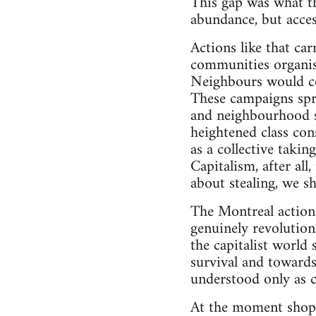
This gap was what th
abundance, but acces
Actions like that ca
communities organis
Neighbours would coll
These campaigns spre
and neighbourhood st
heightened class con
as a collective taki
Capitalism, after al
about stealing, we sh
The Montreal action 
genuinely revolution
the capitalist world
survival and towards 
understood only as c
At the moment shopli