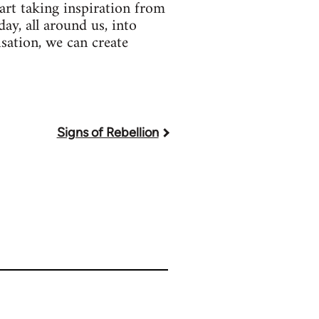
art taking inspiration from
ay, all around us, into
sation, we can create
Signs of Rebellion