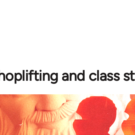
hoplifting and class s