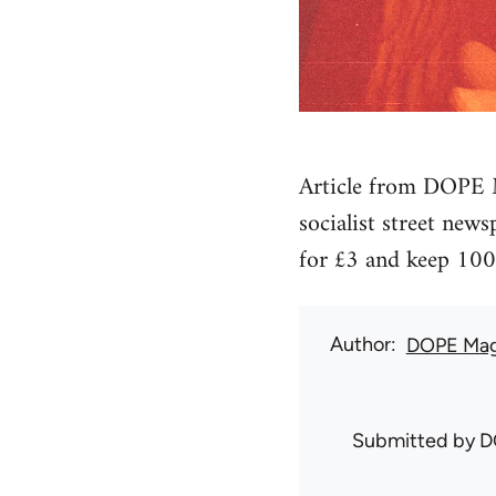
Article from DOPE M
socialist street new
for £3 and keep 100
Author
DOPE Mag
Submitted by
D