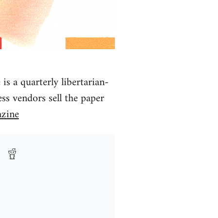
 a quarterly libertarian-
ss vendors sell the paper
zine