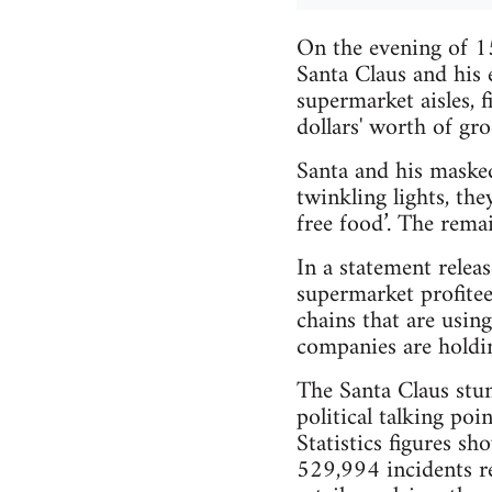
On the evening of 1
Santa Claus and his
supermarket aisles, f
dollars' worth of gr
Santa and his masked
twinkling lights, the
free food’. The rema
In a statement relea
supermarket profite
chains that are using
companies are holding
The Santa Claus stun
political talking poi
Statistics figures s
529,994 incidents re