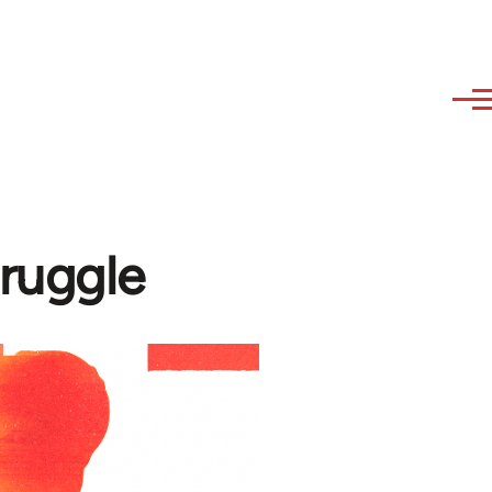
truggle