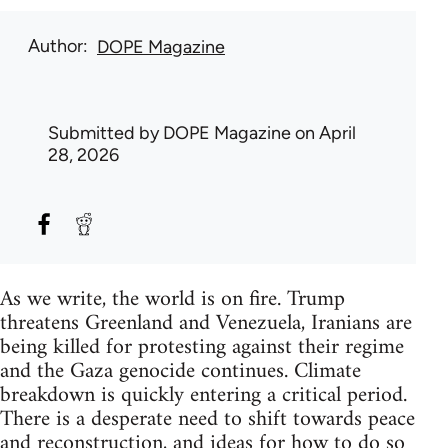
Author
DOPE Magazine
Submitted by
DOPE Magazine
on April
28, 2026
As we write, the world is on fire. Trump
threatens Greenland and Venezuela, Iranians are
being killed for protesting against their regime
and the Gaza genocide continues. Climate
breakdown is quickly entering a critical period.
There is a desperate need to shift towards peace
and reconstruction, and ideas for how to do so