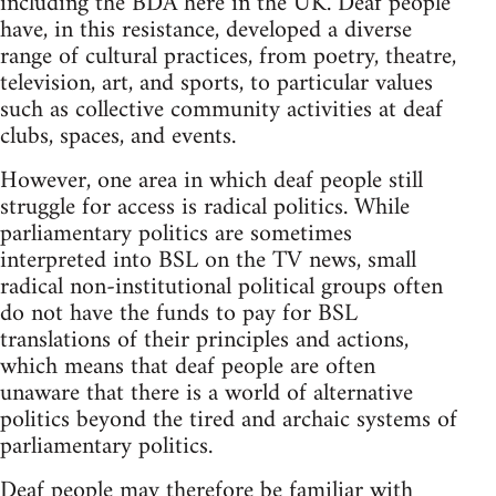
including the BDA here in the UK. Deaf people
have, in this resistance, developed a diverse
range of cultural practices, from poetry, theatre,
television, art, and sports, to particular values
such as collective community activities at deaf
clubs, spaces, and events.
However, one area in which deaf people still
struggle for access is radical politics. While
parliamentary politics are sometimes
interpreted into BSL on the TV news, small
radical non-institutional political groups often
do not have the funds to pay for BSL
translations of their principles and actions,
which means that deaf people are often
unaware that there is a world of alternative
politics beyond the tired and archaic systems of
parliamentary politics.
Deaf people may therefore be familiar with