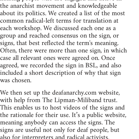
the anarchist movement and knowledgeable
about its politics. We created a list of the most
common radical-left terms for translation at
each workshop. We discussed each one as a
group and reached consensus on the sign, or
signs, that best reflected the term's meaning.
Often, there were more than one sign, in which
case all relevant ones were agreed on. Once
agreed, we recorded the sign in BSL, and also
included a short description of why that sign
was chosen.
We then set up the deafanarchy.com website,
with help from The Lipman-Miliband trust.
This enables us to host videos of the signs and
the rationale for their use. It’s a public website,
meaning anybody can access the signs. The
signs are useful not only for deaf people, but
also for interpreters and radical activists.