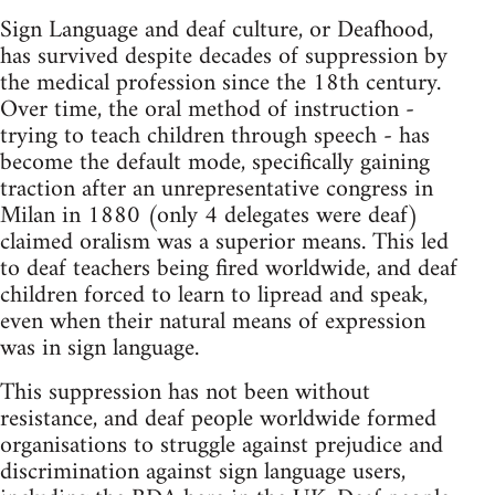
Sign Language and deaf culture, or Deafhood,
has survived despite decades of suppression by
the medical profession since the 18th century.
Over time, the oral method of instruction -
trying to teach children through speech - has
become the default mode, specifically gaining
traction after an unrepresentative congress in
Milan in 1880 (only 4 delegates were deaf)
claimed oralism was a superior means. This led
to deaf teachers being fired worldwide, and deaf
children forced to learn to lipread and speak,
even when their natural means of expression
was in sign language.
This suppression has not been without
resistance, and deaf people worldwide formed
organisations to struggle against prejudice and
discrimination against sign language users,