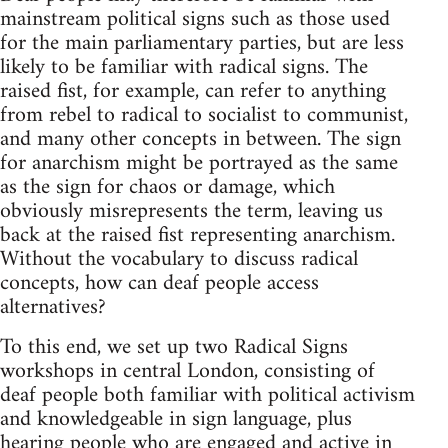
mainstream political signs such as those used
for the main parliamentary parties, but are less
likely to be familiar with radical signs. The
raised fist, for example, can refer to anything
from rebel to radical to socialist to communist,
and many other concepts in between. The sign
for anarchism might be portrayed as the same
as the sign for chaos or damage, which
obviously misrepresents the term, leaving us
back at the raised fist representing anarchism.
Without the vocabulary to discuss radical
concepts, how can deaf people access
alternatives?
To this end, we set up two Radical Signs
workshops in central London, consisting of
deaf people both familiar with political activism
and knowledgeable in sign language, plus
hearing people who are engaged and active in