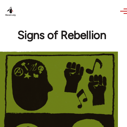
Skip to main content
Signs of Rebellion