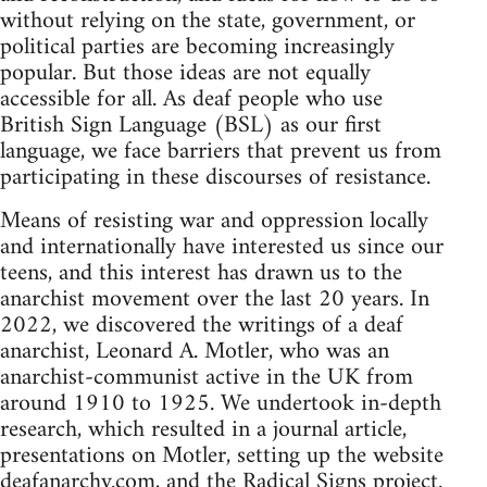
without relying on the state, government, or
political parties are becoming increasingly
popular. But those ideas are not equally
accessible for all. As deaf people who use
British Sign Language (BSL) as our first
language, we face barriers that prevent us from
participating in these discourses of resistance.
Means of resisting war and oppression locally
and internationally have interested us since our
teens, and this interest has drawn us to the
anarchist movement over the last 20 years. In
2022, we discovered the writings of a deaf
anarchist, Leonard A. Motler, who was an
anarchist-communist active in the UK from
around 1910 to 1925. We undertook in-depth
research, which resulted in a journal article,
presentations on Motler, setting up the website
deafanarchy.com, and the Radical Signs project.