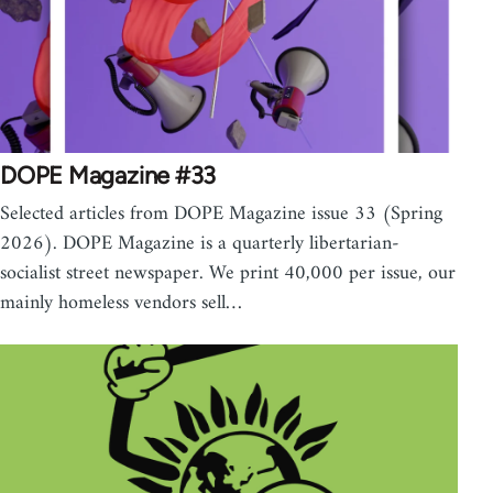
DOPE Magazine #33
Selected articles from DOPE Magazine issue 33 (Spring
2026). DOPE Magazine is a quarterly libertarian-
socialist street newspaper. We print 40,000 per issue, our
mainly homeless vendors sell…