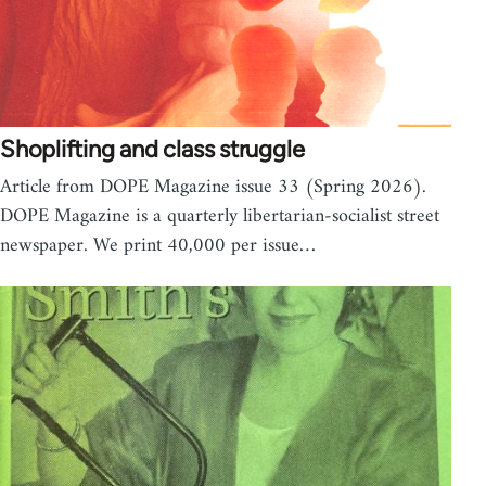
Shoplifting and class struggle
Article from DOPE Magazine issue 33 (Spring 2026).
DOPE Magazine is a quarterly libertarian-socialist street
newspaper. We print 40,000 per issue…