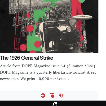
The 1926 General Strike
Article from DOPE Magazine issue 34 (Summer 2026).
DOPE Magazine is a quarterly libertarian-socialist street
newspaper. We print 40,000 per issue…