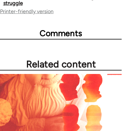
traversal
struggle
Printer-friendly version
links
for
Comments
73673
Related content