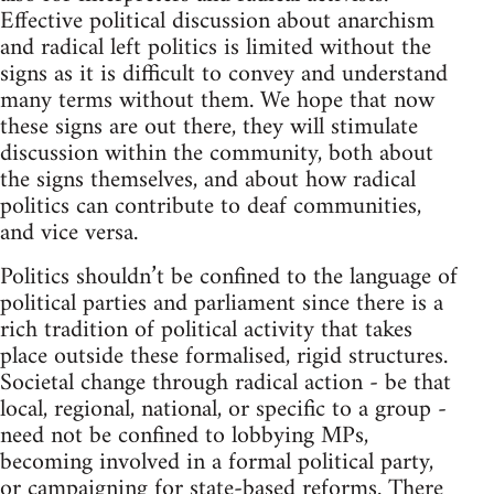
Effective political discussion about anarchism
and radical left politics is limited without the
signs as it is difficult to convey and understand
many terms without them. We hope that now
these signs are out there, they will stimulate
discussion within the community, both about
the signs themselves, and about how radical
politics can contribute to deaf communities,
and vice versa.
Politics shouldn’t be confined to the language of
political parties and parliament since there is a
rich tradition of political activity that takes
place outside these formalised, rigid structures.
Societal change through radical action - be that
local, regional, national, or specific to a group -
need not be confined to lobbying MPs,
becoming involved in a formal political party,
or campaigning for state-based reforms. There