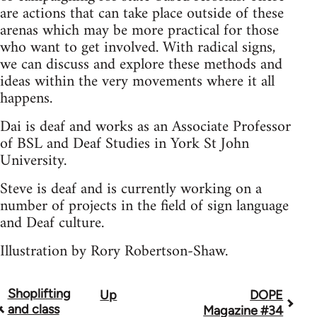
are actions that can take place outside of these
arenas which may be more practical for those
who want to get involved. With radical signs,
we can discuss and explore these methods and
ideas within the very movements where it all
happens.
Dai is deaf and works as an Associate Professor
of BSL and Deaf Studies in York St John
University.
Steve is deaf and is currently working on a
number of projects in the field of sign language
and Deaf culture.
Illustration by Rory Robertson-Shaw.
Shoplifting
Up
DOPE
Book
and class
Magazine #34