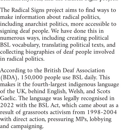
The Radical Signs project aims to find ways to
make information about radical politics,
including anarchist politics, more accessible to
signing deaf people. We have done this in
numerous ways, including creating political
BSL vocabulary, translating political texts, and
collecting biographies of deaf people involved
in radical politics.
According to the British Deaf Association
(BDA), 150,000 people use BSL daily. This
makes it the fourth-largest indigenous language
of the UK, behind English, Welsh, and Scots
Gaelic. The language was legally recognised in
2022 with the BSL Act, which came about as a
result of grassroots activism from 1998-2004
with direct action, pressuring MPs, lobbying
and campaigning.