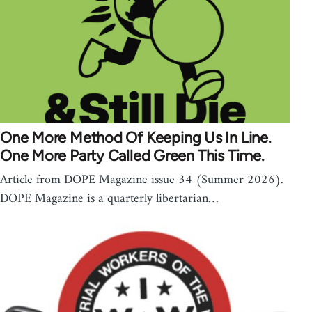
One More Method Of Keeping Us In Line.
One More Party Called Green This Time.
Article from DOPE Magazine issue 34 (Summer 2026).
DOPE Magazine is a quarterly libertarian…