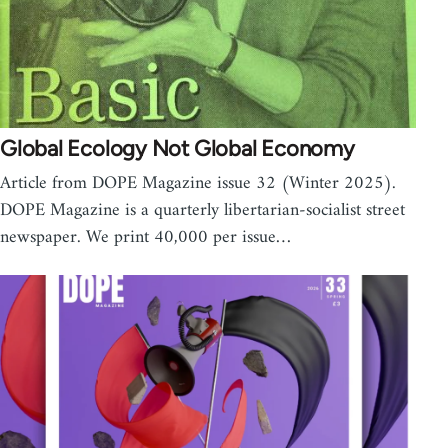
Global Ecology Not Global Economy
Article from DOPE Magazine issue 32 (Winter 2025).
DOPE Magazine is a quarterly libertarian-socialist street
newspaper. We print 40,000 per issue…