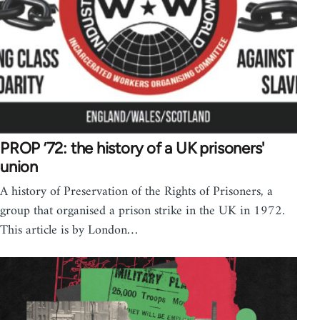
PROP ’72: the history of a UK prisoners'
union
A history of Preservation of the Rights of Prisoners, a
group that organised a prison strike in the UK in 1972.
This article is by London…