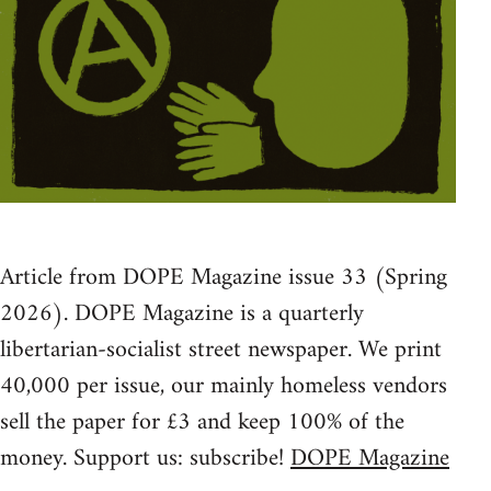
Article from DOPE Magazine issue 33 (Spring
2026). DOPE Magazine is a quarterly
libertarian-socialist street newspaper. We print
40,000 per issue, our mainly homeless vendors
sell the paper for £3 and keep 100% of the
money. Support us: subscribe!
DOPE Magazine