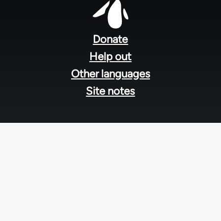
Footer
menu
Donate
Help out
Other languages
Site notes