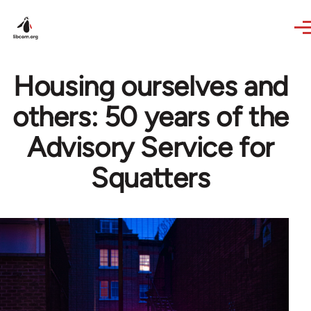
Skip to main content
Housing ourselves and
others: 50 years of the
Advisory Service for
Squatters