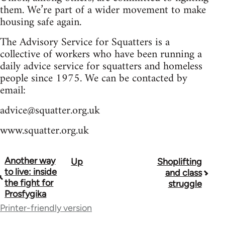
them. We’re part of a wider movement to make
housing safe again.
The Advisory Service for Squatters is a
collective of workers who have been running a
daily advice service for squatters and homeless
people since 1975. We can be contacted by
email:
advice@squatter.org.uk
www.squatter.org.uk
Another way
Up
Shoplifting
Book
to live: inside
and class
traversal
the fight for
struggle
Prosfygika
links
Printer-friendly version
for