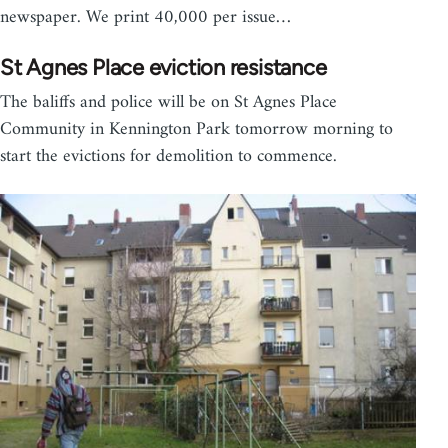
newspaper. We print 40,000 per issue…
St Agnes Place eviction resistance
The baliffs and police will be on St Agnes Place
Community in Kennington Park tomorrow morning to
start the evictions for demolition to commence.