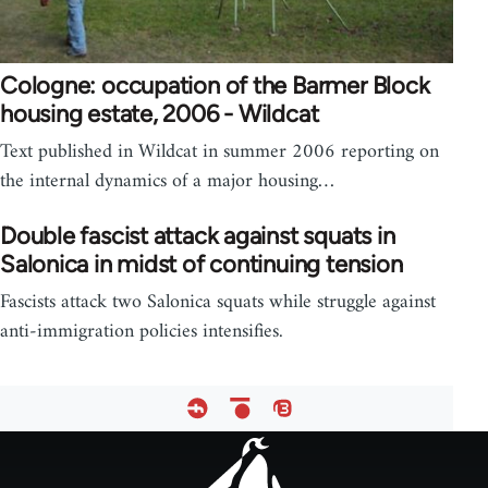
Cologne: occupation of the Barmer Block
housing estate, 2006 - Wildcat
Text published in Wildcat in summer 2006 reporting on
the internal dynamics of a major housing…
Double fascist attack against squats in
Salonica in midst of continuing tension
Fascists attack two Salonica squats while struggle against
anti-immigration policies intensifies.