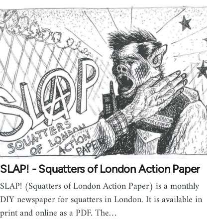
SLAP! - Squatters of London Action Paper
SLAP! (Squatters of London Action Paper) is a monthly
DIY newspaper for squatters in London. It is available in
print and online as a PDF. The…