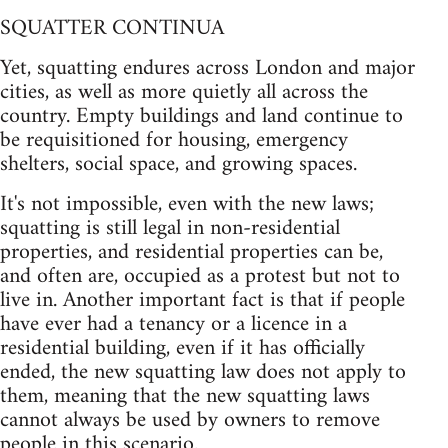
SQUATTER CONTINUA
Yet, squatting endures across London and major
cities, as well as more quietly all across the
country. Empty buildings and land continue to
be requisitioned for housing, emergency
shelters, social space, and growing spaces.
It's not impossible, even with the new laws;
squatting is still legal in non-residential
properties, and residential properties can be,
and often are, occupied as a protest but not to
live in. Another important fact is that if people
have ever had a tenancy or a licence in a
residential building, even if it has officially
ended, the new squatting law does not apply to
them, meaning that the new squatting laws
cannot always be used by owners to remove
people in this scenario.