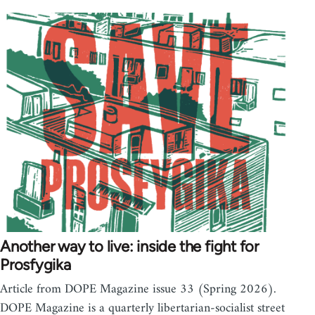
Another way to live: inside the fight for
Prosfygika
Article from DOPE Magazine issue 33 (Spring 2026).
DOPE Magazine is a quarterly libertarian-socialist street