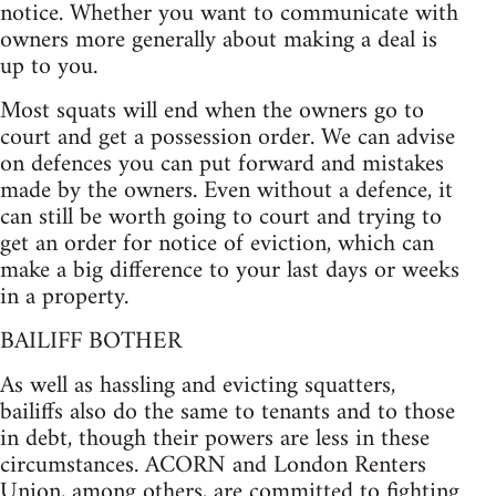
notice. Whether you want to communicate with
owners more generally about making a deal is
up to you.
Most squats will end when the owners go to
court and get a possession order. We can advise
on defences you can put forward and mistakes
made by the owners. Even without a defence, it
can still be worth going to court and trying to
get an order for notice of eviction, which can
make a big difference to your last days or weeks
in a property.
BAILIFF BOTHER
As well as hassling and evicting squatters,
bailiffs also do the same to tenants and to those
in debt, though their powers are less in these
circumstances. ACORN and London Renters
Union, among others, are committed to fighting