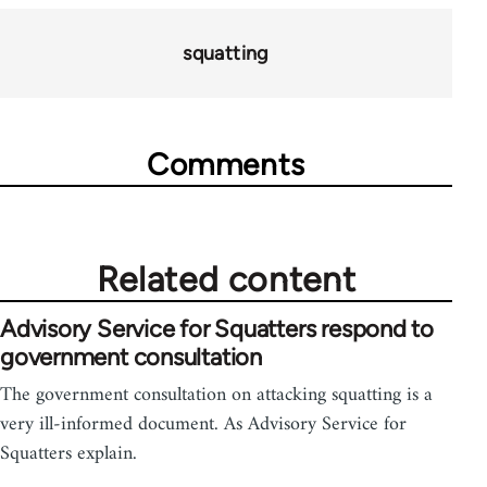
73673
squatting
Comments
Related content
Advisory Service for Squatters respond to
government consultation
The government consultation on attacking squatting is a
very ill-informed document. As Advisory Service for
Squatters explain.