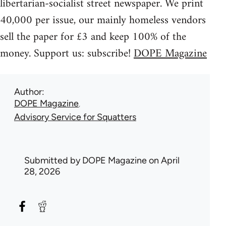
libertarian-socialist street newspaper. We print
40,000 per issue, our mainly homeless vendors
sell the paper for £3 and keep 100% of the
money. Support us: subscribe!
DOPE Magazine
Author
DOPE Magazine
Advisory Service for Squatters
Submitted by
DOPE Magazine
on April
28, 2026