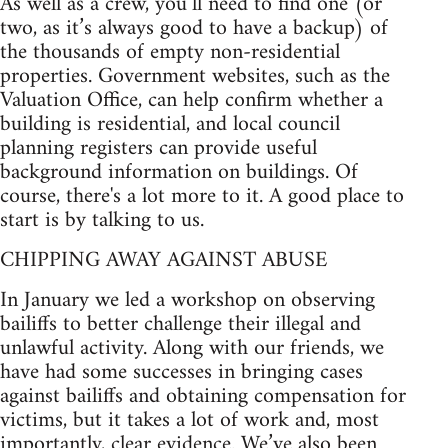
As well as a crew, you’ll need to find one (or
two, as it’s always good to have a backup) of
the thousands of empty non-residential
properties. Government websites, such as the
Valuation Office, can help confirm whether a
building is residential, and local council
planning registers can provide useful
background information on buildings. Of
course, there's a lot more to it. A good place to
start is by talking to us.
CHIPPING AWAY AGAINST ABUSE
In January we led a workshop on observing
bailiffs to better challenge their illegal and
unlawful activity. Along with our friends, we
have had some successes in bringing cases
against bailiffs and obtaining compensation for
victims, but it takes a lot of work and, most
importantly, clear evidence. We’ve also been