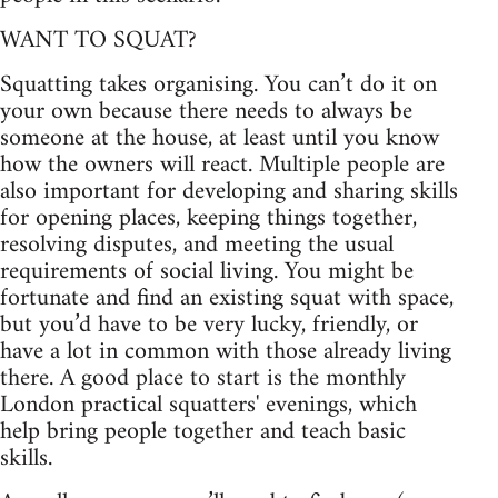
WANT TO SQUAT?
Squatting takes organising. You can’t do it on
your own because there needs to always be
someone at the house, at least until you know
how the owners will react. Multiple people are
also important for developing and sharing skills
for opening places, keeping things together,
resolving disputes, and meeting the usual
requirements of social living. You might be
fortunate and find an existing squat with space,
but you’d have to be very lucky, friendly, or
have a lot in common with those already living
there. A good place to start is the monthly
London practical squatters' evenings, which
help bring people together and teach basic
skills.