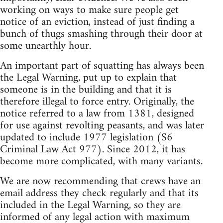
working on ways to make sure people get
notice of an eviction, instead of just finding a
bunch of thugs smashing through their door at
some unearthly hour.
An important part of squatting has always been
the Legal Warning, put up to explain that
someone is in the building and that it is
therefore illegal to force entry. Originally, the
notice referred to a law from 1381, designed
for use against revolting peasants, and was later
updated to include 1977 legislation (S6
Criminal Law Act 977). Since 2012, it has
become more complicated, with many variants.
We are now recommending that crews have an
email address they check regularly and that its
included in the Legal Warning, so they are
informed of any legal action with maximum