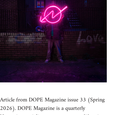
Article from DOPE Magazine issue 33 (Spring
2026). DOPE Magazine is a quarterly