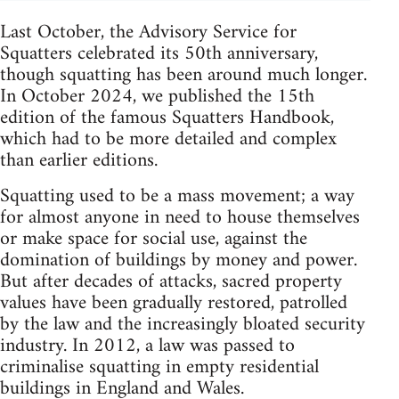
Last October, the Advisory Service for
Squatters celebrated its 50th anniversary,
though squatting has been around much longer.
In October 2024, we published the 15th
edition of the famous Squatters Handbook,
which had to be more detailed and complex
than earlier editions.
Squatting used to be a mass movement; a way
for almost anyone in need to house themselves
or make space for social use, against the
domination of buildings by money and power.
But after decades of attacks, sacred property
values have been gradually restored, patrolled
by the law and the increasingly bloated security
industry. In 2012, a law was passed to
criminalise squatting in empty residential
buildings in England and Wales.