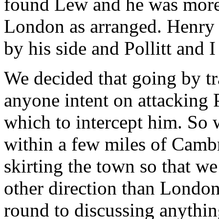
found Lew and he was more t
London as arranged. Henry
by his side and Pollitt and I
We decided that going by tr
anyone intent on attacking P
which to intercept him. So 
within a few miles of Cambr
skirting the town so that w
other direction than London
round to discussing anythi