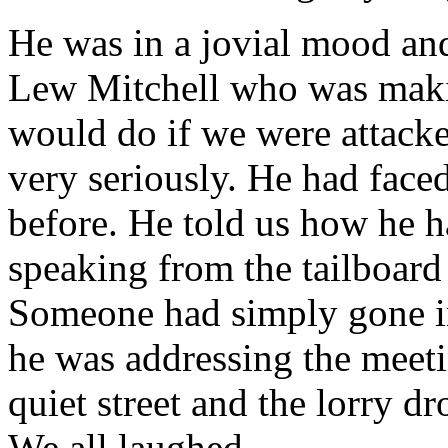
He was in a jovial mood and
Lew Mitchell who was maki
would do if we were attacked
very seriously. He had faced
before. He told us how he 
speaking from the tailboard 
Someone had simply gone in
he was addressing the mee
quiet street and the lorry 
We all laughed.