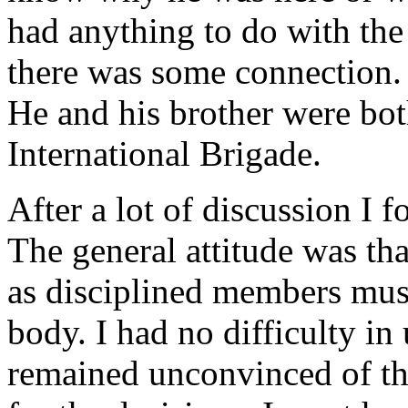
had anything to do with the 
there was some connection. 
He and his brother were both
International Brigade.
After a lot of discussion I 
The general attitude was th
as disciplined members must
body. I had no difficulty in
remained unconvinced of the