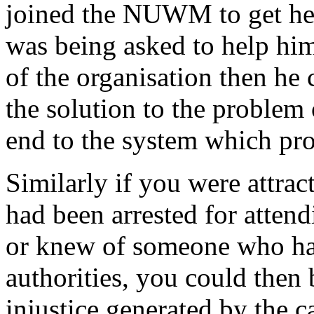
joined the NUWM to get help
was being asked to help him
of the organisation then he 
the solution to the proble
end to the system which pro
Similarly if you were attra
had been arrested for atten
or knew of someone who had
authorities, you could then 
injustice generated by the c