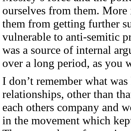
ourselves from them. More i
them from getting further 
vulnerable to anti-semitic 
was a source of internal ar
over a long period, as you w
I don’t remember what was 
relationships, other than th
each others company and we
in the movement which kept