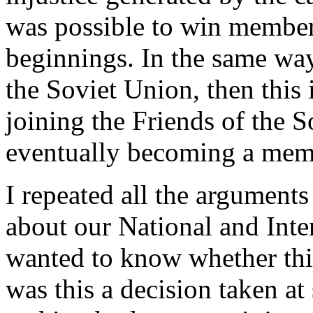
was possible to win member
beginnings. In the same wa
the Soviet Union, then this
joining the Friends of the
eventually becoming a memb
I repeated all the arguments
about our National and Inter
wanted to know whether thi
was this a decision taken at