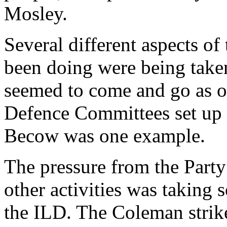
Mosley.
Several different aspects o
been doing were being take
seemed to come and go as 
Defence Committees set up 
Becow was one example.
The pressure from the Party
other activities was taking
the ILD. The Coleman strike