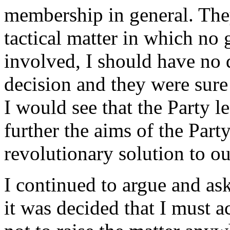
membership in general. They
tactical matter in which no g
involved, I should have no d
decision and they were sure
I would see that the Party l
further the aims of the Part
revolutionary solution to o
I continued to argue and ask
it was decided that I must a