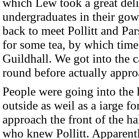
which Lew took a great delig
undergraduates in their go
back to meet Pollitt and Pa
for some tea, by which time
Guildhall. We got into the 
round before actually appro
People were going into the 
outside as weil as a iarge f
approach the front of the h
who knew Pollitt. Apparent