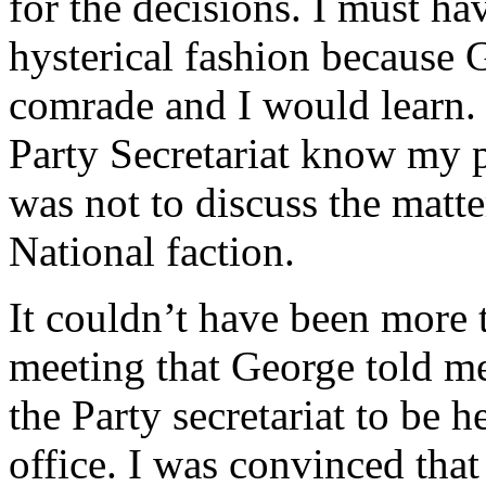
for the decisions. I must ha
hysterical fashion because 
comrade and I would learn. 
Party Secretariat know my p
was not to discuss the matt
National faction.
It couldn’t have been more t
meeting that George told me
the Party secretariat to be h
office. I was convinced that