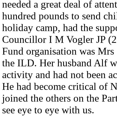
needed a great deal of attent
hundred pounds to send chil
holiday camp, had the suppo
Councillor I M Vogler JP (2)
Fund organisation was Mrs F
the ILD. Her husband Alf 
activity and had not been ac
He had become critical of 
joined the others on the Pa
see eye to eye with us.