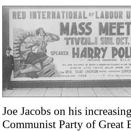
Joe Jacobs on his increasing
Communist Party of Great B