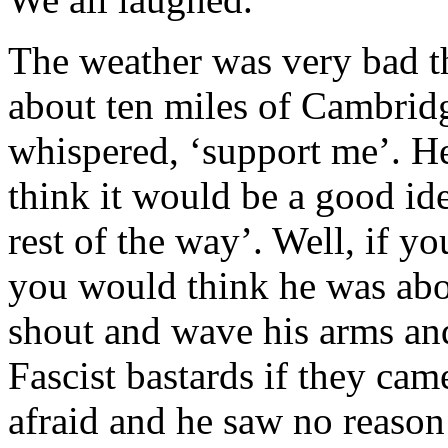
The weather was very bad t
about ten miles of Cambrid
whispered, ‘support me’. He
think it would be a good id
rest of the way’. Well, if 
you would think he was abou
shout and wave his arms an
Fascist bastards if they cam
afraid and he saw no reason 