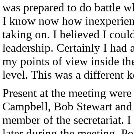
was prepared to do battle wh
I know now how inexperien
taking on. I believed I coul
leadership. Certainly I had a
my points of view inside the 
level. This was a different ke
Present at the meeting were 
Campbell, Bob Stewart and 
member of the secretariat. I
later during the meeting. Po