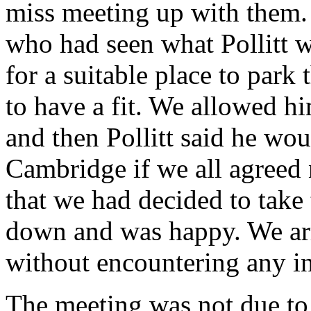
miss meeting up with them. 
who had seen what Pollitt w
for a suitable place to park
to have a fit. We allowed h
and then Pollitt said he wou
Cambridge if we all agreed n
that we had decided to take
down and was happy. We arr
without encountering any in
The meeting was not due to 