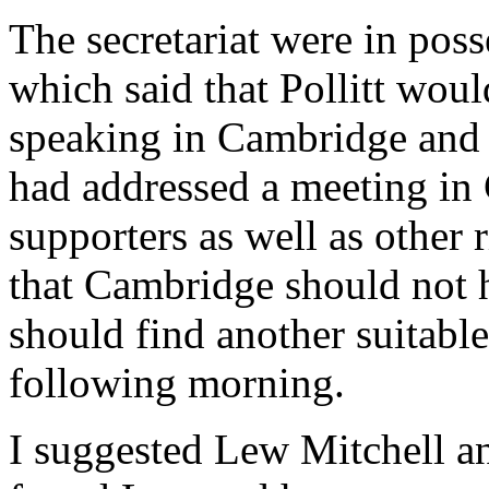
The secretariat were in poss
which said that Pollitt wou
speaking in Cambridge and 
had addressed a meeting in
supporters as well as other
that Cambridge should not he
should find another suitabl
following morning.
I suggested Lew Mitchell an