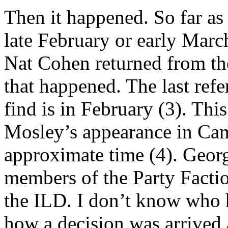
Then it happened. So far as 
late February or early Marc
Nat Cohen returned from t
that happened. The last refe
find is in February (3). Thi
Mosley’s appearance in Cam
approximate time (4). Georg
members of the Party Facti
the ILD. I don’t know who 
how a decision was arrived 