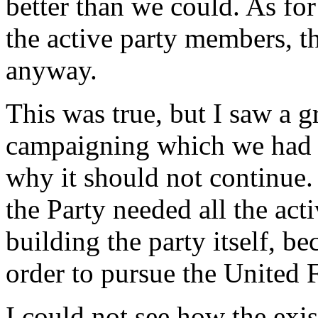
better than we could. As for 
the active party members, t
anyway.
This was true, but I saw a g
campaigning which we had 
why it should not continue.
the Party needed all the ac
building the party itself, b
order to pursue the United F
I could not see how the exi