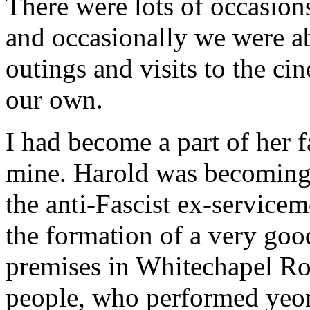
There were lots of occasions 
and occasionally we were ab
outings and visits to the cin
our own.
I had become a part of her 
mine. Harold was becoming
the anti-Fascist ex-service
the formation of a very goo
premises in Whitechapel Roa
people, who performed yeoma