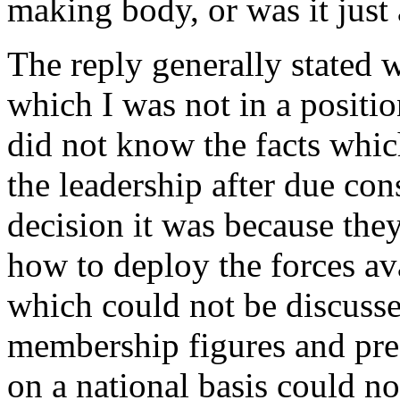
making body, or was it just
The reply generally stated w
which I was not in a positio
did not know the facts whic
the leadership after due co
decision it was because the
how to deploy the forces a
which could not be discusse
membership figures and pre
on a national basis could no