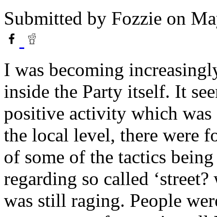
Submitted by
Fozzie
on May
I was becoming increasingly
inside the Party itself. It se
positive activity which was 
the local level, there were f
of some of the tactics bein
regarding so called ‘street
was still raging. People we