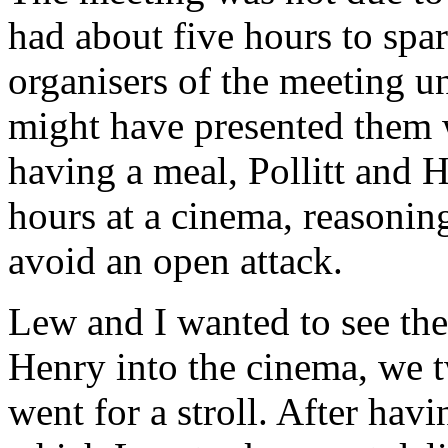
had about five hours to spar
organisers of the meeting unt
might have presented them w
having a meal, Pollitt and 
hours at a cinema, reasoning
avoid an open attack.
Lew and I wanted to see the
Henry into the cinema, we 
went for a stroll. After hav