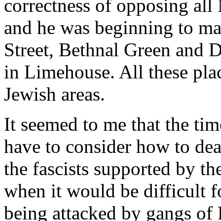
correctness of opposing all
and he was beginning to ma
Street, Bethnal Green and D
in Limehouse. All these pla
Jewish areas.
It seemed to me that the t
have to consider how to dea
the fascists supported by t
when it would be difficult 
being attacked by gangs of F