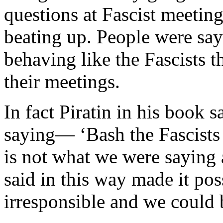
questions at Fascist meeting
beating up. People were say
behaving like the Fascists 
their meetings.
In fact Piratin in his book 
saying— ‘Bash the Fascists
is not what we were saying a
said in this way made it po
irresponsible and we could be