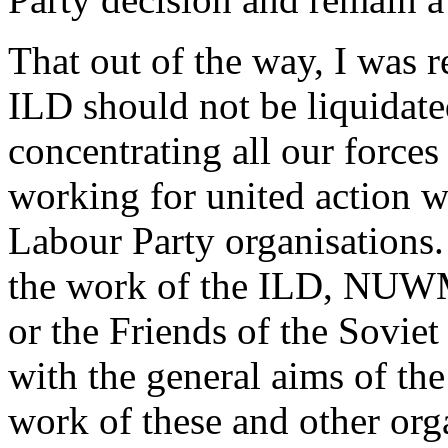
That out of the way, I was 
ILD should not be liquidate
concentrating all our forces
working for united action w
Labour Party organisations. 
the work of the ILD, NUWM
or the Friends of the Sovie
with the general aims of the
work of these and other orga