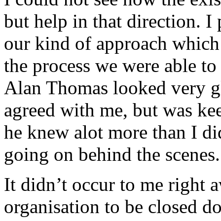
but help in that direction. I
our kind of approach which 
the process we were able to 
Alan Thomas looked very gl
agreed with me, but was keep
he knew alot more than I d
going on behind the scenes.
It didn’t occur to me right 
organisation to be closed 