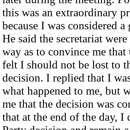
this was an extraordinary p
because I was considered a
He said the secretariat were
way as to convince me that 
felt I should not be lost to t
decision. I replied that I wa
what happened to me, but w
me that the decision was cor
that at the end of the day, 
Party decision and remain 