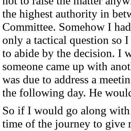
not to raise the matter anyw
the highest authority in be
Committee. Somehow I had 
only a tactical question so
to abide by the decision. I 
someone came up with anothe
was due to address a meetin
the following day. He woul
So if I would go along with
time of the journey to give