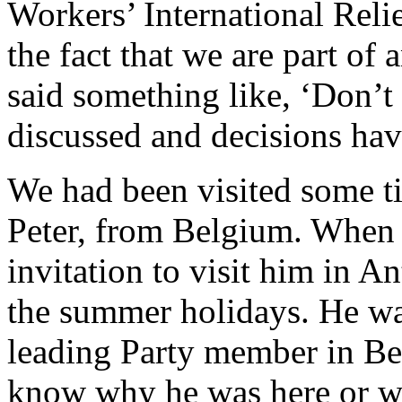
Workers’ International Reli
the fact that we are part of 
said something like, ‘Don’t 
discussed and decisions ha
We had been visited some ti
Peter, from Belgium. When 
invitation to visit him in A
the summer holidays. He was
leading Party member in Bel
know why he was here or wh