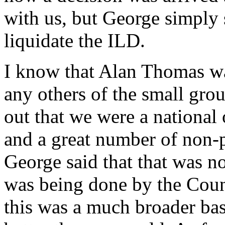
with us, but George simply s
liquidate the ILD.
I know that Alan Thomas wa
any others of the small grou
out that we were a national
and a great number of non-
George said that that was n
was being done by the Counc
this was a much broader b