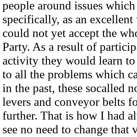
people around issues which
specifically, as an excelle
could not yet accept the w
Party. As a result of partici
activity they would learn to
to all the problems which ca
in the past, these socalled 
levers and conveyor belts f
further. That is how I had 
see no need to change that