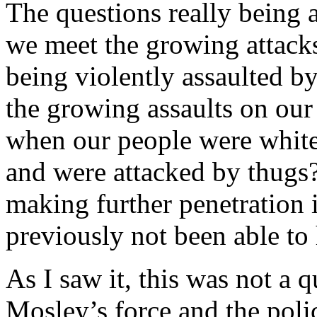
The questions really being 
we meet the growing attack
being violently assaulted b
the growing assaults on our
when our people were whitew
and were attacked by thug
making further penetration 
previously not been able to
As I saw it, this was not a 
Mosley’s force and the pol