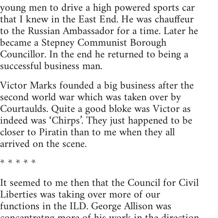
young men to drive a high powered sports car
that I knew in the East End. He was chauffeur
to the Russian Ambassador for a time. Later he
became a Stepney Communist Borough
Councillor. In the end he returned to being a
successful business man.
Victor Marks founded a big business after the
second world war which was taken over by
Courtaulds. Quite a good bloke was Victor as
indeed was ‘Chirps’. They just happened to be
closer to Piratin than to me when they all
arrived on the scene.
* * * * *
It seemed to me then that the Council for Civil
Liberties was taking over more of our
functions in the ILD. George Allison was