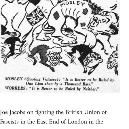
Joe Jacobs on fighting the British Union of
Fascists in the East End of London in the