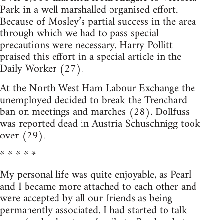
Park in a well marshalled organised effort.
Because of Mosley’s partial success in the area
through which we had to pass special
precautions were necessary. Harry Pollitt
praised this effort in a special article in the
Daily Worker (27).
At the North West Ham Labour Exchange the
unemployed decided to break the Trenchard
ban on meetings and marches (28). Dollfuss
was reported dead in Austria Schuschnigg took
over (29).
* * * * *
My personal life was quite enjoyable, as Pearl
and I became more attached to each other and
were accepted by all our friends as being
permanently associated. I had started to talk