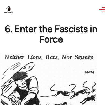
Skip to main content
6. Enter the Fascists in
Force