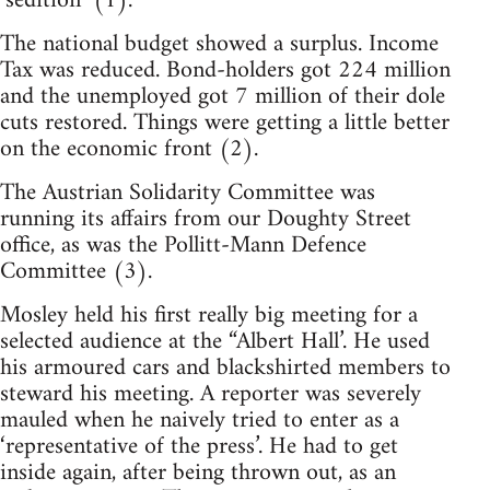
‘sedition’ (1).
The national budget showed a surplus. Income
Tax was reduced. Bond-holders got 224 million
and the unemployed got 7 million of their dole
cuts restored. Things were getting a little better
on the economic front (2).
The Austrian Solidarity Committee was
running its affairs from our Doughty Street
office, as was the Pollitt-Mann Defence
Committee (3).
Mosley held his first really big meeting for a
selected audience at the “Albert Hall’. He used
his armoured cars and blackshirted members to
steward his meeting. A reporter was severely
mauled when he naively tried to enter as a
‘representative of the press’. He had to get
inside again, after being thrown out, as an