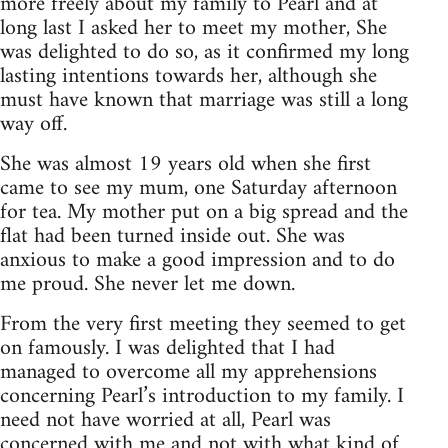
more freely about my family to Pearl and at
long last I asked her to meet my mother, She
was delighted to do so, as it confirmed my long
lasting intentions towards her, although she
must have known that marriage was still a long
way off.
She was almost 19 years old when she first
came to see my mum, one Saturday afternoon
for tea. My mother put on a big spread and the
flat had been turned inside out. She was
anxious to make a good impression and to do
me proud. She never let me down.
From the very first meeting they seemed to get
on famously. I was delighted that I had
managed to overcome all my apprehensions
concerning Pearl’s introduction to my family. I
need not have worried at all, Pearl was
concerned with me and not with what kind of