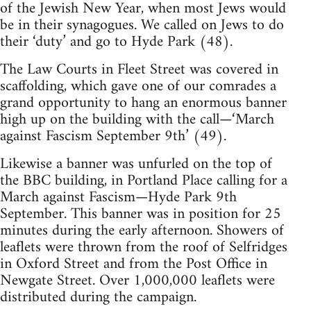
of the Jewish New Year, when most Jews would
be in their synagogues. We called on Jews to do
their ‘duty’ and go to Hyde Park (48).
The Law Courts in Fleet Street was covered in
scaffolding, which gave one of our comrades a
grand opportunity to hang an enormous banner
high up on the building with the call—‘March
against Fascism September 9th’ (49).
Likewise a banner was unfurled on the top of
the BBC building, in Portland Place calling for a
March against Fascism—Hyde Park 9th
September. This banner was in position for 25
minutes during the early afternoon. Showers of
leaflets were thrown from the roof of Selfridges
in Oxford Street and from the Post Office in
Newgate Street. Over 1,000,000 leaflets were
distributed during the campaign.