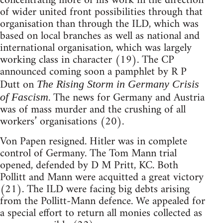
concentratng more of his work in the direction
of wider united front possibilities through that
organisation than through the ILD, which was
based on local branches as well as national and
international organisation, which was largely
working class in character (19). The CP
announced coming soon a pamphlet by R P
Dutt on
The Rising Storm in Germany Crisis
. The news for Germany and Austria
of Fascism
was of mass murder and the crushing of all
workers’ organisations (20).
Von Papen resigned. Hitler was in complete
control of Germany. The Tom Mann trial
opened, defended by D M Pritt, KC. Both
Pollitt and Mann were acquitted a great victory
(21). The ILD were facing big debts arising
from the Pollitt-Mann defence. We appealed for
a special effort to return all monies collected as