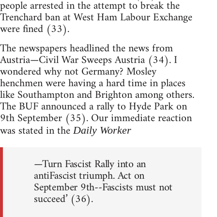
people arrested in the attempt to break the
Trenchard ban at West Ham Labour Exchange
were fined (33).
The newspapers headlined the news from
Austria—Civil War Sweeps Austria (34). I
wondered why not Germany? Mosley
henchmen were having a hard time in places
like Southampton and Brighton among others.
The BUF announced a rally to Hyde Park on
9th September (35). Our immediate reaction
was stated in the
Daily Worker
—Turn Fascist Rally into an
antiFascist triumph. Act on
September 9th--Fascists must not
succeed’ (36).