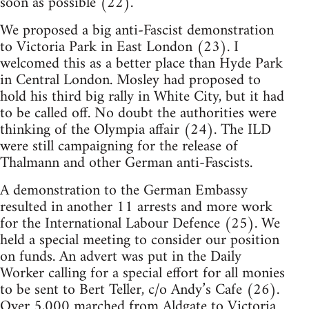
soon as possible (22).
We proposed a big anti-Fascist demonstration
to Victoria Park in East London (23). I
welcomed this as a better place than Hyde Park
in Central London. Mosley had proposed to
hold his third big rally in White City, but it had
to be called off. No doubt the authorities were
thinking of the Olympia affair (24). The ILD
were still campaigning for the release of
Thalmann and other German anti-Fascists.
A demonstration to the German Embassy
resulted in another 11 arrests and more work
for the International Labour Defence (25). We
held a special meeting to consider our position
on funds. An advert was put in the Daily
Worker calling for a special effort for all monies
to be sent to Bert Teller, c/o Andy’s Cafe (26).
Over 5,000 marched from Aldgate to Victoria