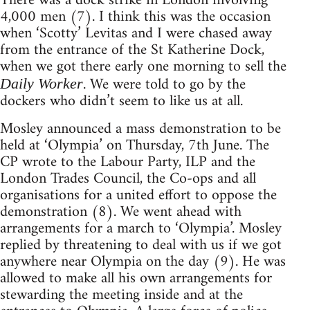
There was a dock strike in London involving
4,000 men (7). I think this was the occasion
when ‘Scotty’ Levitas and I were chased away
from the entrance of the St Katherine Dock,
when we got there early one morning to sell the
. We were told to go by the
Daily Worker
dockers who didn’t seem to like us at all.
Mosley announced a mass demonstration to be
held at ‘Olympia’ on Thursday, 7th June. The
CP wrote to the Labour Party, ILP and the
London Trades Council, the Co-ops and all
organisations for a united effort to oppose the
demonstration (8). We went ahead with
arrangements for a march to ‘Olympia’. Mosley
replied by threatening to deal with us if we got
anywhere near Olympia on the day (9). He was
allowed to make all his own arrangements for
stewarding the meeting inside and at the