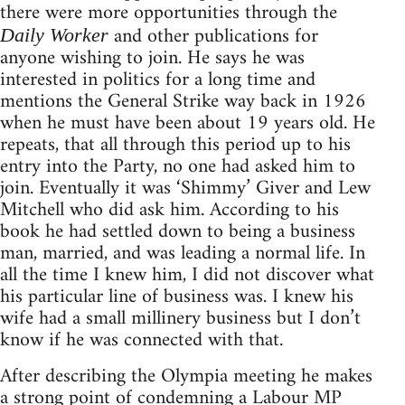
there were more opportunities through the
and other publications for
Daily Worker
anyone wishing to join. He says he was
interested in politics for a long time and
mentions the General Strike way back in 1926
when he must have been about 19 years old. He
repeats, that all through this period up to his
entry into the Party, no one had asked him to
join. Eventually it was ‘Shimmy’ Giver and Lew
Mitchell who did ask him. According to his
book he had settled down to being a business
man, married, and was leading a normal life. In
all the time I knew him, I did not discover what
his particular line of business was. I knew his
wife had a small millinery business but I don’t
know if he was connected with that.
After describing the Olympia meeting he makes
a strong point of condemning a Labour MP