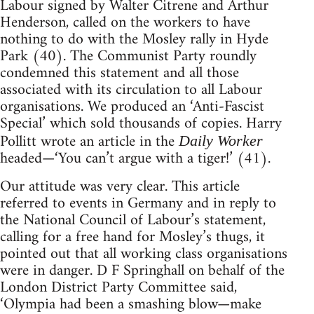
Labour signed by Walter Citrene and Arthur
Henderson, called on the workers to have
nothing to do with the Mosley rally in Hyde
Park (40). The Communist Party roundly
condemned this statement and all those
associated with its circulation to all Labour
organisations. We produced an ‘Anti-Fascist
Special’ which sold thousands of copies. Harry
Pollitt wrote an article in the
Daily Worker
headed—‘You can’t argue with a tiger!’ (41).
Our attitude was very clear. This article
referred to events in Germany and in reply to
the National Council of Labour’s statement,
calling for a free hand for Mosley’s thugs, it
pointed out that all working class organisations
were in danger. D F Springhall on behalf of the
London District Party Committee said,
‘Olympia had been a smashing blow—make