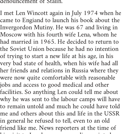
denouncement of Stalin.
I met Len Wincott again in July 1974 when he
came to Engiand to launch his book about the
Invergordon Mutiny. He was 67 and living in
Moscow with his fourth wife Lena, whom he
had married in 1965. He decided to return to
the Soviet Union because he had no intention
of trying to start a new life at his age, in his
very bad state of health, when his wife had all
her friends and relations in Russia where they
were now quite comfortable with reasonable
jobs and access to good medical and other
facilities. So anything Len could tell me about
why he was sent to the labour camps will have
to remain untold and much he could have told
me and others about this and life in the USSR
in general he refused to tell, even to an old
friend like me. News reporters at the time of