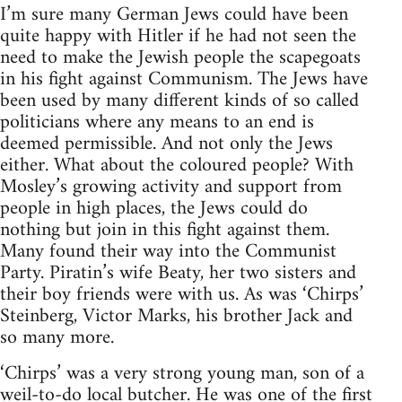
I’m sure many German Jews could have been
quite happy with Hitler if he had not seen the
need to make the Jewish people the scapegoats
in his fight against Communism. The Jews have
been used by many different kinds of so called
politicians where any means to an end is
deemed permissible. And not only the Jews
either. What about the coloured people? With
Mosley’s growing activity and support from
people in high places, the Jews could do
nothing but join in this fight against them.
Many found their way into the Communist
Party. Piratin’s wife Beaty, her two sisters and
their boy friends were with us. As was ‘Chirps’
Steinberg, Victor Marks, his brother Jack and
so many more.
‘Chirps’ was a very strong young man, son of a
weil-to-do local butcher. He was one of the first