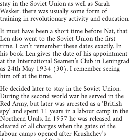
stay in the Soviet Union as well as Sarah
Wesker, there was usually some form of
training in revolutionary activity and education.
It must have been a short time before Nat, that
Len also went to the Soviet Union the first
time. I can’t remember these dates exactly. In
his book Len gives the date of his appointment
at the International Seamen’s Club in Leningrad
as 24th May 1934 (30). I remember seeing
him off at the time.
He decided later to stay in the Soviet Union.
During the second world war he served in the
Red Army, but later was arrested as a ‘British
spy’ and spent 11 years in a labour camp in the
Northern Urals. In 1957 he was released and
cleared of all charges when the gates of the
labour camps opened after Krushchev’s