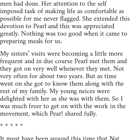
men had done. Her attention to the self
imposed task of making life as comfortable as
possible for me never flagged. She extended this
devotion to Pearl and this was appreciated
greatly. Nothing was too good when it came to
preparing meals for us.
My sisters’ visits were becoming a little more
frequent and in due course Pearl met them and
they got on very well whenever they met. Not
very often for about two years. But as time
went on she got to know them along with the
rest of my family. My young neices were
delighted with her as she was with them. So I
was much freer to get on with the work in the
movement, which Pear! shared fully.
* * * * *
It must have been around this time that Nat