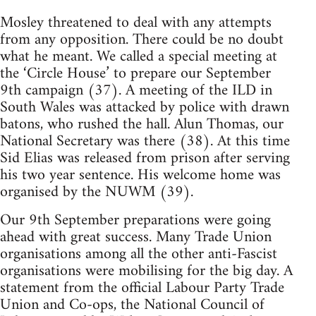
Mosley threatened to deal with any attempts
from any opposition. There could be no doubt
what he meant. We called a special meeting at
the ‘Circle House’ to prepare our September
9th campaign (37). A meeting of the ILD in
South Wales was attacked by police with drawn
batons, who rushed the hall. Alun Thomas, our
National Secretary was there (38). At this time
Sid Elias was released from prison after serving
his two year sentence. His welcome home was
organised by the NUWM (39).
Our 9th September preparations were going
ahead with great success. Many Trade Union
organisations among all the other anti-Fascist
organisations were mobilising for the big day. A
statement from the official Labour Party Trade
Union and Co-ops, the National Council of