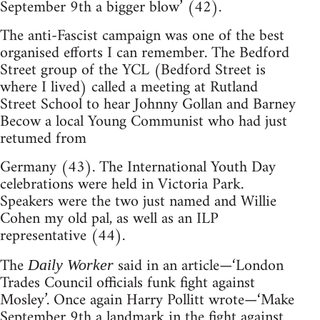
September 9th a bigger blow’ (42).
The anti-Fascist campaign was one of the best
organised efforts I can remember. The Bedford
Street group of the YCL (Bedford Street is
where I lived) called a meeting at Rutland
Street School to hear Johnny Gollan and Barney
Becow a local Young Communist who had just
retumed from
Germany (43). The International Youth Day
celebrations were held in Victoria Park.
Speakers were the two just named and Willie
Cohen my old pal, as well as an ILP
representative (44).
The
said in an article—‘London
Daily Worker
Trades Council officials funk fight against
Mosley’. Once again Harry Pollitt wrote—‘Make
September 9th a landmark in the fight against