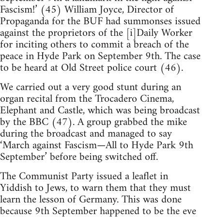
Fascism!’ (45) William Joyce, Director of
Propaganda for the BUF had summonses issued
against the proprietors of the [i]Daily Worker
for inciting others to commit a breach of the
peace in Hyde Park on September 9th. The case
to be heard at Old Street police court (46).
We carried out a very good stunt during an
organ recital from the Trocadero Cinema,
Elephant and Castle, which was being broadcast
by the BBC (47). A group grabbed the mike
during the broadcast and managed to say
‘March against Fascism—All to Hyde Park 9th
September’ before being switched off.
The Communist Party issued a leaflet in
Yiddish to Jews, to warn them that they must
learn the lesson of Germany. This was done
because 9th September happened to be the eve