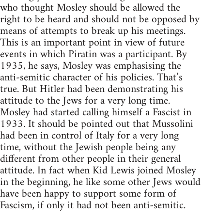
who thought Mosley should be allowed the
right to be heard and should not be opposed by
means of attempts to break up his meetings.
This is an important point in view of future
events in which Piratin was a participant. By
1935, he says, Mosley was emphasising the
anti-semitic character of his policies. That’s
true. But Hitler had been demonstrating his
attitude to the Jews for a very long time.
Mosley had started calling himself a Fascist in
1933. It should be pointed out that Mussolini
had been in control of Italy for a very long
time, without the Jewish people being any
different from other people in their general
attitude. In fact when Kid Lewis joined Mosley
in the beginning, he like some other Jews would
have been happy to support some form of
Fascism, if only it had not been anti-semitic.