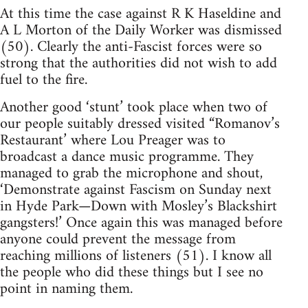
At this time the case against R K Haseldine and
A L Morton of the Daily Worker was dismissed
(50). Clearly the anti-Fascist forces were so
strong that the authorities did not wish to add
fuel to the fire.
Another good ‘stunt’ took place when two of
our people suitably dressed visited “Romanov’s
Restaurant’ where Lou Preager was to
broadcast a dance music programme. They
managed to grab the microphone and shout,
‘Demonstrate against Fascism on Sunday next
in Hyde Park—Down with Mosley’s Blackshirt
gangsters!’ Once again this was managed before
anyone could prevent the message from
reaching millions of listeners (51). I know all
the people who did these things but I see no
point in naming them.