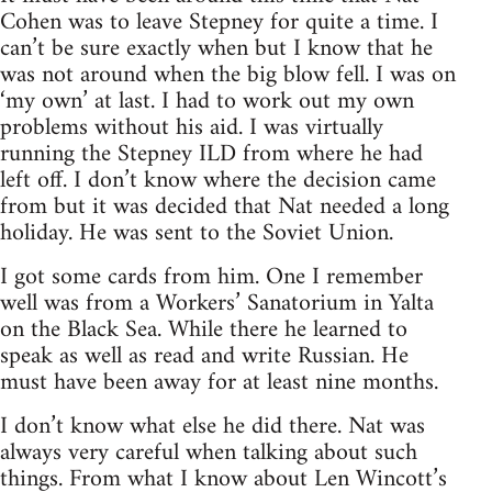
Cohen was to leave Stepney for quite a time. I
can’t be sure exactly when but I know that he
was not around when the big blow fell. I was on
‘my own’ at last. I had to work out my own
problems without his aid. I was virtually
running the Stepney ILD from where he had
left off. I don’t know where the decision came
from but it was decided that Nat needed a long
holiday. He was sent to the Soviet Union.
I got some cards from him. One I remember
well was from a Workers’ Sanatorium in Yalta
on the Black Sea. While there he learned to
speak as well as read and write Russian. He
must have been away for at least nine months.
I don’t know what else he did there. Nat was
always very careful when talking about such
things. From what I know about Len Wincott’s