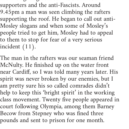
supporters and the anti-Fascists. Around
9.45pm a man was seen climbing the rafters
supporting the roof. He began to call out anti-
Mosley slogans and when some of Mosley’s
people tried to get him, Mosley had to appeal
to them to stop for fear of a very serious
incident (11).
The man in the rafters was our seaman friend
McNulty. He finished up on the water front
near Cardiff, so I was told many years later. His
spirit was never broken by our enemies, but I
am pretty sure his so called comrades didn’t
help to keep this ‘bright spirit’ in the working
class movement. Twenty five people appeared in
court following Olympia, among them Barney
Becow from Stepney who was fined three
pounds and sent to prison for one month.