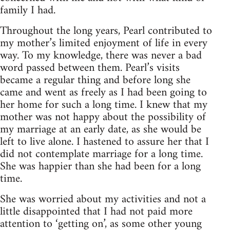
family I had.
Throughout the long years, Pearl contributed to
my mother’s limited enjoyment of life in every
way. To my knowledge, there was never a bad
word passed between them. Pearl’s visits
became a regular thing and before long she
came and went as freely as I had been going to
her home for such a long time. I knew that my
mother was not happy about the possibility of
my marriage at an early date, as she would be
left to live alone. I hastened to assure her that I
did not contemplate marriage for a long time.
She was happier than she had been for a long
time.
She was worried about my activities and not a
little disappointed that I had not paid more
attention to ‘getting on’, as some other young