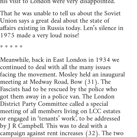
his visit to London were very disappointed.
That he was unable to tell us about the Soviet
Union says a great deal about the state of
affairs existing in Russia today. Len’s silence in
1975 made a very loud noise!
* * * * *
Meanwhile, back in East London in 1934 we
continued to deal with all the many issues
facing the movement. Mosley held an inaugural
meeting at Medway Road, Bow (31). The
Fascists had to be rescued by the police who
got them away in a police van. The London
District Party Committee called a special
meeting of all members living on LCC estates
or engaged in ‘tenants’ work’, to be addressed
by J R Campbell. This was to deal with a
campaign against rent increases (32). The two