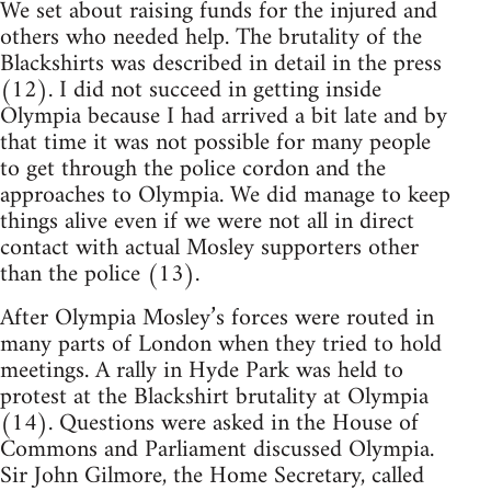
We set about raising funds for the injured and
others who needed help. The brutality of the
Blackshirts was described in detail in the press
(12). I did not succeed in getting inside
Olympia because I had arrived a bit late and by
that time it was not possible for many people
to get through the police cordon and the
approaches to Olympia. We did manage to keep
things alive even if we were not all in direct
contact with actual Mosley supporters other
than the police (13).
After Olympia Mosley’s forces were routed in
many parts of London when they tried to hold
meetings. A rally in Hyde Park was held to
protest at the Blackshirt brutality at Olympia
(14). Questions were asked in the House of
Commons and Parliament discussed Olympia.
Sir John Gilmore, the Home Secretary, called