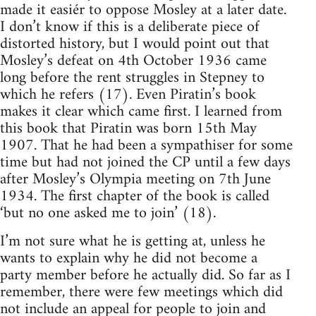
made it easiér to oppose Mosley at a later date.
I don’t know if this is a deliberate piece of
distorted history, but I would point out that
Mosley’s defeat on 4th October 1936 came
long before the rent struggles in Stepney to
which he refers (17). Even Piratin’s book
makes it clear which came first. I learned from
this book that Piratin was born 15th May
1907. That he had been a sympathiser for some
time but had not joined the CP until a few days
after Mosley’s Olympia meeting on 7th June
1934. The first chapter of the book is called
‘but no one asked me to join’ (18).
I’m not sure what he is getting at, unless he
wants to explain why he did not become a
party member before he actually did. So far as I
remember, there were few meetings which did
not include an appeal for people to join and