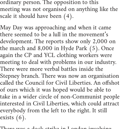
ordinary person. The opposition to this
meeting was not organised on anything like the
scale it should have been (4).
May Day was approaching and when it came
there seemed to be a lull in the movement’s
development. The reports show only 2,000 on
the march and 8,000 in Hyde Park (5). Once
again the CP and YCL clothing workers were
meeting to deal with problems in our industry.
There were more verbal battles inside the
Stepney branch. There was now an organisation
called the Council for Civil Liberties. An offshot
of ours which it was hoped would be able to
take in a wider circle of non-Communist people
interested in Civil Liberties, which could attract
everybody from the left to the right. It still
exists (6).