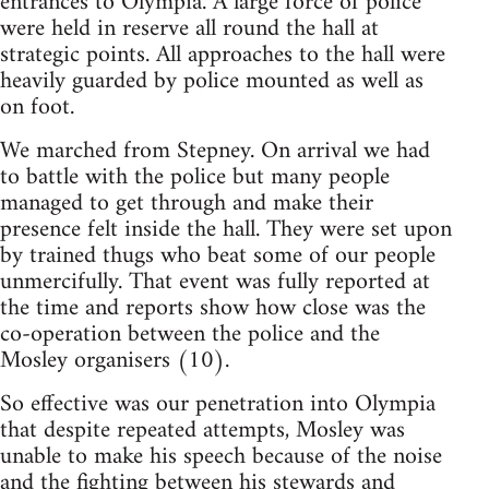
entrances to Olympia. A large force of police
were held in reserve all round the hall at
strategic points. All approaches to the hall were
heavily guarded by police mounted as well as
on foot.
We marched from Stepney. On arrival we had
to battle with the police but many people
managed to get through and make their
presence felt inside the hall. They were set upon
by trained thugs who beat some of our people
unmercifully. That event was fully reported at
the time and reports show how close was the
co-operation between the police and the
Mosley organisers (10).
So effective was our penetration into Olympia
that despite repeated attempts, Mosley was
unable to make his speech because of the noise
and the fighting between his stewards and