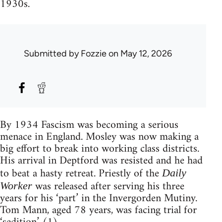
1930s.
Submitted by
Fozzie
on May 12, 2026
By 1934 Fascism was becoming a serious
menace in England. Mosley was now making a
big effort to break into working class districts.
His arrival in Deptford was resisted and he had
to beat a hasty retreat. Priestly of the
Daily
was released after serving his three
Worker
years for his ‘part’ in the Invergorden Mutiny.
Tom Mann, aged 78 years, was facing trial for