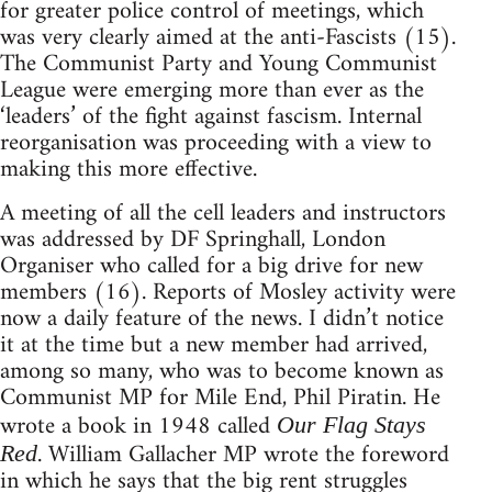
for greater police control of meetings, which
was very clearly aimed at the anti-Fascists (15).
The Communist Party and Young Communist
League were emerging more than ever as the
‘leaders’ of the fight against fascism. Internal
reorganisation was proceeding with a view to
making this more effective.
A meeting of all the cell leaders and instructors
was addressed by DF Springhall, London
Organiser who called for a big drive for new
members (16). Reports of Mosley activity were
now a daily feature of the news. I didn’t notice
it at the time but a new member had arrived,
among so many, who was to become known as
Communist MP for Mile End, Phil Piratin. He
wrote a book in 1948 called
Our Flag Stays
. William Gallacher MP wrote the foreword
Red
in which he says that the big rent struggles