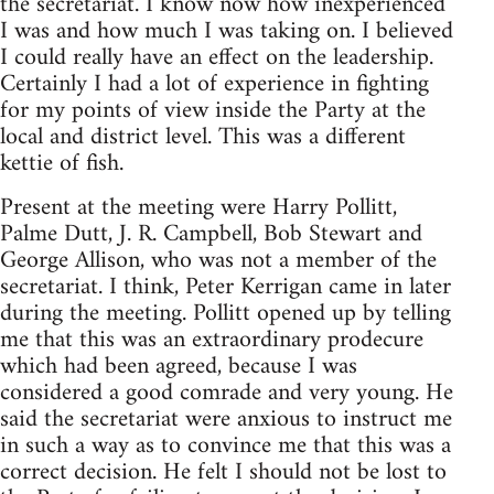
the secretariat. I know now how inexperienced
I was and how much I was taking on. I believed
I could really have an effect on the leadership.
Certainly I had a lot of experience in fighting
for my points of view inside the Party at the
local and district level. This was a different
kettie of fish.
Present at the meeting were Harry Pollitt,
Palme Dutt, J. R. Campbell, Bob Stewart and
George Allison, who was not a member of the
secretariat. I think, Peter Kerrigan came in later
during the meeting. Pollitt opened up by telling
me that this was an extraordinary prodecure
which had been agreed, because I was
considered a good comrade and very young. He
said the secretariat were anxious to instruct me
in such a way as to convince me that this was a
correct decision. He felt I should not be lost to