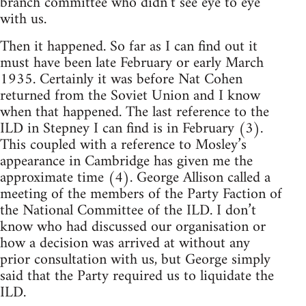
branch committee who didn’t see eye to eye
with us.
Then it happened. So far as I can find out it
must have been late February or early March
1935. Certainly it was before Nat Cohen
returned from the Soviet Union and I know
when that happened. The last reference to the
ILD in Stepney I can find is in February (3).
This coupled with a reference to Mosley’s
appearance in Cambridge has given me the
approximate time (4). George Allison called a
meeting of the members of the Party Faction of
the National Committee of the ILD. I don’t
know who had discussed our organisation or
how a decision was arrived at without any
prior consultation with us, but George simply
said that the Party required us to liquidate the
ILD.