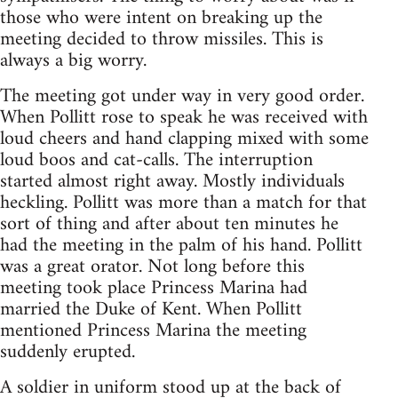
those who were intent on breaking up the
meeting decided to throw missiles. This is
always a big worry.
The meeting got under way in very good order.
When Pollitt rose to speak he was received with
loud cheers and hand clapping mixed with some
loud boos and cat-calls. The interruption
started almost right away. Mostly individuals
heckling. Pollitt was more than a match for that
sort of thing and after about ten minutes he
had the meeting in the palm of his hand. Pollitt
was a great orator. Not long before this
meeting took place Princess Marina had
married the Duke of Kent. When Pollitt
mentioned Princess Marina the meeting
suddenly erupted.
A soldier in uniform stood up at the back of