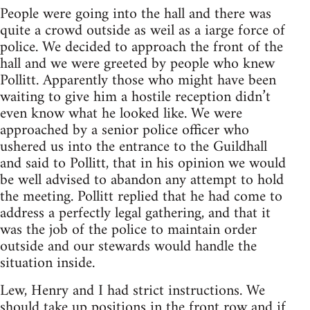
People were going into the hall and there was
quite a crowd outside as weil as a iarge force of
police. We decided to approach the front of the
hall and we were greeted by people who knew
Pollitt. Apparently those who might have been
waiting to give him a hostile reception didn’t
even know what he looked like. We were
approached by a senior police officer who
ushered us into the entrance to the Guildhall
and said to Pollitt, that in his opinion we would
be well advised to abandon any attempt to hold
the meeting. Pollitt replied that he had come to
address a perfectly legal gathering, and that it
was the job of the police to maintain order
outside and our stewards would handle the
situation inside.
Lew, Henry and I had strict instructions. We
should take up positions in the front row and if