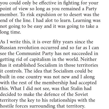
you could only be effective in fighting for your
point of view so long as you remained a Party
member. To risk expulsion or to desert was the
end of the line. I had alot to learn. Learning was
not going to be easy and it was going to take a
long time.
As I write this, it is over fifty years since the
Russian revolution occurred and so far as I can
see the Communist Party has not succeeded in
getting rid of capitalism in the world. Neither
has it established Socialism in those territories
it controls. The idea that Socialism could be
built in one country was not new and I along
with the rest of the membership had accepted
this. What I did not see, was that Stalin had
decided to make the defence of the Soviet
territory the key to his relationships with the
hostile forces surrounding that territory.