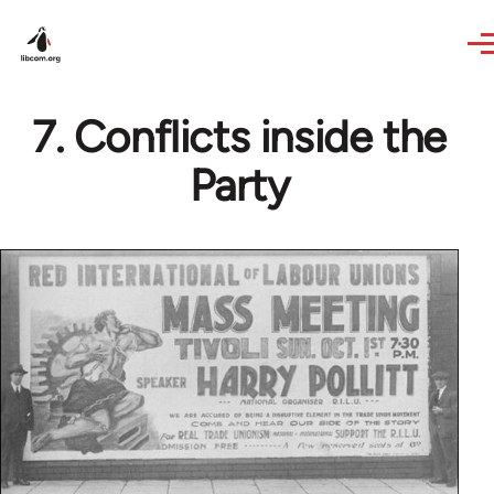
Skip to main content
7. Conflicts inside the
Party