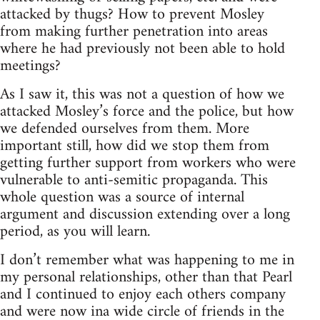
attacked by thugs? How to prevent Mosley
from making further penetration into areas
where he had previously not been able to hold
meetings?
As I saw it, this was not a question of how we
attacked Mosley’s force and the police, but how
we defended ourselves from them. More
important still, how did we stop them from
getting further support from workers who were
vulnerable to anti-semitic propaganda. This
whole question was a source of internal
argument and discussion extending over a long
period, as you will learn.
I don’t remember what was happening to me in
my personal relationships, other than that Pearl
and I continued to enjoy each others company
and were now ina wide circle of friends in the