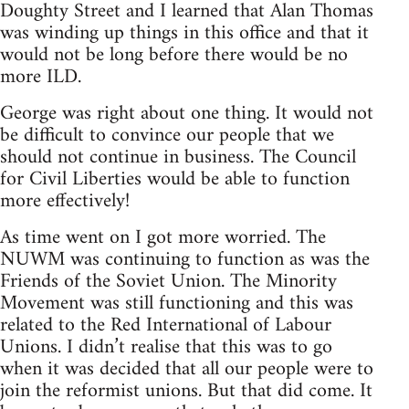
Doughty Street and I learned that Alan Thomas
was winding up things in this office and that it
would not be long before there would be no
more ILD.
George was right about one thing. It would not
be difficult to convince our people that we
should not continue in business. The Council
for Civil Liberties would be able to function
more effectively!
As time went on I got more worried. The
NUWM was continuing to function as was the
Friends of the Soviet Union. The Minority
Movement was still functioning and this was
related to the Red International of Labour
Unions. I didn’t realise that this was to go
when it was decided that all our people were to
join the reformist unions. But that did come. It