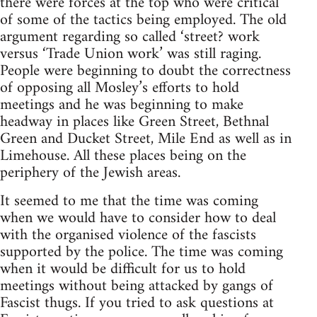
there were forces at the top who were critical
of some of the tactics being employed. The old
argument regarding so called ‘street? work
versus ‘Trade Union work’ was still raging.
People were beginning to doubt the correctness
of opposing all Mosley’s efforts to hold
meetings and he was beginning to make
headway in places like Green Street, Bethnal
Green and Ducket Street, Mile End as well as in
Limehouse. All these places being on the
periphery of the Jewish areas.
It seemed to me that the time was coming
when we would have to consider how to deal
with the organised violence of the fascists
supported by the police. The time was coming
when it would be difficult for us to hold
meetings without being attacked by gangs of
Fascist thugs. If you tried to ask questions at