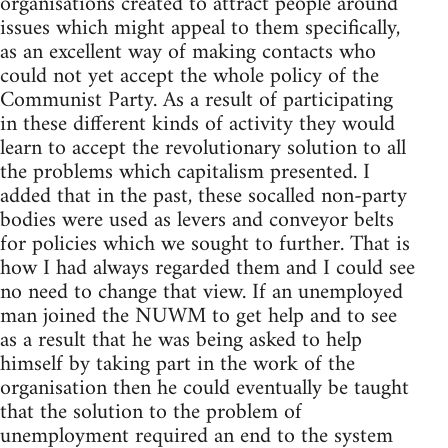
organisations created to attract people around
issues which might appeal to them specifically,
as an excellent way of making contacts who
could not yet accept the whole policy of the
Communist Party. As a result of participating
in these different kinds of activity they would
learn to accept the revolutionary solution to all
the problems which capitalism presented. I
added that in the past, these socalled non-party
bodies were used as levers and conveyor belts
for policies which we sought to further. That is
how I had always regarded them and I could see
no need to change that view. If an unemployed
man joined the NUWM to get help and to see
as a result that he was being asked to help
himself by taking part in the work of the
organisation then he could eventually be taught
that the solution to the problem of
unemployment required an end to the system