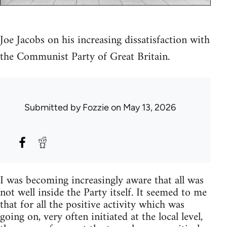
Joe Jacobs on his increasing dissatisfaction with
the Communist Party of Great Britain.
Submitted by
Fozzie
on May 13, 2026
I was becoming increasingly aware that all was
not well inside the Party itself. It seemed to me
that for all the positive activity which was
going on, very often initiated at the local level,