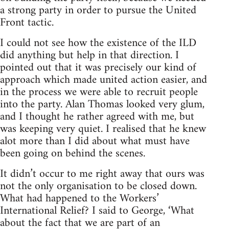
a strong party in order to pursue the United
Front tactic.
I could not see how the existence of the ILD
did anything but help in that direction. I
pointed out that it was precisely our kind of
approach which made united action easier, and
in the process we were able to recruit people
into the party. Alan Thomas looked very glum,
and I thought he rather agreed with me, but
was keeping very quiet. I realised that he knew
alot more than I did about what must have
been going on behind the scenes.
It didn’t occur to me right away that ours was
not the only organisation to be closed down.
What had happened to the Workers’
International Relief? I said to George, ‘What
about the fact that we are part of an