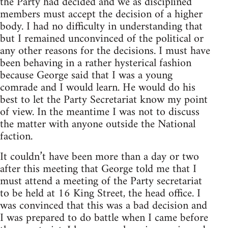
the Party had decided and we as disciplined
members must accept the decision of a higher
body. I had no difficulty in understanding that
but I remained unconvinced of the political or
any other reasons for the decisions. I must have
been behaving in a rather hysterical fashion
because George said that I was a young
comrade and I would learn. He would do his
best to let the Party Secretariat know my point
of view. In the meantime I was not to discuss
the matter with anyone outside the National
faction.
It couldn’t have been more than a day or two
after this meeting that George told me that I
must attend a meeting of the Party secretariat
to be held at 16 King Street, the head office. I
was convinced that this was a bad decision and
I was prepared to do battle when I came before