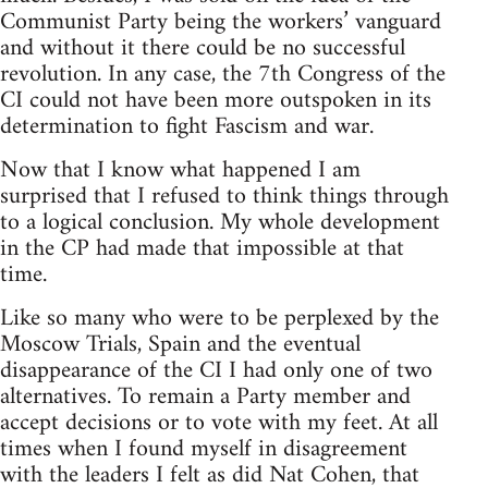
Communist Party being the workers’ vanguard
and without it there could be no successful
revolution. In any case, the 7th Congress of the
CI could not have been more outspoken in its
determination to fight Fascism and war.
Now that I know what happened I am
surprised that I refused to think things through
to a logical conclusion. My whole development
in the CP had made that impossible at that
time.
Like so many who were to be perplexed by the
Moscow Trials, Spain and the eventual
disappearance of the CI I had only one of two
alternatives. To remain a Party member and
accept decisions or to vote with my feet. At all
times when I found myself in disagreement
with the leaders I felt as did Nat Cohen, that