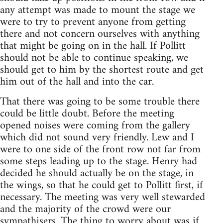
any attempt was made to mount the stage we
were to try to prevent anyone from getting
there and not concern ourselves with anything
that might be going on in the hall. If Pollitt
should not be able to continue speaking, we
should get to him by the shortest route and get
him out of the hall and into the car.
That there was going to be some trouble there
could be little doubt. Before the meeting
opened noises were coming from the gallery
which did not sound very friendly. Lew and I
were to one side of the front row not far from
some steps leading up to the stage. Henry had
decided he should actually be on the stage, in
the wings, so that he could get to Pollitt first, if
necessary. The meeting was very well stewarded
and the majority of the crowd were our
sympathisers. The thing to worry about was if