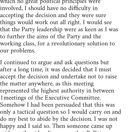
which no great political principles were
involved, I should have no difficulty in
accepting the decision and they were sure
things would work out all right. I would see
that the Party leadership were as keen as I was
to further the aims of the Party and the
working class, for a revolutionary solution to
our problems.
I continued to argue and ask questions but
after a long time, it was decided that I must
accept the decision and undertake not to raise
the matter anywhere, as this meeting
represented the highest authority in between
1meetings of the Executive Committee.
Somehow I had been persuaded that this was
only a tactical question so I would carry on and
do my best to abide by the decision. I was not
happy and I said so. Then someone came up