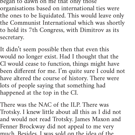
began to dawn on me that only those
organisations based on international ties were
the ones to be liquidated. This would leave only
the Communist International which was shortly
to hold its 7th Congress, with Dimitrov as its
secretary.
It didn’t seem possible then that even this
would no longer exist. Had I thought that the
Cl would cease to function, things might have
been different for me. I’m quite sure I could not
have altered the course of history. There were
lots of people saying that something had
happened at the top in the CI.
There was the NAC of the ILP. There was
Trotsky. I knew little about all this as I did not
and would not read Trotsky. James Maxon and
Fenner Brockway did not appeal to me very
much. Besides, I was sold on the idea of the