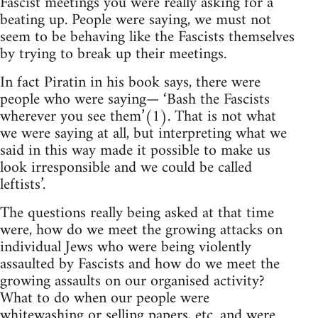
Fascist meetings you were really asking for a
beating up. People were saying, we must not
seem to be behaving like the Fascists themselves
by trying to break up their meetings.
In fact Piratin in his book says, there were
people who were saying— ‘Bash the Fascists
wherever you see them’(1). That is not what
we were saying at all, but interpreting what we
said in this way made it possible to make us
look irresponsible and we could be called
leftists’.
The questions really being asked at that time
were, how do we meet the growing attacks on
individual Jews who were being violently
assaulted by Fascists and how do we meet the
growing assaults on our organised activity?
What to do when our people were
whitewashing or selling papers, etc. and were