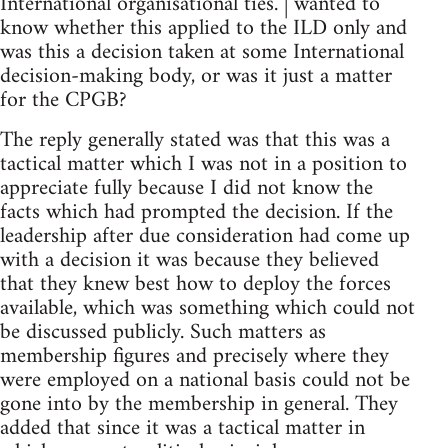
International organisational ties. | wanted to
know whether this applied to the ILD only and
was this a decision taken at some International
decision-making body, or was it just a matter
for the CPGB?
The reply generally stated was that this was a
tactical matter which I was not in a position to
appreciate fully because I did not know the
facts which had prompted the decision. If the
leadership after due consideration had come up
with a decision it was because they believed
that they knew best how to deploy the forces
available, which was something which could not
be discussed publicly. Such matters as
membership figures and precisely where they
were employed on a national basis could not be
gone into by the membership in general. They
added that since it was a tactical matter in