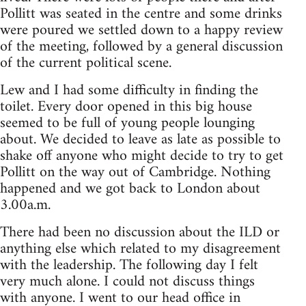
Pollitt was seated in the centre and some drinks
were poured we settled down to a happy review
of the meeting, followed by a general discussion
of the current political scene.
Lew and I had some difficulty in finding the
toilet. Every door opened in this big house
seemed to be full of young people lounging
about. We decided to leave as late as possible to
shake off anyone who might decide to try to get
Pollitt on the way out of Cambridge. Nothing
happened and we got back to London about
3.00a.m.
There had been no discussion about the ILD or
anything else which related to my disagreement
with the leadership. The following day I felt
very much alone. I could not discuss things
with anyone. I went to our head office in