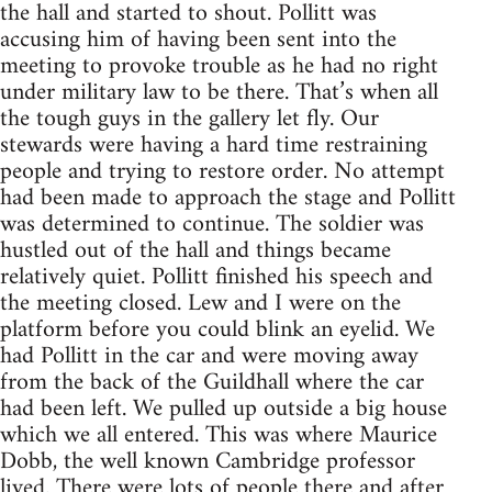
the hall and started to shout. Pollitt was
accusing him of having been sent into the
meeting to provoke trouble as he had no right
under military law to be there. That’s when all
the tough guys in the gallery let fly. Our
stewards were having a hard time restraining
people and trying to restore order. No attempt
had been made to approach the stage and Pollitt
was determined to continue. The soldier was
hustled out of the hall and things became
relatively quiet. Pollitt finished his speech and
the meeting closed. Lew and I were on the
platform before you could blink an eyelid. We
had Pollitt in the car and were moving away
from the back of the Guildhall where the car
had been left. We pulled up outside a big house
which we all entered. This was where Maurice
Dobb, the well known Cambridge professor
lived. There were lots of people there and after