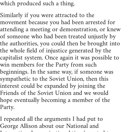
which produced such a thing.
Similarly if you were attracted to the
movement because you had been arrested for
attending a meeting or demonstration, or knew
of someone who had been treated unjustly by
the authorities, you could then be brought into
the whole field of injustice generated by the
capitalist system. Once again it was possible to
win members for the Party from such
beginnings. In the same way, if someone was
sympathetic to the Soviet Union, then this
interest could be expanded by joining the
Friends of the Soviet Union and we would
hope eventually becoming a member of the
Party.
I repeated all the arguments I had put to
George Allison about our National and