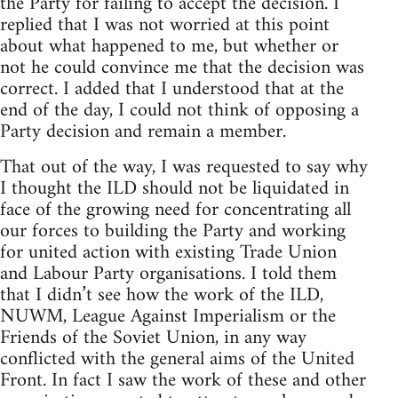
the Party for failing to accept the decision. I
replied that I was not worried at this point
about what happened to me, but whether or
not he could convince me that the decision was
correct. I added that I understood that at the
end of the day, I could not think of opposing a
Party decision and remain a member.
That out of the way, I was requested to say why
I thought the ILD should not be liquidated in
face of the growing need for concentrating all
our forces to building the Party and working
for united action with existing Trade Union
and Labour Party organisations. I told them
that I didn’t see how the work of the ILD,
NUWM, League Against Imperialism or the
Friends of the Soviet Union, in any way
conflicted with the general aims of the United
Front. In fact I saw the work of these and other