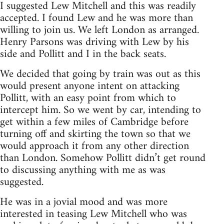
I suggested Lew Mitchell and this was readily
accepted. I found Lew and he was more than
willing to join us. We left London as arranged.
Henry Parsons was driving with Lew by his
side and Pollitt and I in the back seats.
We decided that going by train was out as this
would present anyone intent on attacking
Pollitt, with an easy point from which to
intercept him. So we went by car, intending to
get within a few miles of Cambridge before
turning off and skirting the town so that we
would approach it from any other direction
than London. Somehow Pollitt didn’t get round
to discussing anything with me as was
suggested.
He was in a jovial mood and was more
interested in teasing Lew Mitchell who was