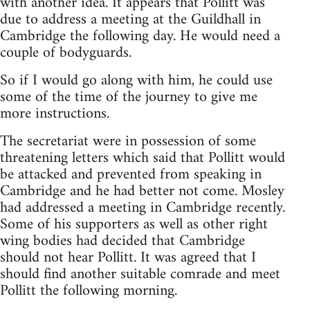
with another idea. It appears that Pollitt was
due to address a meeting at the Guildhall in
Cambridge the following day. He would need a
couple of bodyguards.
So if I would go along with him, he could use
some of the time of the journey to give me
more instructions.
The secretariat were in possession of some
threatening letters which said that Pollitt would
be attacked and prevented from speaking in
Cambridge and he had better not come. Mosley
had addressed a meeting in Cambridge recently.
Some of his supporters as well as other right
wing bodies had decided that Cambridge
should not hear Pollitt. It was agreed that I
should find another suitable comrade and meet
Pollitt the following morning.