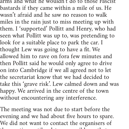
arms and what he wouldn’t do to those Fascist
bastards if they came within a mile of us. He
wasn’t afraid and he saw no reason to walk
miles in the rain just to miss meeting up with
them. I ‘supported’ Pollitt and Henry, who had
seen what Pollitt was up to, was pretending to
look for a suitable place to park the car. I
thought Lew was going to have a fit. We
allowed him to rave on fora few minutes and
then Pollitt said he would only agree to drive
on into Cambridge if we all agreed not to let
the secretariat know that we had decided to
take this ‘grave risk’. Lew calmed down and was
happy. We arrived in the centre of the town
without encountering any interference.
The meeting was not due to start before the
evening and we had about five hours to spare.
We did not want to contact the organisers of