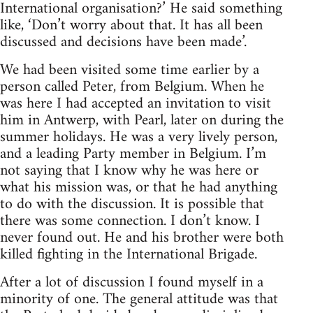
International organisation?’ He said something
like, ‘Don’t worry about that. It has all been
discussed and decisions have been made’.
We had been visited some time earlier by a
person called Peter, from Belgium. When he
was here I had accepted an invitation to visit
him in Antwerp, with Pearl, later on during the
summer holidays. He was a very lively person,
and a leading Party member in Belgium. I’m
not saying that I know why he was here or
what his mission was, or that he had anything
to do with the discussion. It is possible that
there was some connection. I don’t know. I
never found out. He and his brother were both
killed fighting in the International Brigade.
After a lot of discussion I found myself in a
minority of one. The general attitude was that