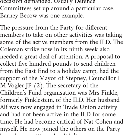
occasion demanded. Usually Defence
Committees set up around a particular case.
Barney Becow was one example.
The pressure from the Party for different
members to take on other activities was taking
some of the active members from the ILD. The
Coleman strike now in its ninth week also
needed a great deal of attention. A proposal to
collect five hundred pounds to send children
from the East End to a holiday camp, had the
support of the Mayor of Stepney, Councillor I
M Vogler JP (2). The secretary of the
Children’s Fund organisation was Mrs Finkle,
formerly Finklestein, of the ILD. Her husband
Alf was now engaged in Trade Union activity
and had not been active in the ILD for some
time. He had become critical of Nat Cohen and
myself. He now joined the others on the Party