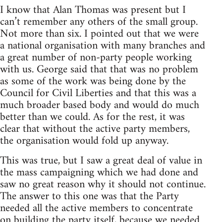
I know that Alan Thomas was present but I
can’t remember any others of the small group.
Not more than six. I pointed out that we were
a national organisation with many branches and
a great number of non-party people working
with us. George said that that was no problem
as some of the work was being done by the
Council for Civil Liberties and that this was a
much broader based body and would do much
better than we could. As for the rest, it was
clear that without the active party members,
the organisation would fold up anyway.
This was true, but I saw a great deal of value in
the mass campaigning which we had done and
saw no great reason why it should not continue.
The answer to this one was that the Party
needed all the active members to concentrate
on building the party itself, because we needed