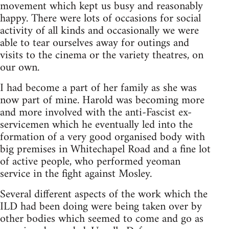
movement which kept us busy and reasonably
happy. There were lots of occasions for social
activity of all kinds and occasionally we were
able to tear ourselves away for outings and
visits to the cinema or the variety theatres, on
our own.
I had become a part of her family as she was
now part of mine. Harold was becoming more
and more involved with the anti-Fascist ex-
servicemen which he eventually led into the
formation of a very good organised body with
big premises in Whitechapel Road and a fine lot
of active people, who performed yeoman
service in the fight against Mosley.
Several different aspects of the work which the
ILD had been doing were being taken over by
other bodies which seemed to come and go as