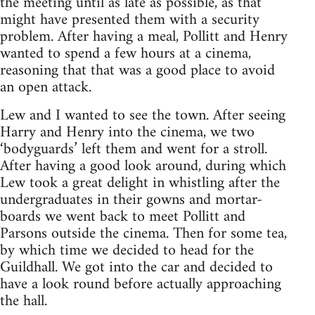
the meeting until as late as possible, as that
might have presented them with a security
problem. After having a meal, Pollitt and Henry
wanted to spend a few hours at a cinema,
reasoning that that was a good place to avoid
an open attack.
Lew and I wanted to see the town. After seeing
Harry and Henry into the cinema, we two
‘bodyguards’ left them and went for a stroll.
After having a good look around, during which
Lew took a great delight in whistling after the
undergraduates in their gowns and mortar-
boards we went back to meet Pollitt and
Parsons outside the cinema. Then for some tea,
by which time we decided to head for the
Guildhall. We got into the car and decided to
have a look round before actually approaching
the hall.