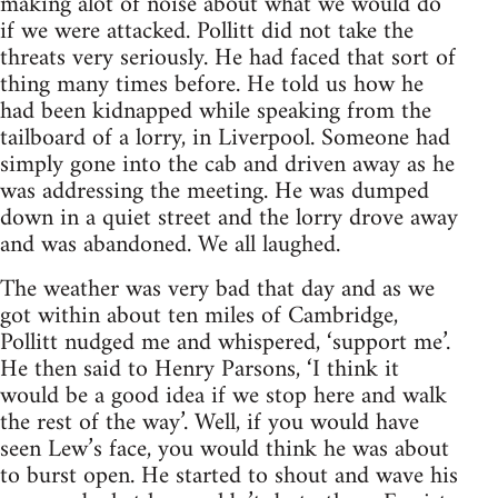
making alot of noise about what we would do
if we were attacked. Pollitt did not take the
threats very seriously. He had faced that sort of
thing many times before. He told us how he
had been kidnapped while speaking from the
tailboard of a lorry, in Liverpool. Someone had
simply gone into the cab and driven away as he
was addressing the meeting. He was dumped
down in a quiet street and the lorry drove away
and was abandoned. We all laughed.
The weather was very bad that day and as we
got within about ten miles of Cambridge,
Pollitt nudged me and whispered, ‘support me’.
He then said to Henry Parsons, ‘I think it
would be a good idea if we stop here and walk
the rest of the way’. Well, if you would have
seen Lew’s face, you would think he was about
to burst open. He started to shout and wave his