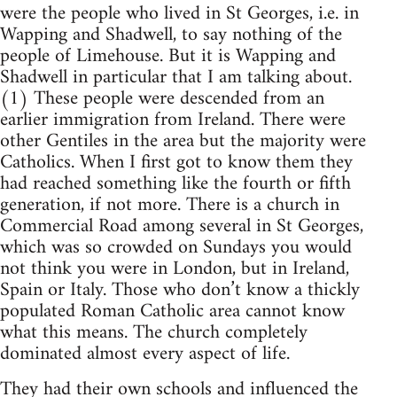
were the people who lived in St Georges, i.e. in
Wapping and Shadwell, to say nothing of the
people of Limehouse. But it is Wapping and
Shadwell in particular that I am talking about.
(1) These people were descended from an
earlier immigration from Ireland. There were
other Gentiles in the area but the majority were
Catholics. When I first got to know them they
had reached something like the fourth or fifth
generation, if not more. There is a church in
Commercial Road among several in St Georges,
which was so crowded on Sundays you would
not think you were in London, but in Ireland,
Spain or Italy. Those who don’t know a thickly
populated Roman Catholic area cannot know
what this means. The church completely
dominated almost every aspect of life.
They had their own schools and influenced the