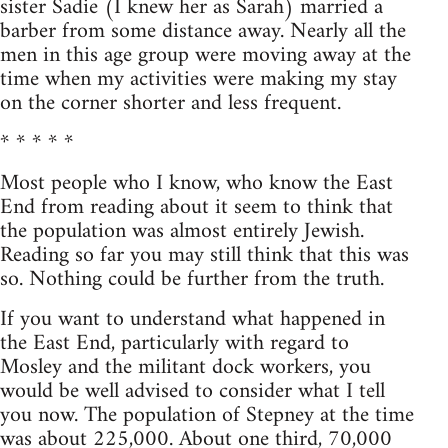
sister Sadie (I knew her as Sarah) married a
barber from some distance away. Nearly all the
men in this age group were moving away at the
time when my activities were making my stay
on the corner shorter and less frequent.
* * * * *
Most people who I know, who know the East
End from reading about it seem to think that
the population was almost entirely Jewish.
Reading so far you may still think that this was
so. Nothing could be further from the truth.
If you want to understand what happened in
the East End, particularly with regard to
Mosley and the militant dock workers, you
would be well advised to consider what I tell
you now. The population of Stepney at the time
was about 225,000. About one third, 70,000