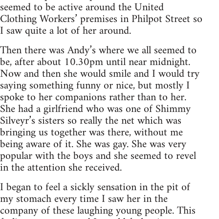
seemed to be active around the United
Clothing Workers’ premises in Philpot Street so
I saw quite a lot of her around.
Then there was Andy’s where we all seemed to
be, after about 10.30pm until near midnight.
Now and then she would smile and I would try
saying something funny or nice, but mostly I
spoke to her companions rather than to her.
She had a girlfriend who was one of Shimmy
Silveyr’s sisters so really the net which was
bringing us together was there, without me
being aware of it. She was gay. She was very
popular with the boys and she seemed to revel
in the attention she received.
I began to feel a sickly sensation in the pit of
my stomach every time I saw her in the
company of these laughing young people. This