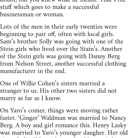
stuff which goes to make a successful
businessman or woman.
Lots of the men in their early twenties were
beginning to pair off, often with local girls.
Sam’s brother Solly was going with one of the
Stein girls who lived over the Stain’s. Another
of the Stein girls was going with Danny Berg
from Nelson Street, another successful clothing
manufacturer in the end.
One of Willie Cohen’s sisters married a
stranger to us. His other two sisters did not
marry as far as I know.
On Yaro’s comer, things were moving rather
faster. ‘Ginger’ Waldman was married to Nancy
Berg. A boy and girl romance this. Henry Lasky
was married to Yaro’s younger daugher. Her old