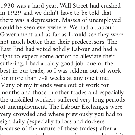
1930 was a hard year. Wall Street had crashed
in 1929 and we didn’t have to be told that
there was a depression. Masses of unemployed
could be seen everywhere. We had a Labour
Government and as far as I could see they were
not much better than their predecessors. The
East End had voted solidly Labour and had a
right to expect some action to alleviate their
suffering. I had a fairly good job, one of the
best in our trade, so I was seldom out of work
for more than 7-8 weeks at any one time.
Many of my friends were out of work for
months and those in other trades and especially
the unskilled workers suffered very long periods
of unemployment. The Labour Exchanges were
very crowded and where previously you had to
sign daily (especially tailors and dockers,
because of the nature of these trades) after a