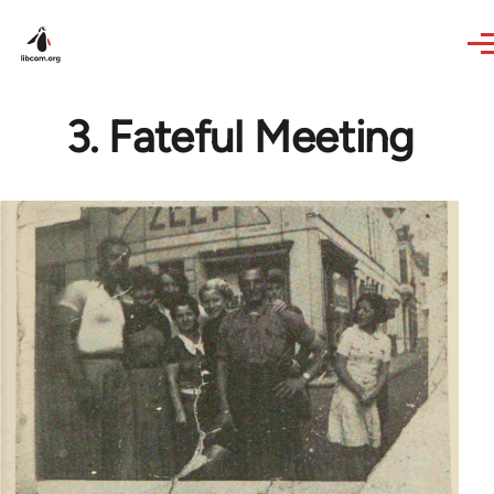
Skip to main content
3. Fateful Meeting