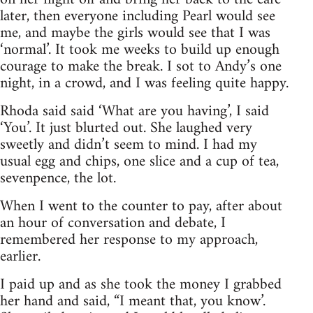
later, then everyone including Pearl would see
me, and maybe the girls would see that I was
‘normal’. It took me weeks to build up enough
courage to make the break. I sot to Andy’s one
night, in a crowd, and I was feeling quite happy.
Rhoda said said ‘What are you having’, I said
‘You’. It just blurted out. She laughed very
sweetly and didn’t seem to mind. I had my
usual egg and chips, one slice and a cup of tea,
sevenpence, the lot.
When I went to the counter to pay, after about
an hour of conversation and debate, I
remembered her response to my approach,
earlier.
I paid up and as she took the money I grabbed
her hand and said, “I meant that, you know’.