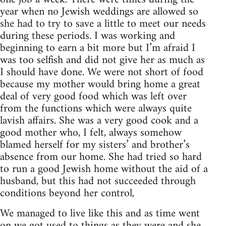
year when no Jewish weddings are allowed so
she had to try to save a little to meet our needs
during these periods. I was working and
beginning to earn a bit more but I’m afraid I
was too selfish and did not give her as much as
I should have done. We were not short of food
because my mother would bring home a great
deal of very good food which was left over
from the functions which were always quite
lavish affairs. She was a very good cook and a
good mother who, I felt, always somehow
blamed herself for my sisters’ and brother’s
absence from our home. She had tried so hard
to run a good Jewish home without the aid of a
husband, but this had not succeeded through
conditions beyond her control,
We managed to live like this and as time went
on we got used to things as they were and she