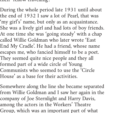
During the whole period late 1931 until about
the end of 1932 I saw a lot of Pearl, that was
‘my girl’s’ name, but only as an acquaintance.
She was a lively girl and had lots of boy friends.
At one time she was ‘going steady’ with a chap
called Willie Goldman who later wrote ‘East
End My Cradle’. He had a friend, whose name
escapes me, who fancied himself to be a poet.
They seemed quite nice people and they all
formed part of a wide circle of Young
Communists who seemed to use the ‘Circle
House’ as a base for their activities.
Somewhere along the line she became separated
from Willie Goldman and I saw her again in the
company of Joe Sternlight and Harry Davis,
among the actors in the Workers’ Theatre
Group, which was an important part of what