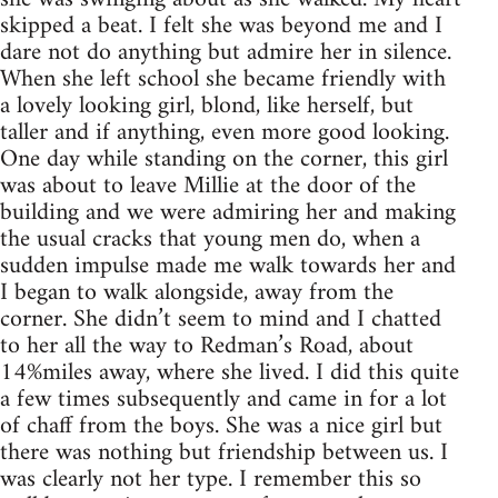
skipped a beat. I felt she was beyond me and I
dare not do anything but admire her in silence.
When she left school she became friendly with
a lovely looking girl, blond, like herself, but
taller and if anything, even more good looking.
One day while standing on the corner, this girl
was about to leave Millie at the door of the
building and we were admiring her and making
the usual cracks that young men do, when a
sudden impulse made me walk towards her and
I began to walk alongside, away from the
corner. She didn’t seem to mind and I chatted
to her all the way to Redman’s Road, about
14%miles away, where she lived. I did this quite
a few times subsequently and came in for a lot
of chaff from the boys. She was a nice girl but
there was nothing but friendship between us. I
was clearly not her type. I remember this so