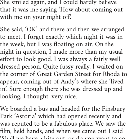
She smiled again, and I could hardly believe
that it was me saying ‘How about coming out
with me on your night off.’
She said, ‘OK’ and there and then we arranged
to meet. I forget exactly which night it was in
the week, but I was floating on air. On the
night in question, I made more than my usual
effort to look good. I was always a fairly well
dressed person. Quite fussy really. I waited on
the corner of Great Garden Street for Rhoda to
appear, coming out of Andy’s where she ‘lived
in’. Sure enough there she was dressed up and
looking, I thought, very nice.
We boarded a bus and headed for the Finsbury
Park ‘Astoria’ which had opened recently and
was reputed to be a fabulous place. We saw the
film, held hands, and when we came out I said
‘Shall we have a bite out, or do you want to go