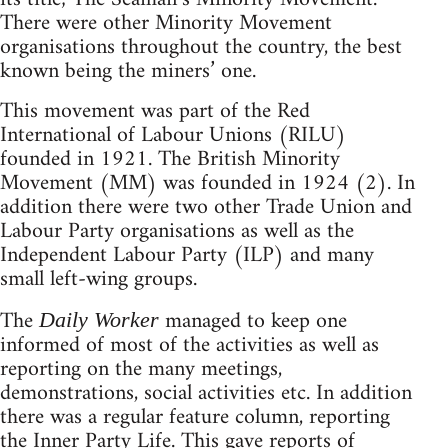
There were other Minority Movement
organisations throughout the country, the best
known being the miners’ one.
This movement was part of the Red
International of Labour Unions (RILU)
founded in 1921. The British Minority
Movement (MM) was founded in 1924 (2). In
addition there were two other Trade Union and
Labour Party organisations as well as the
Independent Labour Party (ILP) and many
small left-wing groups.
The
managed to keep one
Daily Worker
informed of most of the activities as well as
reporting on the many meetings,
demonstrations, social activities etc. In addition
there was a regular feature column, reporting
the Inner Party Life. This gave reports of