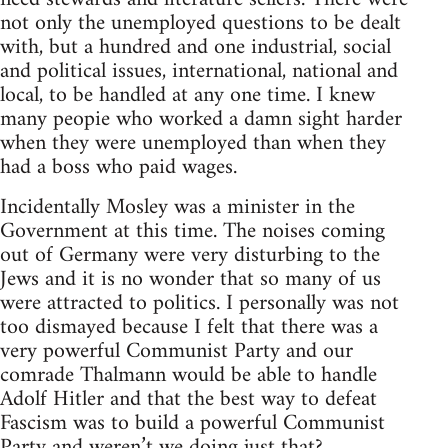
not only the unemployed questions to be dealt
with, but a hundred and one industrial, social
and political issues, international, national and
local, to be handled at any one time. I knew
many peopie who worked a damn sight harder
when they were unemployed than when they
had a boss who paid wages.
Incidentally Mosley was a minister in the
Government at this time. The noises coming
out of Germany were very disturbing to the
Jews and it is no wonder that so many of us
were attracted to politics. I personally was not
too dismayed because I felt that there was a
very powerful Communist Party and our
comrade Thalmann would be able to handle
Adolf Hitler and that the best way to defeat
Fascism was to build a powerful Communist
Party and weren’t we doing just that?