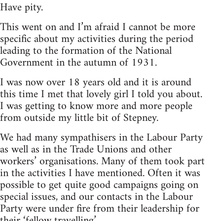
Have pity.
This went on and I’m afraid I cannot be more
specific about my activities during the period
leading to the formation of the National
Government in the autumn of 1931.
I was now over 18 years old and it is around
this time I met that lovely girl I told you about.
I was getting to know more and more people
from outside my little bit of Stepney.
We had many sympathisers in the Labour Party
as well as in the Trade Unions and other
workers’ organisations. Many of them took part
in the activities I have mentioned. Often it was
possible to get quite good campaigns going on
special issues, and our contacts in the Labour
Party were under fire from their leadership for
their ‘fellow travelling’.