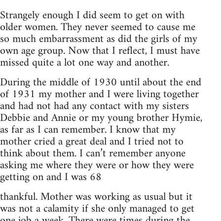
Strangely enough I did seem to get on with
older women. They never seemed to cause me
so much embarrassment as did the girls of my
own age group. Now that I reflect, I must have
missed quite a lot one way and another.
During the middle of 1930 until about the end
of 1931 my mother and I were living together
and had not had any contact with my sisters
Debbie and Annie or my young brother Hymie,
as far as I can remember. I know that my
mother cried a great deal and I tried not to
think about them. I can’t remember anyone
asking me where they were or how they were
getting on and I was 68
thankful. Mother was working as usual but it
was not a calamity if she only managed to get
one job a week. There were times during the