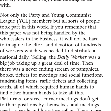
with.
Not only the Party and Young Communist
League (YCL) members but all sorts of people
took part in this work. If you remember that
this paper was not being handled by the
wholesalers in the business, it will not be hard
to imagine the effort and devotion of hundreds
of workers which was needed to distribute a
national daily. ‘Selling’ the
was a
Daily Worker
big job taking up a great deal of time. Then
there was a never ending stream of pamphlets,
books, tickets for meetings and social functions,
fundraising items, raffle tickets and collecting
cards, all of which required human hands to
find other human hands to take all this.
Platforms for street corner meetings don’t get
to their positions by themselves, and meetings
need stewards and literature sellers. There were