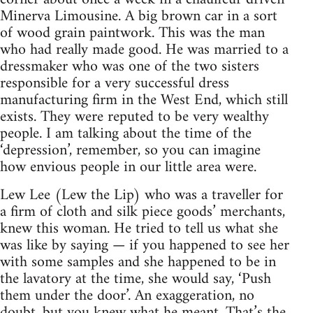
Minerva Limousine. A big brown car in a sort
of wood grain paintwork. This was the man
who had really made good. He was married to a
dressmaker who was one of the two sisters
responsible for a very successful dress
manufacturing firm in the West End, which still
exists. They were reputed to be very wealthy
people. I am talking about the time of the
‘depression’, remember, so you can imagine
how envious people in our little area were.
Lew Lee (Lew the Lip) who was a traveller for
a firm of cloth and silk piece goods’ merchants,
knew this woman. He tried to tell us what she
was like by saying — if you happened to see her
with some samples and she happened to be in
the lavatory at the time, she would say, ‘Push
them under the door’. An exaggeration, no
doubt, but you knew what he meant. That’s the