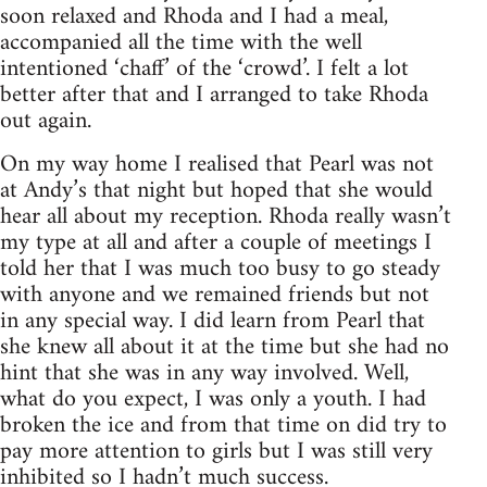
soon relaxed and Rhoda and I had a meal,
accompanied all the time with the well
intentioned ‘chaff’ of the ‘crowd’. I felt a lot
better after that and I arranged to take Rhoda
out again.
On my way home I realised that Pearl was not
at Andy’s that night but hoped that she would
hear all about my reception. Rhoda really wasn’t
my type at all and after a couple of meetings I
told her that I was much too busy to go steady
with anyone and we remained friends but not
in any special way. I did learn from Pearl that
she knew all about it at the time but she had no
hint that she was in any way involved. Well,
what do you expect, I was only a youth. I had
broken the ice and from that time on did try to
pay more attention to girls but I was still very
inhibited so I hadn’t much success.