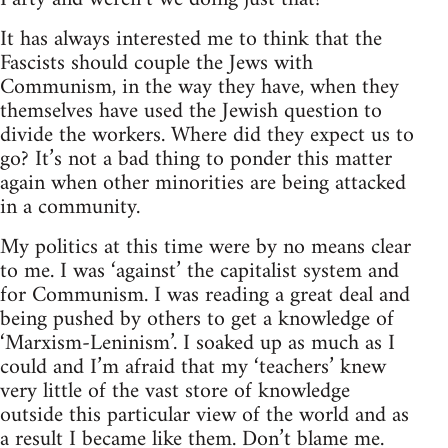
It has always interested me to think that the
Fascists should couple the Jews with
Communism, in the way they have, when they
themselves have used the Jewish question to
divide the workers. Where did they expect us to
go? It’s not a bad thing to ponder this matter
again when other minorities are being attacked
in a community.
My politics at this time were by no means clear
to me. I was ‘against’ the capitalist system and
for Communism. I was reading a great deal and
being pushed by others to get a knowledge of
‘Marxism-Leninism’. I soaked up as much as I
could and I’m afraid that my ‘teachers’ knew
very little of the vast store of knowledge
outside this particular view of the world and as
a result I became like them. Don’t blame me.