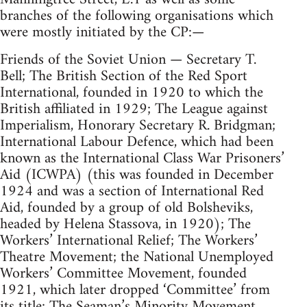
branches of the following organisations which
were mostly initiated by the CP:—
Friends of the Soviet Union — Secretary T.
Bell; The British Section of the Red Sport
International, founded in 1920 to which the
British affiliated in 1929; The League against
Imperialism, Honorary Secretary R. Bridgman;
International Labour Defence, which had been
known as the International Class War Prisoners’
Aid (ICWPA) (this was founded in December
1924 and was a section of International Red
Aid, founded by a group of old Bolsheviks,
headed by Helena Stassova, in 1920); The
Workers’ International Relief; The Workers’
Theatre Movement; the National Unemployed
Workers’ Committee Movement, founded
1921, which later dropped ‘Committee’ from
its title; The Seaman’s Minority Movement.