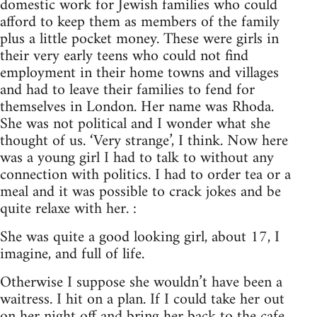
domestic work for Jewish families who could
afford to keep them as members of the family
plus a little pocket money. These were girls in
their very early teens who could not find
employment in their home towns and villages
and had to leave their families to fend for
themselves in London. Her name was Rhoda.
She was not political and I wonder what she
thought of us. ‘Very strange’, I think. Now here
was a young girl I had to talk to without any
connection with politics. I had to order tea or a
meal and it was possible to crack jokes and be
quite relaxe with her. :
She was quite a good looking girl, about 17, I
imagine, and full of life.
Otherwise I suppose she wouldn’t have been a
waitress. I hit on a plan. If I could take her out
on her night off and bring her back to the cafe