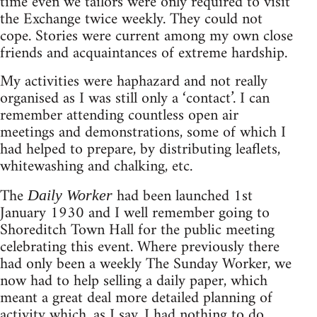
time even we tailors were only required to visit
the Exchange twice weekly. They could not
cope. Stories were current among my own close
friends and acquaintances of extreme hardship.
My activities were haphazard and not really
organised as I was still only a ‘contact’. I can
remember attending countless open air
meetings and demonstrations, some of which I
had helped to prepare, by distributing leaflets,
whitewashing and chalking, etc.
The
had been launched 1st
Daily Worker
January 1930 and I well remember going to
Shoreditch Town Hall for the public meeting
celebrating this event. Where previously there
had only been a weekly The Sunday Worker, we
now had to help selling a daily paper, which
meant a great deal more detailed planning of
activity which, as I say, I had nothing to do