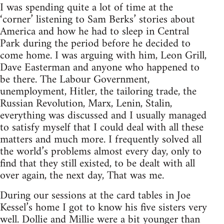
I was spending quite a lot of time at the
‘corner’ listening to Sam Berks’ stories about
America and how he had to sleep in Central
Park during the period before he decided to
come home. I was arguing with him, Leon Grill,
Dave Easterman and anyone who happened to
be there. The Labour Government,
unemployment, Hitler, the tailoring trade, the
Russian Revolution, Marx, Lenin, Stalin,
everything was discussed and I usually managed
to satisfy myself that I could deal with all these
matters and much more. I frequently solved all
the world’s problems almost every day, only to
find that they still existed, to be dealt with all
over again, the next day, That was me.
During our sessions at the card tables in Joe
Kessel’s home I got to know his five sisters very
well. Dollie and Millie were a bit younger than