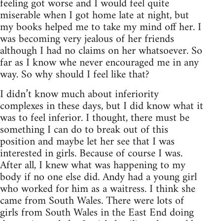
feeling got worse and I would feel quite
miserable when I got home late at night, but
my books helped me to take my mind off her. I
was becoming very jealous of her friends
although I had no claims on her whatsoever. So
far as I know whe never encouraged me in any
way. So why should I feel like that?
I didn’t know much about inferiority
complexes in these days, but I did know what it
was to feel inferior. I thought, there must be
something I can do to break out of this
position and maybe let her see that I was
interested in girls. Because of course I was.
After all, I knew what was happening to my
body if no one else did. Andy had a young girl
who worked for him as a waitress. I think she
came from South Wales. There were lots of
girls from South Wales in the East End doing