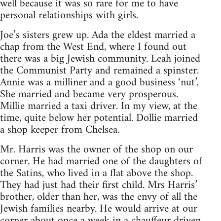
well because it was so rare for me to have
personal relationships with girls.
Joe’s sisters grew up. Ada the eldest married a
chap from the West End, where I found out
there was a big Jewish community. Leah joined
the Communist Party and remained a spinster.
Annie was a milliner and a good business ‘nut’.
She married and became very prosperous.
Millie married a taxi driver. In my view, at the
time, quite below her potential. Dollie married
a shop keeper from Chelsea.
Mr. Harris was the owner of the shop on our
corner. He had married one of the daughters of
the Satins, who lived in a flat above the shop.
They had just had their first child. Mrs Harris’
brother, older than her, was the envy of all the
Jewish families nearby. He would arrive at our
corner about once a week in a chauffeur driven