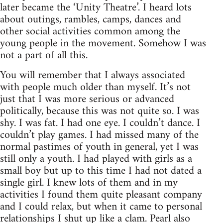
later became the ‘Unity Theatre’. I heard lots
about outings, rambles, camps, dances and
other social activities common among the
young people in the movement. Somehow I was
not a part of all this.
You will remember that I always associated
with people much older than myself. It’s not
just that I was more serious or advanced
politically, because this was not quite so. I was
shy. I was fat. I had one eye. I couldn’t dance. I
couldn’t play games. I had missed many of the
normal pastimes of youth in general, yet I was
still only a youth. I had played with girls as a
small boy but up to this time I had not dated a
single girl. I knew lots of them and in my
activities I found them quite pleasant company
and I could relax, but when it came to personal
relationships I shut up like a clam. Pearl also