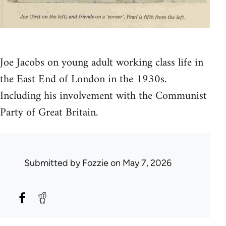
Joe Jacobs on young adult working class life in
the East End of London in the 1930s.
Including his involvement with the Communist
Party of Great Britain.
Submitted by
Fozzie
on May 7, 2026