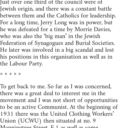
Just over one third of the council were of
Jewish origin, and there was a constant battle
between them and the Catholics for leadership.
For a long time, Jerry Long was in power, but
he was defeated for a time by Morrie Davies,
who was also the ‘big man’ in the Jewish
Federation of Synagogues and Burial Societies.
He later was involved in a big scandal and lost
his positions in this organisation as well as in
the Labour Party.
* * * * *
To get back to me. So far as I was concerned,
there was a great deal to interest me in the
movement and I was not short of opportunities
to be an active Communist. At the beginning of
1931 there was the United Clothing Workers’
Union (UCWU) then situated at no. 9
Manningtree Street, E.1 as well as some