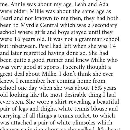
me. Annie was about my age. Leah and Ada
were older. Millie was about the same age as
Pearl and not known to me then, they had both
been to Myrdle Central which was a secondary
school where girls and boys stayed until they
were 16 years old. It was not a grammar school
but inbetween. Pearl had left when she was 14
and later regretted having done so. She had
been quite a good runner and knew Millie who
was very good at sports. I secretly thought a
great deal about Millie. I don’t think she ever
knew. I remember her coming home from
school one day when she was about 15% years
old looking like the most desirable thing I had
ever seen. She wore a skirt revealing a beautiful
pair of legs and thighs, white tennis blouse and
carrying of all things a tennis racket, to which
was attached a pair of white plimsoles which
she was swinging about as she walked. My heart