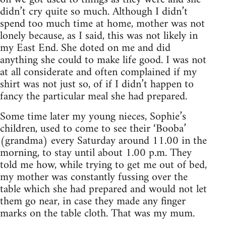
didn’t cry quite so much. Although I didn’t
spend too much time at home, mother was not
lonely because, as I said, this was not likely in
my East End. She doted on me and did
anything she could to make life good. I was not
at all considerate and often complained if my
shirt was not just so, of if I didn’t happen to
fancy the particular meal she had prepared.
Some time later my young nieces, Sophie’s
children, used to come to see their ‘Booba’
(grandma) every Saturday around 11.00 in the
morning, to stay until about 1.00 p.m. They
told me how, while trying to get me out of bed,
my mother was constantly fussing over the
table which she had prepared and would not let
them go near, in case they made any finger
marks on the table cloth. That was my mum.