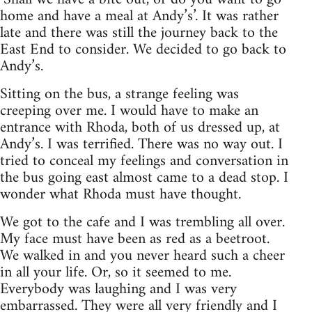
home and have a meal at Andy’s’. It was rather
late and there was still the journey back to the
East End to consider. We decided to go back to
Andy’s.
Sitting on the bus, a strange feeling was
creeping over me. I would have to make an
entrance with Rhoda, both of us dressed up, at
Andy’s. I was terrified. There was no way out. I
tried to conceal my feelings and conversation in
the bus going east almost came to a dead stop. I
wonder what Rhoda must have thought.
We got to the cafe and I was trembling all over.
My face must have been as red as a beetroot.
We walked in and you never heard such a cheer
in all your life. Or, so it seemed to me.
Everybody was laughing and I was very
embarrassed. They were all very friendly and I