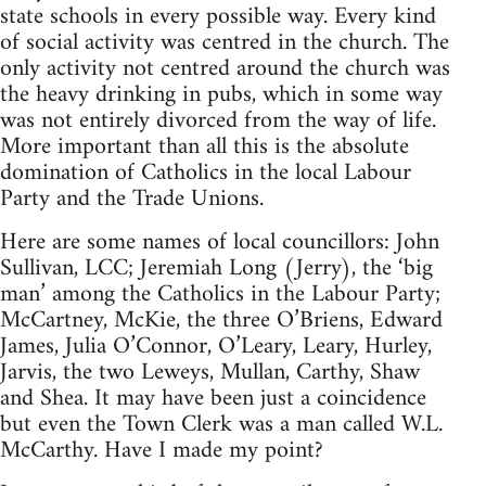
state schools in every possible way. Every kind
of social activity was centred in the church. The
only activity not centred around the church was
the heavy drinking in pubs, which in some way
was not entirely divorced from the way of life.
More important than all this is the absolute
domination of Catholics in the local Labour
Party and the Trade Unions.
Here are some names of local councillors: John
Sullivan, LCC; Jeremiah Long (Jerry), the ‘big
man’ among the Catholics in the Labour Party;
McCartney, McKie, the three O’Briens, Edward
James, Julia O’Connor, O’Leary, Leary, Hurley,
Jarvis, the two Leweys, Mullan, Carthy, Shaw
and Shea. It may have been just a coincidence
but even the Town Clerk was a man called W.L.
McCarthy. Have I made my point?