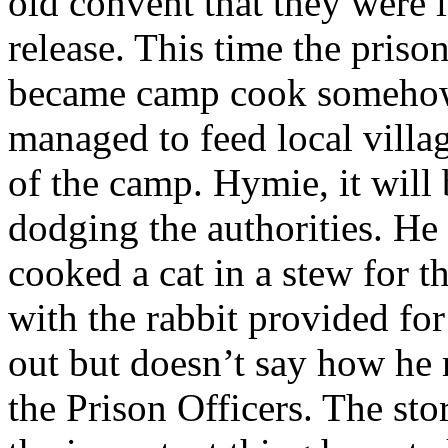
old convent that they were i
release. This time the priso
became camp cook somehow 
managed to feed local villa
of the camp. Hymie, it will
dodging the authorities. He
cooked a cat in a stew for 
with the rabbit provided fo
out but doesn’t say how he
the Prison Officers. The sto