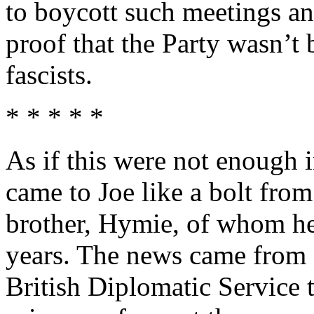
to boycott such meetings a
proof that the Party wasn’t 
fascists.
* * * * *
As if this were not enough
came to Joe like a bolt from
brother, Hymie, of whom he
years. The news came from B
British Diplomatic Service t