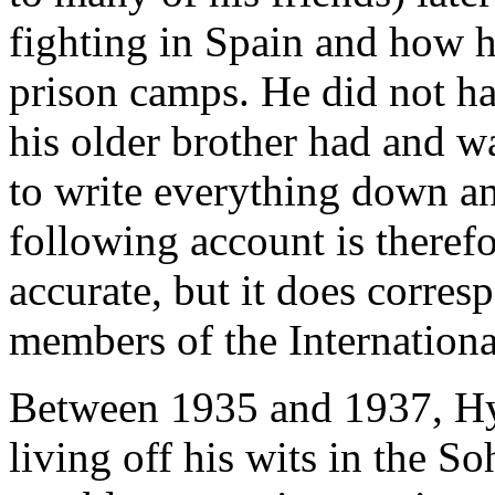
fighting in Spain and how h
prison camps. He did not ha
his older brother had and w
to write everything down a
following account is there
accurate, but it does corres
members of the International
Between 1935 and 1937, Hym
living off his wits in the S