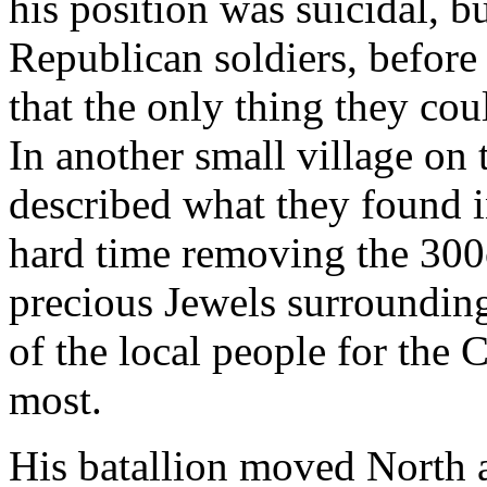
his position was suicidal, 
Republican soldiers, befor
that the only thing they co
In another small village on
described what they found i
hard time removing the 300
precious Jewels surrounding
of the local people for the
most.
His batallion moved North a