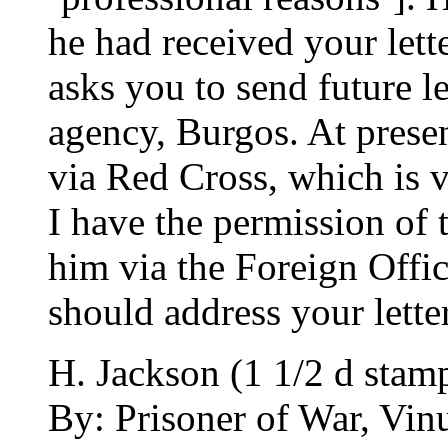
he had received your lett
asks you to send future let
agency, Burgos. At presen
via Red Cross, which is v
I have the permission of 
him via the Foreign Offic
should address your letter
H. Jackson (1 1/2 d stam
By: Prisoner of War, Vinu