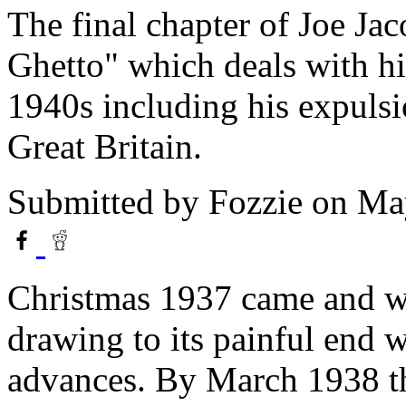
The final chapter of Joe Ja
Ghetto" which deals with his
1940s including his expuls
Great Britain.
Submitted by
Fozzie
on May
Christmas 1937 came and w
drawing to its painful end w
advances. By March 1938 t