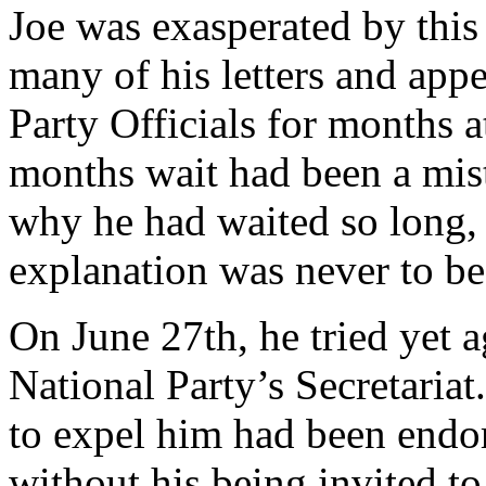
Joe was exasperated by this
many of his letters and app
Party Officials for months at
months wait had been a mis
why he had waited so long, 
explanation was never to be
On June 27th, he tried yet a
National Party’s Secretariat
to expel him had been endo
without his being invited to