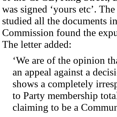
was signed ‘yours etc’. The l
studied all the documents i
Commission found the expuls
The letter added:
‘We are of the opinion th
an appeal against a decis
shows a completely irresp
to Party membership tot
claiming to be a Commun