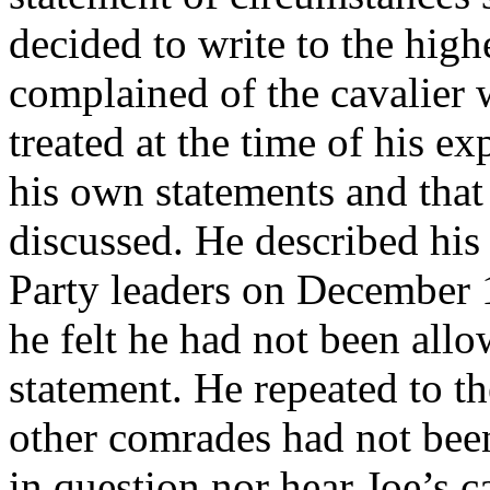
decided to write to the highe
complained of the cavalier 
treated at the time of his e
his own statements and tha
discussed. He described his 
Party leaders on December 
he felt he had not been all
statement. He repeated to th
other comrades had not bee
in question nor hear Joe’s 