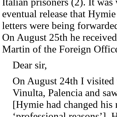
Italian prisoners (2). It wa
eventual release that Hymie
letters were being forwarde
On August 25th he received
Martin of the Foreign Office
Dear sir,
On August 24th I visited 
Vinulta, Palencia and sa
[Hymie had changed his 
‘professional reasons’]. 