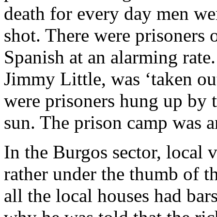
death for every day men wer
shot. There were prisoners o
Spanish at an alarming rat
Jimmy Little, was ‘taken ou
were prisoners hung up by t
sun. The prison camp was a
In the Burgos sector, local v
rather under the thumb of 
all the local houses had ba