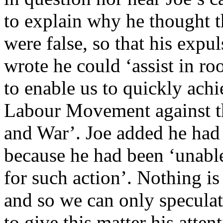
to explain why he thought t
were false, so that his expu
wrote he could ‘assist in ro
to enable us to quickly achi
Labour Movement against th
and War’. Joe added he had 
because he had been ‘unable
for such action’. Nothing is
and so we can only speculat
to give this matter his atte