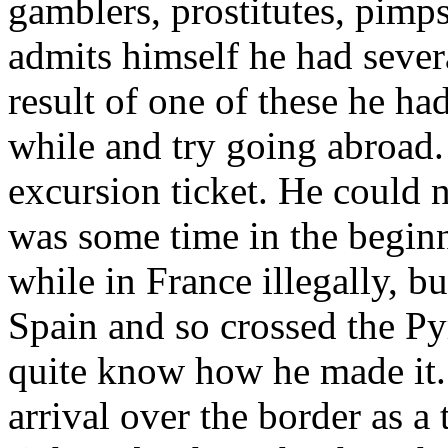
gamblers, prostitutes, pimps
admits himself he had sever
result of one of these he had
while and try going abroad
excursion ticket. He could n
was some time in the beginn
while in France illegally, bu
Spain and so crossed the Pyr
quite know how he made it. 
arrival over the border as a