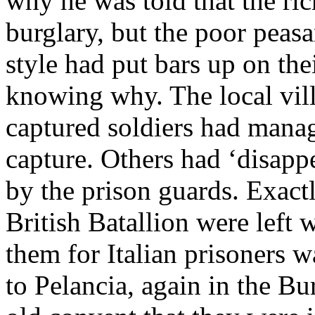
why he was told that the ric
burglary, but the poor peasa
style had put bars up on th
knowing why. The local vill
captured soldiers had manag
capture. Others had ‘disappe
by the prison guards. Exact
British Batallion were left
them for Italian prisoners 
to Pelancia, again in the Bu