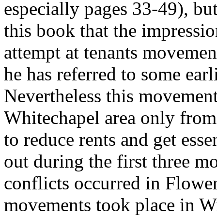
especially pages 33-49), but
this book that the impression
attempt at tenants movemen
he has referred to some earli
Nevertheless this movement
Whitechapel area only from 
to reduce rents and get esse
out during the first three 
conflicts occurred in Flowe
movements took place in Wi