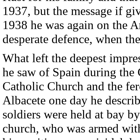
1937, but the message if gi
1938 he was again on the Ar
desperate defence, when the
What left the deepest impr
he saw of Spain during the 
Catholic Church and the fero
Albacete one day he descri
soldiers were held at bay by
church, who was armed with