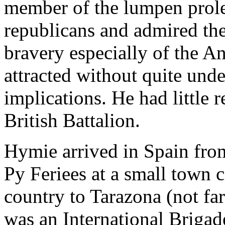
member of the lumpen prolet
republicans and admired the
bravery especially of the A
attracted without quite unde
implications. He had little r
British Battalion.
Hymie arrived in Spain fro
Py Feriees at a small town 
country to Tarazona (not fa
was an International Brigad