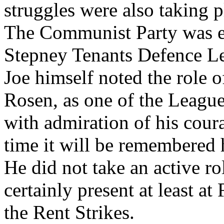
struggles were also taking 
The Communist Party was e
Stepney Tenants Defence Lea
Joe himself noted the role o
Rosen, as one of the Leagu
with admiration of his coura
time it will be remembered 
He did not take an active r
certainly present at least a
the Rent Strikes.