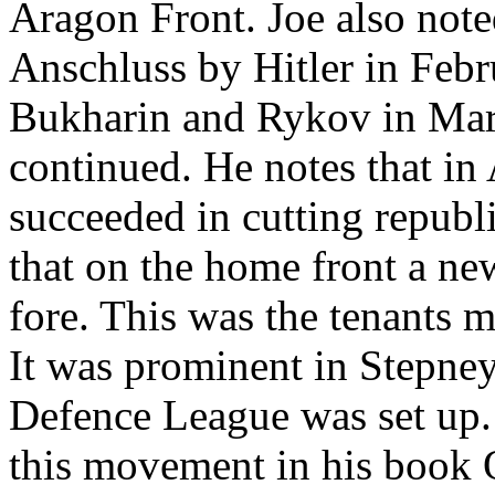
Aragon Front. Joe also note
Anschluss by Hitler in Febr
Bukharin and Rykov in Marc
continued. He notes that in 
succeeded in cutting republ
that on the home front a n
fore. This was the tenants 
It was prominent in Stepne
Defence League was set up. P
this movement in his book 