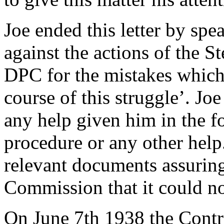
Joe ended this letter by spe
against the actions of the 
DPC for the mistakes which
course of this struggle’. Jo
any help given him in the f
procedure or any other help.
relevant documents assuring
Commission that it could n
On June 7th 1938 the Contr