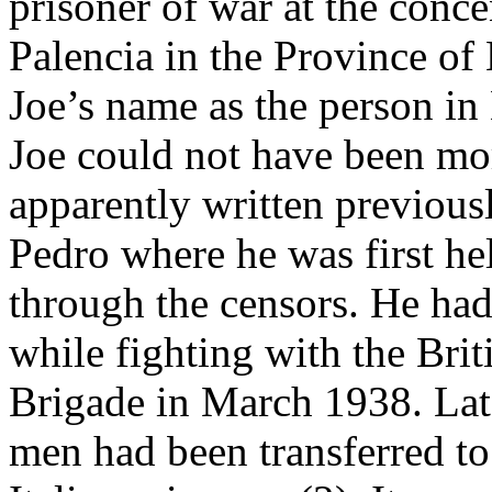
prisoner of war at the conce
Palencia in the Province of
Joe’s name as the person in 
Joe could not have been m
apparently written previous
Pedro where he was first hel
through the censors. He ha
while fighting with the Brit
Brigade in March 1938. Lat
men had been transferred to