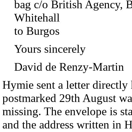
bag c/o British Agency, 
Whitehall
to Burgos
Yours sincerely
David de Renzy-Martin
Hymie sent a letter directly
postmarked 29th August was 
missing. The envelope is st
and the address written in 