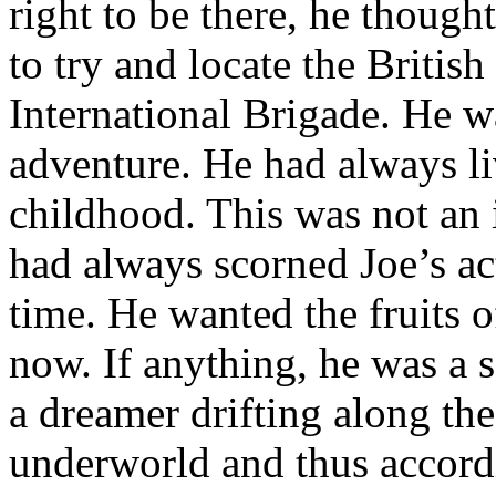
right to be there, he thought
to try and locate the British
International Brigade. He wa
adventure. He had always li
childhood. This was not an
had always scorned Joe’s act
time. He wanted the fruits o
now. If anything, he was a s
a dreamer drifting along the
underworld and thus accord