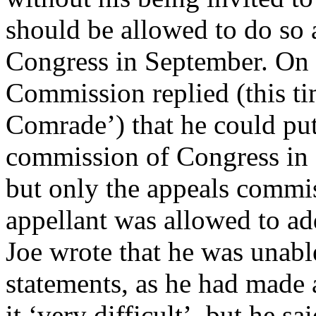
should be allowed to do so 
Congress in September. On 
Commission replied (this ti
Comrade’) that he could put
commission of Congress in 
but only the appeals commis
appellant was allowed to a
Joe wrote that he was unabl
statements, as he had made 
it ‘very difficult’, but he 