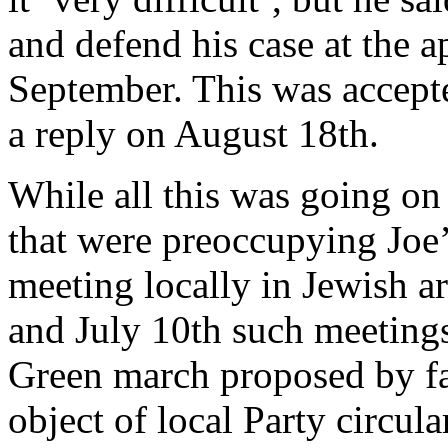
and defend his case at the 
September. This was accept
a reply on August 18th.
While all this was going on
that were preoccupying Joe’s
meeting locally in Jewish a
and July 10th such meeting
Green march proposed by fa
object of local Party circul