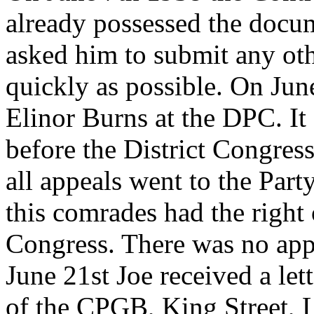
already possessed the docum
asked him to submit any oth
quickly as possible. On Jun
Elinor Burns at the DPC. It 
before the District Congres
all appeals went to the Part
this comrades had the right 
Congress. There was no appe
June 21st Joe received a le
of the CPGB, King Street, L