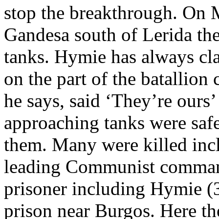
stop the breakthrough. On M
Gandesa south of Lerida th
tanks. Hymie has always cl
on the part of the batalli
he says, said ‘They’re ours’
approaching tanks were safe
them. Many were killed incl
leading Communist comman
prisoner including Hymie (
prison near Burgos. Here th