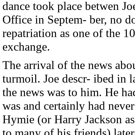
dance took place betwen Jo
Office in Septem- ber, no 
repatriation as one of the 1
exchange.
The arrival of the news ab
turmoil. Joe descr- ibed in 
the news was to him. He ha
was and certainly had never
Hymie (or Harry Jackson a
to many of his friends) lat