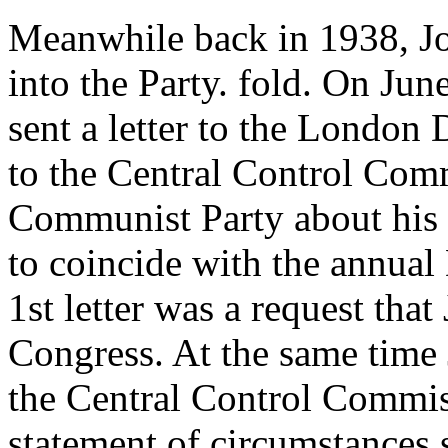
Meanwhile back in 1938, Joe
into the Party. fold. On June
sent a letter to the London
to the Central Control Comm
Communist Party about his 
to coincide with the annual
1st letter was a request that
Congress. At the same time J
the Central Control Commiss
statement of circumstances 