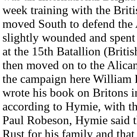
week training with the Briti
moved South to defend the
slightly wounded and spent 
at the 15th Batallion (Britis
then moved on to the Alica
the campaign here William R
wrote his book on Britons in
according to Hymie, with t
Paul Robeson, Hymie said t
Rust for his family and that