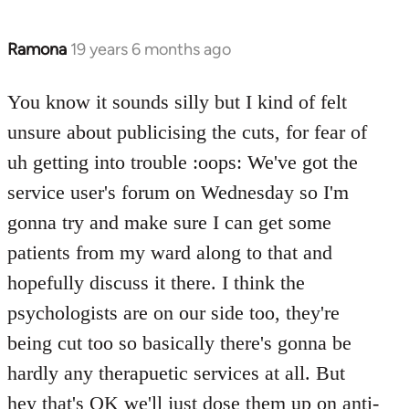
Ramona
19 years 6 months ago
In
reply
to
You know it sounds silly but I kind of felt
Welcome
unsure about publicising the cuts, for fear of
by
uh getting into trouble :oops: We've got the
libcom.org
service user's forum on Wednesday so I'm
gonna try and make sure I can get some
patients from my ward along to that and
hopefully discuss it there. I think the
psychologists are on our side too, they're
being cut too so basically there's gonna be
hardly any therapuetic services at all. But
hey that's OK we'll just dose them up on anti-