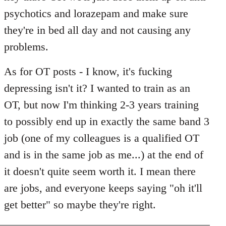
psychotics and lorazepam and make sure
they're in bed all day and not causing any
problems.
As for OT posts - I know, it's fucking
depressing isn't it? I wanted to train as an
OT, but now I'm thinking 2-3 years training
to possibly end up in exactly the same band 3
job (one of my colleagues is a qualified OT
and is in the same job as me...) at the end of
it doesn't quite seem worth it. I mean there
are jobs, and everyone keeps saying "oh it'll
get better" so maybe they're right.