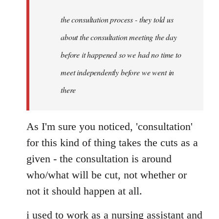
to
Welcome
the consultation process - they told us
by
about the consultation meeting the day
libcom.org
before it happened so we had no time to
meet independently before we went in
there
As I'm sure you noticed, 'consultation'
for this kind of thing takes the cuts as a
given - the consultation is around
who/what will be cut, not whether or
not it should happen at all.
i used to work as a nursing assistant and