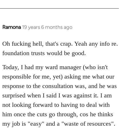
Ramona
19 years 6 months ago
In
reply
to
Oh fucking hell, that's crap. Yeah any info re.
Welcome
foundation trusts would be good.
by
libcom.org
Today, I had my ward manager (who isn't
responsible for me, yet) asking me what our
response to the consultation was, and he was
surprised when I said I was against it. I am
not looking forward to having to deal with
him once the cuts go through, cos he thinks
my job is "easy" and a "waste of resources".