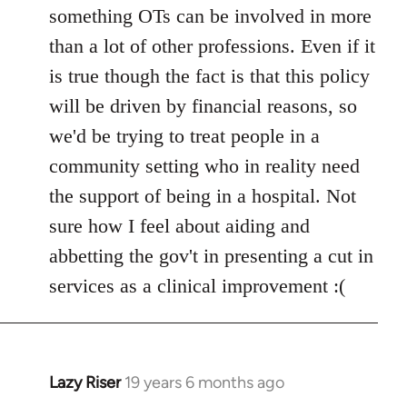
something OTs can be involved in more
than a lot of other professions. Even if it
is true though the fact is that this policy
will be driven by financial reasons, so
we'd be trying to treat people in a
community setting who in reality need
the support of being in a hospital. Not
sure how I feel about aiding and
abbetting the gov't in presenting a cut in
services as a clinical improvement :(
Lazy Riser
19 years 6 months ago
In