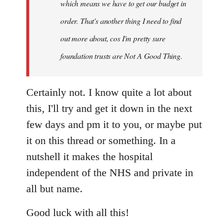
which means we have to get our budget in
order. That's another thing I need to find
out more about, cos I'm pretty sure
foundation trusts are Not A Good Thing.
Certainly not. I know quite a lot about
this, I'll try and get it down in the next
few days and pm it to you, or maybe put
it on this thread or something. In a
nutshell it makes the hospital
independent of the NHS and private in
all but name.
Good luck with all this!