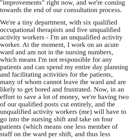
"improvements" right now, and we're coming
towards the end of our consultation process.
We're a tiny department, with six qualified
occupational therapists and five unqualified
activity workers - I'm an unqualified activity
worker. At the moment, I work on an acute
ward and am not in the nursing numbers,
which means I'm not responsible for any
patients and can spend my entire day planning
and facilitating activities for the patients,
many of whom cannot leave the ward and are
likely to get bored and frustrated. Now, in an
effort to save a lot of money, we're having two
of our qualified posts cut entirely, and the
unqualified activity workers (me) will have to
go into the nursing shift and take on four
patients (which means one less member of
staff on the ward per shift, and thus less