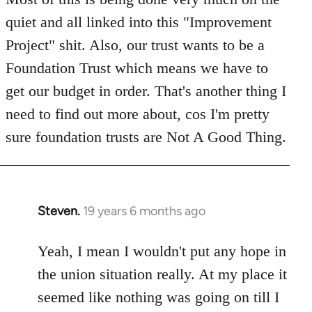
quiet and all linked into this "Improvement
Project" shit. Also, our trust wants to be a
Foundation Trust which means we have to
get our budget in order. That's another thing I
need to find out more about, cos I'm pretty
sure foundation trusts are Not A Good Thing.
Steven.
19 years 6 months ago
In
reply
to
Yeah, I mean I wouldn't put any hope in
Welcome
the union situation really. At my place it
by
seemed like nothing was going on till I
libcom.org