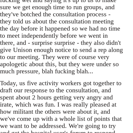
sure we get enough time to run groups, and
they've botched the consultation process -
they told us about the consultation meeting
the day before it happened so we had no time
to meet independently before we went in
there, and - surprise surprise - they also didn't
give Unison enough notice to send a rep along
to our meeting. They were of course very
apologetic about this, but they were under so
much pressure, blah fucking blah...
Today, us five activity workers got together to
draft our response to the consultation, and
spent about 2 hours getting very angry and
irate, which was fun. I was really pleased at
how militant the others were about it, and
we've come up with a whole list of points that
we want to be addressed. We're going to try
and get the hospital user's forum to respond