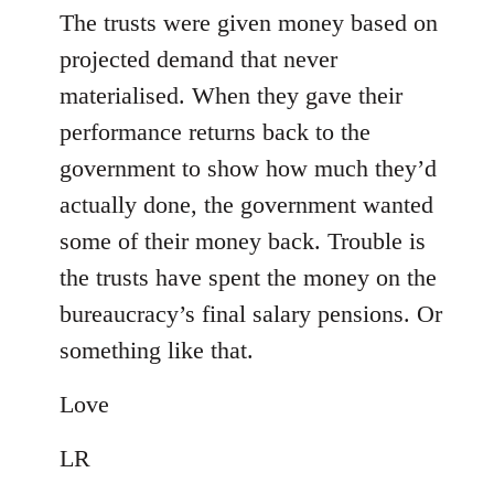
The trusts were given money based on
projected demand that never
materialised. When they gave their
performance returns back to the
government to show how much they’d
actually done, the government wanted
some of their money back. Trouble is
the trusts have spent the money on the
bureaucracy’s final salary pensions. Or
something like that.
Love
LR