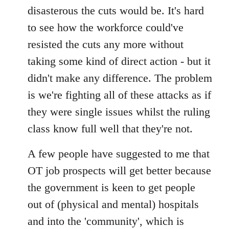
disasterous the cuts would be. It's hard
to see how the workforce could've
resisted the cuts any more without
taking some kind of direct action - but it
didn't make any difference. The problem
is we're fighting all of these attacks as if
they were single issues whilst the ruling
class know full well that they're not.
A few people have suggested to me that
OT job prospects will get better because
the government is keen to get people
out of (physical and mental) hospitals
and into the 'community', which is