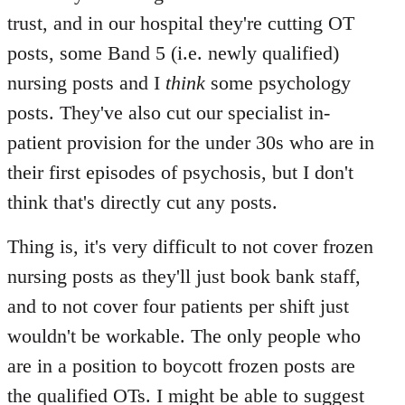
Welcome
trust, and in our hospital they're cutting OT
by
posts, some Band 5 (i.e. newly qualified)
libcom.org
nursing posts and I
think
some psychology
posts. They've also cut our specialist in-
patient provision for the under 30s who are in
their first episodes of psychosis, but I don't
think that's directly cut any posts.
Thing is, it's very difficult to not cover frozen
nursing posts as they'll just book bank staff,
and to not cover four patients per shift just
wouldn't be workable. The only people who
are in a position to boycott frozen posts are
the qualified OTs. I might be able to suggest