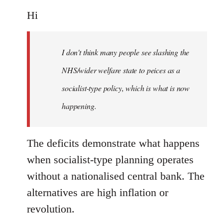
reply
to
Hi
Welcome
by
I don't think many people see slashing the
libcom.org
NHS/wider welfare state to peices as a
socialist-type policy, which is what is now
happening.
The deficits demonstrate what happens
when socialist-type planning operates
without a nationalised central bank. The
alternatives are high inflation or
revolution.