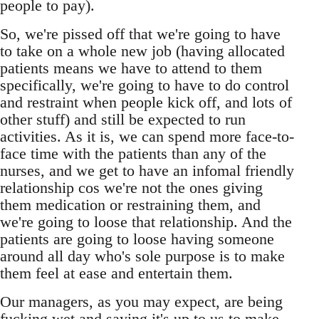
people to pay).
So, we're pissed off that we're going to have
to take on a whole new job (having allocated
patients means we have to attend to them
specifically, we're going to have to do control
and restraint when people kick off, and lots of
other stuff) and still be expected to run
activities. As it is, we can spend more face-to-
face time with the patients than any of the
nurses, and we get to have an infomal friendly
relationship cos we're not the ones giving
them medication or restraining them, and
we're going to loose that relationship. And the
patients are going to loose having someone
around all day who's sole purpose is to make
them feel at ease and entertain them.
Our managers, as you may expect, are being
fucking wet and saying it's up to us to make