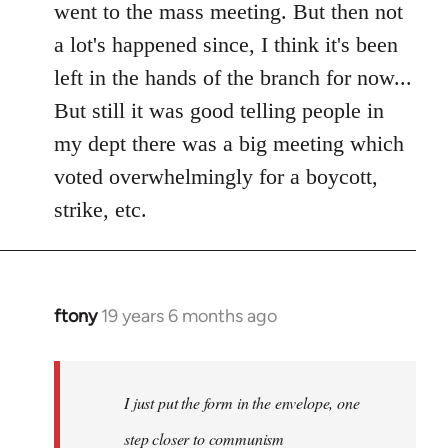
went to the mass meeting. But then not
a lot's happened since, I think it's been
left in the hands of the branch for now...
But still it was good telling people in
my dept there was a big meeting which
voted overwhelmingly for a boycott,
strike, etc.
ftony
19 years 6 months ago
In
reply
to
Welcome
I just put the form in the envelope, one
by
step closer to communism