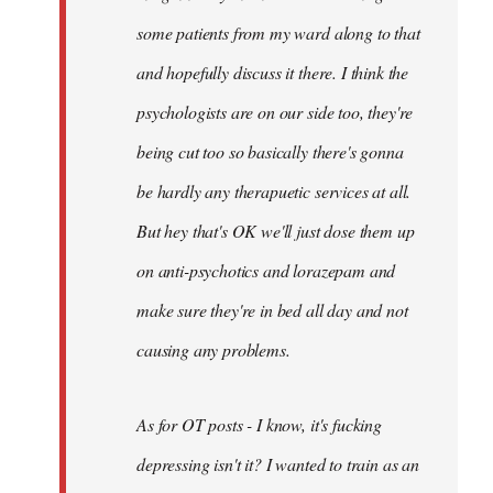
some patients from my ward along to that
and hopefully discuss it there. I think the
psychologists are on our side too, they're
being cut too so basically there's gonna
be hardly any therapuetic services at all.
But hey that's OK we'll just dose them up
on anti-psychotics and lorazepam and
make sure they're in bed all day and not
causing any problems.
As for OT posts - I know, it's fucking
depressing isn't it? I wanted to train as an