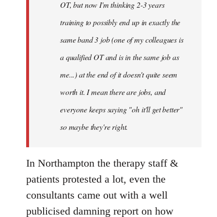
OT, but now I'm thinking 2-3 years
training to possibly end up in exactly the
same band 3 job (one of my colleagues is
a qualified OT and is in the same job as
me...) at the end of it doesn't quite seem
worth it. I mean there are jobs, and
everyone keeps saying "oh it'll get better"
so maybe they're right.
In Northampton the therapy staff &
patients protested a lot, even the
consultants came out with a well
publicised damning report on how