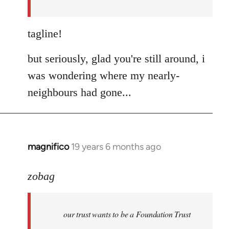
libcom.org
tagline!
but seriously, glad you're still around, i
was wondering where my nearly-
neighbours had gone...
magnifico
19 years 6 months ago
In
reply
to
zobag
Welcome
by
our trust wants to be a Foundation Trust
libcom.org