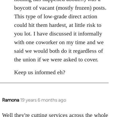
boycott of vacant (mostly frozen) posts.
This type of low-grade direct action
could hit them hardest, at little risk to
you lot. I have discussed it informally
with one coworker on my time and we
said we would both do it regardless of
the union if we were asked to cover.
Keep us informed eh?
Ramona
19 years 6 months ago
In
reply
to
Well they're cutting services across the whole