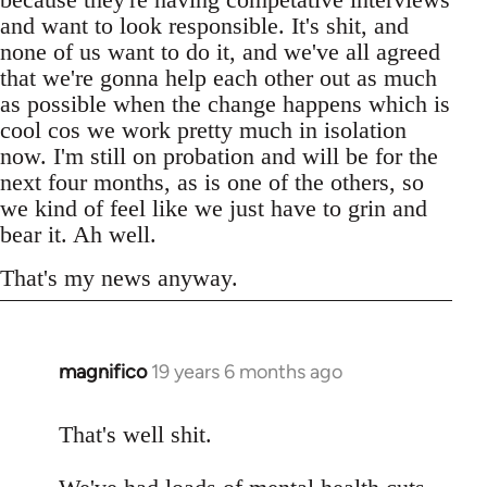
and want to look responsible. It's shit, and
none of us want to do it, and we've all agreed
that we're gonna help each other out as much
as possible when the change happens which is
cool cos we work pretty much in isolation
now. I'm still on probation and will be for the
next four months, as is one of the others, so
we kind of feel like we just have to grin and
bear it. Ah well.
That's my news anyway.
magnifico
19 years 6 months ago
In
reply
to
That's well shit.
Welcome