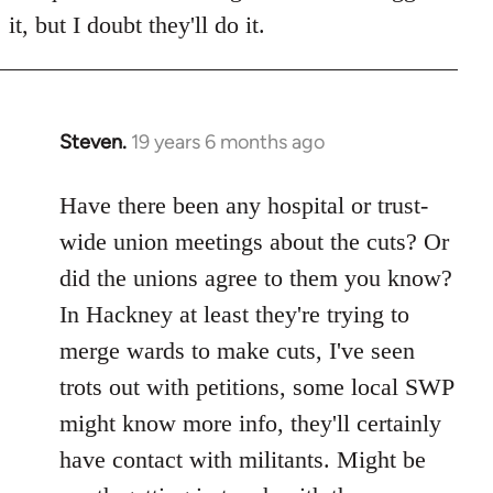
it, but I doubt they'll do it.
Steven.
19 years 6 months ago
In
reply
to
Have there been any hospital or trust-
Welcome
wide union meetings about the cuts? Or
by
did the unions agree to them you know?
libcom.org
In Hackney at least they're trying to
merge wards to make cuts, I've seen
trots out with petitions, some local SWP
might know more info, they'll certainly
have contact with militants. Might be