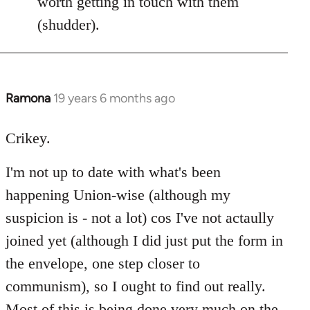
worth getting in touch with them
(shudder).
Ramona
19 years 6 months ago
In
reply
to
Crikey.
Welcome
I'm not up to date with what's been
by
libcom.org
happening Union-wise (although my
suspicion is - not a lot) cos I've not actaully
joined yet (although I did just put the form in
the envelope, one step closer to
communism), so I ought to find out really.
Most of this is being done very much on the