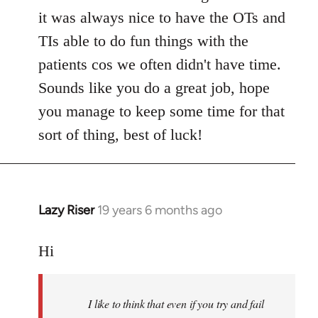
it was always nice to have the OTs and
TIs able to do fun things with the
patients cos we often didn't have time.
Sounds like you do a great job, hope
you manage to keep some time for that
sort of thing, best of luck!
Lazy Riser
19 years 6 months ago
In
reply
to
Hi
Welcome
by
I like to think that even if you try and fail
libcom.org