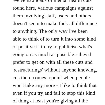
We've had loads of mental health cuts
by
libcom.org
round here, various campaigns against
them involving staff, users and others,
doesn't seem to make fuck all difference
to anything. The only way I've been
able to think of to turn it into some kind
of positive is to try to publicise what's
going on as much as possible - they'd
prefer to get on with all these cuts and
'restructurings' without anyone knowing,
cos there comes a point when people
won't take any more - I like to think that
even if you try and fail to stop this kind
of thing at least you're giving all the