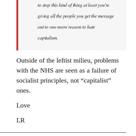
to stop this kind of thing at least you're
giving all the people you get the message
out to one more reason to hate
capitalism.
Outside of the leftist milieu, problems
with the NHS are seen as a failure of
socialist principles, not “capitalist”
ones.
Love
LR