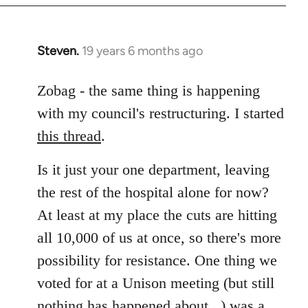
Steven.
19 years 6 months ago
In
reply
to
Zobag - the same thing is happening
Welcome
with my council's restructuring. I started
by
this thread
.
libcom.org
Is it just your one department, leaving
the rest of the hospital alone for now?
At least at my place the cuts are hitting
all 10,000 of us at once, so there's more
possibility for resistance. One thing we
voted for at a Unison meeting (but still
nothing has happened about...) was a