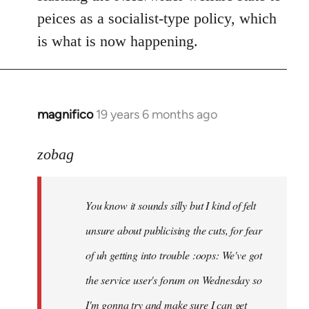
peices as a socialist-type policy, which
is what is now happening.
magnifico
19 years 6 months ago
In
reply
to
zobag
Welcome
by
You know it sounds silly but I kind of felt
libcom.org
unsure about publicising the cuts, for fear
of uh getting into trouble :oops: We've got
the service user's forum on Wednesday so
I'm gonna try and make sure I can get