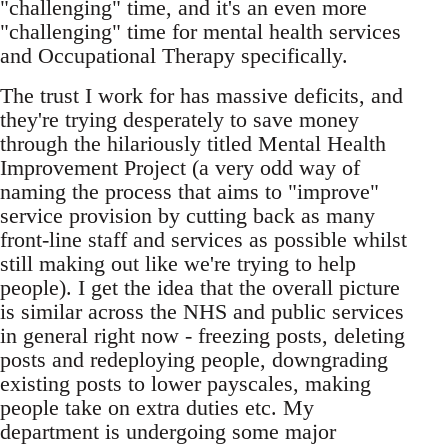
"challenging" time, and it's an even more
"challenging" time for mental health services
and Occupational Therapy specifically.
The trust I work for has massive deficits, and
they're trying desperately to save money
through the hilariously titled Mental Health
Improvement Project (a very odd way of
naming the process that aims to "improve"
service provision by cutting back as many
front-line staff and services as possible whilst
still making out like we're trying to help
people). I get the idea that the overall picture
is similar across the NHS and public services
in general right now - freezing posts, deleting
posts and redeploying people, downgrading
existing posts to lower payscales, making
people take on extra duties etc. My
department is undergoing some major