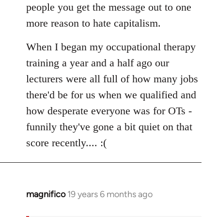
people you get the message out to one
more reason to hate capitalism.
When I began my occupational therapy
training a year and a half ago our
lecturers were all full of how many jobs
there'd be for us when we qualified and
how desperate everyone was for OTs -
funnily they've gone a bit quiet on that
score recently.... :(
magnifico
19 years 6 months ago
In
reply