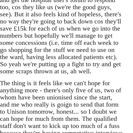
too, cos they like us (we're the good guys,
see). But it also feels kind of hopeless, there's
no way they're going to back down cos they'll
save £15k for each of us when we go into the
numbers but hopefully we'll manage to get
some
concessions (i.e. time off each week to
go shopping for the stuff we need to use on
the ward, having less allocated patients etc).
So yeah we're putting up a fight to try and get
some scraps thrown at us, ah well.
The thing is it feels like we can't hope for
anything more - there's only five of us, two of
whom have been unionised since the start,
and me who really is goign to send that form
to Unison tomorrow, honest... so I doubt we
can hope for much from them. The qualified
staff don't want to kick up too much of a fuss
because they're having competative interviews