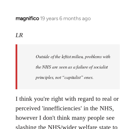
magnifico
19 years 6 months ago
In
reply
to
LR
Welcome
by
Outside of the leftist milieu, problems with
libcom.org
the NHS are seen as a failure of socialist
principles, not “capitalist” ones.
I think you're right with regard to real or
perceived 'innefficiencies' in the NHS,
however I don't think many people see
slashing the NHS/wider welfare state to