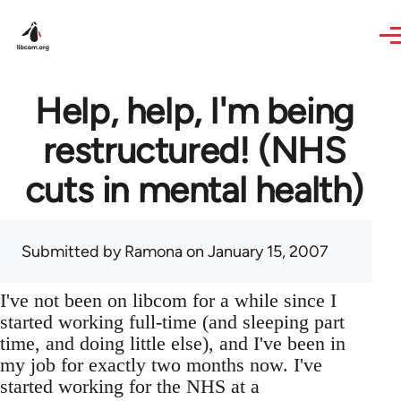
Skip to main content
Help, help, I'm being
restructured! (NHS
cuts in mental health)
Submitted by
Ramona
on January 15, 2007
I've not been on libcom for a while since I
started working full-time (and sleeping part
time, and doing little else), and I've been in
my job for exactly two months now. I've
started working for the NHS at a