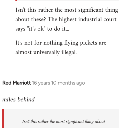
Isn't this rather the most significant thing
about these? The highest industrial court
says "it's ok" to do it...
It's not for nothing flying pickets are
almost universally illegal.
Red Marriott
16 years 10 months ago
In
reply
to
miles behind
Welcome
by
Isn't this rather the most significant thing about
libcom.org