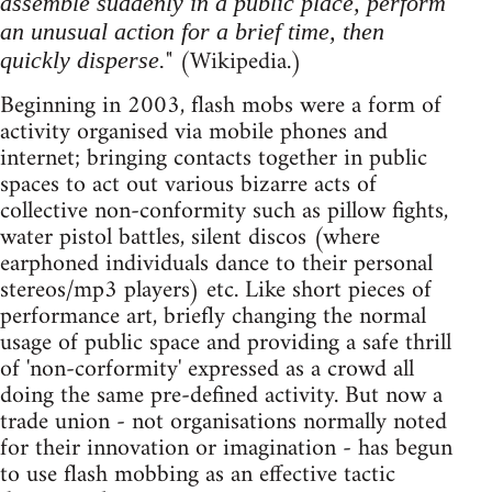
assemble suddenly in a public place, perform
an unusual action for a brief time, then
" (Wikipedia.)
quickly disperse.
Beginning in 2003, flash mobs were a form of
activity organised via mobile phones and
internet; bringing contacts together in public
spaces to act out various bizarre acts of
collective non-conformity such as pillow fights,
water pistol battles, silent discos (where
earphoned individuals dance to their personal
stereos/mp3 players) etc. Like short pieces of
performance art, briefly changing the normal
usage of public space and providing a safe thrill
of 'non-corformity' expressed as a crowd all
doing the same pre-defined activity. But now a
trade union - not organisations normally noted
for their innovation or imagination - has begun
to use flash mobbing as an effective tactic