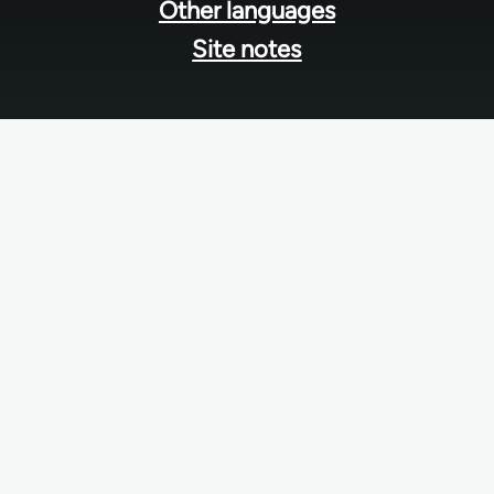
Other languages
Site notes