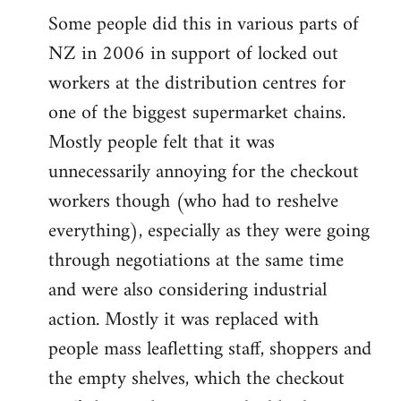
Some people did this in various parts of
NZ in 2006 in support of locked out
workers at the distribution centres for
one of the biggest supermarket chains.
Mostly people felt that it was
unnecessarily annoying for the checkout
workers though (who had to reshelve
everything), especially as they were going
through negotiations at the same time
and were also considering industrial
action. Mostly it was replaced with
people mass leafletting staff, shoppers and
the empty shelves, which the checkout