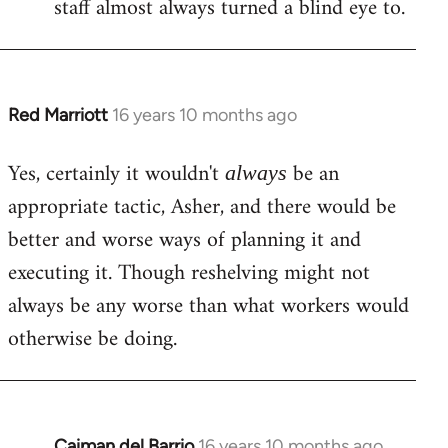
staff almost always turned a blind eye to.
Red Marriott
16 years 10 months ago
In
reply
Yes, certainly it wouldn't
be an
to
always
Welcome
appropriate tactic, Asher, and there would be
by
better and worse ways of planning it and
libcom.org
executing it. Though reshelving might not
always be any worse than what workers would
otherwise be doing.
Caiman del Barrio
16 years 10 months ago
In