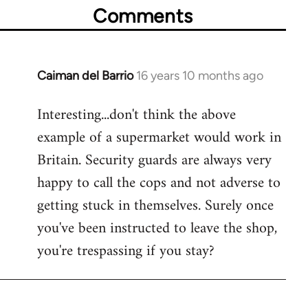
Comments
Caiman del Barrio
16 years 10 months ago
In
reply
Interesting...don't think the above
to
example of a supermarket would work in
Welcome
by
Britain. Security guards are always very
libcom.org
happy to call the cops and not adverse to
getting stuck in themselves. Surely once
you've been instructed to leave the shop,
you're trespassing if you stay?