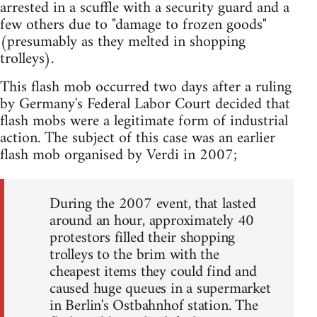
arrested in a scuffle with a security guard and a
few others due to "damage to frozen goods"
(presumably as they melted in shopping
trolleys).
This flash mob occurred two days after a ruling
by Germany's Federal Labor Court decided that
flash mobs were a legitimate form of industrial
action. The subject of this case was an earlier
flash mob organised by Verdi in 2007;
During the 2007 event, that lasted
around an hour, approximately 40
protestors filled their shopping
trolleys to the brim with the
cheapest items they could find and
caused huge queues in a supermarket
in Berlin's Ostbahnhof station. The