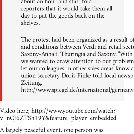
about an hour and staff told
reporters that it would take them all
day to put the goods back on the
shelves.
The protest had been organized as a result o
and conditions between Verdi and retail secto
Saxony-Anhalt, Thuringia and Saxony. "With 
we wanted to draw attention to our problem
let our colleagues in other sales areas know 
union secretary Doris Finke told local news
Zeitung.
http://www.spiegel.de/international/germa
Video here; http://www.youtube.com/watch?
v=nCJ6ZTSh19Y&feature=player_embedded
A largely peaceful event, one person was