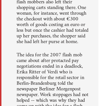
flash mobbers also left their
shopping carts standing there. One
woman, for instance, went through
the checkout with about €300
worth of goods costing an euro or
less but once the cashier had totaled
up her purchases, the shopper said
she had left her purse at home.
The idea for the 2007 flash mob
came about after protacted pay
negotiations ended in a deadlock,
Erika Ritter of Verdi who is
responsible for the retail sector in
Berlin-Brandenburg told the
newspaper Berliner Morgenpost
newspaper. Work stoppages had not
helped -- which was why they had