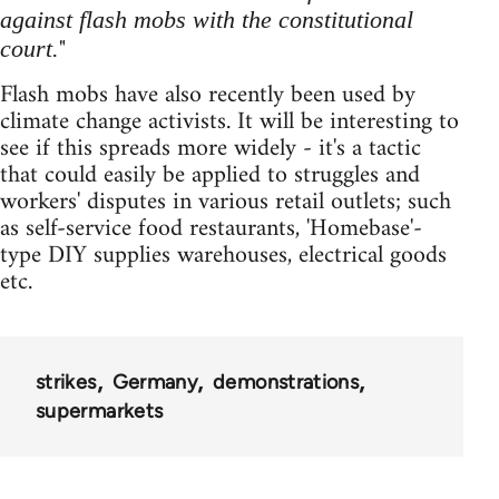
against flash mobs with the constitutional
"
court.
Flash mobs have also recently been used by
climate change activists. It will be interesting to
see if this spreads more widely - it's a tactic
that could easily be applied to struggles and
workers' disputes in various retail outlets; such
as self-service food restaurants, 'Homebase'-
type DIY supplies warehouses, electrical goods
etc.
strikes
Germany
demonstrations
supermarkets