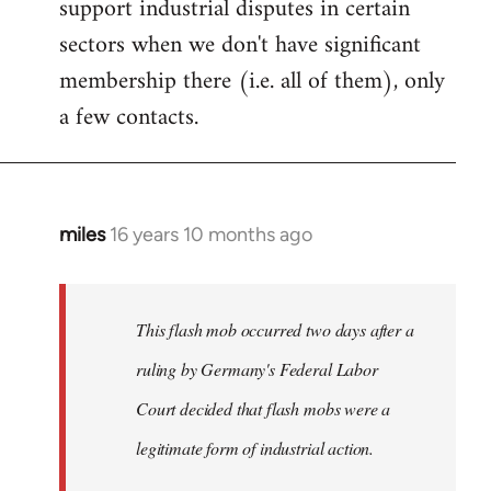
support industrial disputes in certain
sectors when we don't have significant
membership there (i.e. all of them), only
a few contacts.
miles
16 years 10 months ago
In
reply
to
Welcome
This flash mob occurred two days after a
by
ruling by Germany's Federal Labor
libcom.org
Court decided that flash mobs were a
legitimate form of industrial action.