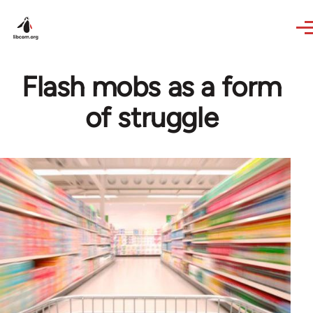
Skip to main content
Flash mobs as a form
of struggle