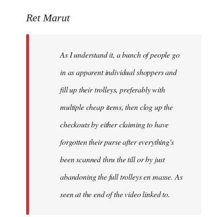
reply
to
Ret Marut
Welcome
by
As I understand it, a bunch of people go
libcom.org
in as apparent individual shoppers and
fill up their trolleys, preferably with
multiple cheap items, then clog up the
checkouts by either claiming to have
forgotten their purse after everything's
been scanned thru the till or by just
abandoning the full trolleys en masse. As
seen at the end of the video linked to.