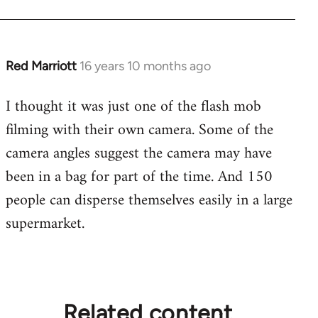
Red Marriott
16 years 10 months ago
In
reply
I thought it was just one of the flash mob
to
filming with their own camera. Some of the
Welcome
by
camera angles suggest the camera may have
libcom.org
been in a bag for part of the time. And 150
people can disperse themselves easily in a large
supermarket.
Related content