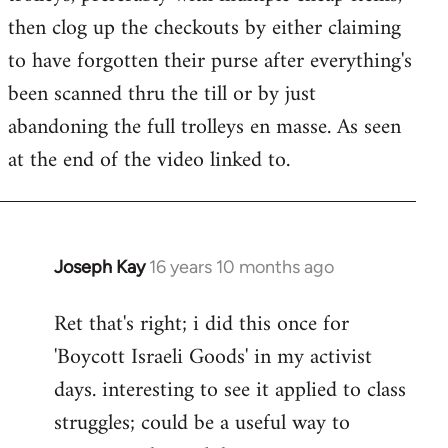
libcom.org
then clog up the checkouts by either claiming
to have forgotten their purse after everything's
been scanned thru the till or by just
abandoning the full trolleys en masse. As seen
at the end of the video linked to.
Joseph Kay
16 years 10 months ago
In
reply
Ret that's right; i did this once for
to
'Boycott Israeli Goods' in my activist
Welcome
by
days. interesting to see it applied to class
libcom.org
struggles; could be a useful way to