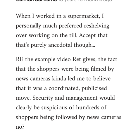
reply
When I worked in a supermarket, I
to
personally much preferred reshelving
Welcome
by
over working on the till. Accept that
libcom.org
that's purely anecdotal though...
RE the example video Ret gives, the fact
that the shoppers were being filmed by
news cameras kinda led me to believe
that it was a coordinated, publicised
move. Security and management would
clearly be suspicious of hundreds of
shoppers being followed by news cameras
no?