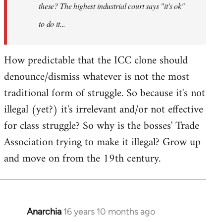
these? The highest industrial court says "it's ok"
to do it...
How predictable that the ICC clone should
denounce/dismiss whatever is not the most
traditional form of struggle. So because it's not
illegal (yet?) it's irrelevant and/or not effective
for class struggle? So why is the bosses' Trade
Association trying to make it illegal? Grow up
and move on from the 19th century.
Anarchia
16 years 10 months ago
In