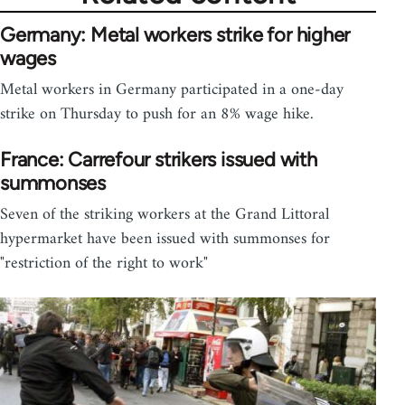
Germany: Metal workers strike for higher
wages
Metal workers in Germany participated in a one-day
strike on Thursday to push for an 8% wage hike.
France: Carrefour strikers issued with
summonses
Seven of the striking workers at the Grand Littoral
hypermarket have been issued with summonses for
"restriction of the right to work"