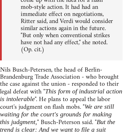
come up with the idea for a flash
mob-style action. It had had an
immediate effect on negotiations,
Ritter said, and Verdi would consider
similar actions again in the future.
"But only when conventional strikes
have not had any effect," she noted.
(Op. cit.)
Nils Busch-Petersen, the head of Berlin-
Brandenburg Trade Association - who brought
the case against the union - responded to their
legal defeat with "
This form of industrial action
". He plans to appeal the labor
is intolerable
court's judgment on flash mobs. "
We are still
waiting for the court's grounds for making
" Busch-Peterson said. "
this judgment,
But the
trend is clear: And we want to file a suit