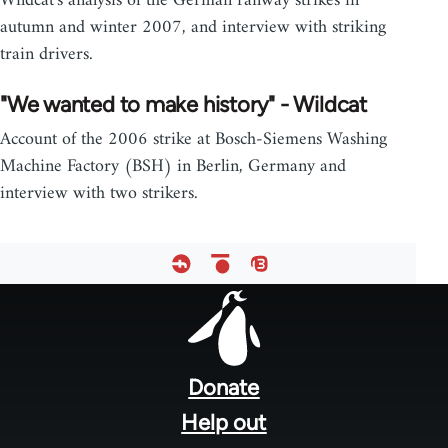
Wildcat's analysis of the German railway strikes in
autumn and winter 2007, and interview with striking
train drivers.
"We wanted to make history" - Wildcat
Account of the 2006 strike at Bosch-Siemens Washing
Machine Factory (BSH) in Berlin, Germany and
interview with two strikers.
Footer
menu
Donate
Help out