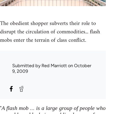
The obedient shopper subverts their role to
disrupt the circulation of commodities... flash
mobs enter the terrain of class conflict.
Submitted by
Red Marriott
on October
9, 2009
"
A flash mob ... is a large group of people who