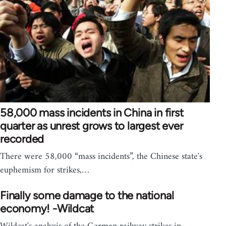
58,000 mass incidents in China in first
quarter as unrest grows to largest ever
recorded
There were 58,000 “mass incidents”, the Chinese state's
euphemism for strikes,…
Finally some damage to the national
economy! -Wildcat