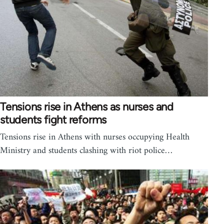
Tensions rise in Athens as nurses and
students fight reforms
Tensions rise in Athens with nurses occupying Health
Ministry and students clashing with riot police…