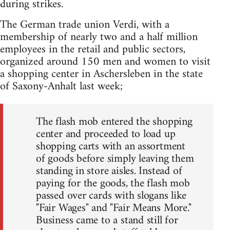
during strikes.
The German trade union Verdi, with a
membership of nearly two and a half million
employees in the retail and public sectors,
organized around 150 men and women to visit
a shopping center in Aschersleben in the state
of Saxony-Anhalt last week;
The flash mob entered the shopping
center and proceeded to load up
shopping carts with an assortment
of goods before simply leaving them
standing in store aisles. Instead of
paying for the goods, the flash mob
passed over cards with slogans like
"Fair Wages" and "Fair Means More."
Business came to a stand still for