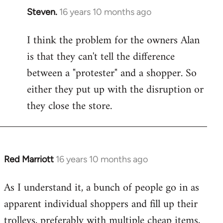
Steven.
16 years 10 months ago
In
reply
I think the problem for the owners Alan
to
is that they can't tell the difference
Welcome
by
between a "protester" and a shopper. So
libcom.org
either they put up with the disruption or
they close the store.
Red Marriott
16 years 10 months ago
In
reply
As I understand it, a bunch of people go in as
to
apparent individual shoppers and fill up their
Welcome
by
trolleys, preferably with multiple cheap items,