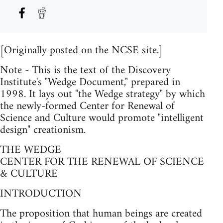
[Originally posted on the NCSE site.]
Note - This is the text of the Discovery
Institute's "Wedge Document," prepared in
1998. It lays out "the Wedge strategy" by which
the newly-formed Center for Renewal of
Science and Culture would promote "intelligent
design" creationism.
THE WEDGE
CENTER FOR THE RENEWAL OF SCIENCE
& CULTURE
INTRODUCTION
The proposition that human beings are created