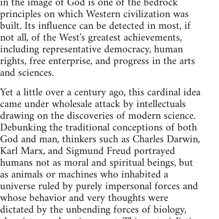
in the image of God is one of the bedrock
principles on which Western civilization was
built. Its influence can be detected in most, if
not all, of the West's greatest achievements,
including representative democracy, human
rights, free enterprise, and progress in the arts
and sciences.
Yet a little over a century ago, this cardinal idea
came under wholesale attack by intellectuals
drawing on the discoveries of modern science.
Debunking the traditional conceptions of both
God and man, thinkers such as Charles Darwin,
Karl Marx, and Sigmund Freud portrayed
humans not as moral and spiritual beings, but
as animals or machines who inhabited a
universe ruled by purely impersonal forces and
whose behavior and very thoughts were
dictated by the unbending forces of biology,