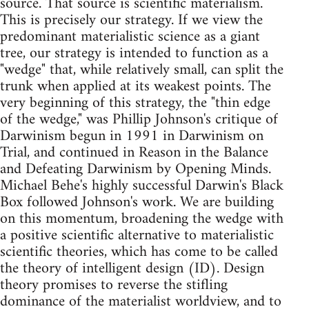
source. That source is scientific materialism.
This is precisely our strategy. If we view the
predominant materialistic science as a giant
tree, our strategy is intended to function as a
"wedge" that, while relatively small, can split the
trunk when applied at its weakest points. The
very beginning of this strategy, the "thin edge
of the wedge," was Phillip Johnson's critique of
Darwinism begun in 1991 in Darwinism on
Trial, and continued in Reason in the Balance
and Defeating Darwinism by Opening Minds.
Michael Behe's highly successful Darwin's Black
Box followed Johnson's work. We are building
on this momentum, broadening the wedge with
a positive scientific alternative to materialistic
scientific theories, which has come to be called
the theory of intelligent design (ID). Design
theory promises to reverse the stifling
dominance of the materialist worldview, and to