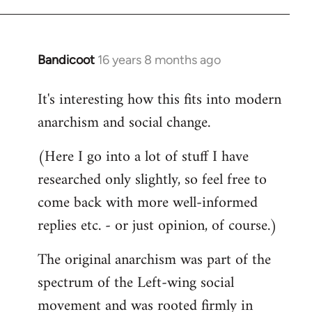
Welcome
by
libcom.org
Bandicoot
16 years 8 months ago
In
reply
It's interesting how this fits into modern
to
anarchism and social change.
Welcome
by
(Here I go into a lot of stuff I have
libcom.org
researched only slightly, so feel free to
come back with more well-informed
replies etc. - or just opinion, of course.)
The original anarchism was part of the
spectrum of the Left-wing social
movement and was rooted firmly in