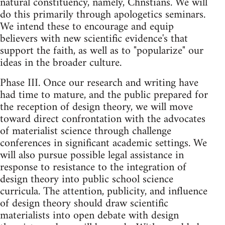
natural constituency, namely, Chnstians. We will
do this primarily through apologetics seminars.
We intend these to encourage and equip
believers with new scientific evidence's that
support the faith, as well as to "popularize" our
ideas in the broader culture.
Phase III. Once our research and writing have
had time to mature, and the public prepared for
the reception of design theory, we will move
toward direct confrontation with the advocates
of materialist science through challenge
conferences in significant academic settings. We
will also pursue possible legal assistance in
response to resistance to the integration of
design theory into public school science
curricula. The attention, publicity, and influence
of design theory should draw scientific
materialists into open debate with design