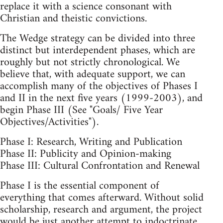
replace it with a science consonant with
Christian and theistic convictions.
The Wedge strategy can be divided into three
distinct but interdependent phases, which are
roughly but not strictly chronological. We
believe that, with adequate support, we can
accomplish many of the objectives of Phases I
and II in the next five years (1999-2003), and
begin Phase III (See "Goals/ Five Year
Objectives/Activities").
Phase I: Research, Writing and Publication
Phase II: Publicity and Opinion-making
Phase III: Cultural Confrontation and Renewal
Phase I is the essential component of
everything that comes afterward. Without solid
scholarship, research and argument, the project
would be just another attempt to indoctrinate