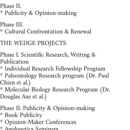
Phase II.
* Publicity & Opinion-making
Phase III.
* Cultural Confrontation & Renewal
THE WEDGE PROJECTS
Phase I. Scientific Research, Writing &
Publication
* Individual Research Fellowship Program
* Paleontology Research program (Dr. Paul
Chien et al.)
* Molecular Biology Research Program (Dr.
Douglas Axe et al.)
Phase II. Publicity & Opinion-making
* Book Publicity
* Opinion-Maker Conferences
* Apologetics Seminars