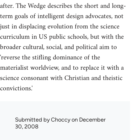
after. The Wedge describes the short and long-
term goals of intelligent design advocates, not
just in displacing evolution from the science
curriculum in US public schools, but with the
broader cultural, social, and political aim to
'reverse the stifling dominance of the
materialist worldview, and to replace it with a
science consonant with Christian and theistic
convictions.'
Submitted by
Choccy
on December
30, 2008