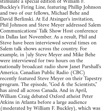
stimulate a special edition of William F.
Buckley's Firing Line, featuring Phillip Johnson
and two of our fellows, Michael Behe and
David Berlinski. At Ed Atsinger's invitation,
Phil Johnson and Steve Meyer addressed Salem
Communications' Talk Show Host conference
in Dallas last November. As a result, Phil and
Steve have been interviewed several times on
Salem talk shows across the country. For
example, in ]uly Steve Meyer and Mike Behe
were interviewed for two hours on the
nationally broadcast radio show Janet Parshall's
America. Canadian Public Radio (CBC)
recently featured Steve Meyer on their Tapestry
program. The episode, "God & the Scientists,"
has aired all across Canada. And in April,
William Craig debated Oxford atheist Peter
Atkins in Atlanta before a large audience
(moderated by William F. Buckley), which was