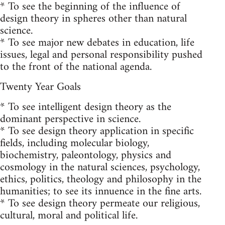
* To see the beginning of the influence of
design theory in spheres other than natural
science.
* To see major new debates in education, life
issues, legal and personal responsibility pushed
to the front of the national agenda.
Twenty Year Goals
* To see intelligent design theory as the
dominant perspective in science.
* To see design theory application in specific
fields, including molecular biology,
biochemistry, paleontology, physics and
cosmology in the natural sciences, psychology,
ethics, politics, theology and philosophy in the
humanities; to see its innuence in the fine arts.
* To see design theory permeate our religious,
cultural, moral and political life.