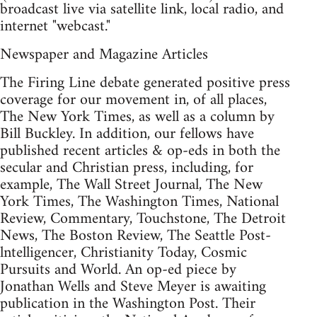
broadcast live via satellite link, local radio, and
internet "webcast."
Newspaper and Magazine Articles
The Firing Line debate generated positive press
coverage for our movement in, of all places,
The New York Times, as well as a column by
Bill Buckley. In addition, our fellows have
published recent articles & op-eds in both the
secular and Christian press, including, for
example, The Wall Street Journal, The New
York Times, The Washington Times, National
Review, Commentary, Touchstone, The Detroit
News, The Boston Review, The Seattle Post-
lntelligencer, Christianity Today, Cosmic
Pursuits and World. An op-ed piece by
Jonathan Wells and Steve Meyer is awaiting
publication in the Washington Post. Their