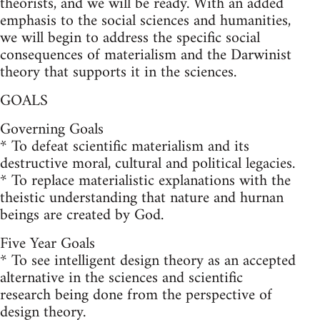
theorists, and we will be ready. With an added
emphasis to the social sciences and humanities,
we will begin to address the specific social
consequences of materialism and the Darwinist
theory that supports it in the sciences.
GOALS
Governing Goals
* To defeat scientific materialism and its
destructive moral, cultural and political legacies.
* To replace materialistic explanations with the
theistic understanding that nature and hurnan
beings are created by God.
Five Year Goals
* To see intelligent design theory as an accepted
alternative in the sciences and scientific
research being done from the perspective of
design theory.