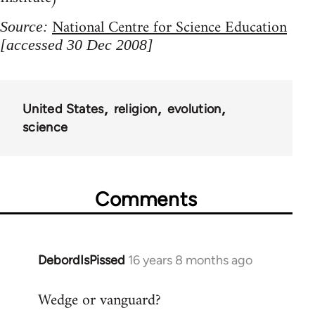
National Centre for Science Education
Source:
[accessed 30 Dec 2008]
United States
religion
evolution
science
Comments
DebordIsPissed
16 years 8 months ago
In
reply
Wedge or vanguard?
to