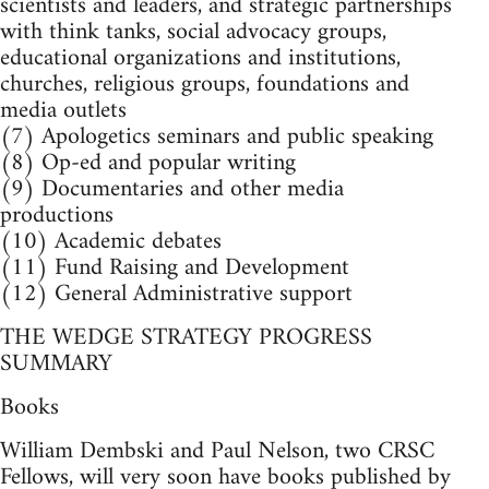
scientists and leaders, and strategic partnerships
with think tanks, social advocacy groups,
educational organizations and institutions,
churches, religious groups, foundations and
media outlets
(7) Apologetics seminars and public speaking
(8) Op-ed and popular writing
(9) Documentaries and other media
productions
(10) Academic debates
(11) Fund Raising and Development
(12) General Administrative support
THE WEDGE STRATEGY PROGRESS
SUMMARY
Books
William Dembski and Paul Nelson, two CRSC
Fellows, will very soon have books published by