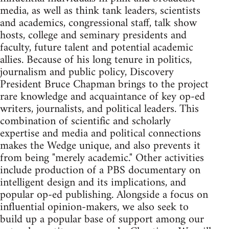
media, as well as think tank leaders, scientists
and academics, congressional staff, talk show
hosts, college and seminary presidents and
faculty, future talent and potential academic
allies. Because of his long tenure in politics,
journalism and public policy, Discovery
President Bruce Chapman brings to the project
rare knowledge and acquaintance of key op-ed
writers, journalists, and political leaders. This
combination of scientific and scholarly
expertise and media and political connections
makes the Wedge unique, and also prevents it
from being "merely academic." Other activities
include production of a PBS documentary on
intelligent design and its implications, and
popular op-ed publishing. Alongside a focus on
influential opinion-makers, we also seek to
build up a popular base of support among our