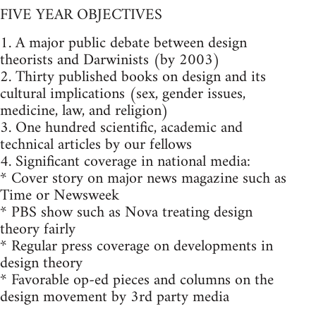
FIVE YEAR OBJECTIVES
1. A major public debate between design
theorists and Darwinists (by 2003)
2. Thirty published books on design and its
cultural implications (sex, gender issues,
medicine, law, and religion)
3. One hundred scientific, academic and
technical articles by our fellows
4. Significant coverage in national media:
* Cover story on major news magazine such as
Time or Newsweek
* PBS show such as Nova treating design
theory fairly
* Regular press coverage on developments in
design theory
* Favorable op-ed pieces and columns on the
design movement by 3rd party media