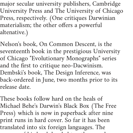
major secular university publishers, Cambridge
University Press and The University of Chicago
Press, respectively. (One critiques Darwinian
materialism; the other offers a powerful
altenative.)
Nelson's book, On Common Descent, is the
seventeenth book in the prestigious University
of Chicago "Evolutionary Monographs" series
and the first to critique neo-Dacwinism.
Dembski's book, The Design Inference, was
back-ordered in June, two months prior to its
release date.
These books follow hard on the heals of
Michael Behe's Darwin's Black Box (The Free
Press) which is now in paperback after nine
print runs in hard cover. So far it has been
translated into six foreign languages. The