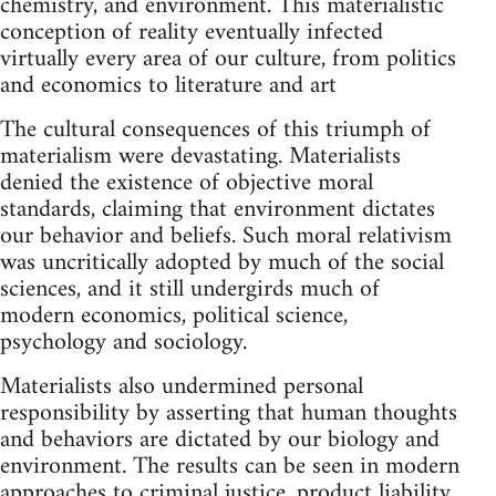
chemistry, and environment. This materialistic
conception of reality eventually infected
virtually every area of our culture, from politics
and economics to literature and art
The cultural consequences of this triumph of
materialism were devastating. Materialists
denied the existence of objective moral
standards, claiming that environment dictates
our behavior and beliefs. Such moral relativism
was uncritically adopted by much of the social
sciences, and it still undergirds much of
modern economics, political science,
psychology and sociology.
Materialists also undermined personal
responsibility by asserting that human thoughts
and behaviors are dictated by our biology and
environment. The results can be seen in modern
approaches to criminal justice, product liability,