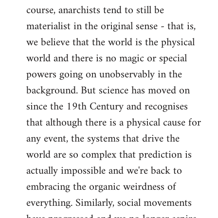
course, anarchists tend to still be
materialist in the original sense - that is,
we believe that the world is the physical
world and there is no magic or special
powers going on unobservably in the
background. But science has moved on
since the 19th Century and recognises
that although there is a physical cause for
any event, the systems that drive the
world are so complex that prediction is
actually impossible and we're back to
embracing the organic weirdness of
everything. Similarly, social movements