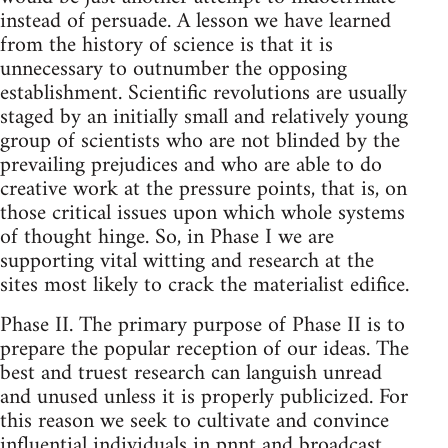
instead of persuade. A lesson we have learned
from the history of science is that it is
unnecessary to outnumber the opposing
establishment. Scientific revolutions are usually
staged by an initially small and relatively young
group of scientists who are not blinded by the
prevailing prejudices and who are able to do
creative work at the pressure points, that is, on
those critical issues upon which whole systems
of thought hinge. So, in Phase I we are
supporting vital witting and research at the
sites most likely to crack the materialist edifice.
Phase II. The primary purpose of Phase II is to
prepare the popular reception of our ideas. The
best and truest research can languish unread
and unused unless it is properly publicized. For
this reason we seek to cultivate and convince
influential individuals in pnnt and broadcast