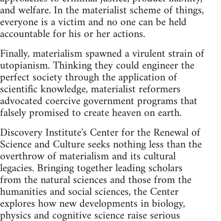
and welfare. In the materialist scheme of things,
everyone is a victim and no one can be held
accountable for his or her actions.
Finally, materialism spawned a virulent strain of
utopianism. Thinking they could engineer the
perfect society through the application of
scientific knowledge, materialist reformers
advocated coercive government programs that
falsely promised to create heaven on earth.
Discovery Institute's Center for the Renewal of
Science and Culture seeks nothing less than the
overthrow of materialism and its cultural
legacies. Bringing together leading scholars
from the natural sciences and those from the
humanities and social sciences, the Center
explores how new developments in biology,
physics and cognitive science raise serious