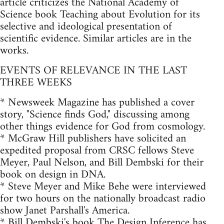
article criticizes the National Academy of
Science book Teaching about Evolution for its
selective and ideological presentation of
scientific evidence. Similar articles are in the
works.
EVENTS OF RELEVANCE IN THE LAST
THREE WEEKS
* Newsweek Magazine has published a cover
story, "Science finds God," discussing among
other things evidence for God from cosmology.
* McGraw Hill publishers have solicited an
expedited proposal from CRSC fellows Steve
Meyer, Paul Nelson, and Bill Dembski for their
book on design in DNA.
* Steve Meyer and Mike Behe were interviewed
for two hours on the nationally broadcast radio
show Janet Parshall's America.
* Bill Dembski's book The Design Inference has