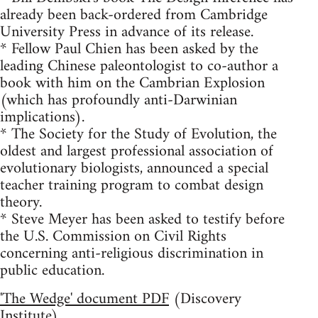
already been back-ordered from Cambridge
University Press in advance of its release.
* Fellow Paul Chien has been asked by the
leading Chinese paleontologist to co-author a
book with him on the Cambrian Explosion
(which has profoundly anti-Darwinian
implications).
* The Society for the Study of Evolution, the
oldest and largest professional association of
evolutionary biologists, announced a special
teacher training program to combat design
theory.
* Steve Meyer has been asked to testify before
the U.S. Commission on Civil Rights
concerning anti-religious discrimination in
public education.
'The Wedge' document PDF
(Discovery
Institute)