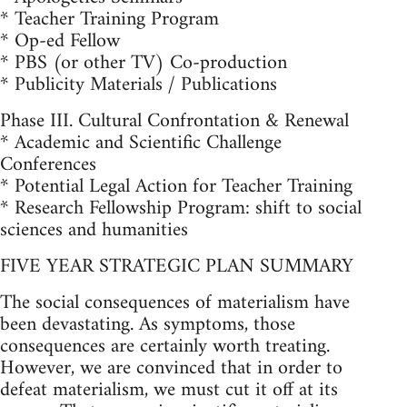
* Teacher Training Program
* Op-ed Fellow
* PBS (or other TV) Co-production
* Publicity Materials / Publications
Phase III. Cultural Confrontation & Renewal
* Academic and Scientific Challenge
Conferences
* Potential Legal Action for Teacher Training
* Research Fellowship Program: shift to social
sciences and humanities
FIVE YEAR STRATEGIC PLAN SUMMARY
The social consequences of materialism have
been devastating. As symptoms, those
consequences are certainly worth treating.
However, we are convinced that in order to
defeat materialism, we must cut it off at its