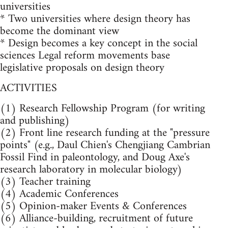
universities
* Two universities where design theory has
become the dominant view
* Design becomes a key concept in the social
sciences Legal reform movements base
legislative proposals on design theory
ACTIVITIES
(1) Research Fellowship Program (for writing
and publishing)
(2) Front line research funding at the "pressure
points" (e.g., Daul Chien's Chengjiang Cambrian
Fossil Find in paleontology, and Doug Axe's
research laboratory in molecular biology)
(3) Teacher training
(4) Academic Conferences
(5) Opinion-maker Events & Conferences
(6) Alliance-building, recruitment of future