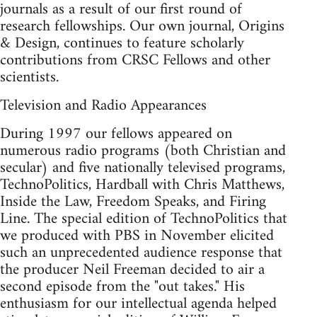
journals as a result of our first round of
research fellowships. Our own journal, Origins
& Design, continues to feature scholarly
contributions from CRSC Fellows and other
scientists.
Television and Radio Appearances
During 1997 our fellows appeared on
numerous radio programs (both Christian and
secular) and five nationally televised programs,
TechnoPolitics, Hardball with Chris Matthews,
Inside the Law, Freedom Speaks, and Firing
Line. The special edition of TechnoPolitics that
we produced with PBS in November elicited
such an unprecedented audience response that
the producer Neil Freeman decided to air a
second episode from the "out takes." His
enthusiasm for our intellectual agenda helped