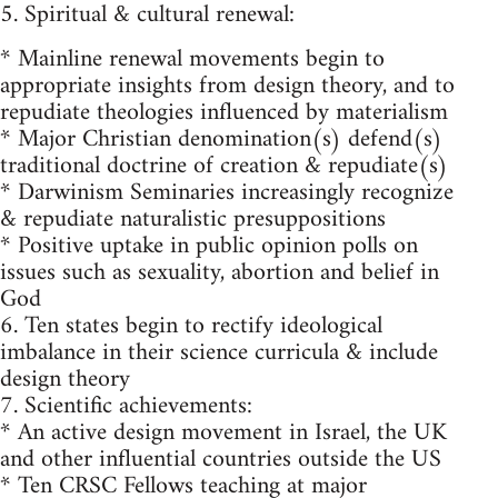
5. Spiritual & cultural renewal:
* Mainline renewal movements begin to
appropriate insights from design theory, and to
repudiate theologies influenced by materialism
* Major Christian denomination(s) defend(s)
traditional doctrine of creation & repudiate(s)
* Darwinism Seminaries increasingly recognize
& repudiate naturalistic presuppositions
* Positive uptake in public opinion polls on
issues such as sexuality, abortion and belief in
God
6. Ten states begin to rectify ideological
imbalance in their science curricula & include
design theory
7. Scientific achievements:
* An active design movement in Israel, the UK
and other influential countries outside the US
* Ten CRSC Fellows teaching at major