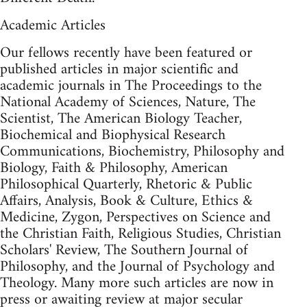
Academic Articles
Our fellows recently have been featured or
published articles in major scientific and
academic journals in The Proceedings to the
National Academy of Sciences, Nature, The
Scientist, The American Biology Teacher,
Biochemical and Biophysical Research
Communications, Biochemistry, Philosophy and
Biology, Faith & Philosophy, American
Philosophical Quarterly, Rhetoric & Public
Affairs, Analysis, Book & Culture, Ethics &
Medicine, Zygon, Perspectives on Science and
the Christian Faith, Religious Studies, Christian
Scholars' Review, The Southern Journal of
Philosophy, and the Journal of Psychology and
Theology. Many more such articles are now in
press or awaiting review at major secular