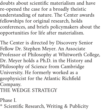
doubts about scientific materialism and have
re-opened the case for a broadly theistic
understanding of nature. The Center awards
fellowships for original research, holds
conferences, and briefs policymakers about the
opportunities for life after materialism.
The Center is directed by Discovery Senior
Fellow Dr. Stephen Meyer. An Associate
Professor of Philosophy at Whitworth College,
Dr. Meyer holds a Ph.D. in the History and
Philosophy of Science from Cambridge
University. He formerly worked as a
geophysicist for the Atlantic Richfield
Company.
THE WEDGE STRATEGY
Phase I.
* Scientific Research, Writing & Publicity