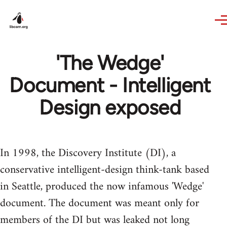
Skip to main content
'The Wedge'
Document - Intelligent
Design exposed
In 1998, the Discovery Institute (DI), a
conservative intelligent-design think-tank based
in Seattle, produced the now infamous 'Wedge'
document. The document was meant only for
members of the DI but was leaked not long