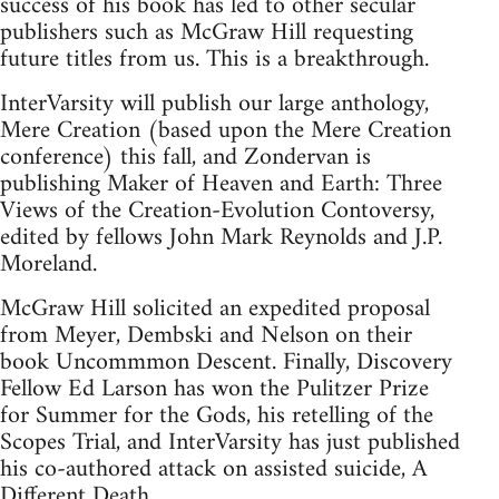
success of his book has led to other secular
publishers such as McGraw Hill requesting
future titles from us. This is a breakthrough.
InterVarsity will publish our large anthology,
Mere Creation (based upon the Mere Creation
conference) this fall, and Zondervan is
publishing Maker of Heaven and Earth: Three
Views of the Creation-Evolution Contoversy,
edited by fellows John Mark Reynolds and J.P.
Moreland.
McGraw Hill solicited an expedited proposal
from Meyer, Dembski and Nelson on their
book Uncommmon Descent. Finally, Discovery
Fellow Ed Larson has won the Pulitzer Prize
for Summer for the Gods, his retelling of the
Scopes Trial, and InterVarsity has just published
his co-authored attack on assisted suicide, A
Different Death.