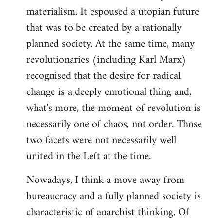
materialism. It espoused a utopian future
that was to be created by a rationally
planned society. At the same time, many
revolutionaries (including Karl Marx)
recognised that the desire for radical
change is a deeply emotional thing and,
what's more, the moment of revolution is
necessarily one of chaos, not order. Those
two facets were not necessarily well
united in the Left at the time.
Nowadays, I think a move away from
bureaucracy and a fully planned society is
characteristic of anarchist thinking. Of