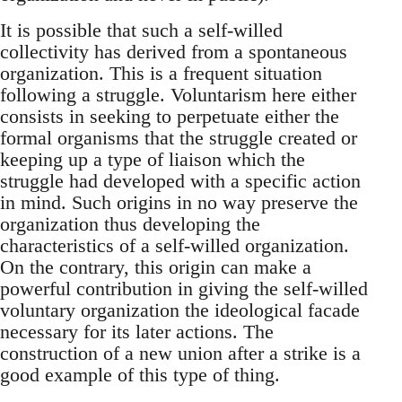
It is possible that such a self-willed
collectivity has derived from a spontaneous
organization. This is a frequent situation
following a struggle. Voluntarism here either
consists in seeking to perpetuate either the
formal organisms that the struggle created or
keeping up a type of liaison which the
struggle had developed with a specific action
in mind. Such origins in no way preserve the
organization thus developing the
characteristics of a self-willed organization.
On the contrary, this origin can make a
powerful contribution in giving the self-willed
voluntary organization the ideological facade
necessary for its later actions. The
construction of a new union after a strike is a
good example of this type of thing.