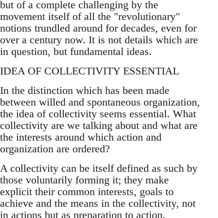
but of a complete challenging by the
movement itself of all the "revolutionary"
notions trundled around for decades, even for
over a century now. It is not details which are
in question, but fundamental ideas.
IDEA OF COLLECTIVITY ESSENTIAL
In the distinction which has been made
between willed and spontaneous organization,
the idea of collectivity seems essential. What
collectivity are we talking about and what are
the interests around which action and
organization are ordered?
A collectivity can be itself defined as such by
those voluntarily forming it; they make
explicit their common interests, goals to
achieve and the means in the collectivity, not
in actions but as preparation to action.