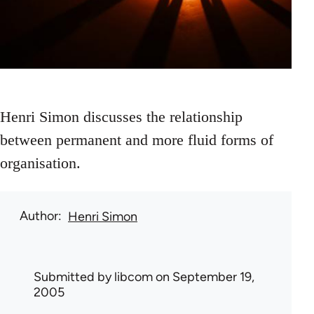
Henri Simon discusses the relationship
between permanent and more fluid forms of
organisation.
Author
Henri Simon
Submitted by
libcom
on September 19,
2005