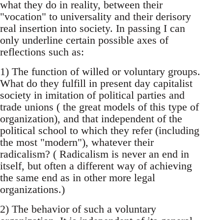
what they do in reality, between their
"vocation" to universality and their derisory
real insertion into society. In passing I can
only underline certain possible axes of
reflections such as:
1) The function of willed or voluntary groups.
What do they fulfill in present day capitalist
society in imitation of political parties and
trade unions ( the great models of this type of
organization), and that independent of the
political school to which they refer (including
the most "modern"), whatever their
radicalism? ( Radicalism is never an end in
itself, but often a different way of achieving
the same end as in other more legal
organizations.)
2) The behavior of such a voluntary