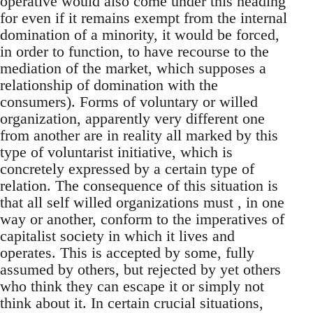
operative would also come under this heading
for even if it remains exempt from the internal
domination of a minority, it would be forced,
in order to function, to have recourse to the
mediation of the market, which supposes a
relationship of domination with the
consumers). Forms of voluntary or willed
organization, apparently very different one
from another are in reality all marked by this
type of voluntarist initiative, which is
concretely expressed by a certain type of
relation. The consequence of this situation is
that all self willed organizations must , in one
way or another, conform to the imperatives of
capitalist society in which it lives and
operates. This is accepted by some, fully
assumed by others, but rejected by yet others
who think they can escape it or simply not
think about it. In certain crucial situations,