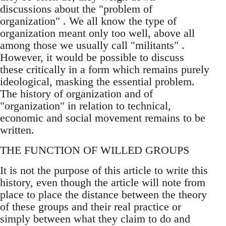
discussions about the "problem of
organization" . We all know the type of
organization meant only too well, above all
among those we usually call "militants" .
However, it would be possible to discuss
these critically in a form which remains purely
ideological, masking the essential problem.
The history of organization and of
"organization" in relation to technical,
economic and social movement remains to be
written.
THE FUNCTION OF WILLED GROUPS
It is not the purpose of this article to write this
history, even though the article will note from
place to place the distance between the theory
of these groups and their real practice or
simply between what they claim to do and