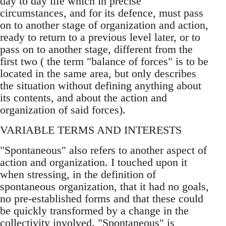
day to day life which in precise
circumstances, and for its defence, must pass
on to another stage of organization and action,
ready to return to a previous level later, or to
pass on to another stage, different from the
first two ( the term "balance of forces" is to be
located in the same area, but only describes
the situation without defining anything about
its contents, and about the action and
organization of said forces).
VARIABLE TERMS AND INTERESTS
"Spontaneous" also refers to another aspect of
action and organization. I touched upon it
when stressing, in the definition of
spontaneous organization, that it had no goals,
no pre-established forms and that these could
be quickly transformed by a change in the
collectivity involved. "Spontaneous" is