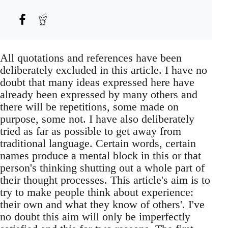
All quotations and references have been
deliberately excluded in this article. I have no
doubt that many ideas expressed here have
already been expressed by many others and
there will be repetitions, some made on
purpose, some not. I have also deliberately
tried as far as possible to get away from
traditional language. Certain words, certain
names produce a mental block in this or that
person's thinking shutting out a whole part of
their thought processes. This article's aim is to
try to make people think about experience:
their own and what they know of others'. I've
no doubt this aim will only be imperfectly