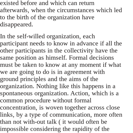
existed before and which can return
afterwards, when the circumstances which led
to the birth of the organization have
disappeared.
In the self-willed organization, each
participant needs to know in advance if all the
other participants in the collectivity have the
same position as himself. Formal decisions
must be taken to know at any moment if what
we are going to do is in agreement with
ground principles and the aims of the
organization. Nothing like this happens in a
spontaneous organization. Action, which is a
common procedure without formal
concentration, is woven together across close
links, by a type of communication, more often
than not with-out talk ( it would often be
impossible considering the rapidity of the