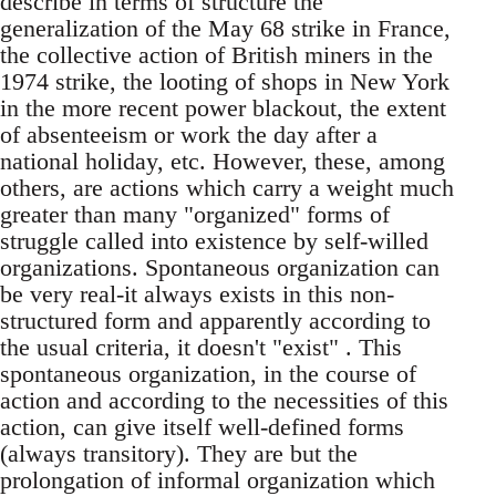
describe in terms of structure the
generalization of the May 68 strike in France,
the collective action of British miners in the
1974 strike, the looting of shops in New York
in the more recent power blackout, the extent
of absenteeism or work the day after a
national holiday, etc. However, these, among
others, are actions which carry a weight much
greater than many "organized" forms of
struggle called into existence by self-willed
organizations. Spontaneous organization can
be very real-it always exists in this non-
structured form and apparently according to
the usual criteria, it doesn't "exist" . This
spontaneous organization, in the course of
action and according to the necessities of this
action, can give itself well-defined forms
(always transitory). They are but the
prolongation of informal organization which