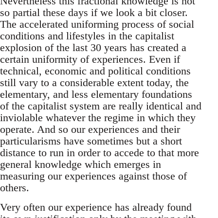
Nevertheless this fractional knowledge is not
so partial these days if we look a bit closer.
The accelerated uniforming process of social
conditions and lifestyles in the capitalist
explosion of the last 30 years has created a
certain uniformity of experiences. Even if
technical, economic and political conditions
still vary to a considerable extent today, the
elementary, and less elementary foundations
of the capitalist system are really identical and
inviolable whatever the regime in which they
operate. And so our experiences and their
particularisms have sometimes but a short
distance to run in order to accede to that more
general knowledge which emerges in
measuring our experiences against those of
others.
Very often our experience has already found