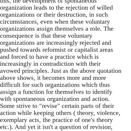
this, the development of spontaneous
organization leads to the rejection of willed
organizations or their destruction, in such
circumstances, even when these voluntary
organizations assign themselves a role. The
consequence is that these voluntary
organizations are increasingly rejected and
pushed towards reformist or capitalist areas
and forced to have a practice which is
increasingly in contradiction with their
avowed principles. Just as the above quotation
above shows, it becomes more and more
difficult for such organizations which thus
assign a function for themselves to identify
with spontaneous organization and action.
Some strive to "revise" certain parts of their
action while keeping others ( theory, violence,
exemplary acts, the practice of one's theory
etc.). And yet it isn't a question of revision,