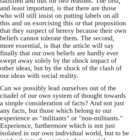
satisfied and this for two reasons. The first,
and least important, is that there are those
who will still insist on putting labels on all
this and on exorcising this or that proposition
that they suspect of heresy because their own
beliefs cannot tolerate them. The second,
more essential, is that the article will say
finally that our own beliefs are hardly ever
swept away solely by the shock impact of
other ideas, but by the shock of the clash of
our ideas with social reality.
Can we possibly lead ourselves out of the
citadel of our own system of thought towards
a simple consideration of facts? And not just
any facts, but those which belong to our
experience as "militants" or "non-militants."
Experience, furthermore which is not just
isolated in our own individual world, but to be