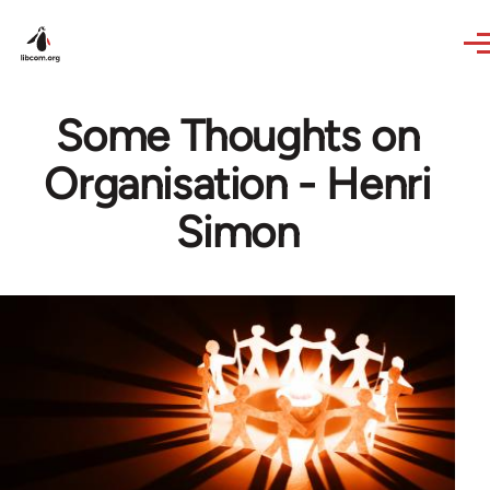
Skip to main content
Some Thoughts on
Organisation - Henri
Simon