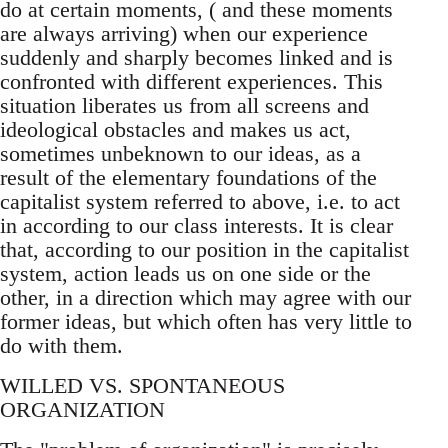
do at certain moments, ( and these moments
are always arriving) when our experience
suddenly and sharply becomes linked and is
confronted with different experiences. This
situation liberates us from all screens and
ideological obstacles and makes us act,
sometimes unbeknown to our ideas, as a
result of the elementary foundations of the
capitalist system referred to above, i.e. to act
in according to our class interests. It is clear
that, according to our position in the capitalist
system, action leads us on one side or the
other, in a direction which may agree with our
former ideas, but which often has very little to
do with them.
WILLED VS. SPONTANEOUS
ORGANIZATION