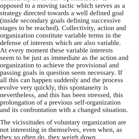
opposed to a moving tactic which serves as a
strategy directed towards a well defined goal
(inside secondary goals defining successive
stages to be reached). Collectivity, action and
organization constitute variable terms in the
defense of interests which are also variable.
At every moment these variable interests
seem to be just as immediate as the action and
organization to achieve the provisional and
passing goals in question seem necessary. If
all this can happen suddenly and the process
evolve very quickly, this spontaneity is
nevertheless, and this has been stressed, this
prolongation of a previous self-organization
and its confrontation with a changed situation.
The vicissitudes of voluntary organization are
not interesting in themselves, even when, as
they so often do, they weigh down