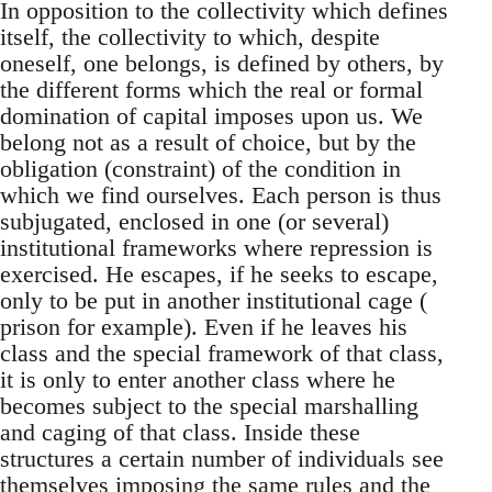
In opposition to the collectivity which defines
itself, the collectivity to which, despite
oneself, one belongs, is defined by others, by
the different forms which the real or formal
domination of capital imposes upon us. We
belong not as a result of choice, but by the
obligation (constraint) of the condition in
which we find ourselves. Each person is thus
subjugated, enclosed in one (or several)
institutional frameworks where repression is
exercised. He escapes, if he seeks to escape,
only to be put in another institutional cage (
prison for example). Even if he leaves his
class and the special framework of that class,
it is only to enter another class where he
becomes subject to the special marshalling
and caging of that class. Inside these
structures a certain number of individuals see
themselves imposing the same rules and the