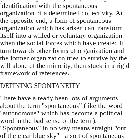
identification with the spontaneous
organization of a determined collectivity. At
the opposite end, a form of spontaneous
organization which has arisen can transform
itself into a willed or voluntary organization
when the social forces which have created it
turn towards other forms of organization and
the former organization tries to survive by the
will alone of the minority, then stuck in a rigid
framework of references.
DEFINING SPONTANEITY
There have already been lots of arguments
about the term "spontaneous" (like the word
"autonomous" which has become a political
word in the bad sense of the term).
"Spontaneous" in no way means straight "out
of the clear blue sky" , a sort of spontaneous