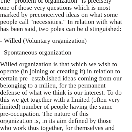
The "problem of organization" is precisely
one of those very questions which is most
marked by preconceived ideas on what some
people call "necessities." In relation with what
has been said, two poles can be distinguished:
- Willed (Voluntary organization)
- Spontaneous organization
Willed organization is that which we wish to
operate (in joining or creating it) in relation to
certain pre- established ideas coming from our
belonging to a milieu, for the permanent
defense of what we think is our interest. To do
this we get together with a limited (often very
limited) number of people having the same
pre-occupation. The nature of this
organization is, in its aim defined by those
who work thus together, for themselves and