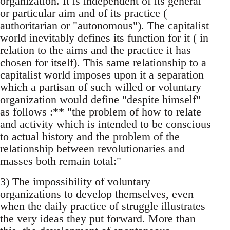
organization. It is independent of its general
or particular aim and of its practice (
authoritarian or "autonomous"). The capitalist
world inevitably defines its function for it ( in
relation to the aims and the practice it has
chosen for itself). This same relationship to a
capitalist world imposes upon it a separation
which a partisan of such willed or voluntary
organization would define "despite himself"
as follows :** "the problem of how to relate
and activity which is intended to be conscious
to actual history and the problem of the
relationship between revolutionaries and
masses both remain total:"
3) The impossibility of voluntary
organizations to develop themselves, even
when the daily practice of struggle illustrates
the very ideas they put forward. More than