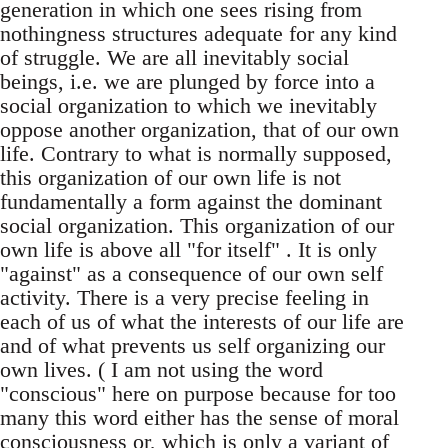
generation in which one sees rising from
nothingness structures adequate for any kind
of struggle. We are all inevitably social
beings, i.e. we are plunged by force into a
social organization to which we inevitably
oppose another organization, that of our own
life. Contrary to what is normally supposed,
this organization of our own life is not
fundamentally a form against the dominant
social organization. This organization of our
own life is above all "for itself" . It is only
"against" as a consequence of our own self
activity. There is a very precise feeling in
each of us of what the interests of our life are
and of what prevents us self organizing our
own lives. ( I am not using the word
"conscious" here on purpose because for too
many this word either has the sense of moral
consciousness or, which is only a variant of