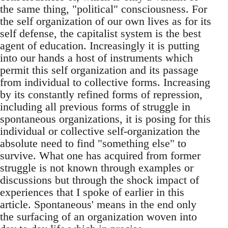
the same thing, "political" consciousness. For
the self organization of our own lives as for its
self defense, the capitalist system is the best
agent of education. Increasingly it is putting
into our hands a host of instruments which
permit this self organization and its passage
from individual to collective forms. Increasing
by its constantly refined forms of repression,
including all previous forms of struggle in
spontaneous organizations, it is posing for this
individual or collective self-organization the
absolute need to find "something else" to
survive. What one has acquired from former
struggle is not known through examples or
discussions but through the shock impact of
experiences that I spoke of earlier in this
article. Spontaneous' means in the end only
the surfacing of an organization woven into