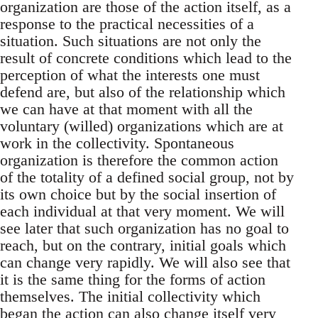
organization are those of the action itself, as a
response to the practical necessities of a
situation. Such situations are not only the
result of concrete conditions which lead to the
perception of what the interests one must
defend are, but also of the relationship which
we can have at that moment with all the
voluntary (willed) organizations which are at
work in the collectivity. Spontaneous
organization is therefore the common action
of the totality of a defined social group, not by
its own choice but by the social insertion of
each individual at that very moment. We will
see later that such organization has no goal to
reach, but on the contrary, initial goals which
can change very rapidly. We will also see that
it is the same thing for the forms of action
themselves. The initial collectivity which
began the action can also change itself very