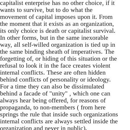
capitalist enterprise has no other choice, if it
wants to survive, but to do what the
movement of capital imposes upon it. From
the moment that it exists as an organization,
its only choice is death or capitalist survival.
In other forms, but in the same inexorable
way, all self-willed organization is tied up in
the same binding sheath of imperatives. The
forgetting of, or hiding of this situation or the
refusal to look it in the face creates violent
internal conflicts. These are often hidden
behind conflicts of personality or ideology.
For a time they can also be dissimulated
behind a facade of "unity" , which one can
always hear being offered, for reasons of
propaganda, to non-members ( from here
springs the rule that inside such organizations
internal conflicts are always settled inside the
organization and never in public).