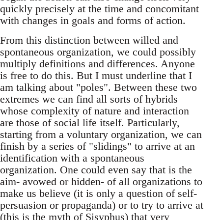
quickly precisely at the time and concomitant
with changes in goals and forms of action.
From this distinction between willed and
spontaneous organization, we could possibly
multiply definitions and differences. Anyone
is free to do this. But I must underline that I
am talking about "poles". Between these two
extremes we can find all sorts of hybrids
whose complexity of nature and interaction
are those of social life itself. Particularly,
starting from a voluntary organization, we can
finish by a series of "slidings" to arrive at an
identification with a spontaneous
organization. One could even say that is the
aim- avowed or hidden- of all organizations to
make us believe (it is only a question of self-
persuasion or propaganda) or to try to arrive at
(this is the myth of Sisyphus) that very