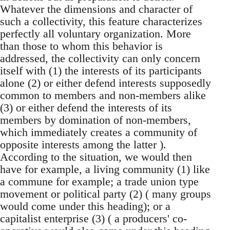
Whatever the dimensions and character of
such a collectivity, this feature characterizes
perfectly all voluntary organization. More
than those to whom this behavior is
addressed, the collectivity can only concern
itself with (1) the interests of its participants
alone (2) or either defend interests supposedly
common to members and non-members alike
(3) or either defend the interests of its
members by domination of non-members,
which immediately creates a community of
opposite interests among the latter ).
According to the situation, we would then
have for example, a living community (1) like
a commune for example; a trade union type
movement or political party (2) ( many groups
would come under this heading); or a
capitalist enterprise (3) ( a producers' co-