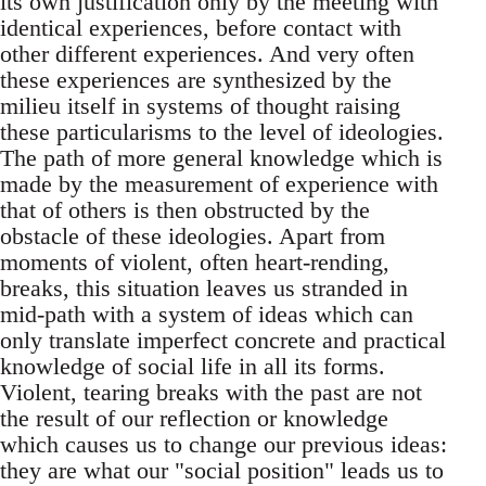
its own justification only by the meeting with
identical experiences, before contact with
other different experiences. And very often
these experiences are synthesized by the
milieu itself in systems of thought raising
these particularisms to the level of ideologies.
The path of more general knowledge which is
made by the measurement of experience with
that of others is then obstructed by the
obstacle of these ideologies. Apart from
moments of violent, often heart-rending,
breaks, this situation leaves us stranded in
mid-path with a system of ideas which can
only translate imperfect concrete and practical
knowledge of social life in all its forms.
Violent, tearing breaks with the past are not
the result of our reflection or knowledge
which causes us to change our previous ideas:
they are what our "social position" leads us to