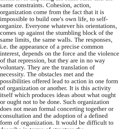
same constraints. Cohesion, action,
organization come from the fact that it is
impossible to build one's own life, to self-
organize. Everyone whatever his orientations,
comes up against the stumbling block of the
same limits, the same walls. The responses,
i.e. the appearance of a precise common
interest, depends on the force and the violence
of that repression, but they are in no way
voluntary. They are the translation of
necessity. The obstacles met and the
possibilities offered lead to action in one form
of organization or another. It is this activity
itself which produces ideas about what ought
or ought not to be done. Such organization
does not mean formal concerting together or
consultation and the adoption of a defined
form of organization. It would be difficult to