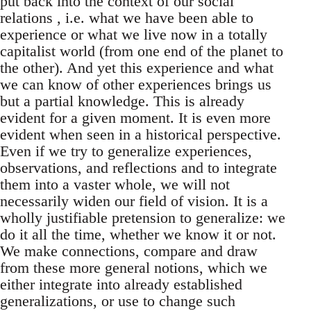
put back into the context of our social
relations , i.e. what we have been able to
experience or what we live now in a totally
capitalist world (from one end of the planet to
the other). And yet this experience and what
we can know of other experiences brings us
but a partial knowledge. This is already
evident for a given moment. It is even more
evident when seen in a historical perspective.
Even if we try to generalize experiences,
observations, and reflections and to integrate
them into a vaster whole, we will not
necessarily widen our field of vision. It is a
wholly justifiable pretension to generalize: we
do it all the time, whether we know it or not.
We make connections, compare and draw
from these more general notions, which we
either integrate into already established
generalizations, or use to change such