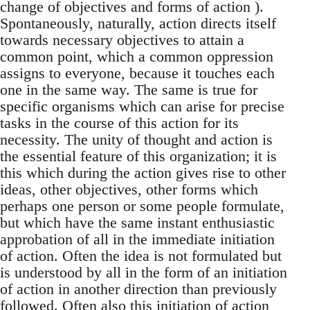
change of objectives and forms of action ).
Spontaneously, naturally, action directs itself
towards necessary objectives to attain a
common point, which a common oppression
assigns to everyone, because it touches each
one in the same way. The same is true for
specific organisms which can arise for precise
tasks in the course of this action for its
necessity. The unity of thought and action is
the essential feature of this organization; it is
this which during the action gives rise to other
ideas, other objectives, other forms which
perhaps one person or some people formulate,
but which have the same instant enthusiastic
approbation of all in the immediate initiation
of action. Often the idea is not formulated but
is understood by all in the form of an initiation
of action in another direction than previously
followed. Often also this initiation of action