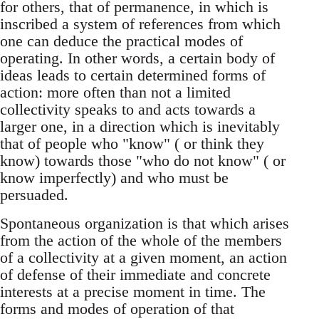
for others, that of permanence, in which is
inscribed a system of references from which
one can deduce the practical modes of
operating. In other words, a certain body of
ideas leads to certain determined forms of
action: more often than not a limited
collectivity speaks to and acts towards a
larger one, in a direction which is inevitably
that of people who "know" ( or think they
know) towards those "who do not know" ( or
know imperfectly) and who must be
persuaded.
Spontaneous organization is that which arises
from the action of the whole of the members
of a collectivity at a given moment, an action
of defense of their immediate and concrete
interests at a precise moment in time. The
forms and modes of operation of that