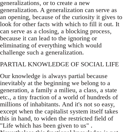
generalizations, or to create a new
generalization. A generalization can serve as
an opening, because of the curiosity it gives to
look for other facts with which to fill it out. It
can serve as a closing, a blocking process,
because it can lead to the ignoring or
eliminating of everything which would
challenge such a generalization.
PARTIAL KNOWLEDGE OF SOCIAL LIFE
Our knowledge is always partial because
inevitably at the beginning we belong to a
generation, a family a milieu, a class, a state
etc., a tiny fraction of a world of hundreds of
millions of inhabitants. And it's not so easy,
except when the capitalist system itself takes
this in hand, to widen the restricted field of
"Life which has been given to us" .