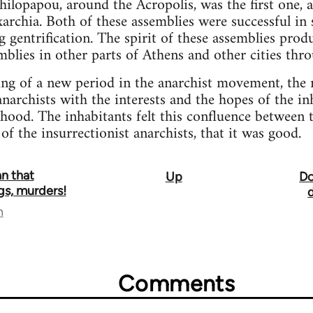
Philopapou, around the Acropolis, was the first one, 
xarchia. Both of these assemblies were successful in
g gentrification. The spirit of these assemblies pro
lies in other parts of Athens and other cities thr
ing of a new period in the anarchist movement, the 
anarchists with the interests and the hopes of the in
hood. The inhabitants felt this confluence between
 of the insurrectionist anarchists, that it was good.
n that
Up
Do
igs, murders!
n
Comments