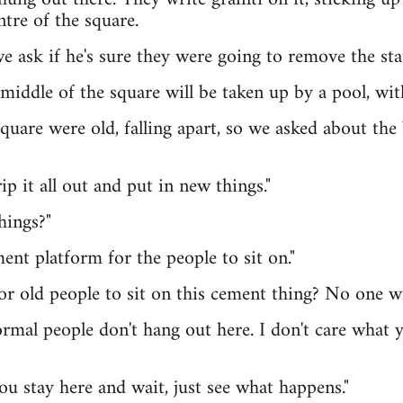
ntre of the square.
we ask if he's sure they were going to remove the sta
e middle of the square will be taken up by a pool, wit
quare were old, falling apart, so we asked about the 
ip it all out and put in new things."
hings?"
ent platform for the people to sit on."
or old people to sit on this cement thing? No one wil
ormal people don't hang out here. I don't care what yo
ou stay here and wait, just see what happens."