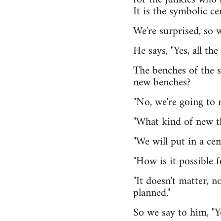
It is the symbolic ce
We're surprised, so 
He says, "Yes, all th
The benches of the s
new benches?
"No, we're going to r
"What kind of new t
"We will put in a cem
"How is it possible f
"It doesn't matter, n
planned."
So we say to him, "Y