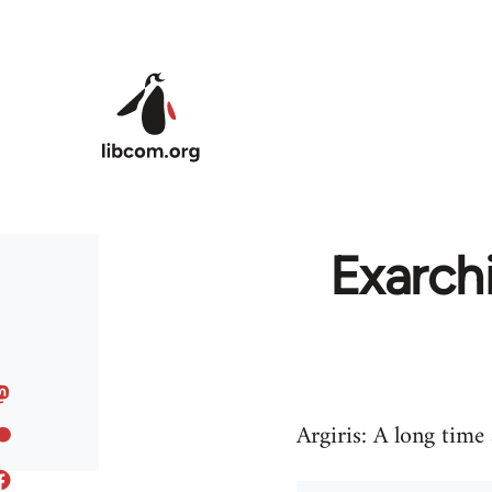
Skip to main content
Exarch
Argiris: A long time