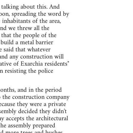
 talking about this. And
noon, spreading the word by
nhabitants of the area,
nd we threw all the
that the people of the
uild a metal barrier
e said that whatever
 and any construction will
ative of Exarchia residents"
 resisting the police
onths, and in the period
to the construction company
ecause they were a private
sembly decided they didn't
y accepts the architectural
the assembly prepared
dd more trees and bushes,