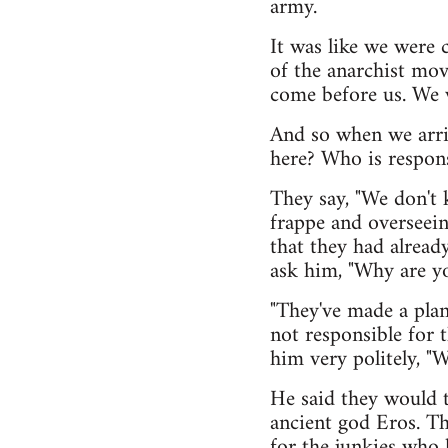
army.
It was like we were 
of the anarchist mov
come before us. We 
And so when we arri
here? Who is respons
They say, "We don't 
frappe and overseei
that they had alread
ask him, "Why are y
"They've made a plan 
not responsible for 
him very politely, "W
He said they would t
ancient god Eros. Th
for the junkies who 