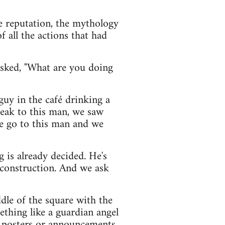
e reputation, the mythology
 all the actions that had
asked, "What are you doing
guy in the café drinking a
eak to this man, we saw
we go to this man and we
g is already decided. He's
e construction. And we ask
ddle of the square with the
thing like a guardian angel
up posters or announcements.