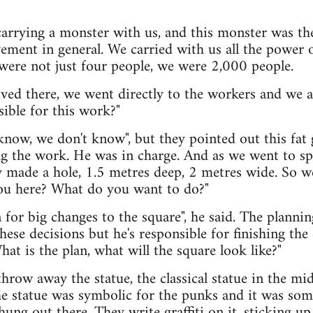
carrying a monster with us, and this monster was th
ement in general. We carried with us all the power of
were not just four people, we were 2,000 people.
ved there, we went directly to the workers and we 
ible for this work?"
know, we don't know", but they pointed out this fat 
ng the work. He was in charge. And as we went to sp
y made a hole, 1.5 metres deep, 2 metres wide. So 
ou here? What do you want to do?"
for big changes to the square", he said. The plannin
these decisions but he's responsible for finishing th
hat is the plan, what will the square look like?"
hrow away the statue, the classical statue in the mi
e statue was symbolic for the punks and it was some
hung out there. They write graffiti on it, sticking 