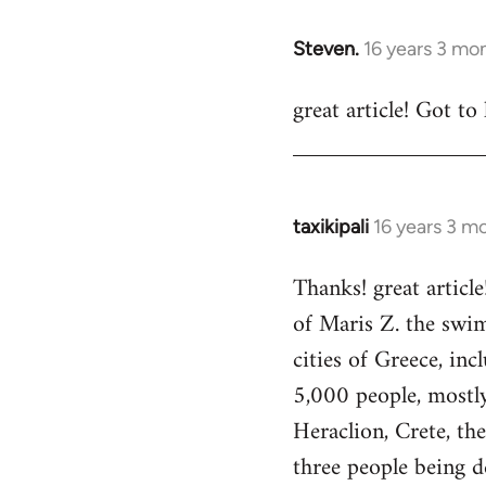
33045
Steven.
16 years 3 mo
In
reply
great article! Got to
to
Welcome
by
libcom.org
taxikipali
16 years 3 m
In
reply
Thanks! great article
to
of Maris Z. the swim
Welcome
by
cities of Greece, in
libcom.org
5,000 people, mostly 
Heraclion, Crete, th
three people being d