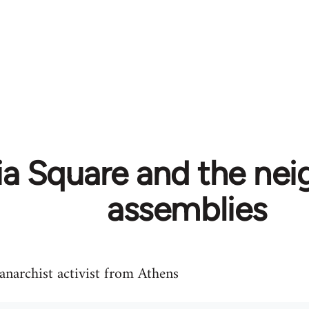
ia Square and the ne
assemblies
 anarchist activist from Athens