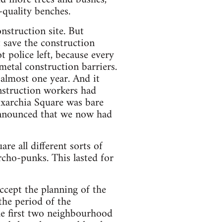
-quality benches.
onstruction site. But
t save the construction
t police left, because every
etal construction barriers.
almost one year. And it
nstruction workers had
Exarchia Square was bare
 announced that we now had
re all different sorts of
rcho-punks. This lasted for
ccept the planning of the
the period of the
he first two neighbourhood