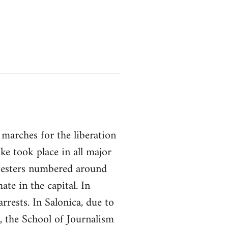
 marches for the liberation
ke took place in all major
otesters numbered around
ate in the capital. In
rrests. In Salonica, due to
h, the School of Journalism