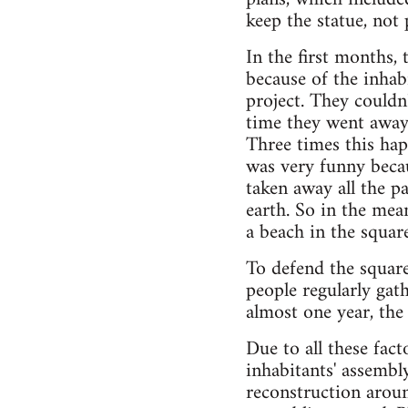
keep the statue, not
In the first months, 
because of the inhabi
project. They couldn'
time they went away
Three times this hap
was very funny becau
taken away all the p
earth. So in the mea
a beach in the square
To defend the square
people regularly gat
almost one year, the
Due to all these fac
inhabitants' assembl
reconstruction aroun