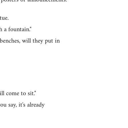
tue.
h a fountain."
benches, will they put in
l come to sit."
u say, it's already