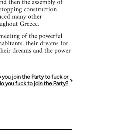
and then the assembly of
 stopping construction
duced many other
oughout Greece.
meeting of the powerful
habitants, their dreams for
 their dreams and the power
 you join the Party to fuck or
do you fuck to join the Party?