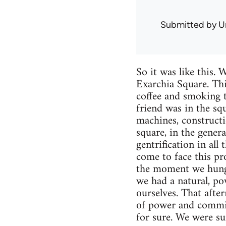
Submitted by
U
So it was like this.
Exarchia Square. Thi
coffee and smoking t
friend was in the sq
machines, constructi
square, in the gener
gentrification in al
come to face this pr
the moment we hung u
we had a natural, po
ourselves. That after
of power and commit
for sure. We were su