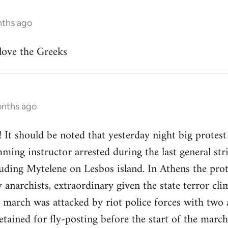
nths ago
 love the Greeks
onths ago
! It should be noted that yesterday night big protest
ming instructor arrested during the last general stri
cluding Mytelene on Lesbos island. In Athens the pr
anarchists, extraordinary given the state terror clim
e march was attacked by riot police forces with two a
etained for fly-posting before the start of the marc