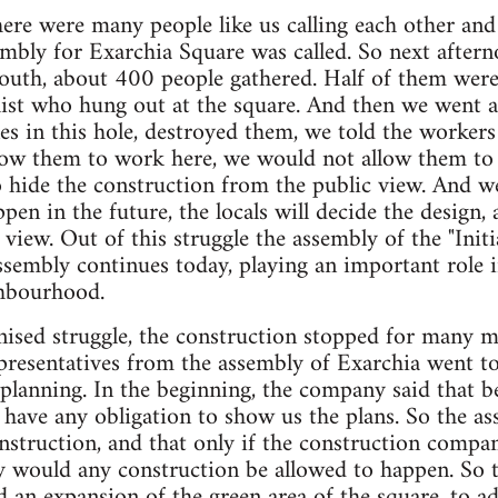
there were many people like us calling each other and
embly for Exarchia Square was called. So next after
uth, about 400 people gathered. Half of them were i
ist who hung out at the square. And then we went a
s in this hole, destroyed them, we told the workers 
low them to work here, we would not allow them to b
 hide the construction from the public view. And w
pen in the future, the locals will decide the design,
view. Out of this struggle the assembly of the "Initi
ssembly continues today, playing an important role in
ghbourhood.
nised struggle, the construction stopped for many m
epresentatives from the assembly of Exarchia went 
planning. In the beginning, the company said that b
have any obligation to show us the plans. So the as
nstruction, and that only if the construction compan
ly would any construction be allowed to happen. So 
d an expansion of the green area of the square, to a