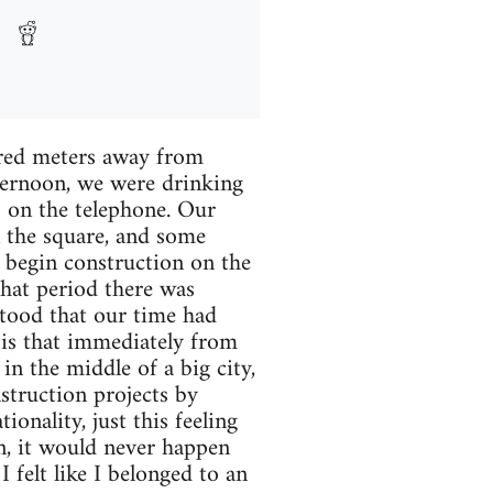
ndred meters away from
fternoon, we were drinking
s on the telephone. Our
n the square, and some
 begin construction on the
that period there was
stood that our time had
 is that immediately from
n the middle of a big city,
struction projects by
ionality, just this feeling
, it would never happen
 felt like I belonged to an