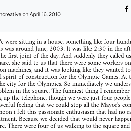
ncreative
on April 16, 2010
 We were sitting in a house, something like four hu
s was around June, 2003. It was like 2:30 in the a
he first joint of the day. And suddenly they called u
uare, she said to us that there were some workers o
on machines, and it was looking like they wanted to
al spirit of construction for the Olympic Games. At 
l the city for the Olympics. So immediately we under
oblem in the square. The funniest thing I remember
p the telephone, though we were just four people i
werful feeling that we could stop all the Mayor's con
noon i felt this passionate enthusiasm that had no rat
ment. Because we decided that would never happen
re. There were four of us walking to the square and I