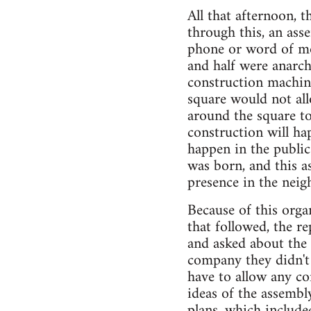
All that afternoon, 
through this, an ass
phone or word of mo
and half were anarch
construction machine
square would not al
around the square to
construction will hap
happen in the public 
was born, and this a
presence in the nei
Because of this orga
that followed, the r
and asked about the 
company they didn't 
have to allow any co
ideas of the assemb
plans, which include