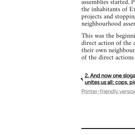
assemblies started. 
the inhabitants of E
projects and stoppin
neighbourhood assemb
This was the beginn
direct action of the 
their own neighbour
of the direct actions
2. And now one sloga
Book
unites us all: cops, p
Printer-friendly versio
traversal
links
for