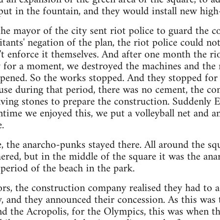
 put in the fountain, and they would install new high
the mayor of the city sent riot police to guard the c
tants' negation of the plan, the riot police could no
t enforce it themselves. And after one month the rio
 for a moment, we destroyed the machines and the m
pened. So the works stopped. And they stopped for 
se during that period, there was no cement, the co
aving stones to prepare the construction. Suddenly 
ntime we enjoyed this, we put a volleyball net and
.
, the anarcho-punks stayed there. All around the squa
hered, but in the middle of the square it was the ana
 period of the beach in the park.
tors, the construction company realised they had to a
y, and they announced their concession. As this was 
d the Acropolis, for the Olympics, this was when t