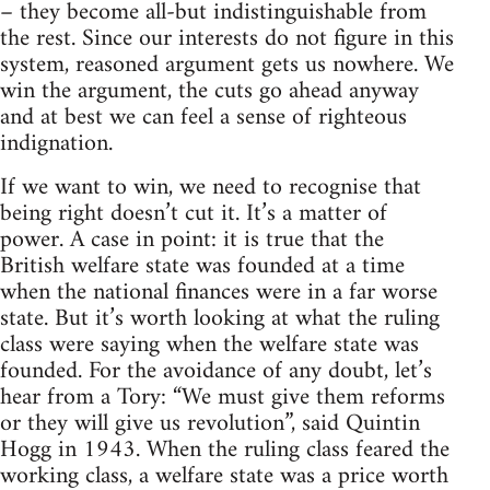
– they become all-but indistinguishable from
the rest. Since our interests do not figure in this
system, reasoned argument gets us nowhere. We
win the argument, the cuts go ahead anyway
and at best we can feel a sense of righteous
indignation.
If we want to win, we need to recognise that
being right doesn’t cut it. It’s a matter of
power. A case in point: it is true that the
British welfare state was founded at a time
when the national finances were in a far worse
state. But it’s worth looking at what the ruling
class were saying when the welfare state was
founded. For the avoidance of any doubt, let’s
hear from a Tory: “We must give them reforms
or they will give us revolution”, said Quintin
Hogg in 1943. When the ruling class feared the
working class, a welfare state was a price worth