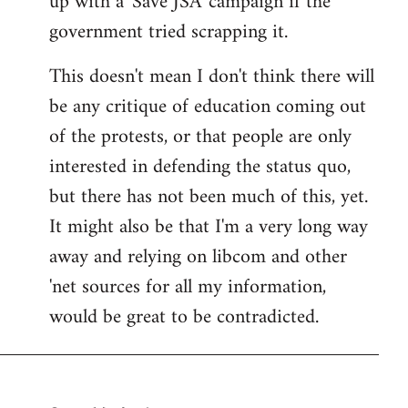
up with a 'Save JSA' campaign if the
government tried scrapping it.
This doesn't mean I don't think there will
be any critique of education coming out
of the protests, or that people are only
interested in defending the status quo,
but there has not been much of this, yet.
It might also be that I'm a very long way
away and relying on libcom and other
'net sources for all my information,
would be great to be contradicted.