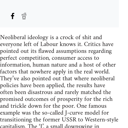
Neoliberal ideology is a crock of shit and
everyone left of Labour knows it. Critics have
pointed out its flawed assumptions regarding
perfect competition, consumer access to
information, human nature and a host of other
factors that nowhere apply in the real world.
They’ve also pointed out that where neoliberal
policies have been applied, the results have
often been disastrous and rarely matched the
promised outcomes of prosperity for the rich
and trickle down for the poor. One famous
example was the so-called J-curve model for
transitioning the former USSR to Western-style
capitalism. The ‘J’, a small downswing in