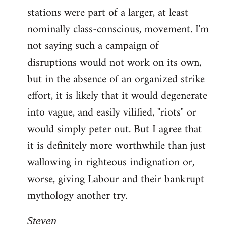
stations were part of a larger, at least
nominally class-conscious, movement. I'm
not saying such a campaign of
disruptions would not work on its own,
but in the absence of an organized strike
effort, it is likely that it would degenerate
into vague, and easily vilified, "riots" or
would simply peter out. But I agree that
it is definitely more worthwhile than just
wallowing in righteous indignation or,
worse, giving Labour and their bankrupt
mythology another try.
Steven