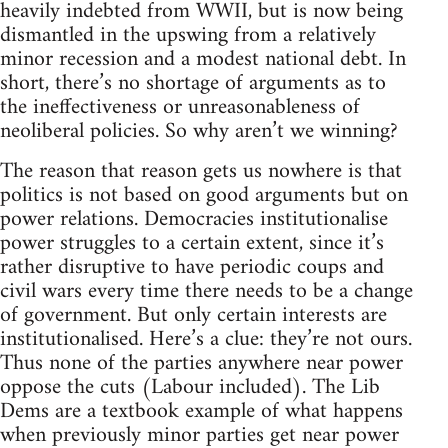
heavily indebted from WWII, but is now being
dismantled in the upswing from a relatively
minor recession and a modest national debt. In
short, there’s no shortage of arguments as to
the ineffectiveness or unreasonableness of
neoliberal policies. So why aren’t we winning?
The reason that reason gets us nowhere is that
politics is not based on good arguments but on
power relations. Democracies institutionalise
power struggles to a certain extent, since it’s
rather disruptive to have periodic coups and
civil wars every time there needs to be a change
of government. But only certain interests are
institutionalised. Here’s a clue: they’re not ours.
Thus none of the parties anywhere near power
oppose the cuts (Labour included). The Lib
Dems are a textbook example of what happens
when previously minor parties get near power