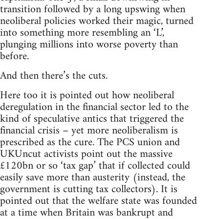
transition followed by a long upswing when
neoliberal policies worked their magic, turned
into something more resembling an ‘L’,
plunging millions into worse poverty than
before.
And then there’s the cuts.
Here too it is pointed out how neoliberal
deregulation in the financial sector led to the
kind of speculative antics that triggered the
financial crisis – yet more neoliberalism is
prescribed as the cure. The PCS union and
UKUncut activists point out the massive
£120bn or so ‘tax gap’ that if collected could
easily save more than austerity (instead, the
government is cutting tax collectors). It is
pointed out that the welfare state was founded
at a time when Britain was bankrupt and