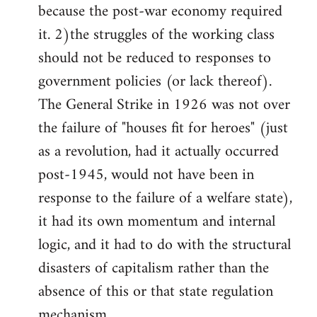
because the post-war economy required
it. 2)the struggles of the working class
should not be reduced to responses to
government policies (or lack thereof).
The General Strike in 1926 was not over
the failure of "houses fit for heroes" (just
as a revolution, had it actually occurred
post-1945, would not have been in
response to the failure of a welfare state),
it had its own momentum and internal
logic, and it had to do with the structural
disasters of capitalism rather than the
absence of this or that state regulation
mechanism.