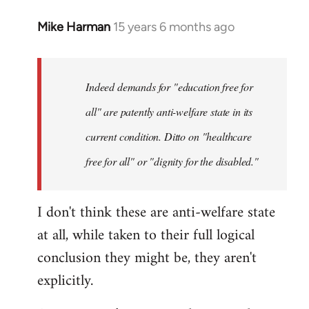
Mike Harman
15 years 6 months ago
In
reply
to
Welcome
Indeed demands for "education free for
by
all" are patently anti-welfare state in its
libcom.org
current condition. Ditto on "healthcare
free for all" or "dignity for the disabled."
I don't think these are anti-welfare state
at all, while taken to their full logical
conclusion they might be, they aren't
explicitly.