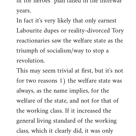
fit for heroes" plan failed in the interwar
years.
In fact it's very likely that only earnest
Labourite dupes or reality-divorced Tory
reactionaries saw the welfare state as the
triumph of socialism/way to stop a
revolution.
This may seem trivial at first, but it's not
for two reasons 1) the welfare state was
always, as the name implies, for the
welfare of the state, and not for that of
the working class. If it increased the
general living standard of the working
class, which it clearly did, it was only