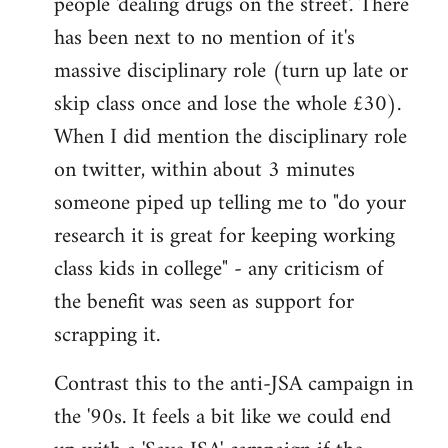
people 'dealing drugs on the street'. There
has been next to no mention of it's
massive disciplinary role (turn up late or
skip class once and lose the whole £30).
When I did mention the disciplinary role
on twitter, within about 3 minutes
someone piped up telling me to "do your
research it is great for keeping working
class kids in college" - any criticism of
the benefit was seen as support for
scrapping it.
Contrast this to the anti-JSA campaign in
the '90s. It feels a bit like we could end