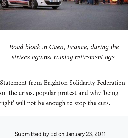
Road block in Caen, France, during the
strikes against raising retirement age.
Statement from Brighton Solidarity Federation
on the crisis, popular protest and why 'being
right' will not be enough to stop the cuts.
Submitted by
Ed
on January 23, 2011