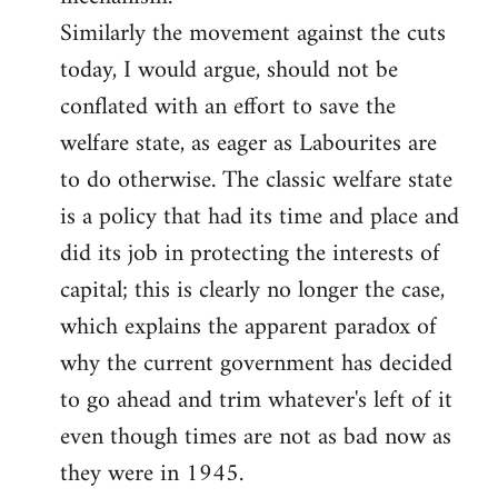
Similarly the movement against the cuts
today, I would argue, should not be
conflated with an effort to save the
welfare state, as eager as Labourites are
to do otherwise. The classic welfare state
is a policy that had its time and place and
did its job in protecting the interests of
capital; this is clearly no longer the case,
which explains the apparent paradox of
why the current government has decided
to go ahead and trim whatever's left of it
even though times are not as bad now as
they were in 1945.