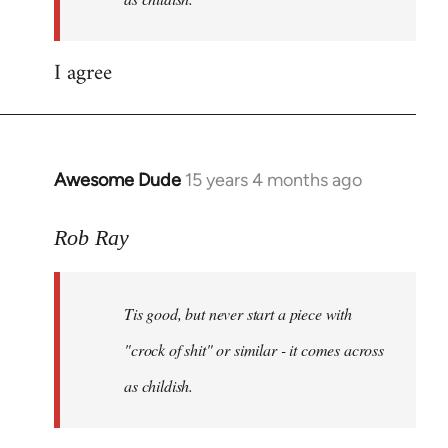
a
by
Rob
I agree
Ray
Awesome Dude
15 years 4 months ago
In
reply
to
Rob Ray
Tis
good,
Tis good, but never start a piece with
but
never
"crock of shit" or similar - it comes across
start
as childish.
a
by