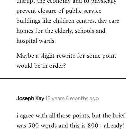
disrupt the economy and to physically
prevent closure of public service
buildings like children centres, day care
homes for the elderly, schools and
hospital wards.
Maybe a slight rewrite for some point
would be in order?
Joseph Kay
15 years 6 months ago
In
reply
i agree with all those points, but the brief
to
was 500 words and this is 800+ already!
Welcome
by