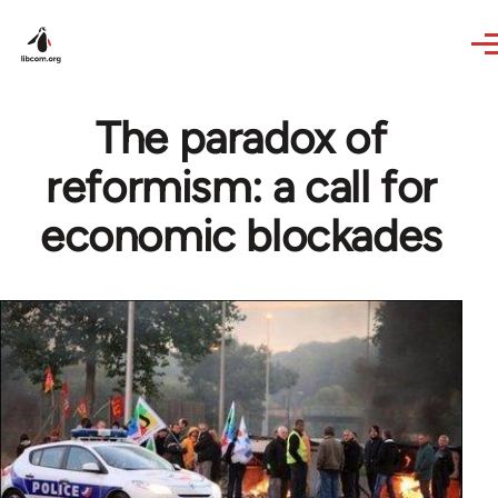
Skip to main content
The paradox of
reformism: a call for
economic blockades