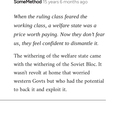
SomeMethod
15 years 6 months ago
In
reply
to
When the ruling class feared the
Welcome
working class, a welfare state was a
by
price worth paying. Now they don’t fear
libcom.org
us, they feel confident to dismantle it.
The withering of the welfare state came
with the withering of the Soviet Bloc. It
wasn't revolt at home that worried
western Govts but who had the potential
to back it and exploit it.