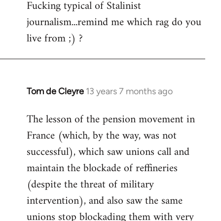
Rob
Fucking typical of Stalinist
Ray
journalism...remind me which rag do you
live from ;) ?
Tom de Cleyre
13 years 7 months ago
In
reply
The lesson of the pension movement in
to
France (which, by the way, was not
Welcome
by
successful), which saw unions call and
libcom.org
maintain the blockade of reffineries
(despite the threat of military
intervention), and also saw the same
unions stop blockading them with very