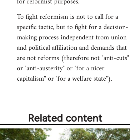
for reformist purposes.
To fight reformism is not to call for a
specific tactic, but to fight for a decision-
making process independent from union
and political affiliation and demands that
are not reforms (therefore not "anti-cuts"
or "anti-austerity" or "for a nicer
capitalism" or "for a welfare state").
Related content