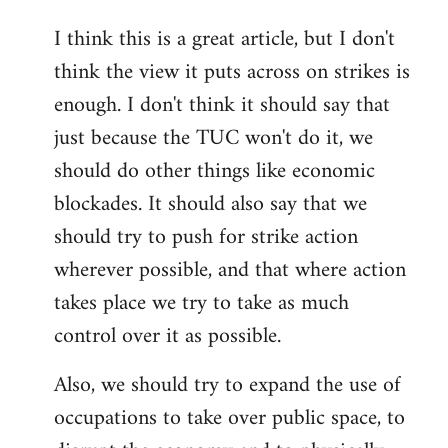
reply
I think this is a great article, but I don't
to
think the view it puts across on strikes is
Welcome
by
enough. I don't think it should say that
libcom.org
just because the TUC won't do it, we
should do other things like economic
blockades. It should also say that we
should try to push for strike action
wherever possible, and that where action
takes place we try to take as much
control over it as possible.
Also, we should try to expand the use of
occupations to take over public space, to