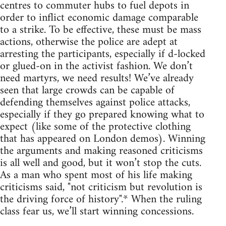
centres to commuter hubs to fuel depots in
order to inflict economic damage comparable
to a strike. To be effective, these must be mass
actions, otherwise the police are adept at
arresting the participants, especially if d-locked
or glued-on in the activist fashion. We don’t
need martyrs, we need results! We’ve already
seen that large crowds can be capable of
defending themselves against police attacks,
especially if they go prepared knowing what to
expect (like some of the protective clothing
that has appeared on London demos). Winning
the arguments and making reasoned criticisms
is all well and good, but it won’t stop the cuts.
As a man who spent most of his life making
criticisms said, "not criticism but revolution is
the driving force of history".* When the ruling
class fear us, we’ll start winning concessions.