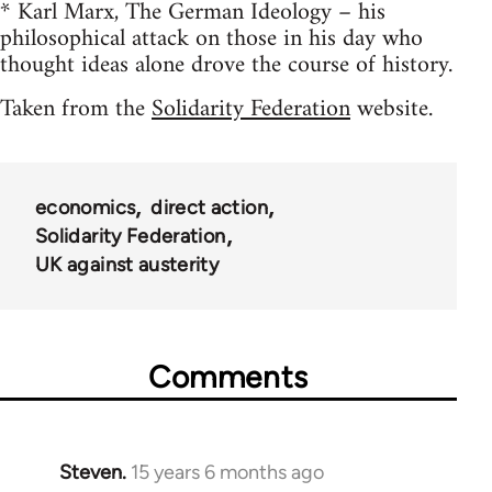
* Karl Marx, The German Ideology – his
philosophical attack on those in his day who
thought ideas alone drove the course of history.
Taken from the
Solidarity Federation
website.
economics
direct action
Solidarity Federation
UK against austerity
Comments
Steven.
15 years 6 months ago
In