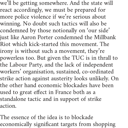
we’ll be getting somewhere. And the state will
react accordingly, we must be prepared for
more police violence if we’re serious about
winning. No doubt such tactics will also be
condemned by those notionally on ‘our side’
just like Aaron Porter condemned the Millbank
Riot which kick-started this movement. The
irony is without such a movement, they’re
powerless too. But given the TUC is in thrall to
the Labour Party, and the lack of independent
workers’ organisation, sustained, co-ordinated
strike action against austerity looks unlikely. On
the other hand economic blockades have been
used to great effect in France both as a
standalone tactic and in support of strike
action.
The essence of the idea is to blockade
economically significant targets from shopping