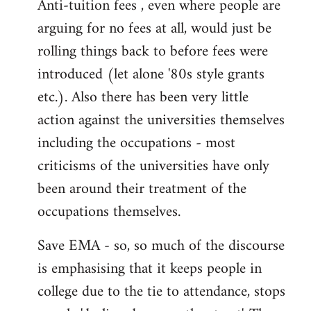
Anti-tuition fees , even where people are
arguing for no fees at all, would just be
rolling things back to before fees were
introduced (let alone '80s style grants
etc.). Also there has been very little
action against the universities themselves
including the occupations - most
criticisms of the universities have only
been around their treatment of the
occupations themselves.
Save EMA - so, so much of the discourse
is emphasising that it keeps people in
college due to the tie to attendance, stops