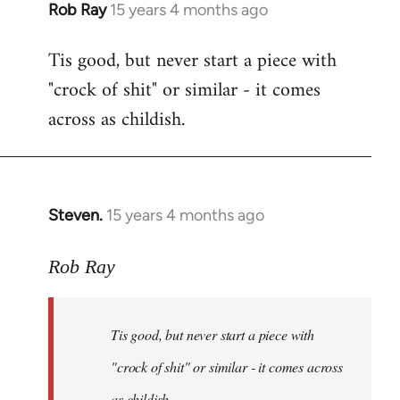
Rob Ray
15 years 4 months ago
In
reply
Tis good, but never start a piece with
to
"crock of shit" or similar - it comes
Welcome
by
across as childish.
libcom.org
Steven.
15 years 4 months ago
In
reply
to
Rob Ray
Tis
good,
Tis good, but never start a piece with
but
never
"crock of shit" or similar - it comes across
start
as childish.