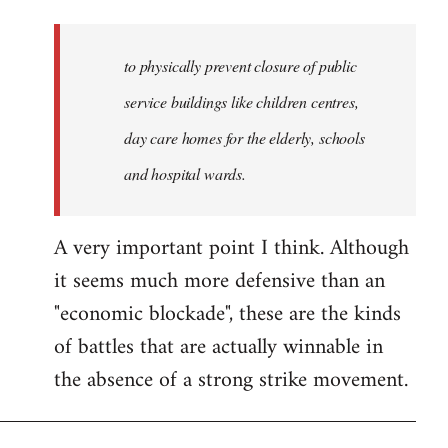
to physically prevent closure of public
service buildings like children centres,
day care homes for the elderly, schools
and hospital wards.
A very important point I think. Although
it seems much more defensive than an
"economic blockade", these are the kinds
of battles that are actually winnable in
the absence of a strong strike movement.