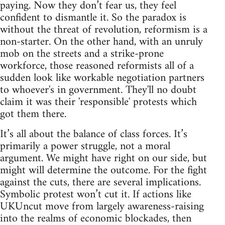
paying. Now they don’t fear us, they feel
confident to dismantle it. So the paradox is
without the threat of revolution, reformism is a
non-starter. On the other hand, with an unruly
mob on the streets and a strike-prone
workforce, those reasoned reformists all of a
sudden look like workable negotiation partners
to whoever's in government. They'll no doubt
claim it was their 'responsible' protests which
got them there.
It’s all about the balance of class forces. It’s
primarily a power struggle, not a moral
argument. We might have right on our side, but
might will determine the outcome. For the fight
against the cuts, there are several implications.
Symbolic protest won’t cut it. If actions like
UKUncut move from largely awareness-raising
into the realms of economic blockades, then