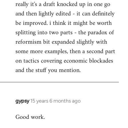
really it's a draft knocked up in one go
libcom.org
and then lightly edited - it can definitely
be improved. i think it might be worth
splitting into two parts - the paradox of
reformism bit expanded slightly with
some more examples, then a second part
on tactics covering economic blockades
and the stuff you mention.
gypsy
15 years 6 months ago
In
reply
Good work.
to
Welcome