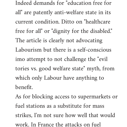
Indeed demands for "education free for
all" are patently anti-welfare state in its
current condition. Ditto on "healthcare
free for all" or "dignity for the disabled."
The article is clearly not advocating
Labourism but there is a self-conscious
imo attempt to not challenge the "evil
tories vs. good welfare state" myth, from
which only Labour have anything to
benefit.
As for blocking access to supermarkets or
fuel stations as a substitute for mass
strikes, I'm not sure how well that would
work. In France the attacks on fuel