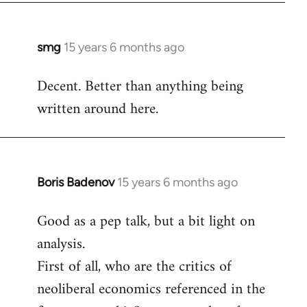
by
libcom.org
smg
15 years 6 months ago
In
reply
Decent. Better than anything being
to
written around here.
Welcome
by
libcom.org
Boris Badenov
15 years 6 months ago
In
reply
Good as a pep talk, but a bit light on
to
analysis.
Welcome
by
First of all, who are the critics of
libcom.org
neoliberal economics referenced in the