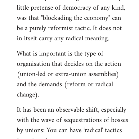
little pretense of democracy of any kind,
was that "blockading the economy" can
be a purely reformist tactic. It does not
in itself carry any radical meaning.
What is important is the type of
organisation that decides on the action
(union-led or extra-union assemblies)
and the demands (reform or radical
change).
It has been an observable shift, especially
with the wave of sequestrations of bosses
by unions: You can have 'radical' tactics