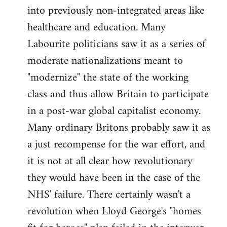
into previously non-integrated areas like
healthcare and education. Many
Labourite politicians saw it as a series of
moderate nationalizations meant to
"modernize" the state of the working
class and thus allow Britain to participate
in a post-war global capitalist economy.
Many ordinary Britons probably saw it as
a just recompense for the war effort, and
it is not at all clear how revolutionary
they would have been in the case of the
NHS' failure. There certainly wasn't a
revolution when Lloyd George's "homes