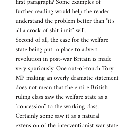
first paragraph? Some examples of
further reading would help the reader
understand the problem better than "it's
all a crock of shit innit" will.
Second of all, the case for the welfare
state being put in place to advert
revolution in post-war Britain is made
very spuriously. One out-of-touch Tory
MP making an overly dramatic statement
does not mean that the entire British
ruling class saw the welfare state as a
"concession" to the working class.
Certainly some saw it as a natural
extension of the interventionist war state