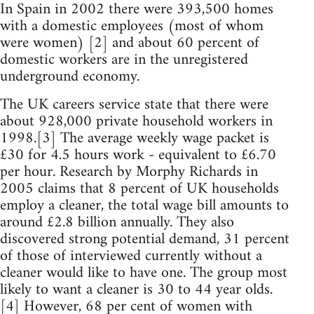
In Spain in 2002 there were 393,500 homes
with a domestic employees (most of whom
were women) [2] and about 60 percent of
domestic workers are in the unregistered
underground economy.
The UK careers service state that there were
about 928,000 private household workers in
1998.[3] The average weekly wage packet is
£30 for 4.5 hours work - equivalent to £6.70
per hour. Research by Morphy Richards in
2005 claims that 8 percent of UK households
employ a cleaner, the total wage bill amounts to
around £2.8 billion annually. They also
discovered strong potential demand, 31 percent
of those of interviewed currently without a
cleaner would like to have one. The group most
likely to want a cleaner is 30 to 44 year olds.
[4] However, 68 per cent of women with