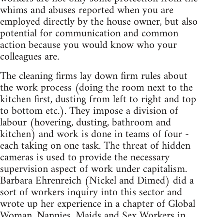
whims and abuses reported when you are
employed directly by the house owner, but also
potential for communication and common
action because you would know who your
colleagues are.
The cleaning firms lay down firm rules about
the work process (doing the room next to the
kitchen first, dusting from left to right and top
to bottom etc.). They impose a division of
labour (hovering, dusting, bathroom and
kitchen) and work is done in teams of four -
each taking on one task. The threat of hidden
cameras is used to provide the necessary
supervision aspect of work under capitalism.
Barbara Ehrenreich (Nickel and Dimed) did a
sort of workers inquiry into this sector and
wrote up her experience in a chapter of Global
Woman, Nannies, Maids and Sex Workers in