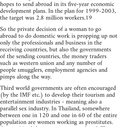
hopes to send abroad in its five-year economic
development plans. In the plan for 1999-2003,
the target was 2.8 million workers.19
So the private decision of a woman to go
abroad to do domestic work is propping up not
only the professionals and business in the
receiving countries, but also the governments
of the sending countries, the money traders
such as western union and any number of
people smugglers, employment agencies and
pimps along the way.
Third world governments are often encouraged
(by the IMF etc.) to develop their tourism and
entertainment industries - meaning also a
parallel sex industry. In Thailand, somewhere
between one in 120 and one in 60 of the entire
population are women working as prostitutes.