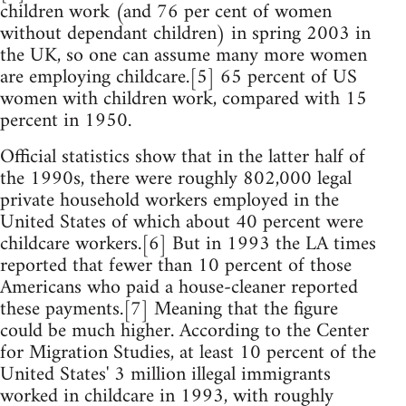
children work (and 76 per cent of women
without dependant children) in spring 2003 in
the UK, so one can assume many more women
are employing childcare.[5] 65 percent of US
women with children work, compared with 15
percent in 1950.
Official statistics show that in the latter half of
the 1990s, there were roughly 802,000 legal
private household workers employed in the
United States of which about 40 percent were
childcare workers.[6] But in 1993 the LA times
reported that fewer than 10 percent of those
Americans who paid a house-cleaner reported
these payments.[7] Meaning that the figure
could be much higher. According to the Center
for Migration Studies, at least 10 percent of the
United States' 3 million illegal immigrants
worked in childcare in 1993, with roughly