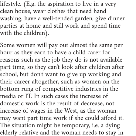
lifestyle. (E.g. the aspiration to live in a very
clean house, wear clothes that need hand
washing, have a well-tended garden, give dinner
parties at home and still work and spend time
with the children).
Some women will pay out almost the same per
hour as they earn to have a child carer for
reasons such as the job they do is not available
part time, so they can't look after children after
school, but don't want to give up working and
their career altogether, such as women on the
bottom rung of competitive industries in the
media or IT. In such cases the increase of
domestic work is the result of decrease, not
increase of wages in the West, as the woman
may want part time work if she could afford it.
The situation might be temporary, i.e. a dying
elderly relative and the woman needs to stay in