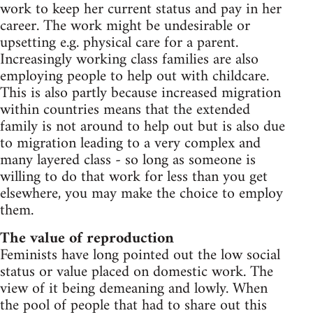
work to keep her current status and pay in her
career. The work might be undesirable or
upsetting e.g. physical care for a parent.
Increasingly working class families are also
employing people to help out with childcare.
This is also partly because increased migration
within countries means that the extended
family is not around to help out but is also due
to migration leading to a very complex and
many layered class - so long as someone is
willing to do that work for less than you get
elsewhere, you may make the choice to employ
them.
The value of reproduction
Feminists have long pointed out the low social
status or value placed on domestic work. The
view of it being demeaning and lowly. When
the pool of people that had to share out this