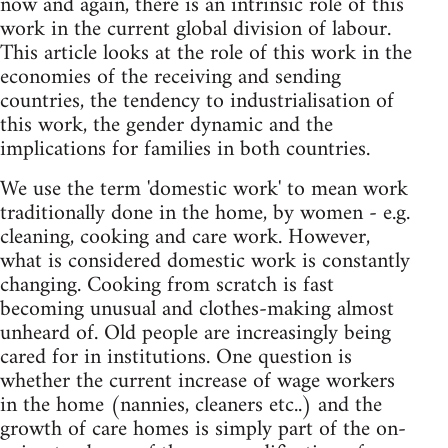
now and again, there is an intrinsic role of this
work in the current global division of labour.
This article looks at the role of this work in the
economies of the receiving and sending
countries, the tendency to industrialisation of
this work, the gender dynamic and the
implications for families in both countries.
We use the term 'domestic work' to mean work
traditionally done in the home, by women - e.g.
cleaning, cooking and care work. However,
what is considered domestic work is constantly
changing. Cooking from scratch is fast
becoming unusual and clothes-making almost
unheard of. Old people are increasingly being
cared for in institutions. One question is
whether the current increase of wage workers
in the home (nannies, cleaners etc..) and the
growth of care homes is simply part of the on-