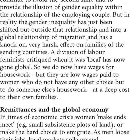
provide the illusion of gender equality within
the relationship of the employing couple. But in
reality the gender inequality has just been
shifted out outside that relationship and into a
global relationship of migration and has a
knock-on, very harsh, effect on families of the
sending countries. A division of labour
feminists critiqued when it was 'local' has now
gone global. So we do now have wages for
housework - but they are low wages paid to
women who do not have any other choice but
to do someone else's housework - at a deep cost
to their own families.
Remittances and the global economy
In times of economic crisis women 'make ends
meet' (e.g. small subsistence plots of land), or
make the hard choice to emigrate. As men loose
their jobs, local markets collapse and