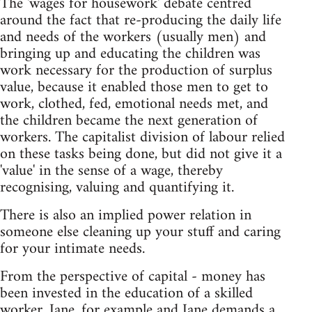
The 'wages for housework' debate centred
around the fact that re-producing the daily life
and needs of the workers (usually men) and
bringing up and educating the children was
work necessary for the production of surplus
value, because it enabled those men to get to
work, clothed, fed, emotional needs met, and
the children became the next generation of
workers. The capitalist division of labour relied
on these tasks being done, but did not give it a
'value' in the sense of a wage, thereby
recognising, valuing and quantifying it.
There is also an implied power relation in
someone else cleaning up your stuff and caring
for your intimate needs.
From the perspective of capital - money has
been invested in the education of a skilled
worker, Jane, for example and Jane demands a