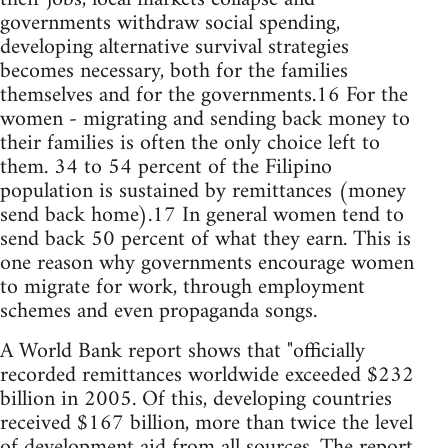
governments withdraw social spending,
developing alternative survival strategies
becomes necessary, both for the families
themselves and for the governments.16 For the
women - migrating and sending back money to
their families is often the only choice left to
them. 34 to 54 percent of the Filipino
population is sustained by remittances (money
send back home).17 In general women tend to
send back 50 percent of what they earn. This is
one reason why governments encourage women
to migrate for work, through employment
schemes and even propaganda songs.
A World Bank report shows that "officially
recorded remittances worldwide exceeded $232
billion in 2005. Of this, developing countries
received $167 billion, more than twice the level
of development aid from all sources. The report