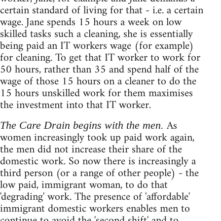
certain standard of living for that - i.e. a certain
wage. Jane spends 15 hours a week on low
skilled tasks such a cleaning, she is essentially
being paid an IT workers wage (for example)
for cleaning. To get that IT worker to work for
50 hours, rather than 35 and spend half of the
wage of those 15 hours on a cleaner to do the
15 hours unskilled work for them maximises
the investment into that IT worker.
As
The Care Drain begins with the men.
women increasingly took up paid work again,
the men did not increase their share of the
domestic work. So now there is increasingly a
third person (or a range of other people) - the
low paid, immigrant woman, to do that
'degrading' work. The presence of 'affordable'
immigrant domestic workers enables men to
continue to avoid the 'second shift' and to