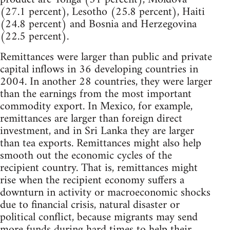
(27.1 percent), Lesotho (25.8 percent), Haiti
(24.8 percent) and Bosnia and Herzegovina
(22.5 percent).
Remittances were larger than public and private
capital inflows in 36 developing countries in
2004. In another 28 countries, they were larger
than the earnings from the most important
commodity export. In Mexico, for example,
remittances are larger than foreign direct
investment, and in Sri Lanka they are larger
than tea exports. Remittances might also help
smooth out the economic cycles of the
recipient country. That is, remittances might
rise when the recipient economy suffers a
downturn in activity or macroeconomic shocks
due to financial crisis, natural disaster or
political conflict, because migrants may send
more funds during hard times to help their