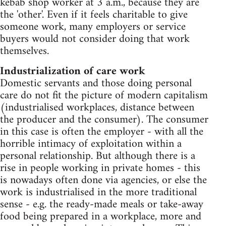
kebab shop worker at 3 a.m., because they are
the 'other'. Even if it feels charitable to give
someone work, many employers or service
buyers would not consider doing that work
themselves.
Industrialization of care work
Domestic servants and those doing personal
care do not fit the picture of modern capitalism
(industrialised workplaces, distance between
the producer and the consumer). The consumer
in this case is often the employer - with all the
horrible intimacy of exploitation within a
personal relationship. But although there is a
rise in people working in private homes - this
is nowadays often done via agencies, or else the
work is industrialised in the more traditional
sense - e.g. the ready-made meals or take-away
food being prepared in a workplace, more and