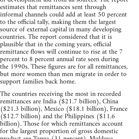
estimates that remittances sent through
informal channels could add at least 50 percent
to the official tally, making them the largest
source of external capital in many developing
countries. The report considered that it is
plausible that in the coming years, official
remittance flows will continue to rise at the 7
percent to 8 percent annual rate seen during
the 1990s. These figures are for all remittances,
but more women than men migrate in order to
support families back home.
The countries receiving the most in recorded
remittances are India ($21.7 billion), China
($21.3 billion), Mexico ($18.1 billion), France
($12.7 billion) and the Philippines ($11.6
billion). Those for which remittances account
for the largest proportion of gross domestic
product are Tonga (31 percent), Moldova