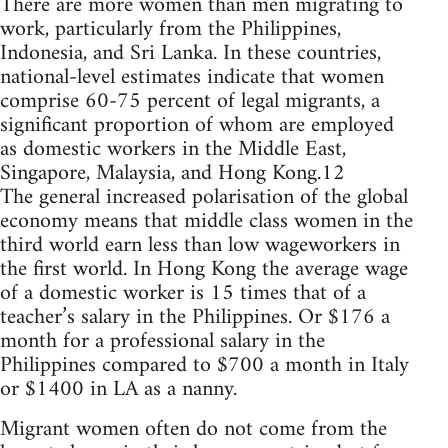
There are more women than men migrating to
work, particularly from the Philippines,
Indonesia, and Sri Lanka. In these countries,
national-level estimates indicate that women
comprise 60-75 percent of legal migrants, a
significant proportion of whom are employed
as domestic workers in the Middle East,
Singapore, Malaysia, and Hong Kong.12
The general increased polarisation of the global
economy means that middle class women in the
third world earn less than low wageworkers in
the first world. In Hong Kong the average wage
of a domestic worker is 15 times that of a
teacher’s salary in the Philippines. Or $176 a
month for a professional salary in the
Philippines compared to $700 a month in Italy
or $1400 in LA as a nanny.
Migrant women often do not come from the