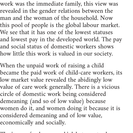
work was the immediate family, this view was
revealed in the gender relations between the
man and the woman of the household. Now
this pool of people is the global labour market.
We see that it has one of the lowest statuses
and lowest pay in the developed world. The pay
and social status of domestic workers shows
how little this work is valued in our society.
When the unpaid work of raising a child
became the paid work of child-care workers, its
low market value revealed the abidingly low
value of care work generally. There is a vicious
circle of domestic work being considered
demeaning (and so of low value) because
women do it, and women doing it because it is
considered demeaning and of low value,
economically and socially.