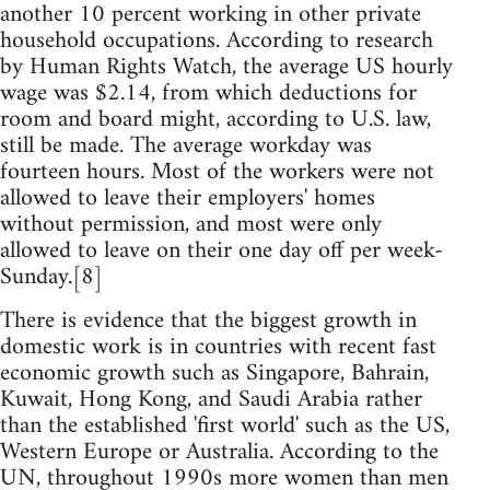
another 10 percent working in other private
household occupations. According to research
by Human Rights Watch, the average US hourly
wage was $2.14, from which deductions for
room and board might, according to U.S. law,
still be made. The average workday was
fourteen hours. Most of the workers were not
allowed to leave their employers' homes
without permission, and most were only
allowed to leave on their one day off per week-
Sunday.[8]
There is evidence that the biggest growth in
domestic work is in countries with recent fast
economic growth such as Singapore, Bahrain,
Kuwait, Hong Kong, and Saudi Arabia rather
than the established 'first world' such as the US,
Western Europe or Australia. According to the
UN, throughout 1990s more women than men