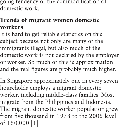
going tendency of the commodification of
domestic work.
Trends of migrant women domestic
workers
It is hard to get reliable statistics on this
subject because not only are many of the
immigrants illegal, but also much of the
domestic work is not declared by the employer
or worker. So much of this is approximation
and the real figures are probably much higher.
In Singapore approximately one in every seven
households employs a migrant domestic
worker, including middle-class families. Most
migrate from the Philippines and Indonesia.
The migrant domestic worker population grew
from five thousand in 1978 to the 2005 level
of 150,000.[1]