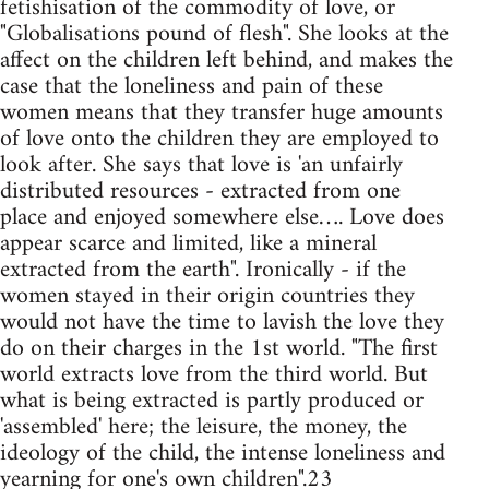
fetishisation of the commodity of love, or
"Globalisations pound of flesh". She looks at the
affect on the children left behind, and makes the
case that the loneliness and pain of these
women means that they transfer huge amounts
of love onto the children they are employed to
look after. She says that love is 'an unfairly
distributed resources - extracted from one
place and enjoyed somewhere else…. Love does
appear scarce and limited, like a mineral
extracted from the earth". Ironically - if the
women stayed in their origin countries they
would not have the time to lavish the love they
do on their charges in the 1st world. "The first
world extracts love from the third world. But
what is being extracted is partly produced or
'assembled' here; the leisure, the money, the
ideology of the child, the intense loneliness and
yearning for one's own children".23