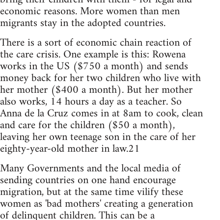
economic reasons. More women than men
migrants stay in the adopted countries.
There is a sort of economic chain reaction of
the care crisis. One example is this: Rowena
works in the US ($750 a month) and sends
money back for her two children who live with
her mother ($400 a month). But her mother
also works, 14 hours a day as a teacher. So
Anna de la Cruz comes in at 8am to cook, clean
and care for the children ($50 a month),
leaving her own teenage son in the care of her
eighty-year-old mother in law.21
Many Governments and the local media of
sending countries on one hand encourage
migration, but at the same time vilify these
women as 'bad mothers' creating a generation
of delinquent children. This can be a