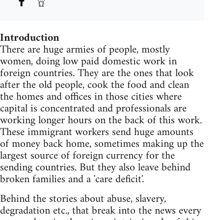
Introduction
There are huge armies of people, mostly
women, doing low paid domestic work in
foreign countries. They are the ones that look
after the old people, cook the food and clean
the homes and offices in those cities where
capital is concentrated and professionals are
working longer hours on the back of this work.
These immigrant workers send huge amounts
of money back home, sometimes making up the
largest source of foreign currency for the
sending countries. But they also leave behind
broken families and a 'care deficit'.
Behind the stories about abuse, slavery,
degradation etc., that break into the news every