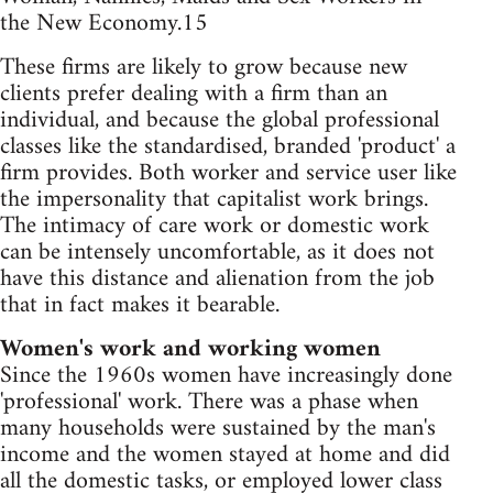
the New Economy.15
These firms are likely to grow because new
clients prefer dealing with a firm than an
individual, and because the global professional
classes like the standardised, branded 'product' a
firm provides. Both worker and service user like
the impersonality that capitalist work brings.
The intimacy of care work or domestic work
can be intensely uncomfortable, as it does not
have this distance and alienation from the job
that in fact makes it bearable.
Women's work and working women
Since the 1960s women have increasingly done
'professional' work. There was a phase when
many households were sustained by the man's
income and the women stayed at home and did
all the domestic tasks, or employed lower class