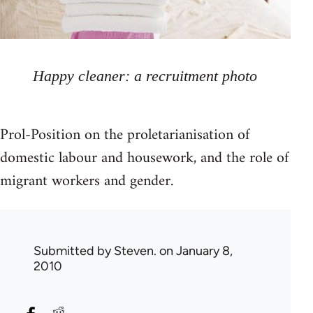
Happy cleaner: a recruitment photo
Prol-Position on the proletarianisation of
domestic labour and housework, and the role of
migrant workers and gender.
Submitted by
Steven.
on January 8,
2010