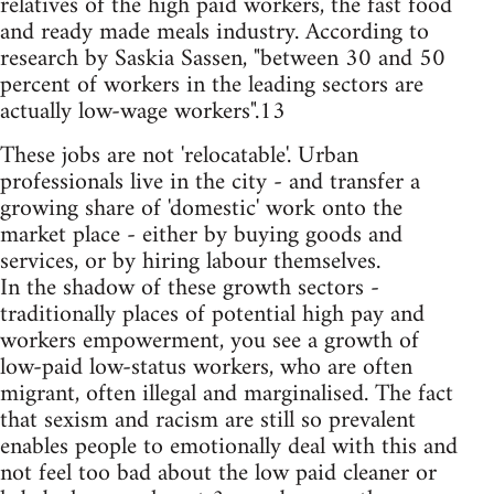
relatives of the high paid workers, the fast food
and ready made meals industry. According to
research by Saskia Sassen, "between 30 and 50
percent of workers in the leading sectors are
actually low-wage workers".13
These jobs are not 'relocatable'. Urban
professionals live in the city - and transfer a
growing share of 'domestic' work onto the
market place - either by buying goods and
services, or by hiring labour themselves.
In the shadow of these growth sectors -
traditionally places of potential high pay and
workers empowerment, you see a growth of
low-paid low-status workers, who are often
migrant, often illegal and marginalised. The fact
that sexism and racism are still so prevalent
enables people to emotionally deal with this and
not feel too bad about the low paid cleaner or