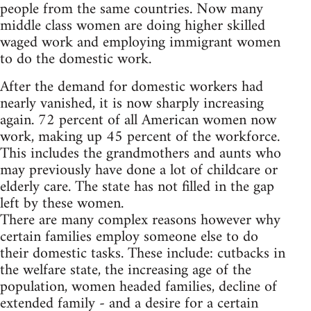
people from the same countries. Now many
middle class women are doing higher skilled
waged work and employing immigrant women
to do the domestic work.
After the demand for domestic workers had
nearly vanished, it is now sharply increasing
again. 72 percent of all American women now
work, making up 45 percent of the workforce.
This includes the grandmothers and aunts who
may previously have done a lot of childcare or
elderly care. The state has not filled in the gap
left by these women.
There are many complex reasons however why
certain families employ someone else to do
their domestic tasks. These include: cutbacks in
the welfare state, the increasing age of the
population, women headed families, decline of
extended family - and a desire for a certain