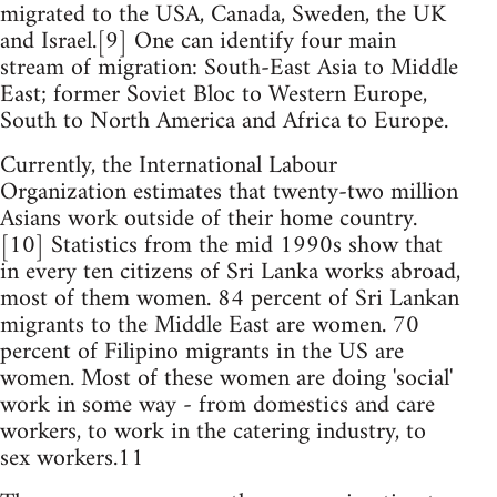
migrated to the USA, Canada, Sweden, the UK
and Israel.[9] One can identify four main
stream of migration: South-East Asia to Middle
East; former Soviet Bloc to Western Europe,
South to North America and Africa to Europe.
Currently, the International Labour
Organization estimates that twenty-two million
Asians work outside of their home country.
[10] Statistics from the mid 1990s show that
in every ten citizens of Sri Lanka works abroad,
most of them women. 84 percent of Sri Lankan
migrants to the Middle East are women. 70
percent of Filipino migrants in the US are
women. Most of these women are doing 'social'
work in some way - from domestics and care
workers, to work in the catering industry, to
sex workers.11