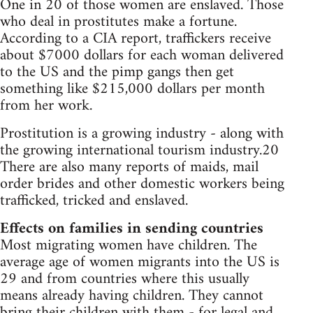
One in 20 of those women are enslaved. Those
who deal in prostitutes make a fortune.
According to a CIA report, traffickers receive
about $7000 dollars for each woman delivered
to the US and the pimp gangs then get
something like $215,000 dollars per month
from her work.
Prostitution is a growing industry - along with
the growing international tourism industry.20
There are also many reports of maids, mail
order brides and other domestic workers being
trafficked, tricked and enslaved.
Effects on families in sending countries
Most migrating women have children. The
average age of women migrants into the US is
29 and from countries where this usually
means already having children. They cannot
bring their children with them - for legal and