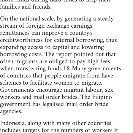
families and friends.
On the national scale, by generating a steady
stream of foreign exchange earnings,
remittances can improve a country's
creditworthiness for external borrowing, thus
expanding access to capital and lowering
borrowing costs. The report pointed out that
often migrants are obliged to pay high fees
when transferring funds.18 Many governments
of countries that people emigrate from have
schemes to facilitate women to migrate.
Governments encourage migrant labour, sex
workers and mail order brides. The Filipino
government has legalised 'mail order bride'
agencies.
Indonesia, along with many other countries,
includes targets for the numbers of workers it