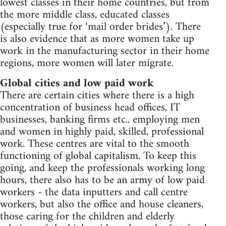
lowest classes in their home countries, but from
the more middle class, educated classes
(especially true for ‘mail order brides’). There
is also evidence that as more women take up
work in the manufacturing sector in their home
regions, more women will later migrate.
Global cities and low paid work
There are certain cities where there is a high
concentration of business head offices, IT
businesses, banking firms etc.. employing men
and women in highly paid, skilled, professional
work. These centres are vital to the smooth
functioning of global capitalism. To keep this
going, and keep the professionals working long
hours, there also has to be an army of low paid
workers - the data inputters and call centre
workers, but also the office and house cleaners,
those caring for the children and elderly