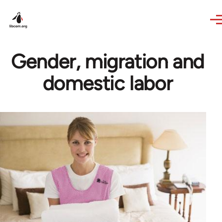
Skip to main content
Gender, migration and
domestic labor