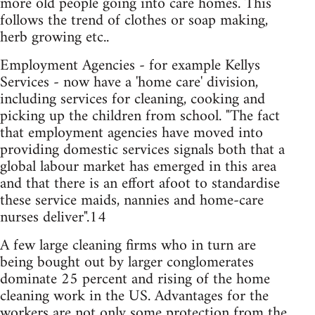
more old people going into care homes. This
follows the trend of clothes or soap making,
herb growing etc..
Employment Agencies - for example Kellys
Services - now have a 'home care' division,
including services for cleaning, cooking and
picking up the children from school. "The fact
that employment agencies have moved into
providing domestic services signals both that a
global labour market has emerged in this area
and that there is an effort afoot to standardise
these service maids, nannies and home-care
nurses deliver".14
A few large cleaning firms who in turn are
being bought out by larger conglomerates
dominate 25 percent and rising of the home
cleaning work in the US. Advantages for the
workers are not only some protection from the