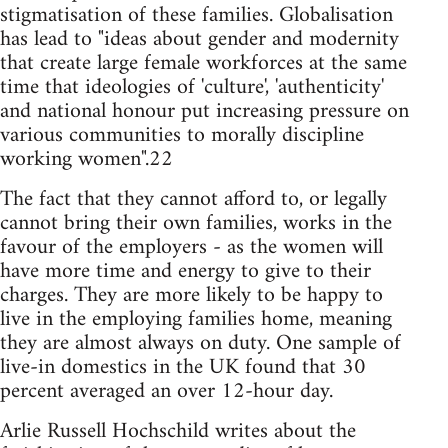
stigmatisation of these families. Globalisation
has lead to "ideas about gender and modernity
that create large female workforces at the same
time that ideologies of 'culture', 'authenticity'
and national honour put increasing pressure on
various communities to morally discipline
working women".22
The fact that they cannot afford to, or legally
cannot bring their own families, works in the
favour of the employers - as the women will
have more time and energy to give to their
charges. They are more likely to be happy to
live in the employing families home, meaning
they are almost always on duty. One sample of
live-in domestics in the UK found that 30
percent averaged an over 12-hour day.
Arlie Russell Hochschild writes about the