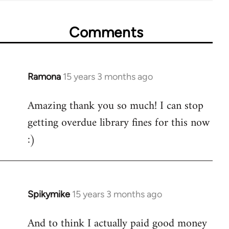
Comments
Ramona
15 years 3 months ago
In
reply
Amazing thank you so much! I can stop
to
getting overdue library fines for this now
Welcome
by
:)
libcom.org
Spikymike
15 years 3 months ago
In
reply
And to think I actually paid good money
to