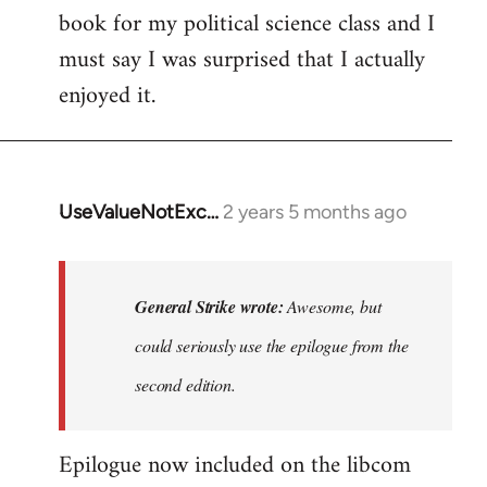
book for my political science class and I
must say I was surprised that I actually
enjoyed it.
UseValueNotExc…
2 years 5 months ago
In
reply
to
Awesome,
General Strike wrote:
Awesome, but
but
could seriously use the epilogue from the
could
second edition.
seriously
by
General
Epilogue now included on the libcom
Strike