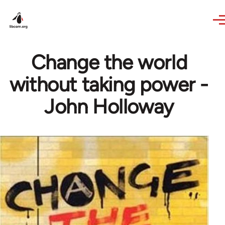
Skip to main content
Change the world
without taking power -
John Holloway