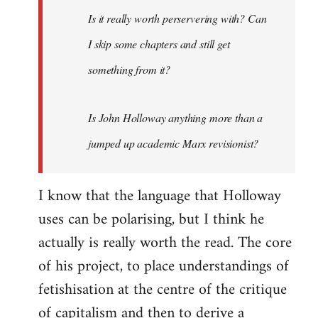
I
Is it really worth perservering with? Can
actually
I skip some chapters and still get
paid
something from it?
by
Spikymike
Is John Holloway anything more than a
jumped up academic Marx revisionist?
I know that the language that Holloway
uses can be polarising, but I think he
actually is really worth the read. The core
of his project, to place understandings of
fetishisation at the centre of the critique
of capitalism and then to derive a