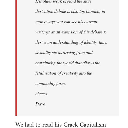
His older work around the state
derivation debate is also top banana, in
many ways you can see his current
writings as an extension of this debate to
derive an understanding of identity, time,
sexuality etc as arising from and
constituting the world that allows the
fetishisation of creativity into the
commodity-form.
cheers
Dave
We had to read his Crack Capitalism