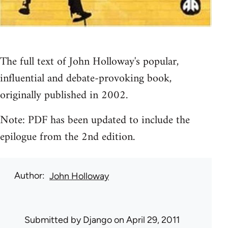
The full text of John Holloway's popular,
influential and debate-provoking book,
originally published in 2002.
Note: PDF has been updated to include the
epilogue from the 2nd edition.
Author
John Holloway
Submitted by
Django
on April 29, 2011