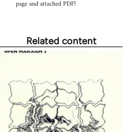
page and attached PDF!
Related content