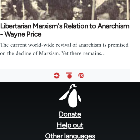
Libertarian Marxism's Relation to Anarchism
- Wayne Price
The current world-wide revival of anarchism is premised
on the decline of Marxism. Yet there remains…
Footer
menu
Donate
Help out
Other languages