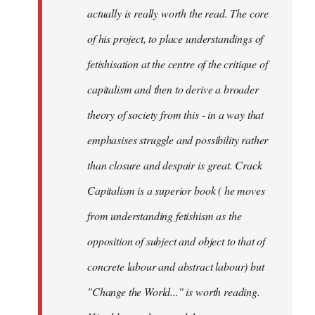
actually is really worth the read. The core
of his project, to place understandings of
fetishisation at the centre of the critique of
capitalism and then to derive a broader
theory of society from this - in a way that
emphasises struggle and possibility rather
than closure and despair is great. Crack
Capitalism is a superior book ( he moves
from understanding fetishism as the
opposition of subject and object to that of
concrete labour and abstract labour) but
"Change the World..." is worth reading.