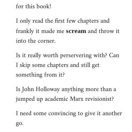
for this book!
Welcome
by
I only read the first few chapters and
libcom.org
frankly it made me
and throw it
scream
into the corner.
Is it really worth perservering with? Can
I skip some chapters and still get
something from it?
Is John Holloway anything more than a
jumped up academic Marx revisionist?
I need some convincing to give it another
go.