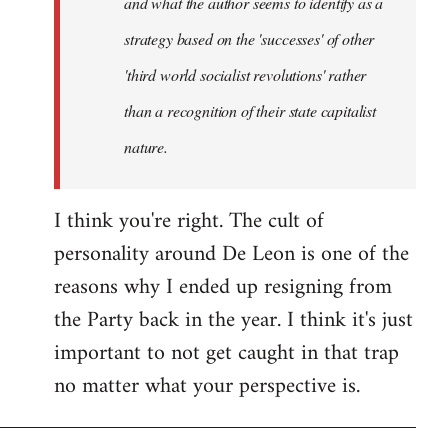
and what the author seems to identify as a
strategy based on the 'successes' of other
'third world socialist revolutions' rather
than a recognition of their state capitalist
nature.
I think you're right. The cult of
personality around De Leon is one of the
reasons why I ended up resigning from
the Party back in the year. I think it's just
important to not get caught in that trap
no matter what your perspective is.