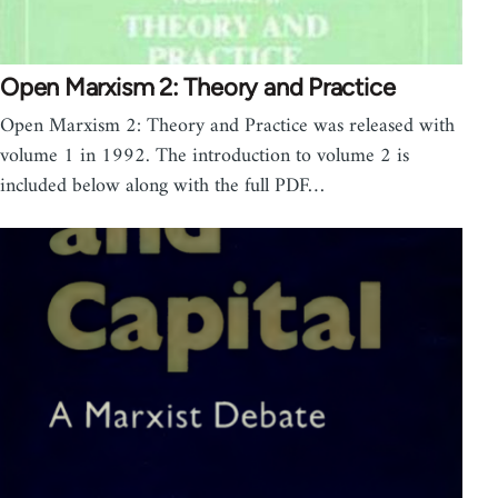
Open Marxism 2: Theory and Practice
Open Marxism 2: Theory and Practice was released with
volume 1 in 1992. The introduction to volume 2 is
included below along with the full PDF…