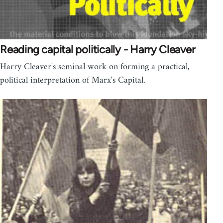
Reading capital politically - Harry Cleaver
Harry Cleaver's seminal work on forming a practical,
political interpretation of Marx's Capital.