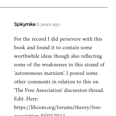
by
libcom.org
Spikymike
8 years ago
In
reply
For the record I did persevere with this
to
book and found it to contain some
Welcome
by
worthwhile ideas though also reflecting
libcom.org
some of the weaknesses in this strand of
'autonomous marxism'. I posted some
other comments in relation to this on
'The Free Association' discussion thread.
Edit. Here:
https://libcom.org/forums/theory/free-