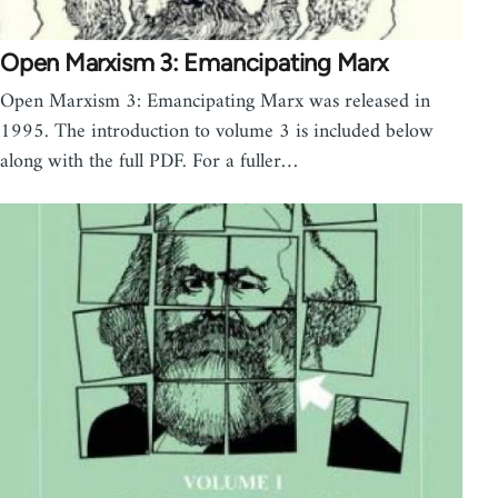
Open Marxism 3: Emancipating Marx
Open Marxism 3: Emancipating Marx was released in
1995. The introduction to volume 3 is included below
along with the full PDF. For a fuller…