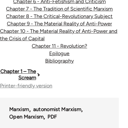
Chapter 6 - Anti-Fetishism and Criticism
Chapter 7 - The Tradition of Scientific Marxism
Chapter 8 - The Critical-Revolutionary Subject
Chapter 9 - The Material Reality of Anti-Power
Chapter 10 - The Material Reality of Anti-Power and
the Crisis of Capital
Chapter 11 - Revolution?
Epilogue
Bibliography
Book
Chapter 1 – The
Scream
traversal
Printer-friendly version
links
for
Marxism
autonomist Marxism
35402
Open Marxism
PDF