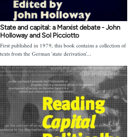
State and capital: a Marxist debate - John
Holloway and Sol Picciotto
First published in 1979, this book contains a collection of
texts from the German 'state derivation'…