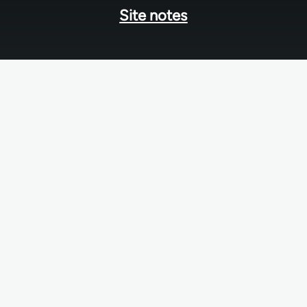
Site notes