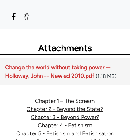
Attachments
Change the world without taking power --
Holloway, John -- New ed 2010.pdf
(1.18 MB)
Chapter 1 – The Scream
Chapter 2 - Beyond the State?
Chapter 3 - Beyond Power?
Chapter 4 - Fetishism
Chapter 5 - Fetishism and Fetishisation