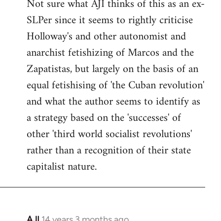
Not sure what AJI thinks of this as an ex-
libcom.org
SLPer since it seems to rightly criticise
Holloway's and other autonomist and
anarchist fetishizing of Marcos and the
Zapatistas, but largely on the basis of an
equal fetishising of 'the Cuban revolution'
and what the author seems to identify as
a strategy based on the 'successes' of
other 'third world socialist revolutions'
rather than a recognition of their state
capitalist nature.
AJI
14 years 3 months ago
In