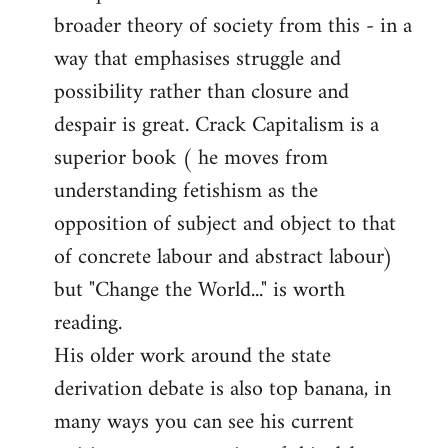
broader theory of society from this - in a
way that emphasises struggle and
possibility rather than closure and
despair is great. Crack Capitalism is a
superior book ( he moves from
understanding fetishism as the
opposition of subject and object to that
of concrete labour and abstract labour)
but "Change the World..." is worth
reading.
His older work around the state
derivation debate is also top banana, in
many ways you can see his current