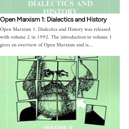
Open Marxism 1: Dialectics and History
Open Marxism 1: Dialectics and History was released
with volume 2 in 1992. The introduction to volume 1
gives an overview of Open Marxism and is…