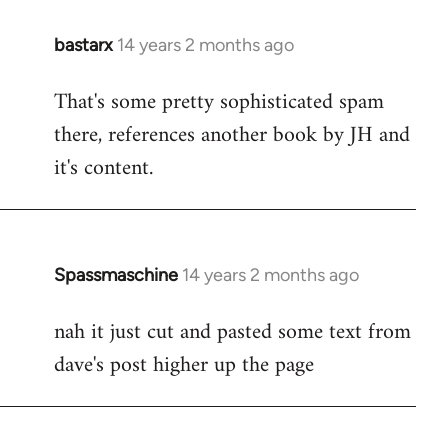
bastarx
14 years 2 months ago
In
reply
That's some pretty sophisticated spam
to
there, references another book by JH and
Welcome
by
it's content.
libcom.org
Spassmaschine
14 years 2 months ago
In
reply
nah it just cut and pasted some text from
to
dave's post higher up the page
Welcome
by
libcom.org