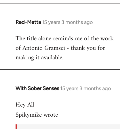
Red-Metta
15 years 3 months ago
In
reply
The title alone reminds me of the work
to
of Antonio Gramsci - thank you for
Welcome
by
making it available.
libcom.org
With Sober Senses
15 years 3 months ago
In
reply
Hey All
to
And
Spikymike wrote
to
think