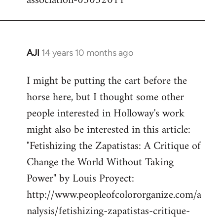
association-05052011
AJI
14 years 10 months ago
In
reply
I might be putting the cart before the
to
horse here, but I thought some other
Welcome
by
people interested in Holloway's work
libcom.org
might also be interested in this article:
"Fetishizing the Zapatistas: A Critique of
Change the World Without Taking
Power" by Louis Proyect:
http://www.peopleofcolororganize.com/a
nalysis/fetishizing-zapatistas-critique-