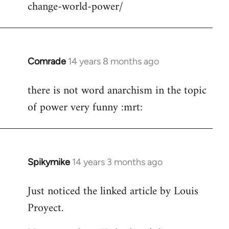
change-world-power/
Comrade
14 years 8 months ago
In
reply
there is not word anarchism in the topic
to
of power very funny :mrt:
Welcome
by
libcom.org
Spikymike
14 years 3 months ago
In
reply
Just noticed the linked article by Louis
to
Proyect.
Welcome
by