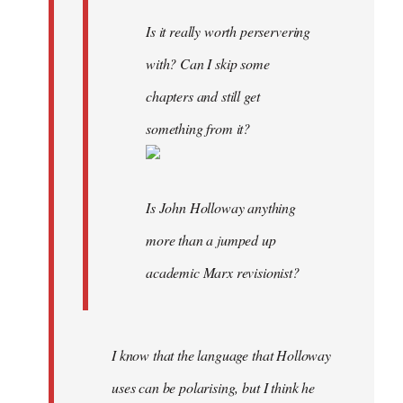
Is it really worth perservering
with? Can I skip some
chapters and still get
something from it?
Is John Holloway anything
more than a jumped up
academic Marx revisionist?
I know that the language that Holloway
uses can be polarising, but I think he