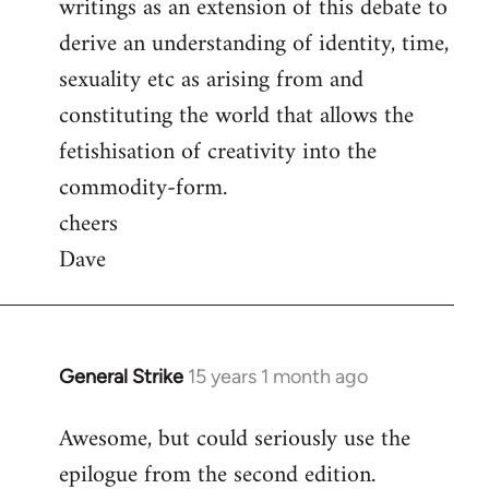
writings as an extension of this debate to
derive an understanding of identity, time,
sexuality etc as arising from and
constituting the world that allows the
fetishisation of creativity into the
commodity-form.
cheers
Dave
General Strike
15 years 1 month ago
In
reply
Awesome, but could seriously use the
to
epilogue from the second edition.
Welcome