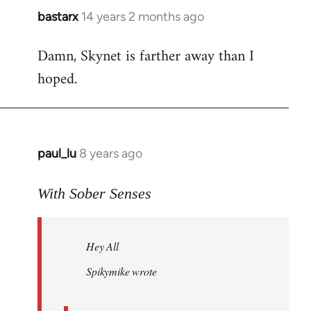
bastarx
14 years 2 months ago
In
reply
Damn, Skynet is farther away than I
to
hoped.
Welcome
by
libcom.org
paul_lu
8 years ago
In
reply
to
With Sober Senses
Welcome
by
Hey All
libcom.org
Spikymike wrote