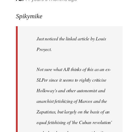
reply
to
Spikymike
Welcome
by
Just noticed the linked article by Louis
libcom.org
Proyect.
Not sure what AJI thinks of this as an ex-
SLPer since it seems to rightly criticise
Holloway's and other autonomist and
anarchist fetishizing of Marcos and the
Zapatistas, but largely on the basis of an
equal fetishising of 'the Cuban revolution'