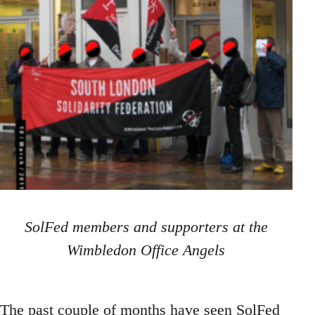
SolFed members and supporters at the
Wimbledon Office Angels
The past couple of months have seen SolFed