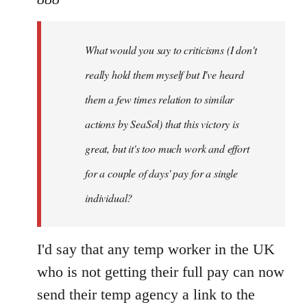
What
would
What would you say to criticisms (I don't
you
say
really hold them myself but I've heard
to
them a few times relation to similar
by
actions by SeaSol) that this victory is
888
great, but it's too much work and effort
for a couple of days' pay for a single
individual?
I'd say that any temp worker in the UK
who is not getting their full pay can now
send their temp agency a link to the