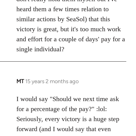
by
heard them a few times relation to
libcom.org
similar actions by SeaSol) that this
victory is great, but it's too much work
and effort for a couple of days' pay for a
single individual?
MT
15 years 2 months ago
In
reply
to
I would say "Should we next time ask
Welcome
for a percentage of the pay?" :lol:
by
Seriously, every victory is a huge step
libcom.org
forward (and I would say that even