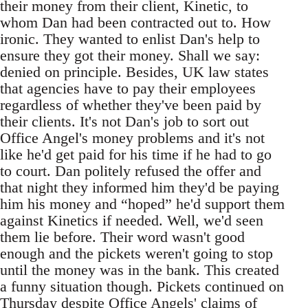
their money from their client, Kinetic, to
whom Dan had been contracted out to. How
ironic. They wanted to enlist Dan's help to
ensure they got their money. Shall we say:
denied on principle. Besides, UK law states
that agencies have to pay their employees
regardless of whether they've been paid by
their clients. It's not Dan's job to sort out
Office Angel's money problems and it's not
like he'd get paid for his time if he had to go
to court. Dan politely refused the offer and
that night they informed him they'd be paying
him his money and “hoped” he'd support them
against Kinetics if needed. Well, we'd seen
them lie before. Their word wasn't good
enough and the pickets weren't going to stop
until the money was in the bank. This created
a funny situation though. Pickets continued on
Thursday despite Office Angels' claims of