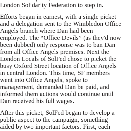
London Solidarity Federation to step in.
Efforts began in earnest, with a single picket
and a delegation sent to the Wimbledon Office
Angels branch where Dan had been
employed. The “Office Devils” (as they'd now
been dubbed) only response was to ban Dan
from all Office Angels premises. Next the
London Locals of SolFed chose to picket the
busy Oxford Street location of Office Angels
in central London. This time, SF members
went into Office Angels, spoke to
management, demanded Dan be paid, and
informed them actions would continue until
Dan received his full wages.
After this picket, SolFed began to develop a
public aspect to the campaign, something
aided by two important factors. First, each