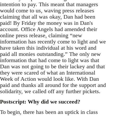
intention to pay. This meant that managers
would come to us, waving press releases
claiming that all was okay, Dan had been
paid! By Friday the money was in Dan's
account. Office Angels had amended their
online press release, claiming “new
information has recently come to light and we
have taken this individual at his word and
paid all monies outstanding.” The only new
information that had come to light was that
Dan was not going to be their lackey and that
they were scared of what an International
Week of Action would look like. With Dan
paid and thanks all around for the support and
solidarity, we called off any further pickets.
Postscript: Why did we succeed?
To begin, there has been an uptick in class