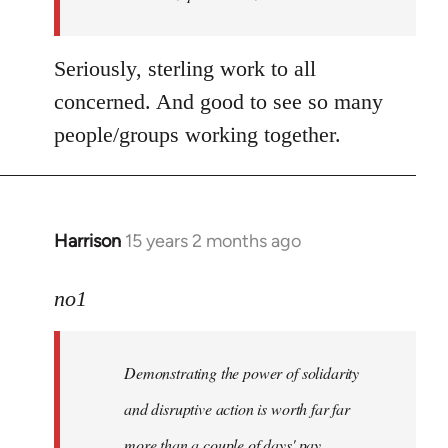
libcom.org
Seriously, sterling work to all
concerned. And good to see so many
people/groups working together.
Harrison
15 years 2 months ago
In
reply
to
no1
Welcome
by
Demonstrating the power of solidarity
libcom.org
and disruptive action is worth far far
more than a couple of days' pay.