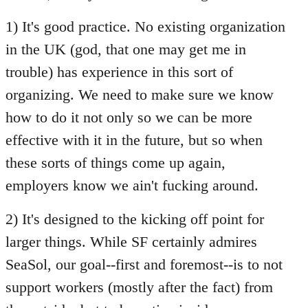
Welcome
1) It's good practice. No existing organization
by
libcom.org
in the UK (god, that one may get me in
trouble) has experience in this sort of
organizing. We need to make sure we know
how to do it not only so we can be more
effective with it in the future, but so when
these sorts of things come up again,
employers know we ain't fucking around.
2) It's designed to the kicking off point for
larger things. While SF certainly admires
SeaSol, our goal--first and foremost--is to not
support workers (mostly after the fact) from