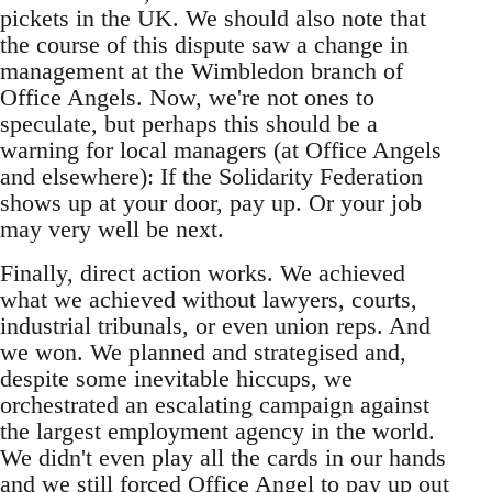
pickets in the UK. We should also note that
the course of this dispute saw a change in
management at the Wimbledon branch of
Office Angels. Now, we're not ones to
speculate, but perhaps this should be a
warning for local managers (at Office Angels
and elsewhere): If the Solidarity Federation
shows up at your door, pay up. Or your job
may very well be next.
Finally, direct action works. We achieved
what we achieved without lawyers, courts,
industrial tribunals, or even union reps. And
we won. We planned and strategised and,
despite some inevitable hiccups, we
orchestrated an escalating campaign against
the largest employment agency in the world.
We didn't even play all the cards in our hands
and we still forced Office Angel to pay up out