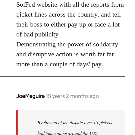
SolFed website with all the reports from
picket lines across the country, and tell
their boss to either pay up or face a lot
of bad publicity.
Demonstrating the power of solidarity
and disruptive action is worth far far
more than a couple of days' pay.
JoeMaguire
15 years 2 months ago
In
reply
to
Welcome
By the end of the dispute over 15 pickets
by
had taken place around the UK!