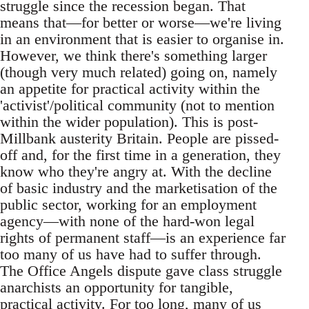
struggle since the recession began. That
means that—for better or worse—we're living
in an environment that is easier to organise in.
However, we think there's something larger
(though very much related) going on, namely
an appetite for practical activity within the
'activist'/political community (not to mention
within the wider population). This is post-
Millbank austerity Britain. People are pissed-
off and, for the first time in a generation, they
know who they're angry at. With the decline
of basic industry and the marketisation of the
public sector, working for an employment
agency—with none of the hard-won legal
rights of permanent staff—is an experience far
too many of us have had to suffer through.
The Office Angels dispute gave class struggle
anarchists an opportunity for tangible,
practical activity. For too long, many of us