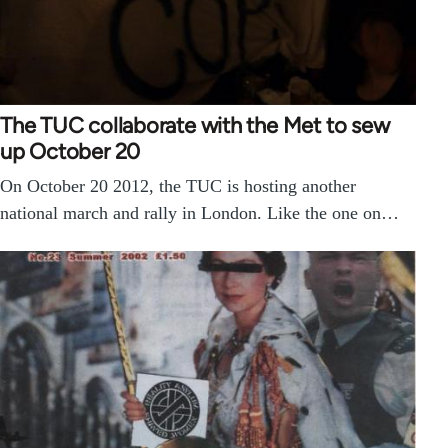
The TUC collaborate with the Met to sew
up October 20
On October 20 2012, the TUC is hosting another
national march and rally in London. Like the one on…