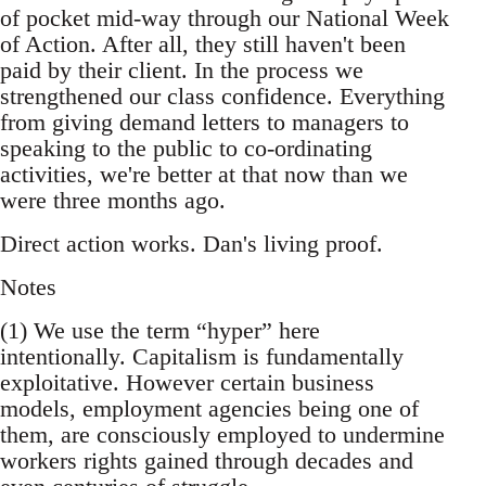
of pocket mid-way through our National Week
of Action. After all, they still haven't been
paid by their client. In the process we
strengthened our class confidence. Everything
from giving demand letters to managers to
speaking to the public to co-ordinating
activities, we're better at that now than we
were three months ago.
Direct action works. Dan's living proof.
Notes
(1) We use the term “hyper” here
intentionally. Capitalism is fundamentally
exploitative. However certain business
models, employment agencies being one of
them, are consciously employed to undermine
workers rights gained through decades and