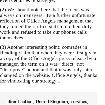
even centuries of struggle.
(2) We should note here that the focus was
always on managers. It's a further unfortunate
reflection of Office Angels management that
they forced their office staff to do their dirty
work and refused to take our phones calls
themselves.
(3) Another interesting point: comrades in
Reading claim that when they were first given
a copy of the Office Angels press release by a
manager, the term on it was “direct” not
“disruptive” action and that it was only later
changed on the website. Office Angels, thanks
for vindicating our strategy....
direct action
United Kingdom
services