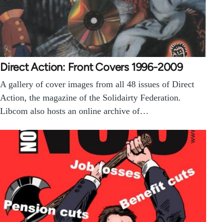
Direct Action: Front Covers 1996-2009
A gallery of cover images from all 48 issues of Direct
Action, the magazine of the Solidairty Federation.
Libcom also hosts an online archive of…