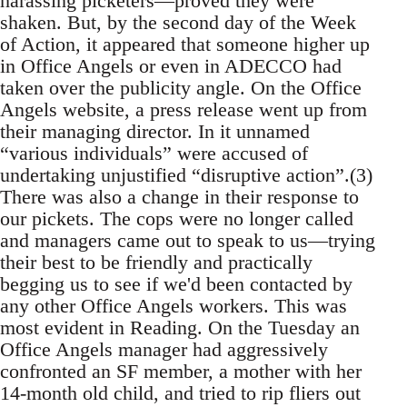
harassing picketers—proved they were
shaken. But, by the second day of the Week
of Action, it appeared that someone higher up
in Office Angels or even in ADECCO had
taken over the publicity angle. On the Office
Angels website, a press release went up from
their managing director. In it unnamed
“various individuals” were accused of
undertaking unjustified “disruptive action”.(3)
There was also a change in their response to
our pickets. The cops were no longer called
and managers came out to speak to us—trying
their best to be friendly and practically
begging us to see if we'd been contacted by
any other Office Angels workers. This was
most evident in Reading. On the Tuesday an
Office Angels manager had aggressively
confronted an SF member, a mother with her
14-month old child, and tried to rip fliers out