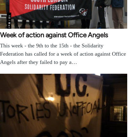
Week of action against Office Angels
This week - the 9th to the 15th - the Solidarity
Federation has called for a week of action against Office
Angels after they failed to pay a…