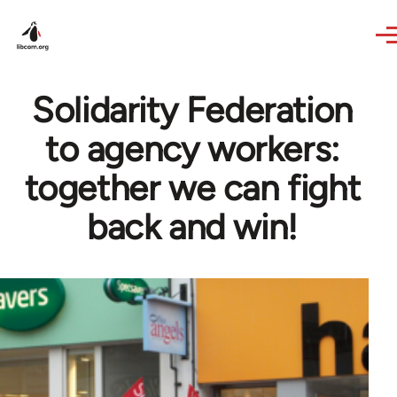
Skip to main content
Solidarity Federation
to agency workers:
together we can fight
back and win!