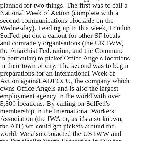
planned for two things. The first was to call a
National Week of Action (complete with a
second communications blockade on the
Wednesday). Leading up to this week, London
SolFed put out a callout for other SF locals
and comradely organisations (the UK IWW,
the Anarchist Federation, and the Commune
in particular) to picket Office Angels locations
in their town or city. The second was to begin
preparations for an International Week of
Action against ADECCO, the company which
owns Office Angels and is also the largest
employment agency in the world with over
5,500 locations. By calling on SolFed's
membership in the International Workers
Association (the IWA or, as it's also known,
the AIT) we could get pickets around the
world. We also contacted the US IWW and