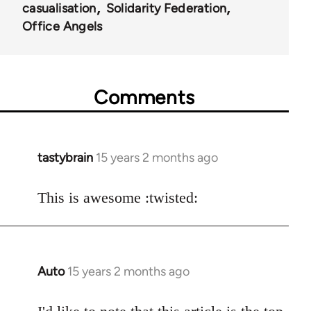
casualisation
Solidarity Federation
Office Angels
Comments
tastybrain
15 years 2 months ago
In
reply
to
This is awesome :twisted:
Welcome
by
libcom.org
Auto
15 years 2 months ago
In
reply
to