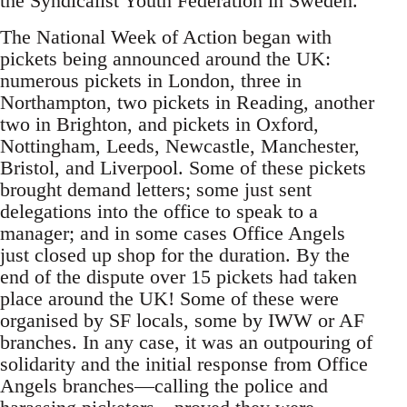
the Syndicalist Youth Federation in Sweden.
The National Week of Action began with
pickets being announced around the UK:
numerous pickets in London, three in
Northampton, two pickets in Reading, another
two in Brighton, and pickets in Oxford,
Nottingham, Leeds, Newcastle, Manchester,
Bristol, and Liverpool. Some of these pickets
brought demand letters; some just sent
delegations into the office to speak to a
manager; and in some cases Office Angels
just closed up shop for the duration. By the
end of the dispute over 15 pickets had taken
place around the UK! Some of these were
organised by SF locals, some by IWW or AF
branches. In any case, it was an outpouring of
solidarity and the initial response from Office
Angels branches—calling the police and