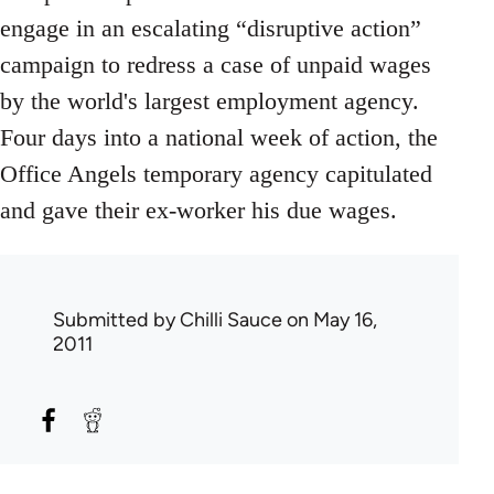
engage in an escalating “disruptive action”
campaign to redress a case of unpaid wages
by the world's largest employment agency.
Four days into a national week of action, the
Office Angels temporary agency capitulated
and gave their ex-worker his due wages.
Submitted by
Chilli Sauce
on May 16,
2011