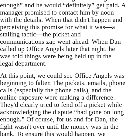
enough” and he would “definitely” get paid. A
manager promised to contact him by noon
with the details. When that didn't happen and
perceiving this promise for what it was—a
stalling tactic—the picket and
communications zap went ahead. When Dan
called up Office Angels later that night, he
was told things were being held up in the
legal department.
At this point, we could see Office Angels was
beginning to falter. The pickets, emails, phone
calls (especially the phone calls), and the
online exposure were making a difference.
They'd clearly tried to fend off a picket while
acknowledging the dispute “had gone on long
enough.” Of course, for us and for Dan, the
fight wasn't over until the money was in the
bank. To ensure this would happen, we