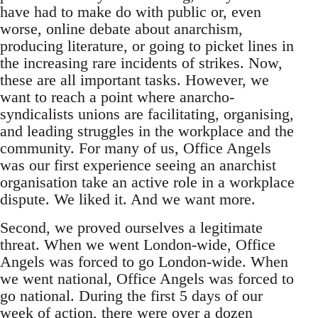
have had to make do with public or, even
worse, online debate about anarchism,
producing literature, or going to picket lines in
the increasing rare incidents of strikes. Now,
these are all important tasks. However, we
want to reach a point where anarcho-
syndicalists unions are facilitating, organising,
and leading struggles in the workplace and the
community. For many of us, Office Angels
was our first experience seeing an anarchist
organisation take an active role in a workplace
dispute. We liked it. And we want more.
Second, we proved ourselves a legitimate
threat. When we went London-wide, Office
Angels was forced to go London-wide. When
we went national, Office Angels was forced to
go national. During the first 5 days of our
week of action, there were over a dozen