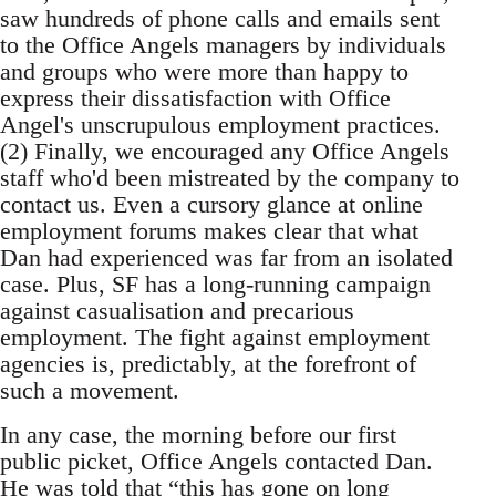
saw hundreds of phone calls and emails sent
to the Office Angels managers by individuals
and groups who were more than happy to
express their dissatisfaction with Office
Angel's unscrupulous employment practices.
(2) Finally, we encouraged any Office Angels
staff who'd been mistreated by the company to
contact us. Even a cursory glance at online
employment forums makes clear that what
Dan had experienced was far from an isolated
case. Plus, SF has a long-running campaign
against casualisation and precarious
employment. The fight against employment
agencies is, predictably, at the forefront of
such a movement.
In any case, the morning before our first
public picket, Office Angels contacted Dan.
He was told that “this has gone on long