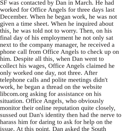
SF was contacted by Dan in March. He had
worked for Office Angels for three days last
December. When he began work, he was not
given a time sheet. When he inquired about
this, he was told not to worry. Then, on his
final day of his employment he not only sat
next to the company manager, he received a
phone call from Office Angels to check up on
him. Despite all this, when Dan went to
collect his wages, Office Angels claimed he
only worked one day, not three. After
telephone calls and polite meetings didn't
work, he began a thread on the website
libcom.org asking for assistance on his
situation. Office Angels, who obviously
monitor their online reputation quite closely,
sussed out Dan's identity then had the nerve to
harass him for daring to ask for help on the
issue. At this point, Dan asked the South