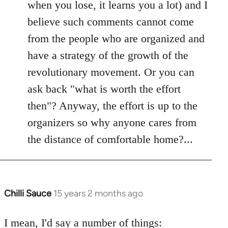
when you lose, it learns you a lot) and I
believe such comments cannot come
from the people who are organized and
have a strategy of the growth of the
revolutionary movement. Or you can
ask back "what is worth the effort
then"? Anyway, the effort is up to the
organizers so why anyone cares from
the distance of comfortable home?...
Chilli Sauce
15 years 2 months ago
In
reply
to
I mean, I'd say a number of things: