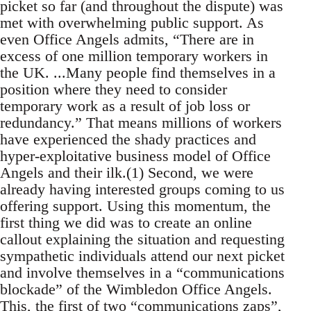
picket so far (and throughout the dispute) was
met with overwhelming public support. As
even Office Angels admits, “There are in
excess of one million temporary workers in
the UK. ...Many people find themselves in a
position where they need to consider
temporary work as a result of job loss or
redundancy.” That means millions of workers
have experienced the shady practices and
hyper-exploitative business model of Office
Angels and their ilk.(1) Second, we were
already having interested groups coming to us
offering support. Using this momentum, the
first thing we did was to create an online
callout explaining the situation and requesting
sympathetic individuals attend our next picket
and involve themselves in a “communications
blockade” of the Wimbledon Office Angels.
This, the first of two “communications zaps”,