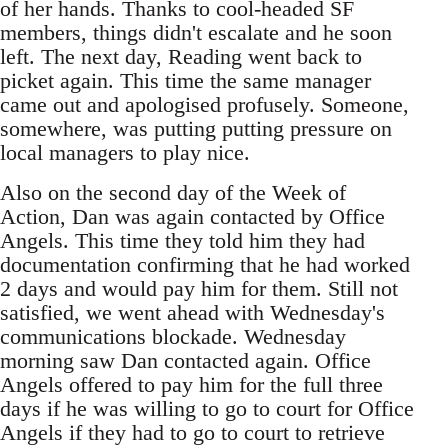
of her hands. Thanks to cool-headed SF
members, things didn't escalate and he soon
left. The next day, Reading went back to
picket again. This time the same manager
came out and apologised profusely. Someone,
somewhere, was putting putting pressure on
local managers to play nice.
Also on the second day of the Week of
Action, Dan was again contacted by Office
Angels. This time they told him they had
documentation confirming that he had worked
2 days and would pay him for them. Still not
satisfied, we went ahead with Wednesday's
communications blockade. Wednesday
morning saw Dan contacted again. Office
Angels offered to pay him for the full three
days if he was willing to go to court for Office
Angels if they had to go to court to retrieve