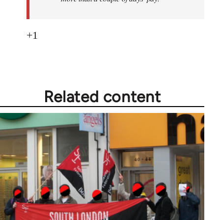
+1
Related content