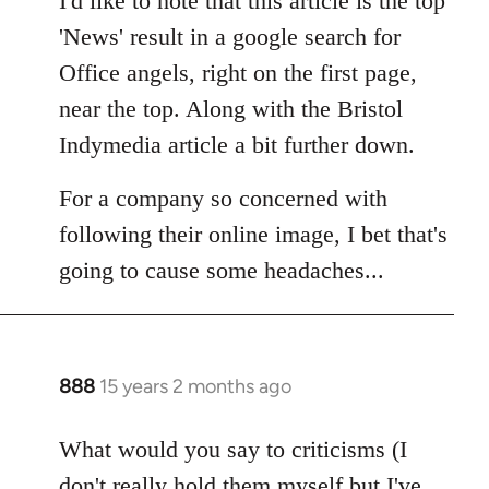
I'd like to note that this article is the top
Welcome
'News' result in a google search for
by
Office angels, right on the first page,
libcom.org
near the top. Along with the Bristol
Indymedia article a bit further down.
For a company so concerned with
following their online image, I bet that's
going to cause some headaches...
888
15 years 2 months ago
In
reply
to
What would you say to criticisms (I
Welcome
don't really hold them myself but I've