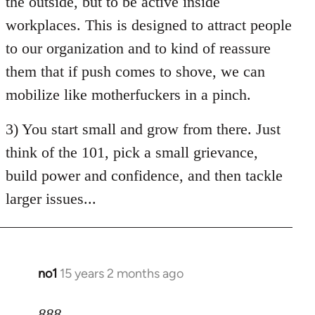
the outside, but to be active inside
workplaces. This is designed to attract people
to our organization and to kind of reassure
them that if push comes to shove, we can
mobilize like motherfuckers in a pinch.
3) You start small and grow from there. Just
think of the 101, pick a small grievance,
build power and confidence, and then tackle
larger issues...
no1
15 years 2 months ago
In
reply
to
888