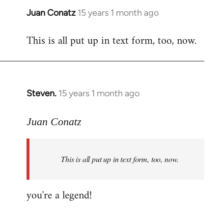
Juan Conatz
15 years 1 month ago
In
reply
This is all put up in text form, too, now.
to
Welcome
by
libcom.org
Steven.
15 years 1 month ago
In
reply
to
Juan Conatz
Welcome
by
This is all put up in text form, too, now.
libcom.org
you're a legend!