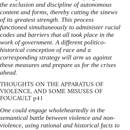
the exclusion and discipline of autonomous
content and forms, thereby cutting the sinews
of its greatest strength. This process
functioned simultaneously to administer racial
codes and barriers that all took place in the
work of government. A different politico-
historical conception of race and a
corresponding strategy will arm us against
these measures and prepare us for the crises
ahead.
THOUGHTS ON THE APPARATUS OF
VIOLENCE, AND SOME MISUSES OF
FOUCAULT p41
One could engage wholeheartedly in the
semantical battle between violence and non-
violence, using rational and historical facts to