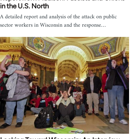
in the U.S. North
A detailed report and analysis of the attack on public
sector workers in Wisconsin and the response…