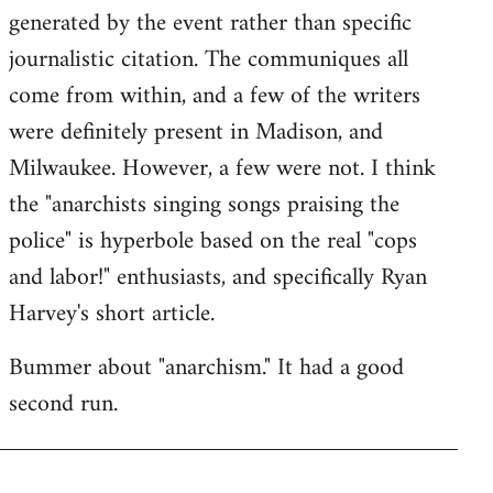
generated by the event rather than specific
journalistic citation. The communiques all
come from within, and a few of the writers
were definitely present in Madison, and
Milwaukee. However, a few were not. I think
the "anarchists singing songs praising the
police" is hyperbole based on the real "cops
and labor!" enthusiasts, and specifically Ryan
Harvey's short article.
Bummer about "anarchism." It had a good
second run.