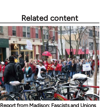
Related content
Report from Madison: Fascists and Unions