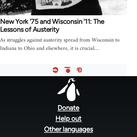
New York '75 and Wisconsin '11: The
Lessons of Austerity
As struggles against austerity spread from Wisconsin to
Indiana to Ohio and elsewhere, it is crucial…
Footer
menu
Donate
Help out
Other languages