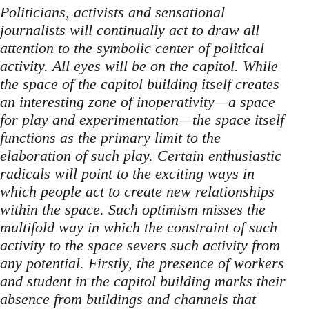
Politicians, activists and sensational
journalists will continually act to draw all
attention to the symbolic center of political
activity. All eyes will be on the capitol. While
the space of the capitol building itself creates
an interesting zone of inoperativity—a space
for play and experimentation—the space itself
functions as the primary limit to the
elaboration of such play. Certain enthusiastic
radicals will point to the exciting ways in
which people act to create new relationships
within the space. Such optimism misses the
multifold way in which the constraint of such
activity to the space severs such activity from
any potential. Firstly, the presence of workers
and student in the capitol building marks their
absence from buildings and channels that