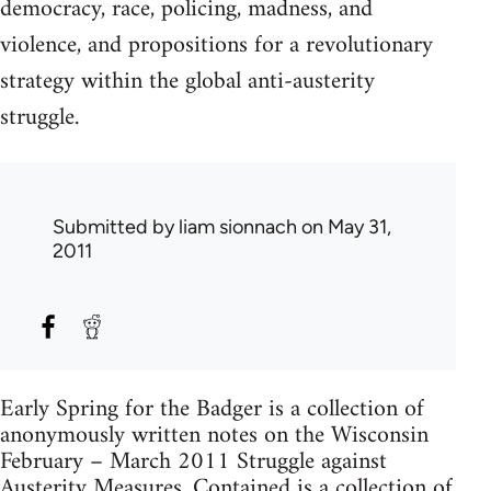
democracy, race, policing, madness, and
violence, and propositions for a revolutionary
strategy within the global anti-austerity
struggle.
Submitted by
liam sionnach
on May 31,
2011
Early Spring for the Badger is a collection of
anonymously written notes on the Wisconsin
February – March 2011 Struggle against
Austerity Measures. Contained is a collection of