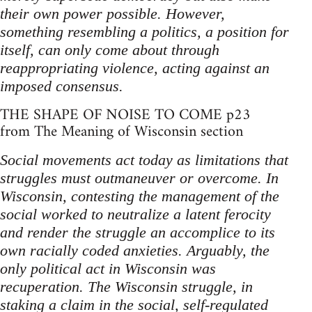
their own power possible. However,
something resembling a politics, a position for
itself, can only come about through
reappropriating violence, acting against an
imposed consensus.
THE SHAPE OF NOISE TO COME p23
from The Meaning of Wisconsin section
Social movements act today as limitations that
struggles must outmaneuver or overcome. In
Wisconsin, contesting the management of the
social worked to neutralize a latent ferocity
and render the struggle an accomplice to its
own racially coded anxieties. Arguably, the
only political act in Wisconsin was
recuperation. The Wisconsin struggle, in
staking a claim in the social, self-regulated