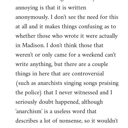
by
annoying is that it is written
libcom.org
anonymously. I don't see the need for this
at all and it makes things confusing as to
whether those who wrote it were actually
in Madison. I don't think those that
weren't or only came for a weekend can't
write anything, but there are a couple
things in here that are controversial
(such as anarchists singing songs praising
the police) that I never witnessed and I
seriously doubt happened, although
'anarchism' is a useless word that
describes a lot of nonsense, so it wouldn't