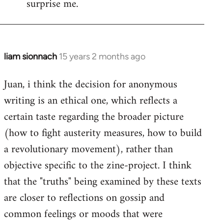
surprise me.
liam sionnach
15 years 2 months ago
In
reply
Juan, i think the decision for anonymous
to
writing is an ethical one, which reflects a
Welcome
by
certain taste regarding the broader picture
libcom.org
(how to fight austerity measures, how to build
a revolutionary movement), rather than
objective specific to the zine-project. I think
that the "truths" being examined by these texts
are closer to reflections on gossip and
common feelings or moods that were