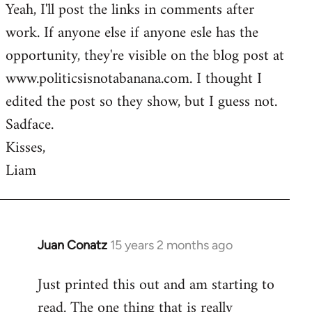
Yeah, I'll post the links in comments after
to
work. If anyone else if anyone esle has the
Welcome
by
opportunity, they're visible on the blog post at
libcom.org
www.politicsisnotabanana.com. I thought I
edited the post so they show, but I guess not.
Sadface.
Kisses,
Liam
Juan Conatz
15 years 2 months ago
In
reply
Just printed this out and am starting to
to
read. The one thing that is really
Welcome