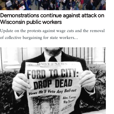
Demonstrations continue against attack on
Wisconsin public workers
Update on the protests against wage cuts and the removal
of collective bargaining for state workers…