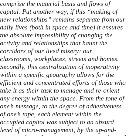
comprise the material basis and flows of
capital. Put another way, if this “making of
new relationships” remains separate from our
daily lives (both in space and time) it ensures
the absolute impossibility of changing the
activity and relationships that haunt the
corridors of our lived misery: our
classrooms, workplaces, streets and homes.
Secondly, this centralization of inoperativity
within a specific geography allows for the
efficient and concentrated efforts of those who
take it as their task to manage and re-orient
any energy within the space. From the tone of
one’s message, to the degree of adhesiveness
of one’s tape, each element within the
occupied capitol was subject to an absurd
level of micro-management, by the up-and-