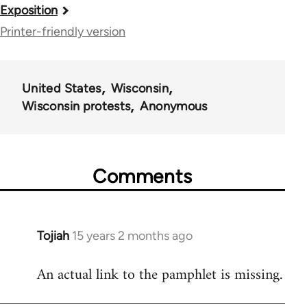
Book
Exposition
traversal
Printer-friendly version
links
for
United States
Wisconsin
35844
Wisconsin protests
Anonymous
Comments
Tojiah
15 years 2 months ago
In
reply
An actual link to the pamphlet is missing.
to
Welcome