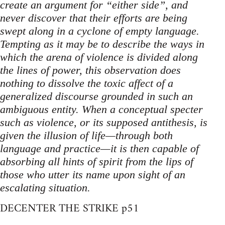
create an argument for “either side”, and
never discover that their efforts are being
swept along in a cyclone of empty language.
Tempting as it may be to describe the ways in
which the arena of violence is divided along
the lines of power, this observation does
nothing to dissolve the toxic affect of a
generalized discourse grounded in such an
ambiguous entity. When a conceptual specter
such as violence, or its supposed antithesis, is
given the illusion of life—through both
language and practice—it is then capable of
absorbing all hints of spirit from the lips of
those who utter its name upon sight of an
escalating situation.
DECENTER THE STRIKE p51