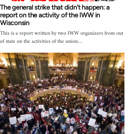
The general strike that didn't happen: a
report on the activity of the IWW in
Wisconsin
This is a report written by two IWW organizers from out
of state on the activities of the union…