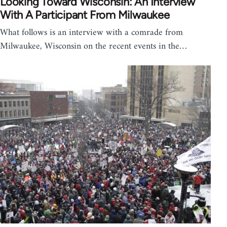
Looking Toward Wisconsin: An Interview
With A Participant From Milwaukee
What follows is an interview with a comrade from
Milwaukee, Wisconsin on the recent events in the…