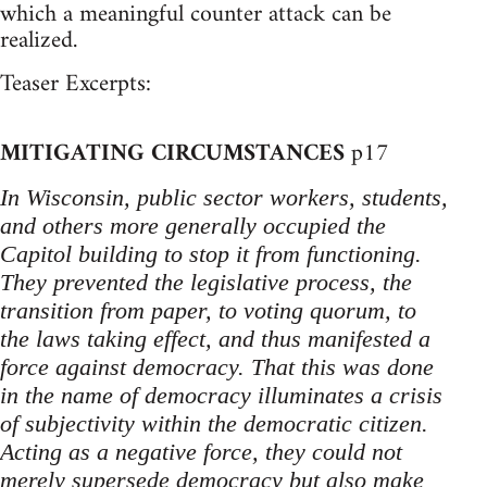
which a meaningful counter attack can be
realized.
Teaser Excerpts:
MITIGATING CIRCUMSTANCES
p17
In Wisconsin, public sector workers, students,
and others more generally occupied the
Capitol building to stop it from functioning.
They prevented the legislative process, the
transition from paper, to voting quorum, to
the laws taking effect, and thus manifested a
force against democracy. That this was done
in the name of democracy illuminates a crisis
of subjectivity within the democratic citizen.
Acting as a negative force, they could not
merely supersede democracy but also make