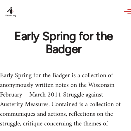
Skip to main content
Early Spring for the
Badger
Early Spring for the Badger is a collection of
anonymously written notes on the Wisconsin
February – March 2011 Struggle against
Austerity Measures. Contained is a collection of
communiques and actions, reflections on the
struggle, critique concerning the themes of