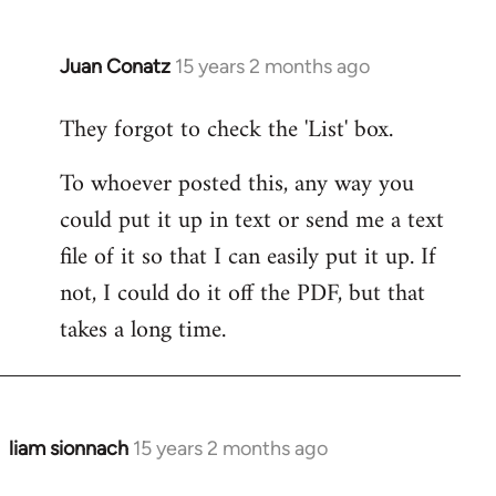
by
libcom.org
Juan Conatz
15 years 2 months ago
In
reply
They forgot to check the 'List' box.
to
Welcome
To whoever posted this, any way you
by
could put it up in text or send me a text
libcom.org
file of it so that I can easily put it up. If
not, I could do it off the PDF, but that
takes a long time.
liam sionnach
15 years 2 months ago
In
reply