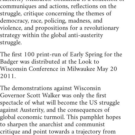
communiques and actions, reflections on the
struggle, critique concerning the themes of
democracy, race, policing, madness, and
violence, and propositions for a revolutionary
strategy within the global anti-austerity
struggle.
The first 100 print-run of Early Spring for the
Badger was distributed at the Look to
Wisconsin Conference in Milwaukee May 20
2011.
The demonstrations against Wisconsin
Governor Scott Walker was only the first
spectacle of what will become the US struggle
against Austerity, and the consequences of
global economic turmoil. This pamphlet hopes
to sharpen the anarchist and communist
critique and point towards a trajectory from