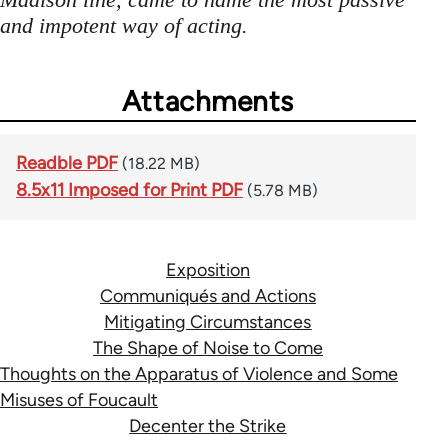
and impotent way of acting.
Attachments
Readble PDF
(18.22 MB)
8.5x11 Imposed for Print PDF
(5.78 MB)
Exposition
Communiqués and Actions
Mitigating Circumstances
The Shape of Noise to Come
Thoughts on the Apparatus of Violence and Some
Misuses of Foucault
Decenter the Strike