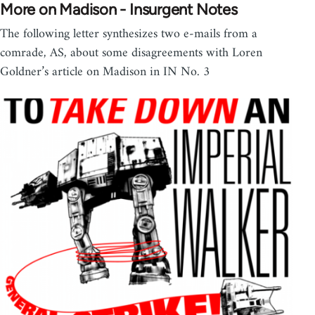
More on Madison - Insurgent Notes
The following letter synthesizes two e-mails from a
comrade, AS, about some disagreements with Loren
Goldner’s article on Madison in IN No. 3