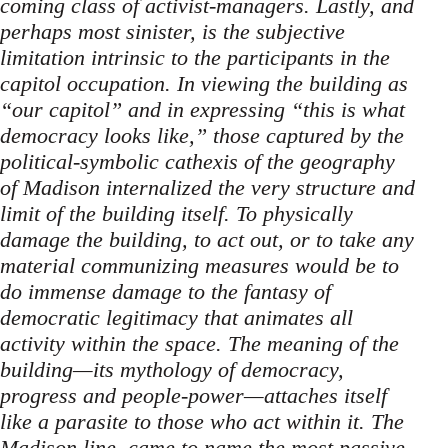
coming class of activist-managers. Lastly, and
perhaps most sinister, is the subjective
limitation intrinsic to the participants in the
capitol occupation. In viewing the building as
“our capitol” and in expressing “this is what
democracy looks like,” those captured by the
political-symbolic cathexis of the geography
of Madison internalized the very structure and
limit of the building itself. To physically
damage the building, to act out, or to take any
material communizing measures would be to
do immense damage to the fantasy of
democratic legitimacy that animates all
activity within the space. The meaning of the
building—its mythology of democracy,
progress and people-power—attaches itself
like a parasite to those who act within it. The
Madison line, came to name the most passive