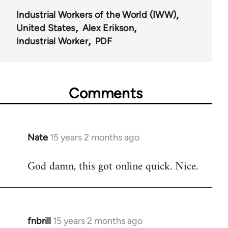
Industrial Workers of the World (IWW)
United States
Alex Erikson
Industrial Worker
PDF
Comments
Nate
15 years 2 months ago
In
reply
God damn, this got online quick. Nice.
to
Welcome
by
libcom.org
fnbrill
15 years 2 months ago
In