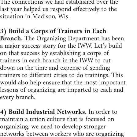
The connections we had established over the
last year helped us respond effectively to the
situation in Madison, Wis.
3) Build a Corps of Trainers in Each
Branch.
The Organizing Department has been
a major success story for the IWW. Let’s build
on that success by establishing a corps of
trainers in each branch in the IWW to cut
down on the time and expense of sending
trainers to different cities to do trainings. This
would also help ensure that the most important
lessons of organizing are imparted to each and
every branch.
4) Build Industrial Networks.
In order to
maintain a union culture that is focused on
organizing, we need to develop stronger
networks between workers who are organizing