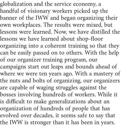
globalization and the service economy, a
handful of visionary workers picked up the
banner of the IWW and began organizing their
own workplaces. The results were mixed, but
lessons were learned. Now, we have distilled the
lessons we have learned about shop-floor
organizing into a coherent training so that they
can be easily passed on to others. With the help
of our organizer training program, our
campaigns start out leaps and bounds ahead of
where we were ten years ago. With a mastery of
the nuts and bolts of organizing, our organizers
are capable of waging struggles against the
bosses involving hundreds of workers. While it
is difficult to make generalizations about an
organization of hundreds of people that has
evolved over decades, it seems safe to say that
the IWW is stronger than it has been in years.