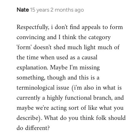
Nate
15 years 2 months ago
In
reply
Respectfully, i don't find appeals to form
to
convincing and I think the category
Welcome
by
'form' doesn't shed much light much of
libcom.org
the time when used as a causal
explanation. Maybe I'm missing
something, though and this is a
terminological issue (i'm also in what is
currently a highly functional branch, and
maybe we're acting sort of like what you
describe). What do you think folk should
do different?