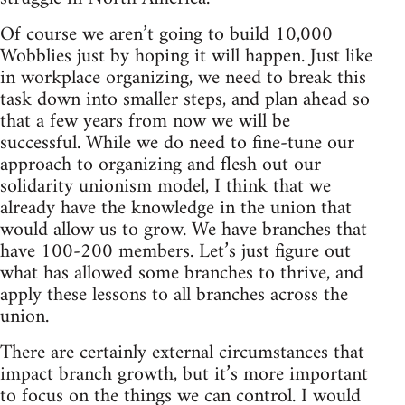
Of course we aren’t going to build 10,000
Wobblies just by hoping it will happen. Just like
in workplace organizing, we need to break this
task down into smaller steps, and plan ahead so
that a few years from now we will be
successful. While we do need to fine-tune our
approach to organizing and flesh out our
solidarity unionism model, I think that we
already have the knowledge in the union that
would allow us to grow. We have branches that
have 100-200 members. Let’s just figure out
what has allowed some branches to thrive, and
apply these lessons to all branches across the
union.
There are certainly external circumstances that
impact branch growth, but it’s more important
to focus on the things we can control. I would