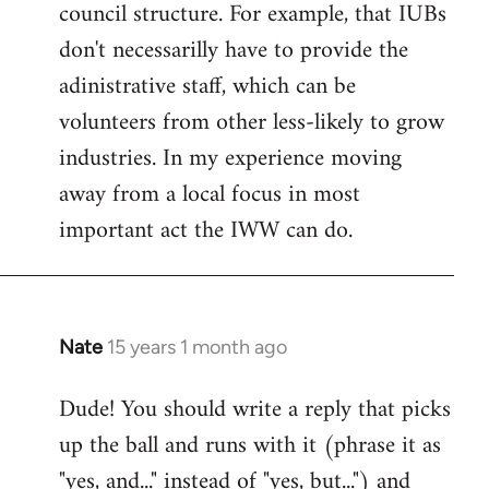
council structure. For example, that IUBs
don't necessarilly have to provide the
adinistrative staff, which can be
volunteers from other less-likely to grow
industries. In my experience moving
away from a local focus in most
important act the IWW can do.
Nate
15 years 1 month ago
In
reply
Dude! You should write a reply that picks
to
up the ball and runs with it (phrase it as
Welcome
by
"yes, and..." instead of "yes, but...") and