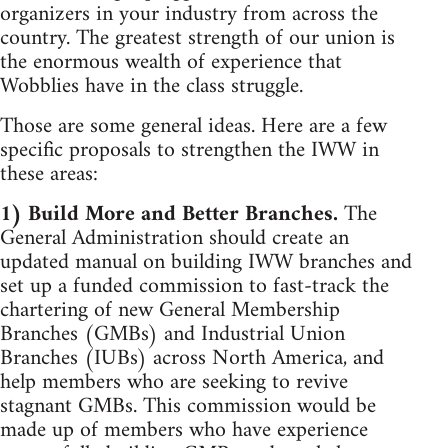
organizers in your industry from across the
country. The greatest strength of our union is
the enormous wealth of experience that
Wobblies have in the class struggle.
Those are some general ideas. Here are a few
specific proposals to strengthen the IWW in
these areas:
1) Build More and Better Branches.
The
General Administration should create an
updated manual on building IWW branches and
set up a funded commission to fast-track the
chartering of new General Membership
Branches (GMBs) and Industrial Union
Branches (IUBs) across North America, and
help members who are seeking to revive
stagnant GMBs. This commission would be
made up of members who have experience