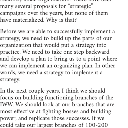
many several proposals for “strategic”
campaigns over the years, but none of them
have materialized. Why is that?
Before we are able to successfully implement a
strategy, we need to build up the parts of our
organization that would put a strategy into
practice. We need to take one step backward
and develop a plan to bring us to a point where
we can implement an organizing plan. In other
words, we need a strategy to implement a
strategy.
In the next couple years, I think we should
focus on building functioning branches of the
IWW. We should look at our branches that are
most effective at fighting bosses and building
power, and replicate those successes. If we
could take our largest branches of 100-200