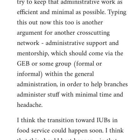
try to keep that administrative work as
efficient and minimal as possible. Typing
this out now this too is another
argument for another crosscutting
network - administrative support and
mentorship, which should come via the
GEB or some group (formal or
informal) within the general
administration, in order to help branches
administer stuff with minimal time and
headache.
I think the transition toward IUBs in
food service could happen soon. I think