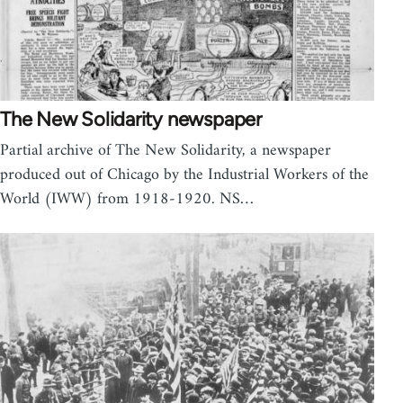
The New Solidarity newspaper
Partial archive of The New Solidarity, a newspaper
produced out of Chicago by the Industrial Workers of the
World (IWW) from 1918-1920. NS…