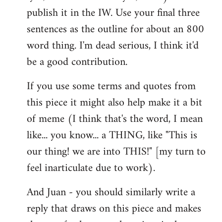
libcom.org
publish it in the IW. Use your final three
sentences as the outline for about an 800
word thing. I'm dead serious, I think it'd
be a good contribution.
If you use some terms and quotes from
this piece it might also help make it a bit
of meme (I think that's the word, I mean
like... you know... a THING, like "This is
our thing! we are into THIS!" [my turn to
feel inarticulate due to work).
And Juan - you should similarly write a
reply that draws on this piece and makes