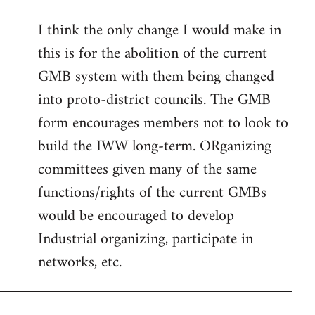
reply
I think the only change I would make in
to
this is for the abolition of the current
Welcome
by
GMB system with them being changed
libcom.org
into proto-district councils. The GMB
form encourages members not to look to
build the IWW long-term. ORganizing
committees given many of the same
functions/rights of the current GMBs
would be encouraged to develop
Industrial organizing, participate in
networks, etc.