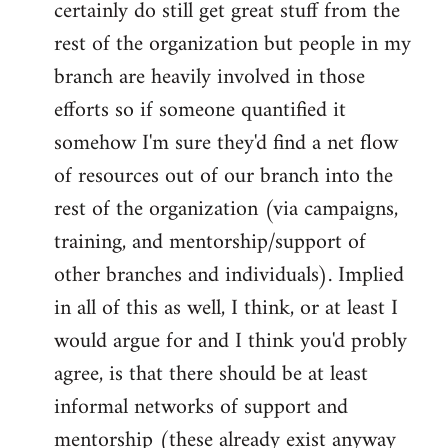
certainly do still get great stuff from the
rest of the organization but people in my
branch are heavily involved in those
efforts so if someone quantified it
somehow I'm sure they'd find a net flow
of resources out of our branch into the
rest of the organization (via campaigns,
training, and mentorship/support of
other branches and individuals). Implied
in all of this as well, I think, or at least I
would argue for and I think you'd probly
agree, is that there should be at least
informal networks of support and
mentorship (these already exist anyway