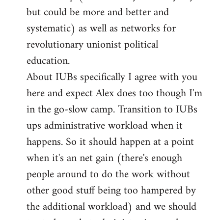
but could be more and better and
systematic) as well as networks for
revolutionary unionist political
education.
About IUBs specifically I agree with you
here and expect Alex does too though I'm
in the go-slow camp. Transition to IUBs
ups administrative workload when it
happens. So it should happen at a point
when it's an net gain (there's enough
people around to do the work without
other good stuff being too hampered by
the additional workload) and we should