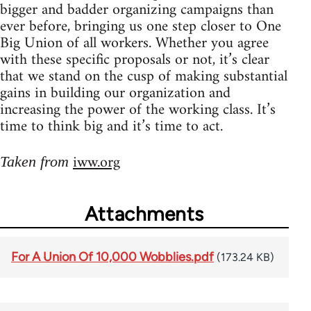
bigger and badder organizing campaigns than
ever before, bringing us one step closer to One
Big Union of all workers. Whether you agree
with these specific proposals or not, it’s clear
that we stand on the cusp of making substantial
gains in building our organization and
increasing the power of the working class. It’s
time to think big and it’s time to act.
iww.org
Taken from
Attachments
For A Union Of 10,000 Wobblies.pdf
(173.24 KB)