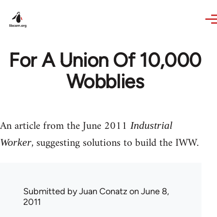
Skip to main content
For A Union Of 10,000
Wobblies
An article from the June 2011
Industrial
, suggesting solutions to build the IWW.
Worker
Submitted by
Juan Conatz
on June 8,
2011