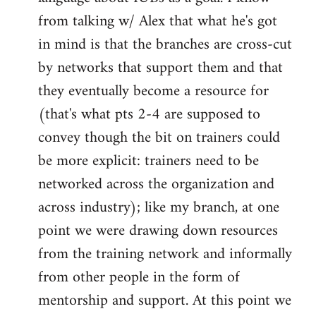
from talking w/ Alex that what he's got
in mind is that the branches are cross-cut
by networks that support them and that
they eventually become a resource for
(that's what pts 2-4 are supposed to
convey though the bit on trainers could
be more explicit: trainers need to be
networked across the organization and
across industry); like my branch, at one
point we were drawing down resources
from the training network and informally
from other people in the form of
mentorship and support. At this point we