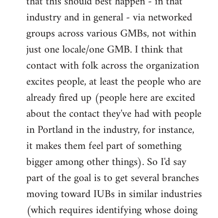
that this should best happen - in that
industry and in general - via networked
groups across various GMBs, not within
just one locale/one GMB. I think that
contact with folk across the organization
excites people, at least the people who are
already fired up (people here are excited
about the contact they've had with people
in Portland in the industry, for instance,
it makes them feel part of something
bigger among other things). So I'd say
part of the goal is to get several branches
moving toward IUBs in similar industries
(which requires identifying whose doing