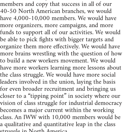
members and copy that success in all of our
40-50 North American branches, we would
have 4,000-10,000 members. We would have
more organizers, more campaigns, and more
funds to support all of our activities. We would
be able to pick fights with bigger targets and
organize them more effectively. We would have
more brains wrestling with the question of how
to build a new workers movement. We would
have more workers learning more lessons about
the class struggle. We would have more social
leaders involved in the union, laying the basis
for even broader recruitment and bringing us
closer to a “tipping point” in society where our
vision of class struggle for industrial democracy
becomes a major current within the working
class. An IWW with 10,000 members would be
a qualitative and quantitative leap in the class
struggle in North America.