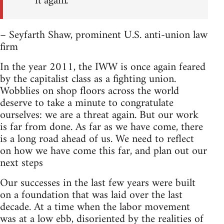
it again.”
– Seyfarth Shaw, prominent U.S. anti-union law
firm
In the year 2011, the IWW is once again feared
by the capitalist class as a fighting union.
Wobblies on shop floors across the world
deserve to take a minute to congratulate
ourselves: we are a threat again. But our work
is far from done. As far as we have come, there
is a long road ahead of us. We need to reflect
on how we have come this far, and plan out our
next steps
Our successes in the last few years were built
on a foundation that was laid over the last
decade. At a time when the labor movement
was at a low ebb, disoriented by the realities of