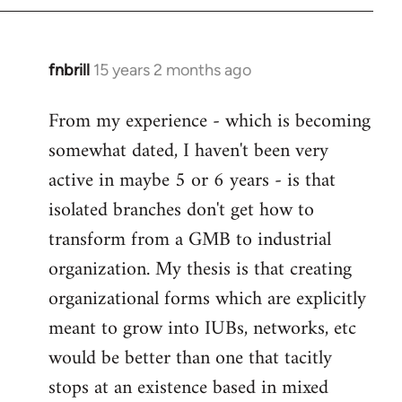
fnbrill
15 years 2 months ago
In
reply
From my experience - which is becoming
to
somewhat dated, I haven't been very
Welcome
by
active in maybe 5 or 6 years - is that
libcom.org
isolated branches don't get how to
transform from a GMB to industrial
organization. My thesis is that creating
organizational forms which are explicitly
meant to grow into IUBs, networks, etc
would be better than one that tacitly
stops at an existence based in mixed