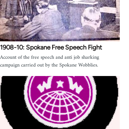
1908-10: Spokane Free Speech Fight
Account of the free speech and anti job sharking
campaign carried out by the Spokane Wobblies.