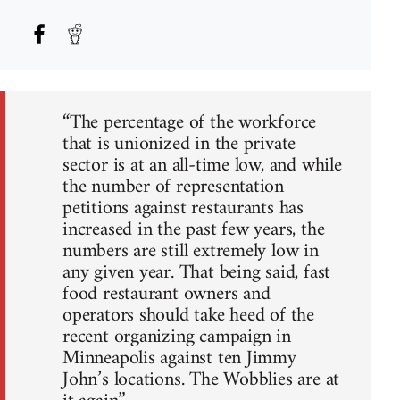
“The percentage of the workforce
that is unionized in the private
sector is at an all-time low, and while
the number of representation
petitions against restaurants has
increased in the past few years, the
numbers are still extremely low in
any given year. That being said, fast
food restaurant owners and
operators should take heed of the
recent organizing campaign in
Minneapolis against ten Jimmy
John’s locations. The Wobblies are at