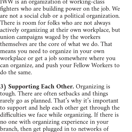
IWW is an organization of working-class
fighters who are building power on the job. We
are not a social club or a political organization.
There is room for folks who are not always
actively organizing at their own workplace, but
union campaigns waged by the workers
themselves are the core of what we do. That
means you need to organize in your own
workplace or get a job somewhere where you
can organize, and push your Fellow Workers to
do the same.
3) Supporting Each Other.
Organizing is
tough. There are often setbacks and things
rarely go as planned. That’s why it’s important
to support and help each other get through the
difficulties we face while organizing. If there is
no one with organizing experience in your
branch, then get plugged in to networks of