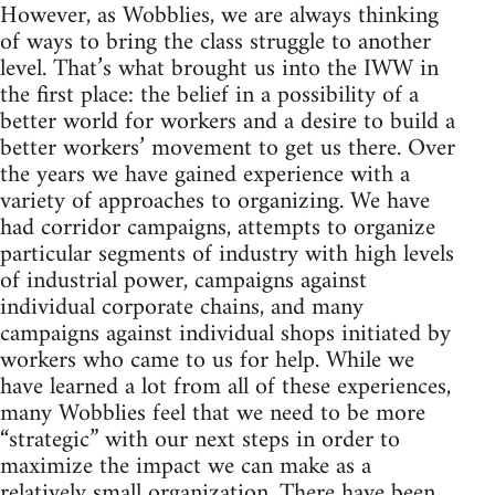
However, as Wobblies, we are always thinking
of ways to bring the class struggle to another
level. That’s what brought us into the IWW in
the first place: the belief in a possibility of a
better world for workers and a desire to build a
better workers’ movement to get us there. Over
the years we have gained experience with a
variety of approaches to organizing. We have
had corridor campaigns, attempts to organize
particular segments of industry with high levels
of industrial power, campaigns against
individual corporate chains, and many
campaigns against individual shops initiated by
workers who came to us for help. While we
have learned a lot from all of these experiences,
many Wobblies feel that we need to be more
“strategic” with our next steps in order to
maximize the impact we can make as a
relatively small organization. There have been