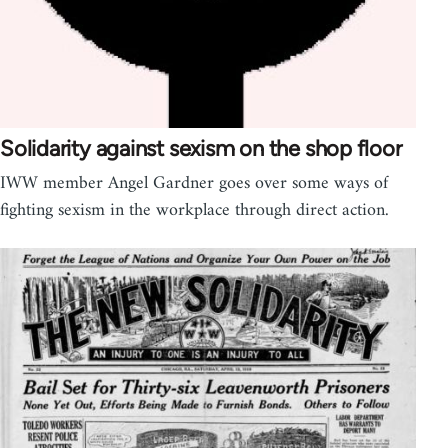
Solidarity against sexism on the shop floor
IWW member Angel Gardner goes over some ways of
fighting sexism in the workplace through direct action.