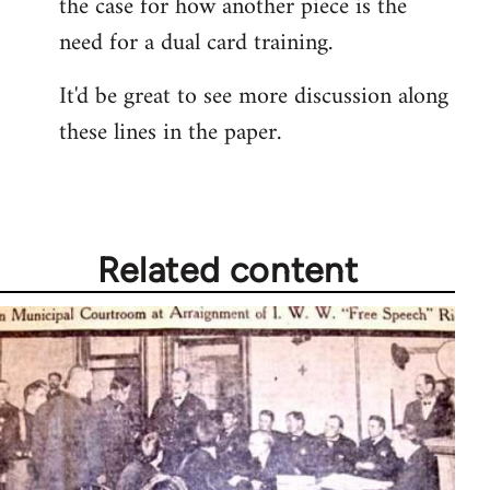
the case for how another piece is the
need for a dual card training.
It'd be great to see more discussion along
these lines in the paper.
Related content