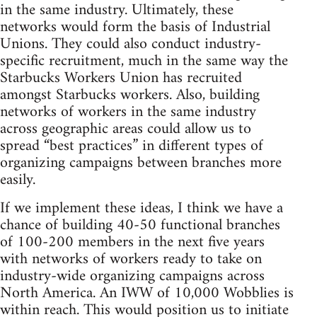
in the same industry. Ultimately, these
networks would form the basis of Industrial
Unions. They could also conduct industry-
specific recruitment, much in the same way the
Starbucks Workers Union has recruited
amongst Starbucks workers. Also, building
networks of workers in the same industry
across geographic areas could allow us to
spread “best practices” in different types of
organizing campaigns between branches more
easily.
If we implement these ideas, I think we have a
chance of building 40-50 functional branches
of 100-200 members in the next five years
with networks of workers ready to take on
industry-wide organizing campaigns across
North America. An IWW of 10,000 Wobblies is
within reach. This would position us to initiate