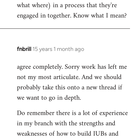
what where) in a process that they're
engaged in together. Know what I mean?
fnbrill
15 years 1 month ago
In
reply
agree completely. Sorry work has left me
to
not my most articulate. And we should
Welcome
by
probably take this onto a new thread if
libcom.org
we want to go in depth.
Do remember there is a lot of experience
in my branch with the strengths and
weaknesses of how to build IUBs and