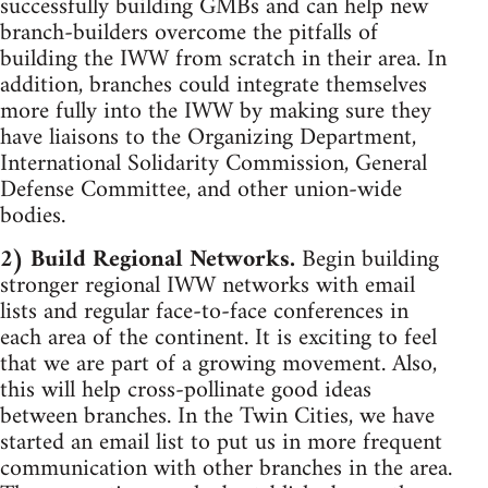
successfully building GMBs and can help new
branch-builders overcome the pitfalls of
building the IWW from scratch in their area. In
addition, branches could integrate themselves
more fully into the IWW by making sure they
have liaisons to the Organizing Department,
International Solidarity Commission, General
Defense Committee, and other union-wide
bodies.
2) Build Regional Networks.
Begin building
stronger regional IWW networks with email
lists and regular face-to-face conferences in
each area of the continent. It is exciting to feel
that we are part of a growing movement. Also,
this will help cross-pollinate good ideas
between branches. In the Twin Cities, we have
started an email list to put us in more frequent
communication with other branches in the area.