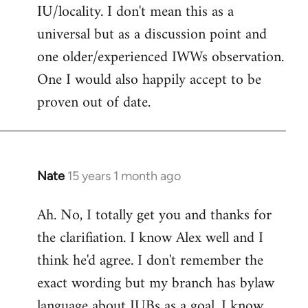
IU/locality. I don't mean this as a
universal but as a discussion point and
one older/experienced IWWs observation.
One I would also happily accept to be
proven out of date.
Nate
15 years 1 month ago
In
reply
Ah. No, I totally get you and thanks for
to
the clarifiation. I know Alex well and I
Welcome
by
think he'd agree. I don't remember the
libcom.org
exact wording but my branch has bylaw
language about IUBs as a goal. I know