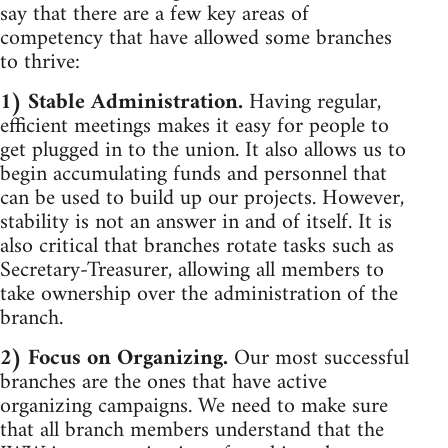
say that there are a few key areas of
competency that have allowed some branches
to thrive:
1) Stable Administration.
Having regular,
efficient meetings makes it easy for people to
get plugged in to the union. It also allows us to
begin accumulating funds and personnel that
can be used to build up our projects. However,
stability is not an answer in and of itself. It is
also critical that branches rotate tasks such as
Secretary-Treasurer, allowing all members to
take ownership over the administration of the
branch.
2) Focus on Organizing.
Our most successful
branches are the ones that have active
organizing campaigns. We need to make sure
that all branch members understand that the