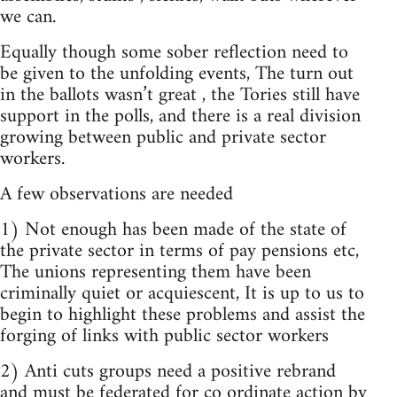
we can.
Equally though some sober reflection need to
be given to the unfolding events, The turn out
in the ballots wasn’t great , the Tories still have
support in the polls, and there is a real division
growing between public and private sector
workers.
A few observations are needed
1) Not enough has been made of the state of
the private sector in terms of pay pensions etc,
The unions representing them have been
criminally quiet or acquiescent, It is up to us to
begin to highlight these problems and assist the
forging of links with public sector workers
2) Anti cuts groups need a positive rebrand
and must be federated for co ordinate action by