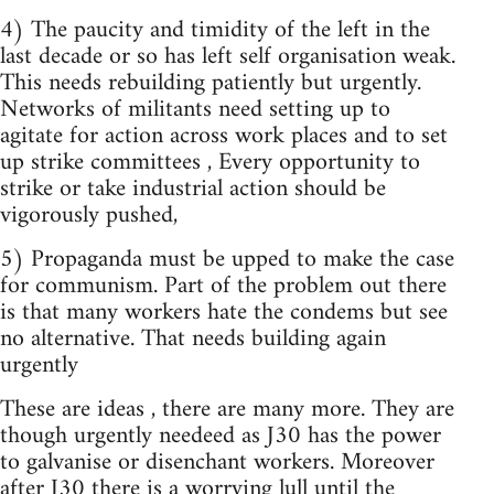
4) The paucity and timidity of the left in the
last decade or so has left self organisation weak.
This needs rebuilding patiently but urgently.
Networks of militants need setting up to
agitate for action across work places and to set
up strike committees , Every opportunity to
strike or take industrial action should be
vigorously pushed,
5) Propaganda must be upped to make the case
for communism. Part of the problem out there
is that many workers hate the condems but see
no alternative. That needs building again
urgently
These are ideas , there are many more. They are
though urgently needeed as J30 has the power
to galvanise or disenchant workers. Moreover
after J30 there is a worrying lull until the