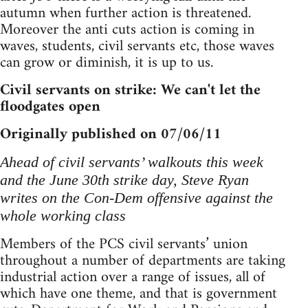
autumn when further action is threatened.
Moreover the anti cuts action is coming in
waves, students, civil servants etc, those waves
can grow or diminish, it is up to us.
Civil servants on strike: We can't let the
floodgates open
Originally published on 07/06/11
Ahead of civil servants’ walkouts this week
and the June 30th strike day, Steve Ryan
writes on the Con-Dem offensive against the
whole working class
Members of the PCS civil servants’ union
throughout a number of departments are taking
industrial action over a range of issues, all of
which have one theme, and that is government