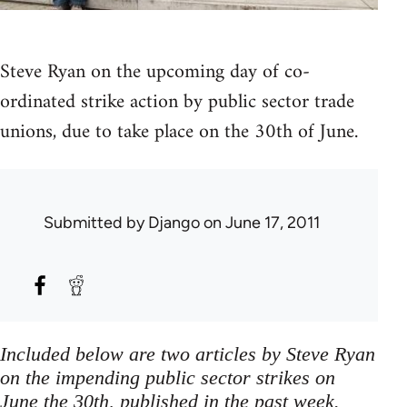
Steve Ryan on the upcoming day of co-
ordinated strike action by public sector trade
unions, due to take place on the 30th of June.
Submitted by
Django
on June 17, 2011
Included below are two articles by Steve Ryan
on the impending public sector strikes on
June the 30th, published in the past week.