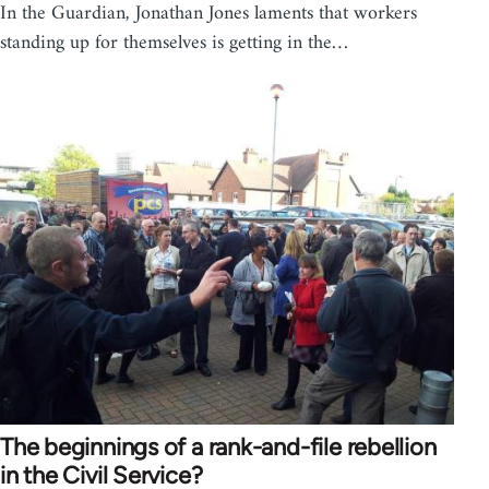
In the Guardian, Jonathan Jones laments that workers
standing up for themselves is getting in the…
The beginnings of a rank-and-file rebellion
in the Civil Service?