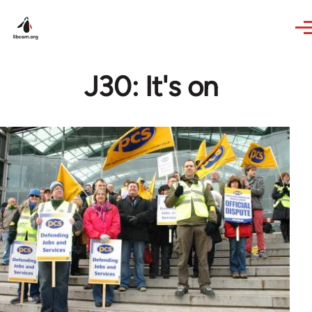
Skip to main content
J30: It's on