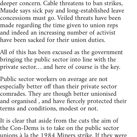
deeper concern. Cable threatens to ban strikes,
Maude says sick pay and long-established leave
concessions must go. Veiled threats have been
made regarding the time given to union reps
and indeed an increasing number of activist
have been sacked for their union duties.
All of this has been excused as the government
bringing the public sector into line with the
private sector… and here of course is the key.
Public sector workers on average are not
especially better off than their private sector
comrades. They are though better unionised
and organised , and have fiercely protected their
terms and conditions, modest or not.
It is clear that aside from the cuts the aim of
the Con-Dems is to take on the public sector
unions à la the 1984 Miners strike. If they were