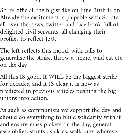
So its official, the big strike on June 30th is on.
Already the excitement is palpable with Scrota
all over the news, twitter and face book full of
delighted civil servants, all changing their
profiles to reflect J30,
The left reflects this mood, with calls to
generalise the strike, throw a sickie, wild cat etc
on the day
All this IS good. It WILL be the biggest strike
for decades, and it IS clear it is now as
predicted in previous articles pushing the big
unions into action.
As such as communists we support the day and
should do everything to build solidarity with it
and ensure mass pickets on the day, general
assemblies, stunts , sickies, walk outs wherever