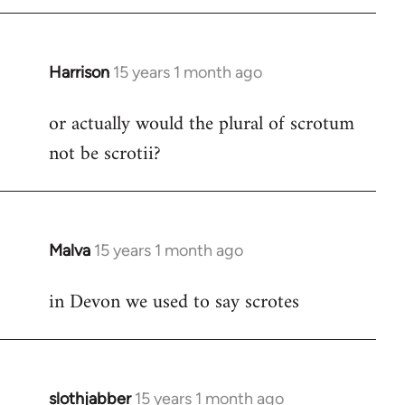
by
libcom.org
Harrison
15 years 1 month ago
In
reply
or actually would the plural of scrotum
to
not be scrotii?
Welcome
by
libcom.org
Malva
15 years 1 month ago
In
reply
in Devon we used to say scrotes
to
Welcome
by
libcom.org
slothjabber
15 years 1 month ago
In