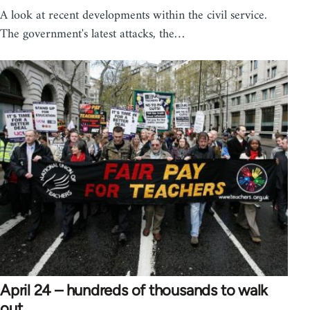
A look at recent developments within the civil service.
The government's latest attacks, the…
April 24 – hundreds of thousands to walk
out