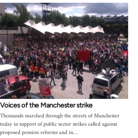
Voices of the Manchester strike
Thousands marched through the streets of Manchester
today in support of public sector strikes called against
proposed pension reforms and in…