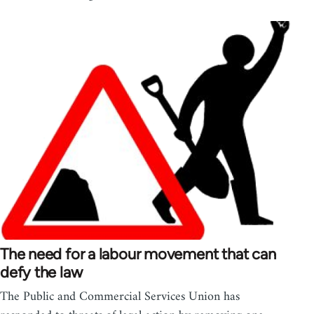
The need for a labour movement that can
defy the law
The Public and Commercial Services Union has