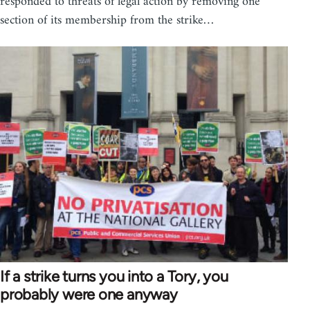
responded to threats of legal action by removing one
section of its membership from the strike…
If a strike turns you into a Tory, you
probably were one anyway