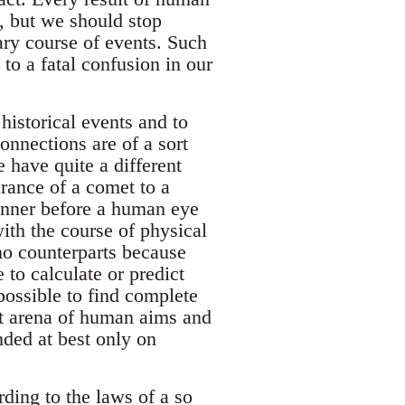
, but we should stop
ary course of events. Such
to a fatal confusion in our
 historical events and to
onnections are of a sort
e have quite a different
arance of a comet to a
anner before a human eye
ith the course of physical
no counterparts because
 to calculate or predict
mpossible to find complete
reat arena of human aims and
nded at best only on
rding to the laws of a so