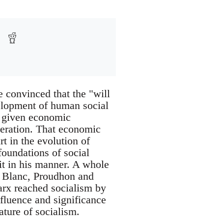
e convinced that the "will
elopment of human social
of given economic
deration. That economic
t in the evolution of
oundations of social
it in his manner. A whole
is Blanc, Proudhon and
Marx reached socialism by
nfluence and significance
ature of socialism.