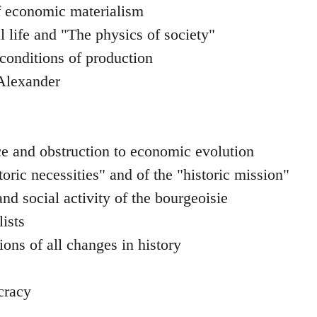
f economic materialism
l life and "The physics of society"
 conditions of production
 Alexander
e and obstruction to economic evolution
toric necessities" and of the "historic mission"
nd social activity of the bourgeoisie
ists
ons of all changes in history
cracy