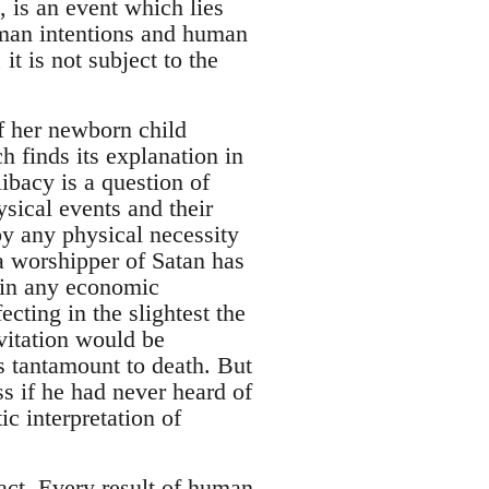
, is an event which lies
uman intentions and human
it is not subject to the
f her newborn child
h finds its explanation in
bacy is a question of
ical events and their
 by any physical necessity
 worshipper of Satan has
e in any economic
ecting in the slightest the
vitation would be
is tantamount to death. But
ss if he had never heard of
c interpretation of
act. Every result of human