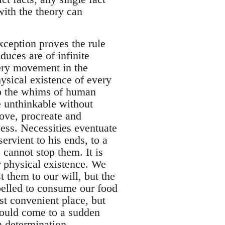
ith the theory can
xception proves the rule
duces are of infinite
very movement in the
hysical existence of every
 to the whims of human
e unthinkable without
ove, procreate and
cess. Necessities eventuate
rvient to his ends, to a
 cannot stop them. It is
r physical existence. We
 them to our will, but the
elled to consume our food
rst convenient place, but
hould come to a sudden
n determination.