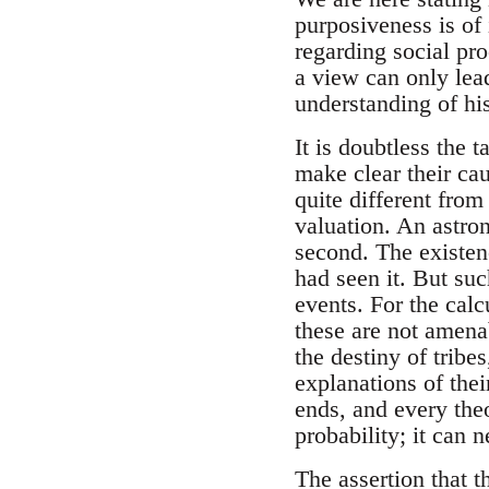
purposiveness is of
regarding social pro
a view can only lead
understanding of his
It is doubtless the t
make clear their cau
quite different from
valuation. An astron
second. The existen
had seen it. But suc
events. For the cal
these are not amenab
the destiny of tribes
explanations of thei
ends, and every theo
probability; it can 
The assertion that t