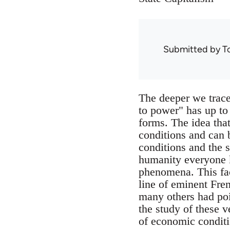
Submitted by
T
The deeper we trace 
to power" has up to
forms. The idea that
conditions and can 
conditions and the s
humanity everyone k
phenomena. This fac
line of eminent Fre
many others had poin
the study of these v
of economic conditio