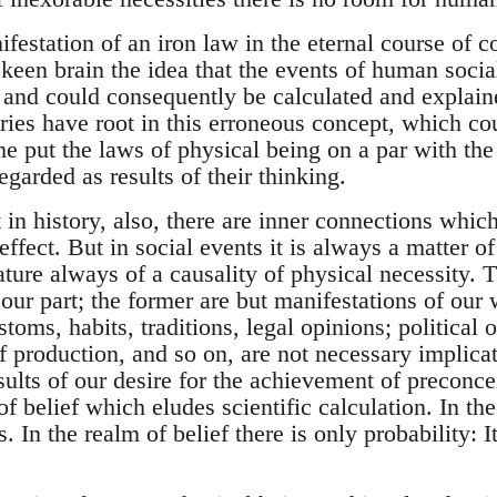
ifestation of an iron law in the eternal course of 
een brain the idea that the events of human social 
 and could consequently be calculated and explain
ries have root in this erroneous concept, which co
e put the laws of physical being on a par with th
garded as results of their thinking.
in history, also, there are inner connections which
effect. But in social events it is always a matter o
ture always of a causality of physical necessity. T
our part; the former are but manifestations of our 
toms, habits, traditions, legal opinions; political o
f production, and so on, are not necessary implica
sults of our desire for the achievement of preconc
of belief which eludes scientific calculation. In th
. In the realm of belief there is only probability: I