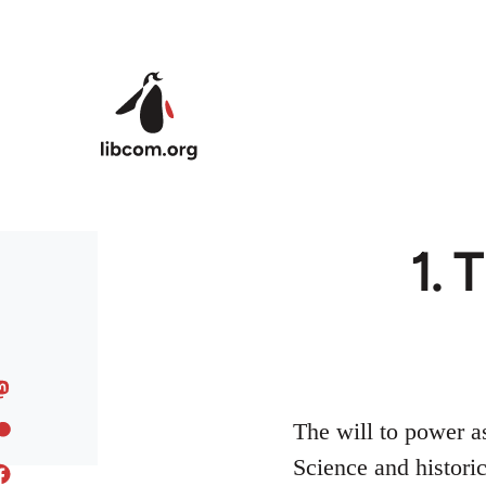
Skip to main content
1. 
The will to power as
Science and histori