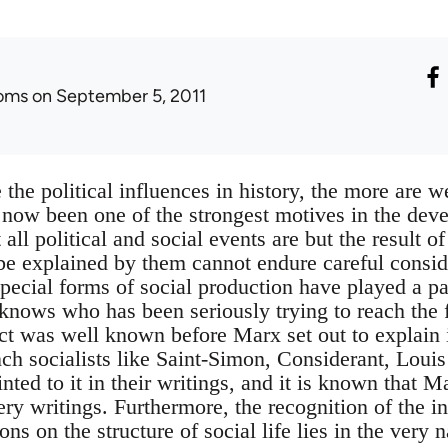
oms
on September 5, 2011
the political influences in history, the more are w
 now been one of the strongest motives in the dev
 all political and social events are but the result 
be explained by them cannot endure careful consi
pecial forms of social production have played a par
nows who has been seriously trying to reach the f
t was well known before Marx set out to explain 
nch socialists like Saint-Simon, Considerant, Lou
ted to it in their writings, and it is known that 
ery writings. Furthermore, the recognition of the i
ns on the structure of social life lies in the very n