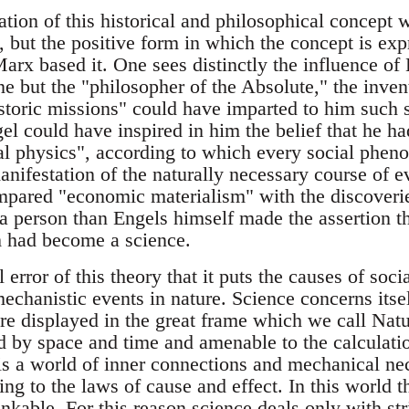
mation of this historical and philosophical concept 
 but the positive form in which the concept is exp
arx based it. One sees distinctly the influence of
 but the "philosopher of the Absolute," the invent
istoric missions" could have imparted to him such 
l could have inspired in him the belief that he ha
ial physics", according to which every social phe
anifestation of the naturally necessary course of e
mpared "economic materialism" with the discoveri
a person than Engels himself made the assertion tha
sm had become a science.
l error of this theory that it puts the causes of so
echanistic events in nature. Science concerns itse
 displayed in the great frame which we call Natu
d by space and time and amenable to the calculati
 is a world of inner connections and mechanical ne
ng to the laws of cause and effect. In this world t
inkable. For this reason science deals only with stri