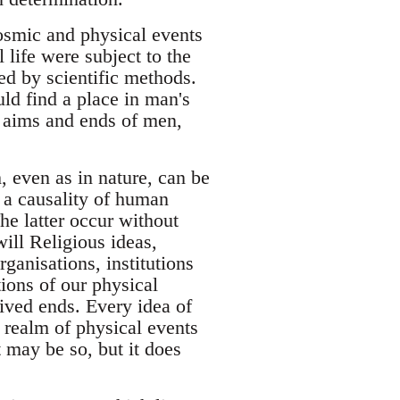
cosmic and physical events
life were subject to the
ed by scientific methods.
uld find a place in man's
e aims and ends of men,
, even as in nature, can be
f a causality of human
he latter occur without
will Religious ideas,
rganisations, institutions
tions of our physical
eived ends. Every idea of
e realm of physical events
t may be so, but it does