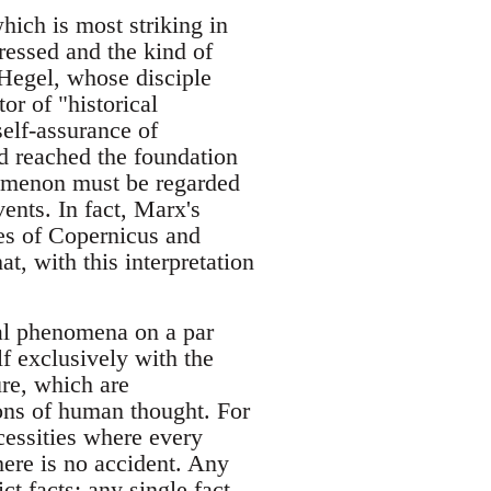
which is most striking in
ressed and the kind of
 Hegel, whose disciple
or of "historical
self-assurance of
d reached the foundation
nomenon must be regarded
vents. In fact, Marx's
es of Copernicus and
t, with this interpretation
cial phenomena on a par
lf exclusively with the
re, which are
ons of human thought. For
cessities where every
here is no accident. Any
ct facts; any single fact