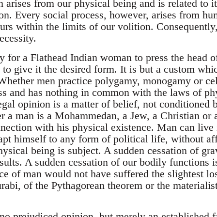
arises from our physical being and is related to it
tion. Every social process, however, arises from h
urs within the limits of our volition. Consequently, 
ecessity.
ty for a Flathead Indian woman to press the head o
o give it the desired form. It is but a custom whic
 Whether men practice polygamy, monogamy or celi
 and has nothing in common with the laws of phys
egal opinion is a matter of belief, not conditioned
r a man is a Mohammedan, a Jew, a Christian or a
onnection with his physical existence. Man can liv
pt himself to any form of political life, without aff
hysical being is subject. A sudden cessation of gra
esults. A sudden cessation of our bodily functions 
ce of man would not have suffered the slightest lo
bi, of the Pythagorean theorem or the materialisti
 no prejudiced opinion, but merely an established f