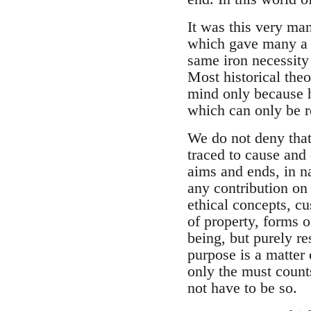
It was this very man
which gave many a k
same iron necessity
Most historical theo
mind only because h
which can only be re
We do not deny that 
traced to cause and 
aims and ends, in na
any contribution on 
ethical concepts, cus
of property, forms o
being, but purely re
purpose is a matter 
only the must counts
not have to be so.