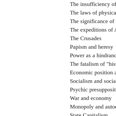
The insufficiency o
The laws of physica
The significance of
The expeditions of
The Crusades
Papism and heresy
Power as a hindranc
The fatalism of "his
Economic position a
Socialism and social
Psychic presuppositi
War and economy
Monopoly and auto
State Capitalism