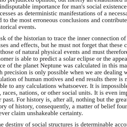
 indisputable importance for man's social existence
cesses as deterministic manifestations of a necess
 to the most erroneous conclusions and contribute 
torical events.
ask of the historian to trace the inner connection of
ses and effects, but he must not forget that these c
 those of natural physical events and must therefor
omer is able to predict a solar eclipse or the appe
ce of the planet Neptune was calculated in this m
h precision is only possible when we are dealing w
culation of human motives and end results there is 
le to any calculations whatsoever. It is impossible
, races, nations, or other social units. It is even i
r past. For history is, after all, nothing but the g
ry of history, consequently, a matter of belief fou
never claim unshakeable certainty.
he destiny of social structures is determinable acco