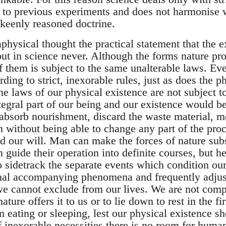
 to previous experiments and does not harmonise w
keenly reasoned doctrine.
physical thought the practical statement that the e
ut in science never. Although the forms nature pro
of them is subject to the same unalterable laws. E
ing to strict, inexorable rules, just as does the p
The laws of our physical existence are not subject
tegral part of our being and our existence would b
absorb nourishment, discard the waste material, m
n without being able to change any part of the pro
d our will. Man can make the forces of nature subse
n guide their operation into definite courses, but he
o sidetrack the separate events which condition ou
rnal accompanying phenomena and frequently adjust
e cannot exclude from our lives. We are not comp
ture offers it to us or to lie down to rest in the fi
 eating or sleeping, lest our physical existence s
f inexorable necessities there is no room for huma