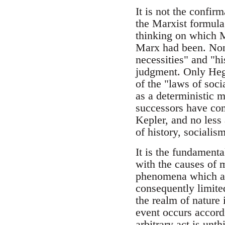
It is not the confir
the Marxist formula,
thinking on which M
Marx had been. None
necessities" and "h
judgment. Only Hege
of the "laws of soc
as a deterministic m
successors have co
Kepler, and no less 
of history, sociali
It is the fundamenta
with the causes of m
phenomena which are
consequently limite
the realm of nature
event occurs accordi
arbitrary act is unth