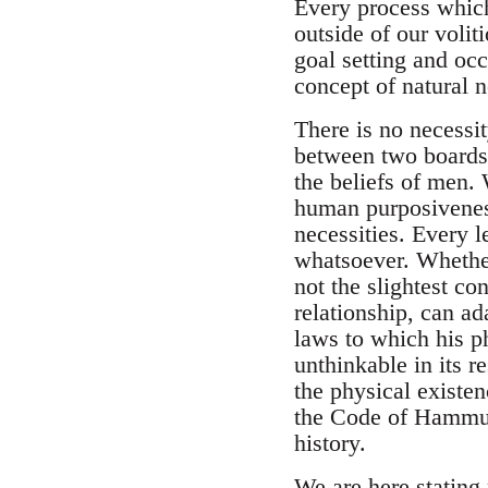
Every process which 
outside of our voli
goal setting and occ
concept of natural n
There is no necessi
between two boards t
the beliefs of men.
human purposiveness
necessities. Every l
whatsoever. Whethe
not the slightest c
relationship, can ada
laws to which his p
unthinkable in its r
the physical existen
the Code of Hammura
history.
We are here stating