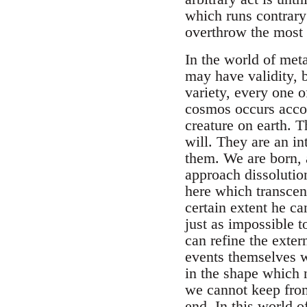
which runs contrary
overthrow the most 
In the world of meta
may have validity, b
variety, every one 
cosmos occurs accord
creature on earth. 
will. They are an in
them. We are born, 
approach dissolutio
here which transcen
certain extent he ca
just as impossible t
can refine the exte
events themselves w
in the shape which na
we cannot keep from
end. In this world o