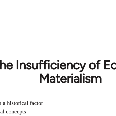
The Insufficiency of 
Materialism
 a historical factor
cal concepts