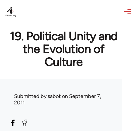
Skip to main content
19. Political Unity and
the Evolution of
Culture
Submitted by
sabot
on September 7,
2011