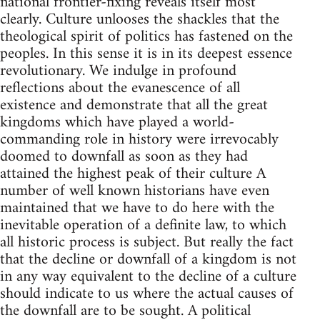
national frontier-fixing reveals itself most
clearly. Culture unlooses the shackles that the
theological spirit of politics has fastened on the
peoples. In this sense it is in its deepest essence
revolutionary. We indulge in profound
reflections about the evanescence of all
existence and demonstrate that all the great
kingdoms which have played a world-
commanding role in history were irrevocably
doomed to downfall as soon as they had
attained the highest peak of their culture A
number of well known historians have even
maintained that we have to do here with the
inevitable operation of a definite law, to which
all historic process is subject. But really the fact
that the decline or downfall of a kingdom is not
in any way equivalent to the decline of a culture
should indicate to us where the actual causes of
the downfall are to be sought. A political