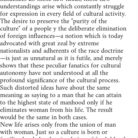
understandings arise which constantly struggle
for expression in every field of cultural activity.
The desire to preserve the "purity of the
culture" of a people y the deliberate elimination
of foreign influences—a notion which is today
advocated with great zeal by extreme
nationalists and adherents of the race doctrine
—is just as unnatural as it is futile, and merely
shows that these peculiar fanatics for cultural
autonomy have not understood at all the
profound significance of the cultural process.
Such distorted ideas have about the same
meaning as saying to a man that he can attain
to the highest state of manhood only if he
eliminates woman from his life. The result
would be the same in both cases.
New life arises only from the union of man
with woman. Just so a culture is born or