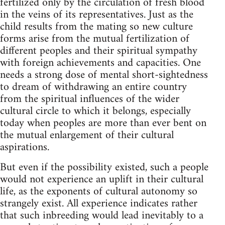
fertilized only by the circulation of fresh blood
in the veins of its representatives. Just as the
child results from the mating so new culture
forms arise from the mutual fertilization of
different peoples and their spiritual sympathy
with foreign achievements and capacities. One
needs a strong dose of mental short-sightedness
to dream of withdrawing an entire country
from the spiritual influences of the wider
cultural circle to which it belongs, especially
today when peoples are more than ever bent on
the mutual enlargement of their cultural
aspirations.
But even if the possibility existed, such a people
would not experience an uplift in their cultural
life, as the exponents of cultural autonomy so
strangely exist. All experience indicates rather
that such inbreeding would lead inevitably to a