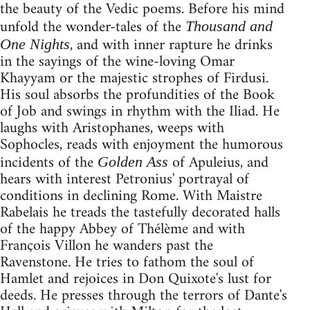
the beauty of the Vedic poems. Before his mind
unfold the wonder-tales of the
Thousand and
, and with inner rapture he drinks
One Nights
in the sayings of the wine-loving Omar
Khayyam or the majestic strophes of Firdusi.
His soul absorbs the profundities of the Book
of Job and swings in rhythm with the Iliad. He
laughs with Aristophanes, weeps with
Sophocles, reads with enjoyment the humorous
incidents of the
of Apuleius, and
Golden Ass
hears with interest Petronius' portrayal of
conditions in declining Rome. With Maistre
Rabelais he treads the tastefully decorated halls
of the happy Abbey of Thélème and with
François Villon he wanders past the
Ravenstone. He tries to fathom the soul of
Hamlet and rejoices in Don Quixote's lust for
deeds. He presses through the terrors of Dante's