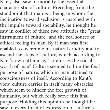
Kant, also, saw in morality the essential
characteristic of culture. Preceding from the
standpoint that man is a being in whom the
inclination toward seclusion is matched with
the impulse toward sociability, he thought he
saw in conflict of these two attitudes the “great
instrument of culture” and the real source of
ethical feeling in man. By it man was first
enabled to overcome his natural crudity and to
ascend the steps of culture, which, according to
Kant’s own utterance, “comprises the social
worth of man.” Culture seemed to him the final
purpose of nature, which in man attained to
consciousness of itself. According to Kant’s
view, culture carries in itself many obstacles
which seem to hinder the free growth of
humanity, but which really serve this final
purpose. Holding this opinion he thought he
saw in every form of expression of culture a