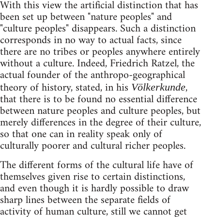
With this view the artificial distinction that has
been set up between "nature peoples" and
"culture peoples" disappears. Such a distinction
corresponds in no way to actual facts, since
there are no tribes or peoples anywhere entirely
without a culture. Indeed, Friedrich Ratzel, the
actual founder of the anthropo-geographical
theory of history, stated, in his
,
Völkerkunde
that there is to be found no essential difference
between nature peoples and culture peoples, but
merely differences in the degree of their culture,
so that one can in reality speak only of
culturally poorer and cultural richer peoples.
The different forms of the cultural life have of
themselves given rise to certain distinctions,
and even though it is hardly possible to draw
sharp lines between the separate fields of
activity of human culture, still we cannot get