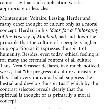
cannot say that such application was less
appropriate or less clear.
Montesquieu, Voltaire, Lessing, Herder and
many other thought of culture only as a moral
concept. Herder, in his
Ideas for a Philosophy
, had laid down the
of the History of Mankind
principle that the culture of a people is higher
in proportion as it expresses the spirit of
humanity. Besides, even today, ethical feeling is
for many the essential content of all culture.
Thus, Vera Strasser declares, in a much-noticed
work, that “the progress of culture consists in
this: that every individual shall suppress the
bestial and develop the spiritual,” which by the
contrast selected reveals clearly that the
spiritual is thought of as primarily a moral
concept.