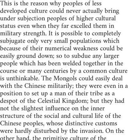
This is the reason why peoples of less
developed culture could never actually bring
under subjection peoples of higher cultural
status even when they far excelled them in
military strength. It is possible to completely
subjugate only very small populations which
because of their numerical weakness could be
easily ground down; so to subdue any larger
people which has been welded together in the
course or many centuries by a common culture
is unthinkable. The Mongols could easily deal
with the Chinese militarily; they were even in a
position to set up a man of their tribe as a
despot of the Celestial Kingdom; but they had
not the slightest influence on the inner
structure of the social and cultural life of the
Chinese peoples, whose distinctive customs
were hardly disturbed by the invasion. On the
other hand, the primitive culture of the