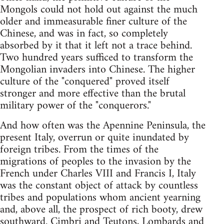
Mongols could not hold out against the much
older and immeasurable finer culture of the
Chinese, and was in fact, so completely
absorbed by it that it left not a trace behind.
Two hundred years sufficed to transform the
Mongolian invaders into Chinese. The higher
culture of the "conquered" proved itself
stronger and more effective than the brutal
military power of the "conquerors."
And how often was the Apennine Peninsula, the
present Italy, overrun or quite inundated by
foreign tribes. From the times of the
migrations of peoples to the invasion by the
French under Charles VIII and Francis I, Italy
was the constant object of attack by countless
tribes and populations whom ancient yearning
and, above all, the prospect of rich booty, drew
southward. Cimbri and Teutons, Lombards and