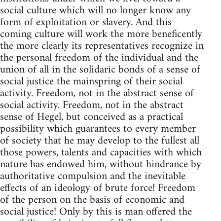
social culture which will no longer know any
form of exploitation or slavery. And this
coming culture will work the more beneficently
the more clearly its representatives recognize in
the personal freedom of the individual and the
union of all in the solidaric bonds of a sense of
social justice the mainspring of their social
activity. Freedom, not in the abstract sense of
social activity. Freedom, not in the abstract
sense of Hegel, but conceived as a practical
possibility which guarantees to every member
of society that he may develop to the fullest all
those powers, talents and capacities with which
nature has endowed him, without hindrance by
authoritative compulsion and the inevitable
effects of an ideology of brute force! Freedom
of the person on the basis of economic and
social justice! Only by this is man offered the