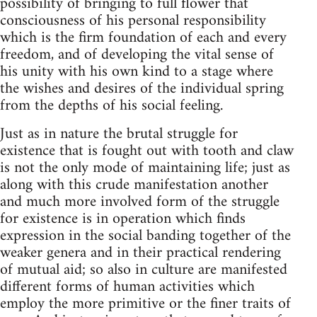
possibility of bringing to full flower that
consciousness of his personal responsibility
which is the firm foundation of each and every
freedom, and of developing the vital sense of
his unity with his own kind to a stage where
the wishes and desires of the individual spring
from the depths of his social feeling.
Just as in nature the brutal struggle for
existence that is fought out with tooth and claw
is not the only mode of maintaining life; just as
along with this crude manifestation another
and much more involved form of the struggle
for existence is in operation which finds
expression in the social banding together of the
weaker genera and in their practical rendering
of mutual aid; so also in culture are manifested
different forms of human activities which
employ the more primitive or the finer traits of