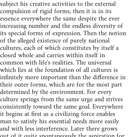
subject his creative activities to the external
compulsion of rigid forms, then it is in its
essence everywhere the same despite the ever
increasing number and the endless diversity of
its special forms of expression. Then the notion
of the alleged existence of purely national
cultures, each of which constitutes by itself a
closed whole and carries within itself in
common with life's realities. The universal
which lies at the foundation of all cultures is
infinitely more important than the difference in
their outer forms, which are for the most part
determined by the environment. For every
culture springs from the same urge and strives
consistently toward the same goal. Everywhere
it begins at first as a civilizing force enables
man to satisfy his essential needs more easily
and with less interference. Later there grows
out of it quite spontaneously the aspiration for