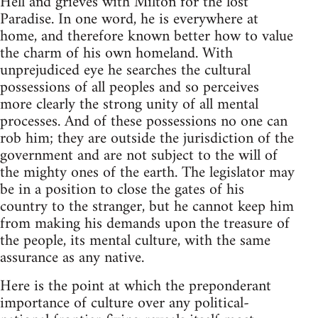
Hell and grieves with Milton for the lost
Paradise. In one word, he is everywhere at
home, and therefore known better how to value
the charm of his own homeland. With
unprejudiced eye he searches the cultural
possessions of all peoples and so perceives
more clearly the strong unity of all mental
processes. And of these possessions no one can
rob him; they are outside the jurisdiction of the
government and are not subject to the will of
the mighty ones of the earth. The legislator may
be in a position to close the gates of his
country to the stranger, but he cannot keep him
from making his demands upon the treasure of
the people, its mental culture, with the same
assurance as any native.
Here is the point at which the preponderant
importance of culture over any political-