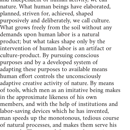
nature. What human beings have elaborated,
planned, striven for, achieved, shaped
purposively and deliberately, we call culture.
What grows freely from the soil without any
demands upon human labor is a natural
product; but what takes shape only by the
intervention of human labor is an artifact or
culture-product. By pursuing conscious
purposes and by a developed system of
adapting these purposes to available means
human effort controls the unconsciously
adaptive creative activity of nature. By means
of tools, which men as an imitative being makes
in the approximate likeness of his own
members, and with the help of institutions and
labor-saving devices which he has invented,
man speeds up the monotonous, tedious course
of natural processes, and makes them serve his