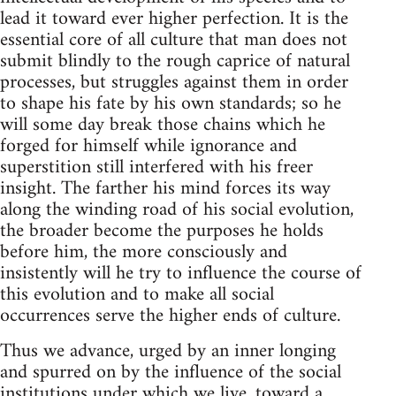
lead it toward ever higher perfection. It is the
essential core of all culture that man does not
submit blindly to the rough caprice of natural
processes, but struggles against them in order
to shape his fate by his own standards; so he
will some day break those chains which he
forged for himself while ignorance and
superstition still interfered with his freer
insight. The farther his mind forces its way
along the winding road of his social evolution,
the broader become the purposes he holds
before him, the more consciously and
insistently will he try to influence the course of
this evolution and to make all social
occurrences serve the higher ends of culture.
Thus we advance, urged by an inner longing
and spurred on by the influence of the social
institutions under which we live, toward a