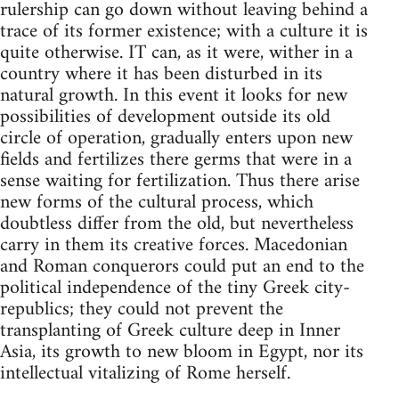
rulership can go down without leaving behind a
trace of its former existence; with a culture it is
quite otherwise. IT can, as it were, wither in a
country where it has been disturbed in its
natural growth. In this event it looks for new
possibilities of development outside its old
circle of operation, gradually enters upon new
fields and fertilizes there germs that were in a
sense waiting for fertilization. Thus there arise
new forms of the cultural process, which
doubtless differ from the old, but nevertheless
carry in them its creative forces. Macedonian
and Roman conquerors could put an end to the
political independence of the tiny Greek city-
republics; they could not prevent the
transplanting of Greek culture deep in Inner
Asia, its growth to new bloom in Egypt, nor its
intellectual vitalizing of Rome herself.