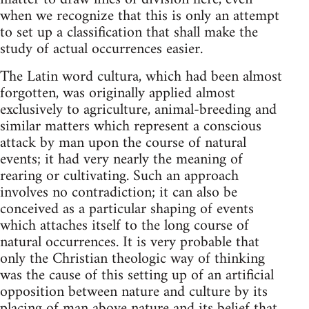
when we recognize that this is only an attempt
to set up a classification that shall make the
study of actual occurrences easier.
The Latin word cultura, which had been almost
forgotten, was originally applied almost
exclusively to agriculture, animal-breeding and
similar matters which represent a conscious
attack by man upon the course of natural
events; it had very nearly the meaning of
rearing or cultivating. Such an approach
involves no contradiction; it can also be
conceived as a particular shaping of events
which attaches itself to the long course of
natural occurrences. It is very probable that
only the Christian theologic way of thinking
was the cause of this setting up of an artificial
opposition between nature and culture by its
placing of man above nature and its belief that