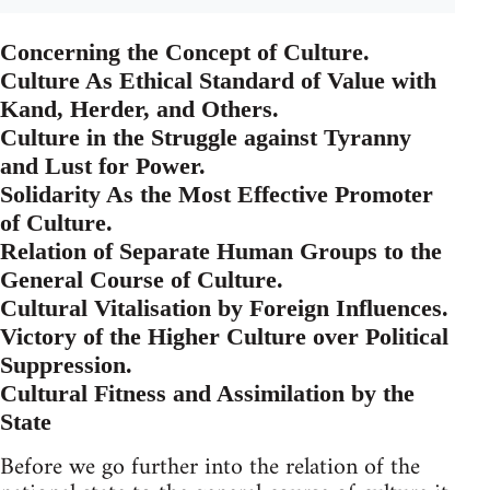
Concerning the Concept of Culture.
Culture As Ethical Standard of Value with
Kand, Herder, and Others.
Culture in the Struggle against Tyranny
and Lust for Power.
Solidarity As the Most Effective Promoter
of Culture.
Relation of Separate Human Groups to the
General Course of Culture.
Cultural Vitalisation by Foreign Influences.
Victory of the Higher Culture over Political
Suppression.
Cultural Fitness and Assimilation by the
State
Before we go further into the relation of the