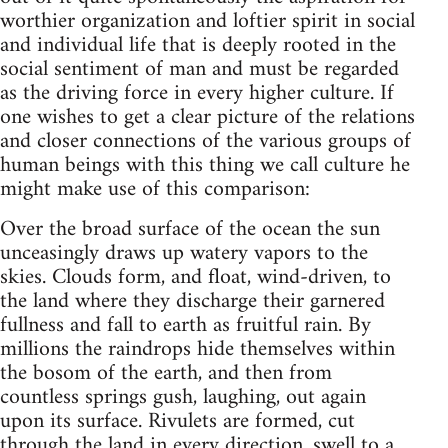
worthier organization and loftier spirit in social
and individual life that is deeply rooted in the
social sentiment of man and must be regarded
as the driving force in every higher culture. If
one wishes to get a clear picture of the relations
and closer connections of the various groups of
human beings with this thing we call culture he
might make use of this comparison:
Over the broad surface of the ocean the sun
unceasingly draws up watery vapors to the
skies. Clouds form, and float, wind-driven, to
the land where they discharge their garnered
fullness and fall to earth as fruitful rain. By
millions the raindrops hide themselves within
the bosom of the earth, and then from
countless springs gush, laughing, out again
upon its surface. Rivulets are formed, cut
through the land in every direction, swell to a