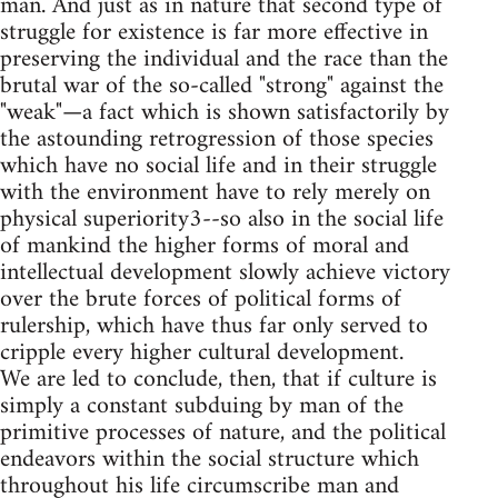
man. And just as in nature that second type of
struggle for existence is far more effective in
preserving the individual and the race than the
brutal war of the so-called "strong" against the
"weak"—a fact which is shown satisfactorily by
the astounding retrogression of those species
which have no social life and in their struggle
with the environment have to rely merely on
physical superiority3--so also in the social life
of mankind the higher forms of moral and
intellectual development slowly achieve victory
over the brute forces of political forms of
rulership, which have thus far only served to
cripple every higher cultural development.
We are led to conclude, then, that if culture is
simply a constant subduing by man of the
primitive processes of nature, and the political
endeavors within the social structure which
throughout his life circumscribe man and