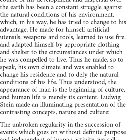
the earth has been a constant struggle against
the natural conditions of his environment,
which, in his way, he has tried to change to his
advantage. He made for himself artificial
utensils, weapons and tools, learned to use fire,
and adapted himself by appropriate clothing
and shelter to the circumstances under which
he was compelled to live. Thus he made, so to
speak, his own climate and was enabled to
change his residence and to defy the natural
conditions of his life. Thus understood, the
appearance of man is the beginning of culture,
and human life is merely its content. Ludwig
Stein made an illuminating presentation of the
contrasting concepts, nature and culture:
The unbroken regularity in the succession of
events which goes on without definite purpose
and independent of human activity, we call