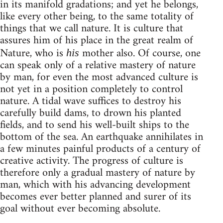
in its manifold gradations; and yet he belongs,
like every other being, to the same totality of
things that we call nature. It is culture that
assures him of his place in the great realm of
Nature, who is
mother also. Of course, one
his
can speak only of a relative mastery of nature
by man, for even the most advanced culture is
not yet in a position completely to control
nature. A tidal wave suffices to destroy his
carefully build dams, to drown his planted
fields, and to send his well-built ships to the
bottom of the sea. An earthquake annihilates in
a few minutes painful products of a century of
creative activity. The progress of culture is
therefore only a gradual mastery of nature by
man, which with his advancing development
becomes ever better planned and surer of its
goal without ever becoming absolute.