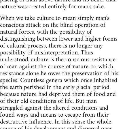
nature was created entirely for man's sake.
When we take culture to mean simply man's
conscious attack on the blind operation of
natural forces, with the possibility of
distinguishing between lower and higher forms
of cultural process, there is no longer any
possibility of misinterpretation. Thus
understood, culture is the conscious resistance
of man against the course of nature, to which
resistance alone he owes the preservation of his
species. Countless genera which once inhabited
the earth perished in the early glacial period
because nature had deprived them of food and
of their old conditions of life. But man
struggled against the altered conditions and
found ways and means to escape from their
destructive influence. In this sense the whole
course of his development and dispersal over