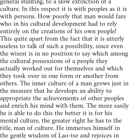
general stunting, to a slow extinction of a
culture. In this respect it is with peoples as it is
with persons. How poorly that man would fare
who in his cultural development had to rely
entirely on the creations of his own people!
This quite apart from the fact that it is utterly
useless to talk of such a possibility, since even
the wisest is in no position to say which among
the cultural possessions of a people they
actually worked out for themselves and which
they took over in one form or another from
others. The inner culture of a man grows just in
the measure that he develops an ability to
appropriate the achievements of other peoples
and enrich his mind with them. The more easily
he is able to do this the better it is for his
mental culture, the greater right he has to the
title, man of culture. He immerses himself in
the gentle wisdom of Lao-tse and rejoices in