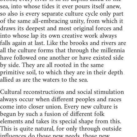
sea, into whose tides it ever pours itself anew,
so also is every separate culture cycle only part
of the same all-embracing unity, from which it
draws its deepest and most original forces and
into whose lap its own creative work always
falls again at last. Like the brooks and rivers are
all the culture forms that through the millennia
have followed one another or have existed side
by side. They are all rooted in the same
primitive soil, to which they are in their depth
allied as are the waters to the sea.
Cultural reconstructions and social stimulation
always occur when different peoples and races
come into closer union. Every new culture is
begun by such a fusion of different folk
elements and takes its special shape from this.
This is quite natural, for only through outside
influences do those new needs, those new