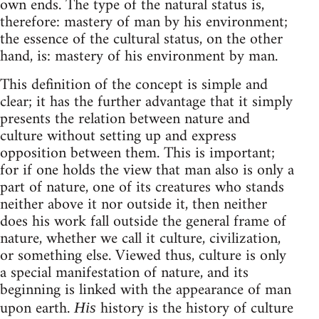
own ends. The type of the natural status is,
therefore: mastery of man by his environment;
the essence of the cultural status, on the other
hand, is: mastery of his environment by man.
This definition of the concept is simple and
clear; it has the further advantage that it simply
presents the relation between nature and
culture without setting up and express
opposition between them. This is important;
for if one holds the view that man also is only a
part of nature, one of its creatures who stands
neither above it nor outside it, then neither
does his work fall outside the general frame of
nature, whether we call it culture, civilization,
or something else. Viewed thus, culture is only
a special manifestation of nature, and its
beginning is linked with the appearance of man
upon earth.
history is the history of culture
His