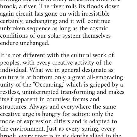
brook, a river. The river rolls its floods down
again circuit has gone on with irresistible
certainly, unchanging; and it will continue
unbroken sequence as long as the cosmic
conditions of our solar system themselves
endure unchanged.
It is not different with the cultural work of
peoples, with every creative activity of the
individual. What we in general designate as
culture is at bottom only a great all-embracing
unity of the "Occurring," which is gripped by a
restless, uninterrupted transforming and makes
itself apparent in countless forms and
structures. Always and everywhere the same
creative urge is hungry for action; only the
mode of expression differs and is adapted to
the environment. Just as every spring, every
brook, every river is in its depths allied to the