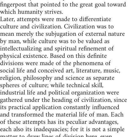
fingerpost that pointed to the great goal toward
which humanity strives.
Later, attempts were made to differentiate
culture and civilization. Civilization was to
mean merely the subjugation of external nature
by man, while culture was to be valued as
intellectualizing and spiritual refinement of
physical existence. Based on this definite
divisions were made of the phenomena of
social life and conceived art, literature, music,
religion, philosophy and science as separate
spheres of culture; while technical skill,
industrial life and political organization were
gathered under the heading of civilization, since
its practical application constantly influenced
and transformed the material life of man. Each
of these attempts has its peculiar advantages,
each also its inadequacies; for it is not a simple
matter to draw lines of division here, even