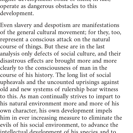
operate as dangerous obstacles to this
development.
Even slavery and despotism are manifestations
of the general cultural movement; for they, too,
represent a conscious attack on the natural
course of things. But these are in the last
analysis only defects of social culture, and their
disastrous effects are brought more and more
clearly to the consciousness of man in the
course of his history. The long list of social
upheavals and the uncounted uprisings against
old and new systems of rulership bear witness
to this. As man continually strives to impart to
his natural environment more and more of his
own character, his own development impels
him in ever increasing measure to eliminate the
evils of his social environment, to advance the
intellectual development of his species and to