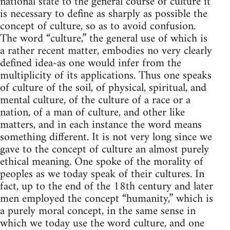
national state to the general course of culture it
is necessary to define as sharply as possible the
concept of culture, so as to avoid confusion.
The word “culture,” the general use of which is
a rather recent matter, embodies no very clearly
defined idea-as one would infer from the
multiplicity of its applications. Thus one speaks
of culture of the soil, of physical, spiritual, and
mental culture, of the culture of a race or a
nation, of a man of culture, and other like
matters, and in each instance the word means
something different. It is not very long since we
gave to the concept of culture an almost purely
ethical meaning. One spoke of the morality of
peoples as we today speak of their cultures. In
fact, up to the end of the 18th century and later
men employed the concept “humanity,” which is
a purely moral concept, in the same sense in
which we today use the word culture, and one