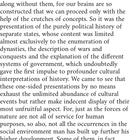
along without them, for our brains are so
constructed that we can proceed only with the
help of the crutches of concepts. So it was the
presentation of the purely political history of
separate states, whose content was limited
almost exclusively to the enumeration of
dynasties, the description of wars and
conquests and the explanation of the different
systems of government, which undoubtedly
gave the first impulse to profounder cultural
interpretations of history. We came to see that
these one-sided presentations by no means
exhaust the unlimited abundance of cultural
events but rather make indecent display of their
most unfruitful aspect. For, just as the forces of
nature are not all of service for human
purposes, so also, not all the occurrences in the
social environment man has built up further his
higher development. Some of them, in fact,