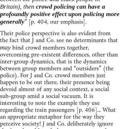
Britain), then
crowd policing can have a
profoundly positive effect upon policing more
” [p. 404, our emphasis].
generally
Their police perspective is also evident from
the fact that J and Co. see no determinants that
bind crowd members together,
may
overcoming pre-existent differences, other than
inter-group dynamics, that is the dynamics
between group members and “outsiders” (the
police). For J and Co. crowd members just
happen to be out there, their presence being
devoid almost of any social context, a social
sub-group amid a social vacuum. It is
interesting to note the example they use
regarding the train passengers [p. 406]... What
an appropriate metaphor for the way they
perceive society! J and Co. deliberately ignore