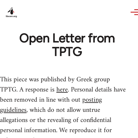
Skip to main content
Open Letter from
TPTG
This piece was published by Greek group
TPTG. A response is
here
. Personal details have
been removed in line with out
posting
guidelines
, which do not allow untrue
allegations or the revealing of confidential
personal information. We reproduce it for