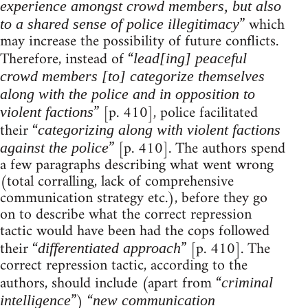
experience amongst crowd members, but also
” which
to a shared sense of police illegitimacy
may increase the possibility of future conflicts.
Therefore, instead of “
lead[ing] peaceful
crowd members [to] categorize themselves
along with the police and in opposition to
” [p. 410], police facilitated
violent factions
their “
categorizing along with violent factions
” [p. 410]. The authors spend
against the police
a few paragraphs describing what went wrong
(total corralling, lack of comprehensive
communication strategy etc.), before they go
on to describe what the correct repression
tactic would have been had the cops followed
their “
” [p. 410]. The
differentiated approach
correct repression tactic, according to the
authors, should include (apart from “
criminal
”) “
intelligence
new communication