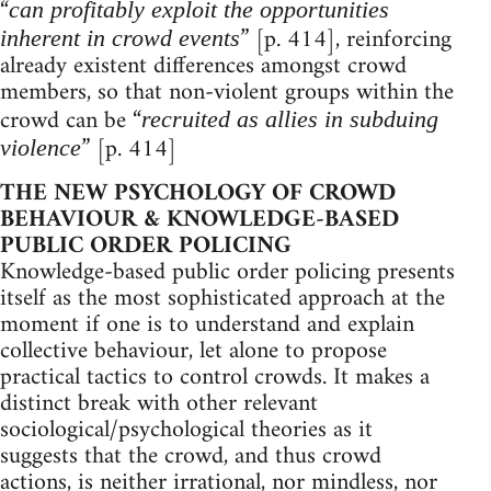
“
can profitably exploit the opportunities
” [p. 414], reinforcing
inherent in crowd events
already existent differences amongst crowd
members, so that non-violent groups within the
crowd can be “
recruited as allies in subduing
” [p. 414]
violence
THE NEW PSYCHOLOGY OF CROWD
BEHAVIOUR & KNOWLEDGE-BASED
PUBLIC ORDER POLICING
Knowledge-based public order policing presents
itself as the most sophisticated approach at the
moment if one is to understand and explain
collective behaviour, let alone to propose
practical tactics to control crowds. It makes a
distinct break with other relevant
sociological/psychological theories as it
suggests that the crowd, and thus crowd
actions, is neither irrational, nor mindless, nor