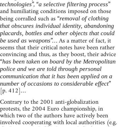
”, “
”
technologies
a selective filtering process
and humiliating conditions imposed on those
being corralled such as “
removal of clothing
that obscures individual identity, abandoning
placards, bottles and other objects that could
”… As a matter of fact, it
be used as weapons
seems that their critical notes have been rather
convincing and thus, as they boost, their advice
“
has been taken on board by the Metropolitan
police and we are told through personal
communication that it has been applied on a
”
number of occasions to considerable effect
[p. 412]…
Contrary to the 2001 anti-globalization
protests, the 2004 Euro championship, in
which two of the authors have actively been
involved cooperating with local authorities (e.g.