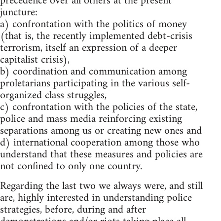
precedence over all others at the present
juncture:
a) confrontation with the politics of money
(that is, the recently implemented debt-crisis
terrorism, itself an expression of a deeper
capitalist crisis),
b) coordination and communication among
proletarians participating in the various self-
organized class struggles,
c) confrontation with the policies of the state,
police and mass media reinforcing existing
separations among us or creating new ones and
d) international cooperation among those who
understand that these measures and policies are
not confined to only one country.
Regarding the last two we always were, and still
are, highly interested in understanding police
strategies, before, during and after