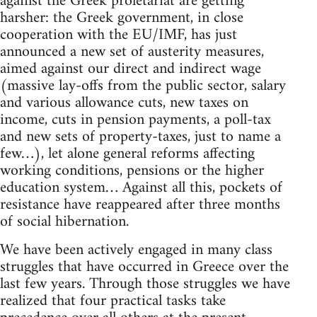
against the Greek proletariat are getting
harsher: the Greek government, in close
cooperation with the EU/IMF, has just
announced a new set of austerity measures,
aimed against our direct and indirect wage
(massive lay-offs from the public sector, salary
and various allowance cuts, new taxes on
income, cuts in pension payments, a poll-tax
and new sets of property-taxes, just to name a
few…), let alone general reforms affecting
working conditions, pensions or the higher
education system… Against all this, pockets of
resistance have reappeared after three months
of social hibernation.
We have been actively engaged in many class
struggles that have occurred in Greece over the
last few years. Through those struggles we have
realized that four practical tasks take