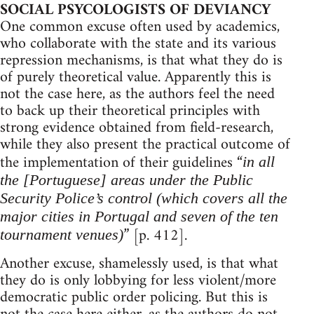
SOCIAL PSYCOLOGISTS OF DEVIANCY
One common excuse often used by academics,
who collaborate with the state and its various
repression mechanisms, is that what they do is
of purely theoretical value. Apparently this is
not the case here, as the authors feel the need
to back up their theoretical principles with
strong evidence obtained from field-research,
while they also present the practical outcome of
the implementation of their guidelines “
in all
the [Portuguese] areas under the Public
Security Police’s control (which covers all the
major cities in Portugal and seven of the ten
” [p. 412].
tournament venues)
Another excuse, shamelessly used, is that what
they do is only lobbying for less violent/more
democratic public order policing. But this is