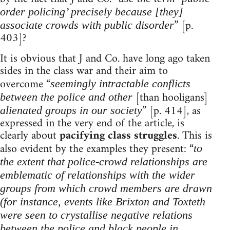
order policing’ precisely because [they]
” [p.
associate crowds with public disorder
403]?
It is obvious that J and Co. have long ago taken
sides in the class war and their aim to
overcome “
seemingly intractable conflicts
[than hooligans]
between the police and other
” [p. 414], as
alienated groups in our society
expressed in the very end of the article, is
clearly about
pacifying class struggles
. This is
also evident by the examples they present: “
to
the extent that police-crowd relationships are
emblematic of relationships with the wider
groups from which crowd members are drawn
(for instance, events like Brixton and Toxteth
were seen to crystallise negative relations
between the police and black people in