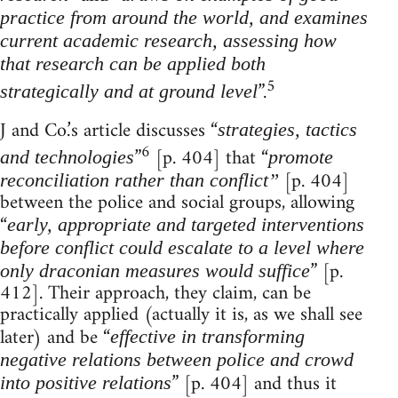
practice from around the world, and examines
current academic research, assessing how
that research can be applied both
5
”.
strategically and at ground level
J and Co.’s article discusses “
strategies, tactics
6
”
[p. 404] that “
and technologies
promote
[p. 404]
reconciliation rather than conflict”
between the police and social groups, allowing
“
early, appropriate and targeted interventions
before conflict could escalate to a level where
” [p.
only draconian measures would suffice
412]. Their approach, they claim, can be
practically applied (actually it is, as we shall see
later) and be “
effective in transforming
negative relations between police and crowd
” [p. 404] and thus it
into positive relations