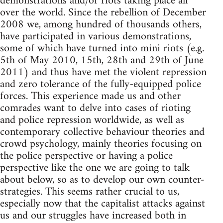
demonstrations and/or riots taking place all
over the world. Since the rebellion of December
2008 we, among hundred of thousands others,
have participated in various demonstrations,
some of which have turned into mini riots (e.g.
5th of May 2010, 15th, 28th and 29th of June
2011) and thus have met the violent repression
and zero tolerance of the fully-equipped police
forces. This experience made us and other
comrades want to delve into cases of rioting
and police repression worldwide, as well as
contemporary collective behaviour theories and
crowd psychology, mainly theories focusing on
the police perspective or having a police
perspective like the one we are going to talk
about below, so as to develop our own counter-
strategies. This seems rather crucial to us,
especially now that the capitalist attacks against
us and our struggles have increased both in