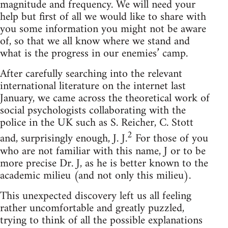
magnitude and frequency. We will need your
help but first of all we would like to share with
you some information you might not be aware
of, so that we all know where we stand and
what is the progress in our enemies’ camp.
After carefully searching into the relevant
international literature on the internet last
January, we came across the theoretical work of
social psychologists collaborating with the
police in the UK such as S. Reicher, C. Stott
2
and, surprisingly enough, J. J.
For those of you
who are not familiar with this name, J or to be
more precise Dr. J, as he is better known to the
academic milieu (and not only this milieu).
This unexpected discovery left us all feeling
rather uncomfortable and greatly puzzled,
trying to think of all the possible explanations