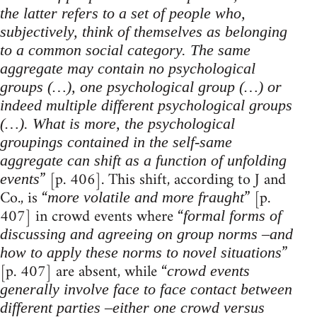
the latter refers to a set of people who,
subjectively, think of themselves as belonging
to a common social category. The same
aggregate may contain no psychological
groups (…), one psychological group (…) or
indeed multiple different psychological groups
(…). What is more, the psychological
groupings contained in the self-same
aggregate can shift as a function of unfolding
” [p. 406]. This shift, according to J and
events
Co., is “
” [p.
more volatile and more fraught
407] in crowd events where “
formal forms of
discussing and agreeing on group norms –and
”
how to apply these norms to novel situations
[p. 407] are absent, while “
crowd events
generally involve face to face contact between
different parties –either one crowd versus