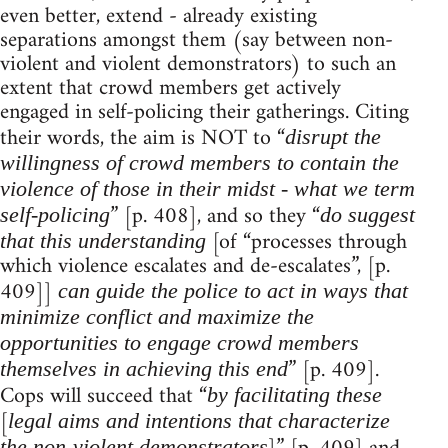
even better, extend - already existing
separations amongst them (say between non-
violent and violent demonstrators) to such an
extent that crowd members get actively
engaged in self-policing their gatherings. Citing
their words, the aim is NOT to “
disrupt the
willingness of crowd members to contain the
violence of those in their midst - what we term
” [p. 408], and so they “
self-policing
do suggest
[of “processes through
that this understanding
which violence escalates and de-escalates”, [p.
409]]
can guide the police to act in ways that
minimize conflict and maximize the
opportunities to engage crowd members
” [p. 409].
themselves in achieving this end
Cops will succeed that “
by facilitating these
[
legal aims and intentions that characterize
the non-violent demonstrators