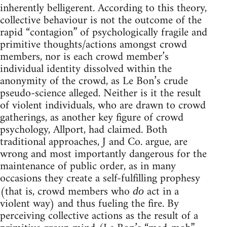
inherently belligerent. According to this theory,
collective behaviour is not the outcome of the
rapid “contagion” of psychologically fragile and
primitive thoughts/actions amongst crowd
members, nor is each crowd member’s
individual identity dissolved within the
anonymity of the crowd, as Le Bon’s crude
pseudo-science alleged. Neither is it the result
of violent individuals, who are drawn to crowd
gatherings, as another key figure of crowd
psychology, Allport, had claimed. Both
traditional approaches, J and Co. argue, are
wrong and most importantly dangerous for the
maintenance of public order, as in many
occasions they create a self-fulfilling prophesy
(that is, crowd members who
act in a
do
violent way) and thus fueling the fire. By
perceiving collective actions as the result of a