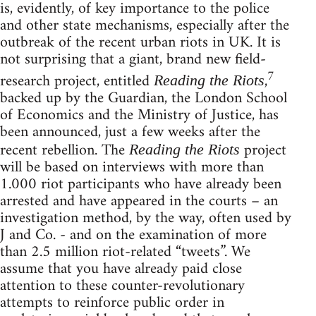
is, evidently, of key importance to the police
and other state mechanisms, especially after the
outbreak of the recent urban riots in UK. It is
not surprising that a giant, brand new field-
7
research project, entitled
,
Reading the Riots
backed up by the Guardian, the London School
of Economics and the Ministry of Justice, has
been announced, just a few weeks after the
recent rebellion. The
project
Reading the Riots
will be based on interviews with more than
1.000 riot participants who have already been
arrested and have appeared in the courts – an
investigation method, by the way, often used by
J and Co. - and on the examination of more
than 2.5 million riot-related “tweets”. We
assume that you have already paid close
attention to these counter-revolutionary
attempts to reinforce public order in