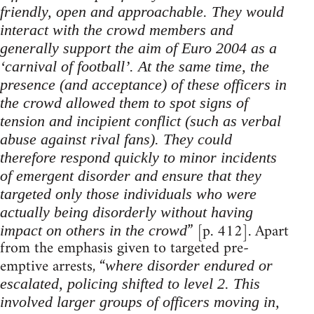
friendly, open and approachable. They would
interact with the crowd members and
generally support the aim of Euro 2004 as a
‘carnival of football’. At the same time, the
presence (and acceptance) of these officers in
the crowd allowed them to spot signs of
tension and incipient conflict (such as verbal
abuse against rival fans). They could
therefore respond quickly to minor incidents
of emergent disorder and ensure that they
targeted only those individuals who were
actually being disorderly without having
” [p. 412]. Apart
impact on others in the crowd
from the emphasis given to targeted pre-
emptive arrests, “
where disorder endured or
escalated, policing shifted to level 2. This
involved larger groups of officers moving in,