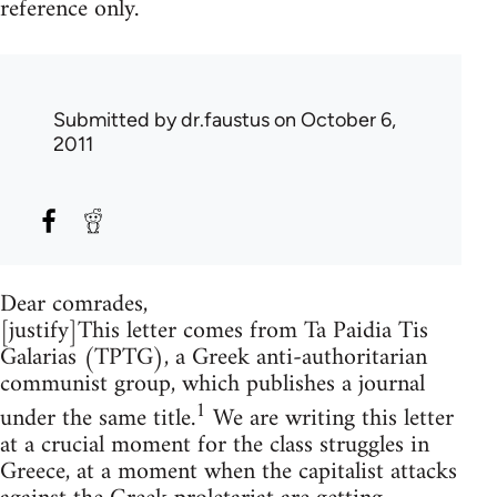
reference only.
Submitted by
dr.faustus
on October 6,
2011
Dear comrades,
[justify]This letter comes from Ta Paidia Tis
Galarias (TPTG), a Greek anti-authoritarian
communist group, which publishes a journal
1
under the same title.
We are writing this letter
at a crucial moment for the class struggles in
Greece, at a moment when the capitalist attacks