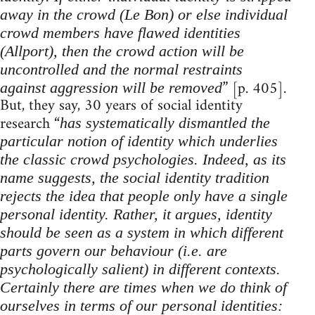
away in the crowd (Le Bon) or else individual
crowd members have flawed identities
(Allport), then the crowd action will be
uncontrolled and the normal restraints
” [p. 405].
against aggression will be removed
But, they say, 30 years of social identity
research “
has systematically dismantled the
particular notion of identity which underlies
the classic crowd psychologies. Indeed, as its
name suggests, the social identity tradition
rejects the idea that people only have a single
personal identity. Rather, it argues, identity
should be seen as a system in which different
parts govern our behaviour (i.e. are
psychologically salient) in different contexts.
Certainly there are times when we do think of
ourselves in terms of our personal identities: