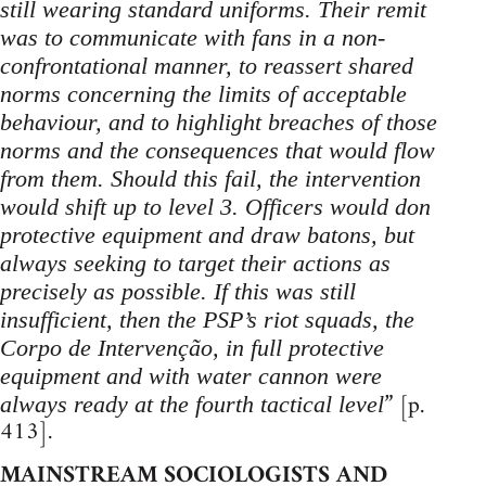
still wearing standard uniforms. Their remit
was to communicate with fans in a non-
confrontational manner, to reassert shared
norms concerning the limits of acceptable
behaviour, and to highlight breaches of those
norms and the consequences that would flow
from them. Should this fail, the intervention
would shift up to level 3. Officers would don
protective equipment and draw batons, but
always seeking to target their actions as
precisely as possible. If this was still
insufficient, then the PSP’s riot squads, the
Corpo de Intervenção, in full protective
equipment and with water cannon were
” [p.
always ready at the fourth tactical level
413].
MAINSTREAM SOCIOLOGISTS AND