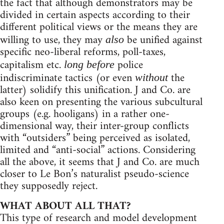
the fact that although demonstrators may be
divided in certain aspects according to their
different political views or the means they are
willing to use, they may
be unified against
also
specific neo-liberal reforms, poll-taxes,
capitalism etc.
police
long before
indiscriminate tactics (or even
the
without
latter) solidify this unification. J and Co. are
also keen on presenting the various subcultural
groups (e.g. hooligans) in a rather one-
dimensional way, their inter-group conflicts
with “outsiders” being perceived as isolated,
limited and “anti-social” actions. Considering
all the above, it seems that J and Co. are much
closer to Le Bon’s naturalist pseudo-science
they supposedly reject.
WHAT ABOUT ALL THAT?
This type of research and model development