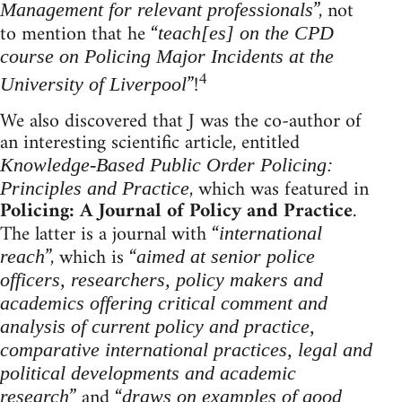
”, not
Management for relevant professionals
to mention that he “
teach[es] on the CPD
course on Policing Major Incidents at the
4
”!
University of Liverpool
We also discovered that J was the co-author of
an interesting scientific article, entitled
Knowledge-Based Public Order Policing:
, which was featured in
Principles and Practice
Policing: A Journal of Policy and Practice
.
The latter is a journal with “
international
”, which is “
reach
aimed at senior police
officers, researchers, policy makers and
academics offering critical comment and
analysis of current policy and practice,
comparative international practices, legal and
political developments and academic
” and “
research
draws on examples of good