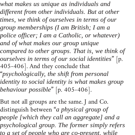
what makes us unique as individuals and
different from other individuals. But at other
times, we think of ourselves in terms of our
group memberships (I am British; I am a
police officer; I am a Catholic, or whatever)
and of what makes our group unique
compared to other groups. That is, we think of
” [p.
ourselves in terms of our social identities
405-406]. And they conclude that
“
psychologically, the shift from personal
identity to social identity is what makes group
” [p. 405-406].
behaviour possible
But not all groups are the same. J and Co.
distinguish between “
a physical group of
people [which they call an aggregate] and a
psychological group. The former simply refers
to a set of people who are co-present, while