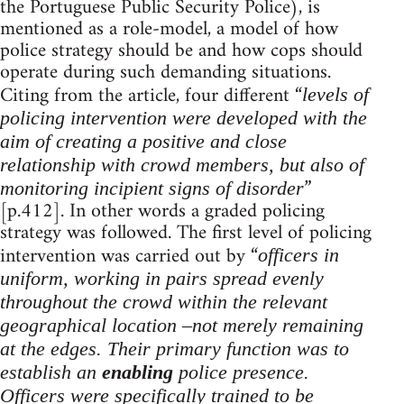
the Portuguese Public Security Police), is
mentioned as a role-model, a model of how
police strategy should be and how cops should
operate during such demanding situations.
Citing from the article, four different “
levels of
policing intervention were developed with the
aim of creating a positive and close
relationship with crowd members, but also of
”
monitoring incipient signs of disorder
[p.412]. In other words a graded policing
strategy was followed. The first level of policing
intervention was carried out by “
officers in
uniform, working in pairs spread evenly
throughout the crowd within the relevant
geographical location –not merely remaining
at the edges. Their primary function was to
establish an
enabling
police presence.
Officers were specifically trained to be