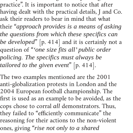
practice”. It is important to notice that after
having dealt with the practical details, J and Co.
ask their readers to bear in mind that what
their “
approach provides is a means of asking
the questions from which these specifics can
” [p. 414] and it is certainly not a
be developed
question of “
‘one size fits all’ public order
policing. The specifics must always be
” [p. 414].
tailored to the given event
The two examples mentioned are the 2001
anti-globalization protests in London and the
2004 European football championship. The
first is used as an example to be avoided, as the
cops chose to corral
demonstrators. Thus,
all
they failed to “efficiently communicate” the
reasoning for their actions to the non-violent
ones, giving “
rise not only to a shared