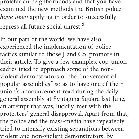
proletarian neighborhoods and that you have
examined the new methods the British police
applying in order to successfully
have been
8
repress all future social unrest.
In our part of the world, we have also
experienced the implementation of police
tactics similar to those J and Co. promote in
their article. To give a few examples, cop-union
cadres tried to approach some of the non-
violent demonstrators of the “movement of
popular assemblies” so as to have one of their
union’s announcement read during the daily
general assembly at Syntagma Square last June,
an attempt that was, luckily, met with the
protesters’ general disapproval. Apart from that,
the police and the mass-media have repeatedly
tried to intensify existing separations between
violent and non-violent demonstrators, by