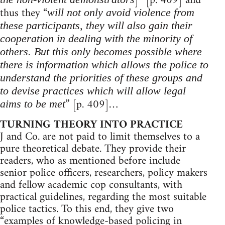
]” [p. 409] and
thus they “
will not only avoid violence from
these participants, they will also gain their
cooperation in dealing with the minority of
others. But this only becomes possible where
there is information which allows the police to
understand the priorities of these groups and
to devise practices which will allow legal
” [p. 409]…
aims to be met
TURNING THEORY INTO PRACTICE
J and Co. are not paid to limit themselves to a
pure theoretical debate. They provide their
readers, who as mentioned before include
senior police officers, researchers, policy makers
and fellow academic cop consultants, with
practical guidelines, regarding the most suitable
police tactics. To this end, they give two
“examples of knowledge-based policing in