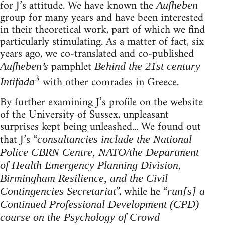
for J’s attitude. We have known the
Aufheben
group for many years and have been interested
in their theoretical work, part of which we find
particularly stimulating. As a matter of fact, six
years ago, we co-translated and co-published
pamphlet
Aufheben’s
Behind the 21st century
3
with other comrades in Greece.
Intifada
By further examining J’s profile on the website
of the University of Sussex, unpleasant
surprises kept being unleashed... We found out
that J’s “
consultancies include the National
Police CBRN Centre, NATO/the Department
of Health Emergency Planning Division,
Birmingham Resilience, and the Civil
”, while he “
Contingencies Secretariat
run[s] a
Continued Professional Development (CPD)
course on the Psychology of Crowd