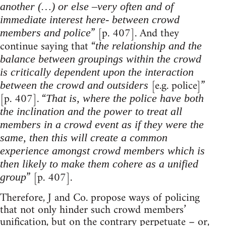
another (…) or else –very often and of
immediate interest here- between crowd
” [p. 407]. And they
members and police
continue saying that “
the relationship and the
balance between groupings within the crowd
is critically dependent upon the interaction
[e.g. police]”
between the crowd and outsiders
[p. 407]. “
That is, where the police have both
the inclination and the power to treat all
members in a crowd event as if they were the
same, then this will create a common
experience amongst crowd members which is
then likely to make them cohere as a unified
” [p. 407].
group
Therefore, J and Co. propose ways of policing
that not only hinder such crowd members’
unification, but on the contrary perpetuate – or,