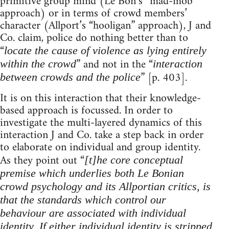
primitive group mind (Le Bon’s “mad-mob”
approach) or in terms of crowd members’
character (Allport’s “hooligan” approach), J and
Co. claim, police do nothing better than to
“
locate the cause of violence as lying entirely
” and not in the “
within the crowd
interaction
” [p. 403].
between crowds and the police
It is on this interaction that their knowledge-
based approach is focussed. In order to
investigate the multi-layered dynamics of this
interaction J and Co. take a step back in order
to elaborate on individual and group identity.
As they point out “
[t]he core conceptual
premise which underlies both Le Bonian
crowd psychology and its Allportian critics, is
that the standards which control our
behaviour are associated with individual
identity. If either individual identity is stripped