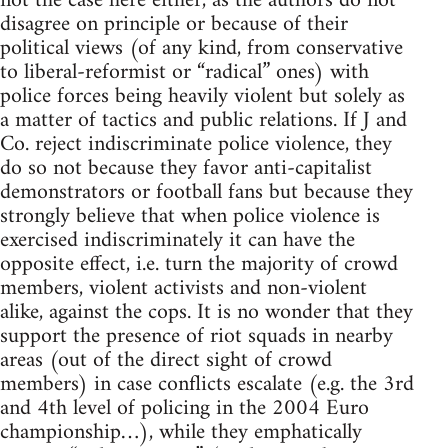
not the case here either, as the authors do not
disagree on principle or because of their
political views (of any kind, from conservative
to liberal-reformist or “radical” ones) with
police forces being heavily violent but solely as
a matter of tactics and public relations. If J and
Co. reject indiscriminate police violence, they
do so not because they favor anti-capitalist
demonstrators or football fans but because they
strongly believe that when police violence is
exercised indiscriminately it can have the
opposite effect, i.e. turn the majority of crowd
members, violent activists and non-violent
alike, against the cops. It is no wonder that they
support the presence of riot squads in nearby
areas (out of the direct sight of crowd
members) in case conflicts escalate (e.g. the 3rd
and 4th level of policing in the 2004 Euro
championship…), while they emphatically