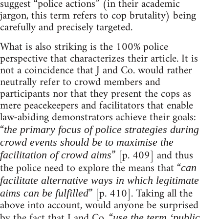
suggest “police actions” (in their academic
jargon, this term refers to cop brutality) being
carefully and precisely targeted.
What is also striking is the 100% police
perspective that characterizes their article. It is
not a coincidence that J and Co. would rather
neutrally refer to crowd members and
participants nor that they present the cops as
mere peacekeepers and facilitators that enable
law-abiding demonstrators achieve their goals:
“
the primary focus of police strategies during
crowd events should be to maximise the
” [p. 409] and thus
facilitation of crowd aims
the police need to explore the means that “
can
facilitate alternative ways in which legitimate
” [p. 410]. Taking all the
aims can be fulfilled
above into account, would anyone be surprised
by the fact that J and Co. “
use the term ‘public