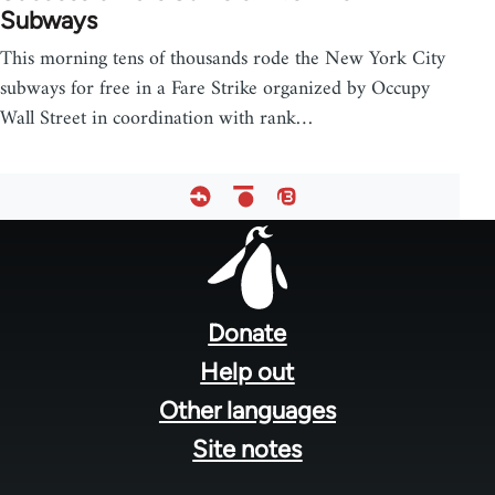
Subways
This morning tens of thousands rode the New York City
subways for free in a Fare Strike organized by Occupy
Wall Street in coordination with rank…
Footer
menu
Donate
Help out
Other languages
Site notes