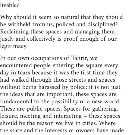
livable?
Why should it seem so natural that they should
be withheld from us, policed and disciplined?
Reclaiming these spaces and managing them
justly and collectively is proof enough of our
legitimacy.
In our own occupations of Tahrir, we
encountered people entering the square every
day in tears because it was the first time they
had walked through those streets and spaces
without being harassed by police; it is not just
the ideas that are important, these spaces are
fundamental to the possibility of a new world.
These are public spaces. Spaces for gathering,
leisure, meeting and interacting – these spaces
should be the reason we live in cities. Where
the state and the interests of owners have made