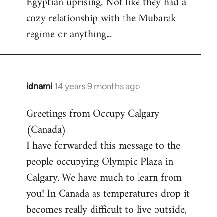
Egyptian uprising. Not like they had a
by
cozy relationship with the Mubarak
libcom.org
regime or anything...
idnami
14 years 9 months ago
In
reply
Greetings from Occupy Calgary
to
(Canada)
Welcome
by
I have forwarded this message to the
libcom.org
people occupying Olympic Plaza in
Calgary. We have much to learn from
you! In Canada as temperatures drop it
becomes really difficult to live outside,