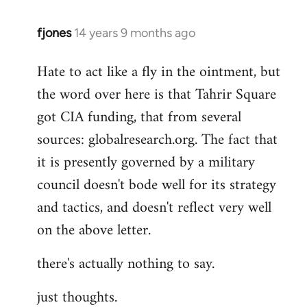
fjones
14 years 9 months ago
In
reply
Hate to act like a fly in the ointment, but
to
the word over here is that Tahrir Square
Welcome
by
got CIA funding, that from several
libcom.org
sources: globalresearch.org. The fact that
it is presently governed by a military
council doesn't bode well for its strategy
and tactics, and doesn't reflect very well
on the above letter.
there's actually nothing to say.
just thoughts.