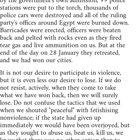
by the government's own admission, 99 police
stations were put to the torch, thousands of
police cars were destroyed and all of the ruling
party's offices around Egypt were burned down.
Barricades were erected, officers were beaten
back and pelted with rocks even as they fired
tear gas and live ammunition on us. But at the
end of the day on 28 January they retreated,
and we had won our cities.
It is not our desire to participate in violence,
but it is even less our desire to lose. If we do
not resist, actively, when they come to take
what we have won back, then we will surely
lose. Do not confuse the tactics that we used
when we shouted "peaceful" with fetishising
nonviolence; if the state had given up
immediately we would have been overjoyed, but
as they sought to abuse us, beat us, kill us, we