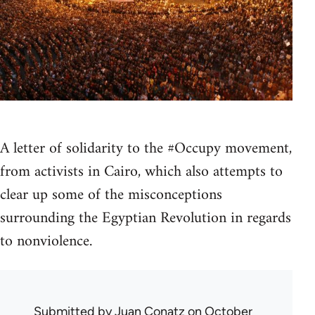
A letter of solidarity to the #Occupy movement,
from activists in Cairo, which also attempts to
clear up some of the misconceptions
surrounding the Egyptian Revolution in regards
to nonviolence.
Submitted by
Juan Conatz
on October