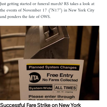
Just getting started or funeral march? RS takes a look at
the events of November 17 ("N17") in New York City
and ponders the fate of OWS.
Successful Fare Strike on New York