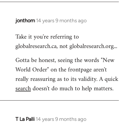
libcom.org
jonthom
14 years 9 months ago
In
reply
Take it you're referring to
to
globalresearch.ca, not globalresearch.org...
Welcome
by
Gotta be honest, seeing the words "New
libcom.org
World Order" on the frontpage aren't
really reassuring as to its validity. A quick
search
doesn't do much to help matters.
T La Palli
14 years 9 months ago
In
reply