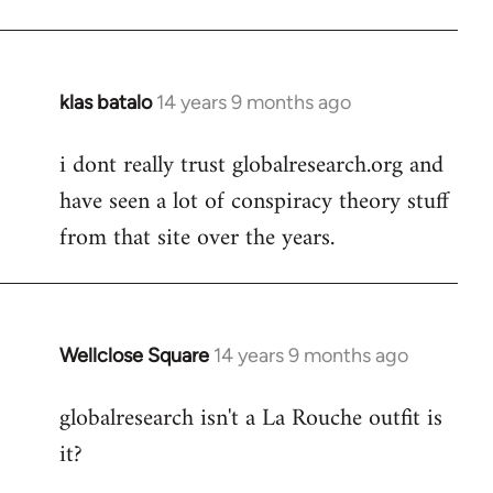
klas batalo
14 years 9 months ago
In
reply
i dont really trust globalresearch.org and
to
have seen a lot of conspiracy theory stuff
Welcome
by
from that site over the years.
libcom.org
Wellclose Square
14 years 9 months ago
In
reply
globalresearch isn't a La Rouche outfit is
to
it?
Welcome
by