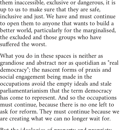
them inaccessible, exclusive or dangerous, it is
up to us to make sure that they are safe,
inclusive and just. We have and must continue
to open them to anyone that wants to build a
better world, particularly for the marginalised,
the excluded and those groups who have
suffered the worst.
What you do in these spaces is neither as
grandiose and abstract nor as quotidian as "real
democracy"; the nascent forms of praxis and
social engagement being made in the
occupations avoid the empty ideals and stale
parliamentarianism that the term democracy
has come to represent. And so the occupations
must continue, because there is no one left to
ask for reform. They must continue because we
are creating what we can no longer wait for.