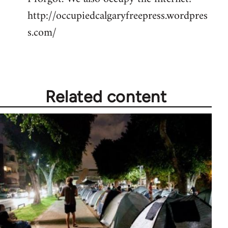
http://occupiedcalgaryfreepress.wordpres
Welcome
by
s.com/
libcom.org
Related content