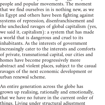
people and popular movements. The moment
that we find ourselves in is nothing new, as we
in Egypt and others have been fighting against
systems of repression, disenfranchisement and
the unchecked ravages of global capitalism (yes,
we said it, capitalism): a system that has made
a world that is dangerous and cruel to its
inhabitants. As the interests of government
increasingly cater to the interests and comforts
of private, transnational capital, our cities and
homes have become progressively more
abstract and violent places, subject to the casual
ravages of the next economic development or
urban renewal scheme.
An entire generation across the globe has
grown up realising, rationally and emotionally,
that we have no future in the current order of
things. Living under structural adjustment