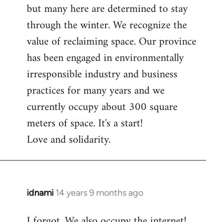
but many here are determined to stay
through the winter. We recognize the
value of reclaiming space. Our province
has been engaged in environmentally
irresponsible industry and business
practices for many years and we
currently occupy about 300 square
meters of space. It's a start!
Love and solidarity.
idnami
14 years 9 months ago
In
reply
I forgot. We also occupy the internet!
to