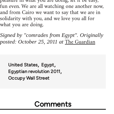
pleasure in what you are doing, let it be easy,
fun even. We are all watching one another now,
and from Cairo we want to say that we are in
solidarity with you, and we love you all for
what you are doing.
Signed by "comrades from Egypt". Originally
The Guardian
posted: October 25, 2011 at
United States
Egypt
Egyptian revolution 2011
Occupy Wall Street
Comments