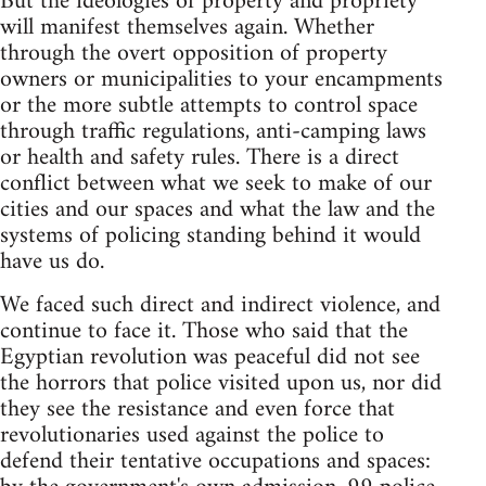
But the ideologies of property and propriety
will manifest themselves again. Whether
through the overt opposition of property
owners or municipalities to your encampments
or the more subtle attempts to control space
through traffic regulations, anti-camping laws
or health and safety rules. There is a direct
conflict between what we seek to make of our
cities and our spaces and what the law and the
systems of policing standing behind it would
have us do.
We faced such direct and indirect violence, and
continue to face it. Those who said that the
Egyptian revolution was peaceful did not see
the horrors that police visited upon us, nor did
they see the resistance and even force that
revolutionaries used against the police to
defend their tentative occupations and spaces: