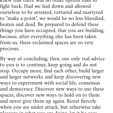
knew that there was no other option than to
fight back. Had we laid down and allowed
ourselves to be arrested, tortured and martyred
to "make a point", we would be no less bloodied,
beaten and dead. Be prepared to defend these
things you have occupied, that you are building,
because, after everything else has been taken
from us, these reclaimed spaces are so very
precious.
By way of concluding, then, our only real advice
to you is to continue, keep going and do not
stop. Occupy more, find each other, build larger
and larger networks and keep discovering new
ways to experiment with social life, consensus
and democracy. Discover new ways to use these
spaces, discover new ways to hold on to them
and never give them up again. Resist fiercely
when you are under attack, but otherwise take