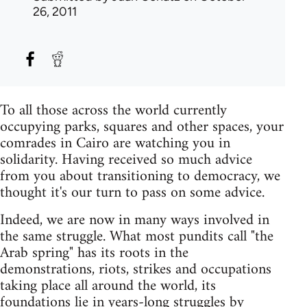
26, 2011
To all those across the world currently
occupying parks, squares and other spaces, your
comrades in Cairo are watching you in
solidarity. Having received so much advice
from you about transitioning to democracy, we
thought it's our turn to pass on some advice.
Indeed, we are now in many ways involved in
the same struggle. What most pundits call "the
Arab spring" has its roots in the
demonstrations, riots, strikes and occupations
taking place all around the world, its
foundations lie in years-long struggles by