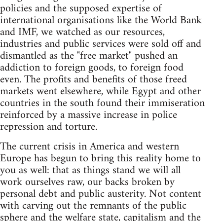
policies and the supposed expertise of
international organisations like the World Bank
and IMF, we watched as our resources,
industries and public services were sold off and
dismantled as the "free market" pushed an
addiction to foreign goods, to foreign food
even. The profits and benefits of those freed
markets went elsewhere, while Egypt and other
countries in the south found their immiseration
reinforced by a massive increase in police
repression and torture.
The current crisis in America and western
Europe has begun to bring this reality home to
you as well: that as things stand we will all
work ourselves raw, our backs broken by
personal debt and public austerity. Not content
with carving out the remnants of the public
sphere and the welfare state, capitalism and the