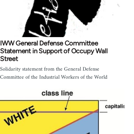
IWW General Defense Committee
Statement in Support of Occupy Wall
Street
Solidarity statement from the General Defense
Committee of the Industrial Workers of the World