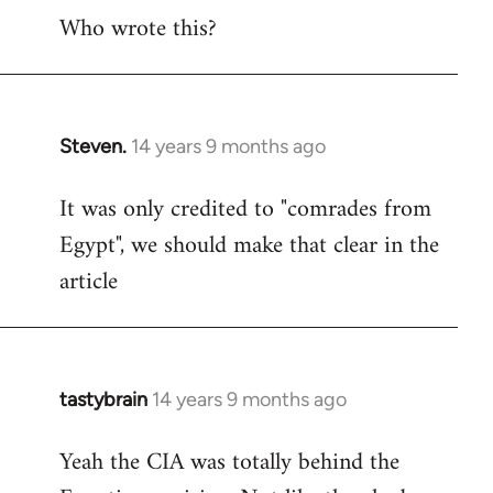
Who wrote this?
to
Welcome
by
libcom.org
Steven.
14 years 9 months ago
In
reply
It was only credited to "comrades from
to
Egypt", we should make that clear in the
Welcome
by
article
libcom.org
tastybrain
14 years 9 months ago
In
reply
Yeah the CIA was totally behind the
to
Welcome