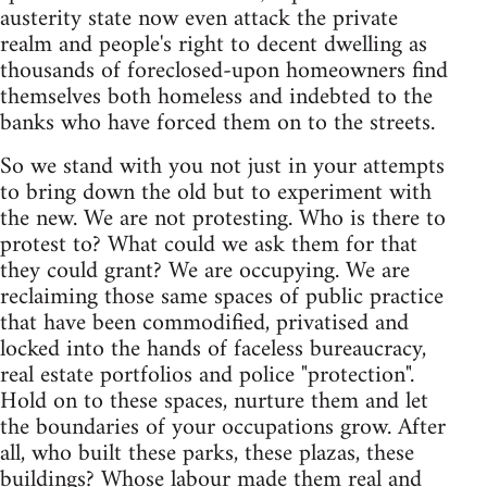
austerity state now even attack the private
realm and people's right to decent dwelling as
thousands of foreclosed-upon homeowners find
themselves both homeless and indebted to the
banks who have forced them on to the streets.
So we stand with you not just in your attempts
to bring down the old but to experiment with
the new. We are not protesting. Who is there to
protest to? What could we ask them for that
they could grant? We are occupying. We are
reclaiming those same spaces of public practice
that have been commodified, privatised and
locked into the hands of faceless bureaucracy,
real estate portfolios and police "protection".
Hold on to these spaces, nurture them and let
the boundaries of your occupations grow. After
all, who built these parks, these plazas, these
buildings? Whose labour made them real and