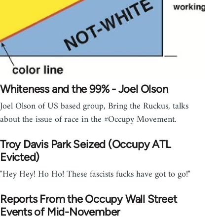
Whiteness and the 99% - Joel Olson
Joel Olson of US based group, Bring the Ruckus, talks
about the issue of race in the #Occupy Movement.
Troy Davis Park Seized (Occupy ATL
Evicted)
"Hey Hey! Ho Ho! These fascists fucks have got to go!"
Reports From the Occupy Wall Street
Events of Mid-November