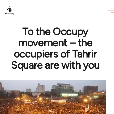
Skip to main content
To the Occupy
movement – the
occupiers of Tahrir
Square are with you