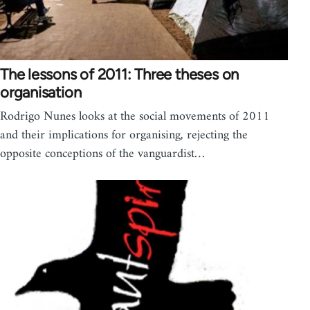
The lessons of 2011: Three theses on
organisation
Rodrigo Nunes looks at the social movements of 2011
and their implications for organising, rejecting the
opposite conceptions of the vanguardist…