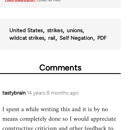
United States
strikes
unions
wildcat strikes
rail
Self Negation
PDF
Comments
tastybrain
14 years 8 months ago
In
reply
I spent a while writing this and it is by no
to
means completely done so I would appreciate
Welcome
by
constructive criticism and other feedback to