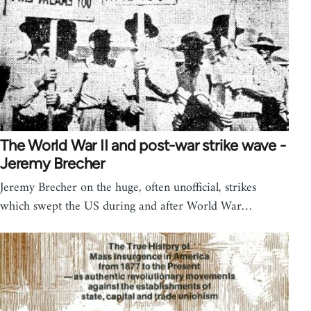
The World War II and post-war strike wave -
Jeremy Brecher
Jeremy Brecher on the huge, often unofficial, strikes
which swept the US during and after World War…