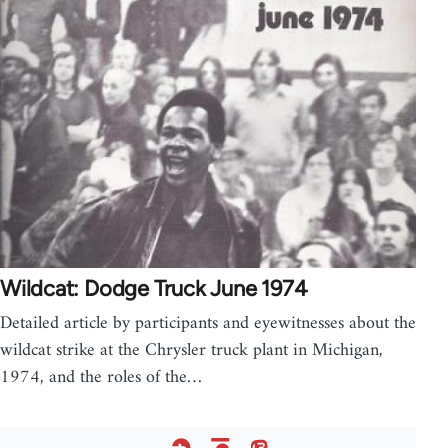
Wildcat: Dodge Truck June 1974
Detailed article by participants and eyewitnesses about the
wildcat strike at the Chrysler truck plant in Michigan,
1974, and the roles of the…