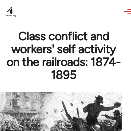
Skip to main content
Class conflict and
workers' self activity
on the railroads: 1874-
1895