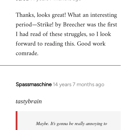
reply
Thanks, looks great! What an interesting
to
period—Strike! by Breecher was the first
Welcome
by
I had read of these struggles, so I look
libcom.org
forward to reading this. Good work
comrade.
Spassmaschine
14 years 7 months ago
In
reply
to
tastybrain
Welcome
by
Maybe. It's gonna be really annoying to
libcom.org