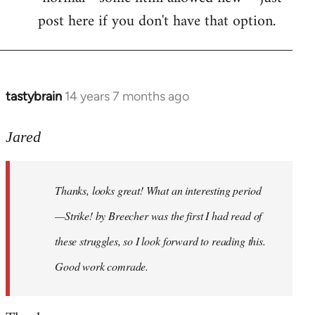
post here if you don't have that option.
tastybrain
14 years 7 months ago
In
reply
to
Jared
Welcome
by
Thanks, looks great! What an interesting period
libcom.org
—Strike! by Breecher was the first I had read of
these struggles, so I look forward to reading this.
Good work comrade.