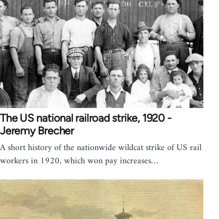
The US national railroad strike, 1920 -
Jeremy Brecher
A short history of the nationwide wildcat strike of US rail
workers in 1920, which won pay increases…