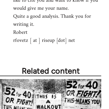
like to cite you and want to know if you
would give me your name.
Quite a good analysis. Thank you for
writing it.
Robert
rfovetz [ at ] riseup [dot] net
Related content