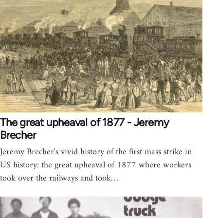
The great upheaval of 1877 - Jeremy
Brecher
Jeremy Brecher's vivid history of the first mass strike in
US history: the great upheaval of 1877 where workers
took over the railways and took…