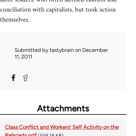
conciliation with capitalists, but took action
themselves.
Submitted by
tastybrain
on December
11, 2011
Attachments
Class Conflict and Workers' Self Activity on the
Railroads.pdf
(558.18 KB)