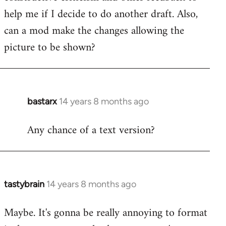
libcom.org
help me if I decide to do another draft. Also,
can a mod make the changes allowing the
picture to be shown?
bastarx
14 years 8 months ago
In
reply
Any chance of a text version?
to
Welcome
by
libcom.org
tastybrain
14 years 8 months ago
In
reply
Maybe. It's gonna be really annoying to format
to
Welcome