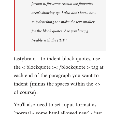
format it, for some reason the footnotes
aren't showing up. I also don't know how
to indent things or make the text smaller
for the block quotes. Are you having
trouble with the PDF?
tastybrain - to indent block quotes, use
the < blockquote >< /blockquote > tag at
each end of the paragraph you want to
indent (minus the spaces within the <>
of course).
You'll also need to set input format as
"normal - some html allowed new" - just