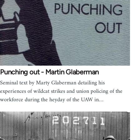
Punching out - Martin Glaberman
Seminal text by Marty Glaberman detailing his
experiences of wildcat strikes and union policing of the
workforce during the heyday of the UAW in…