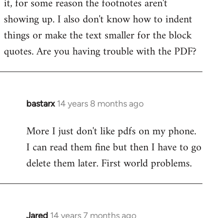
it, for some reason the footnotes aren't
by
showing up. I also don't know how to indent
libcom.org
things or make the text smaller for the block
quotes. Are you having trouble with the PDF?
bastarx
14 years 8 months ago
In
reply
More I just don't like pdfs on my phone.
to
I can read them fine but then I have to go
Welcome
by
delete them later. First world problems.
libcom.org
Jared
14 years 7 months ago
In