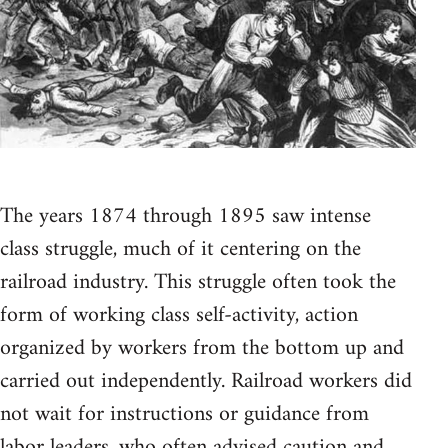
The years 1874 through 1895 saw intense
class struggle, much of it centering on the
railroad industry. This struggle often took the
form of working class self-activity, action
organized by workers from the bottom up and
carried out independently. Railroad workers did
not wait for instructions or guidance from
labor leaders, who often advised caution and