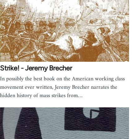
Strike! - Jeremy Brecher
In possibly the best book on the American working class
movement ever written, Jeremy Brecher narrates the
hidden history of mass strikes from…