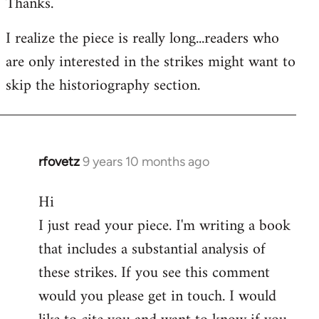
Thanks.
I realize the piece is really long...readers who
are only interested in the strikes might want to
skip the historiography section.
rfovetz
9 years 10 months ago
In
reply
Hi
to
I just read your piece. I'm writing a book
Welcome
by
that includes a substantial analysis of
libcom.org
these strikes. If you see this comment
would you please get in touch. I would