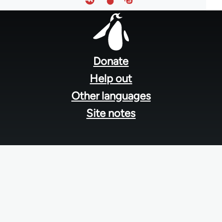
Footer
menu
Donate
Help out
Other languages
Site notes