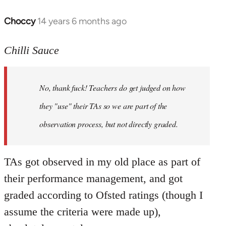
Choccy
14 years 6 months ago
In
reply
to
Chilli Sauce
Welcome
by
No, thank fuck! Teachers do get judged on how
libcom.org
they "use" their TAs so we are part of the
observation process, but not directly graded.
TAs got observed in my old place as part of
their performance management, and got
graded according to Ofsted ratings (though I
assume the criteria were made up),