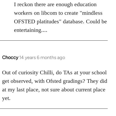
to
I reckon there are enough education
Welcome
workers on libcom to create "mindless
by
OFSTED platitudes" database. Could be
libcom.org
entertaining....
Choccy
14 years 6 months ago
In
reply
to
Out of curiosity Chilli, do TAs at your school
Welcome
get observed, with Ofsted gradings? They did
by
at my last place, not sure about current place
libcom.org
yet.