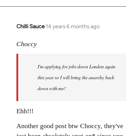
Chilli Sauce
14 years 6 months ago
In
reply
to
Choccy
Welcome
by
I'm applying for jobs down London again
libcom.org
this year so I will bring the anarchy back
down with me!
Ehh!!!
Another good post btw Choccy, they've
just been absolutely spot-on* since you