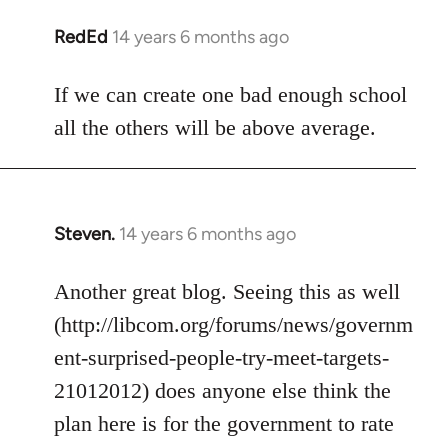
libcom.org
RedEd
14 years 6 months ago
In
reply
to
If we can create one bad enough school
Welcome
all the others will be above average.
by
libcom.org
Steven.
14 years 6 months ago
In
reply
to
Another great blog. Seeing this as well
Welcome
(http://libcom.org/forums/news/governm
by
ent-surprised-people-try-meet-targets-
libcom.org
21012012) does anyone else think the
plan here is for the government to rate