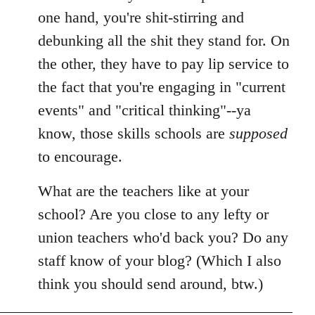
libcom.org
one hand, you're shit-stirring and
debunking all the shit they stand for. On
the other, they have to pay lip service to
the fact that you're engaging in "current
events" and "critical thinking"--ya
know, those skills schools are
supposed
to encourage.
What are the teachers like at your
school? Are you close to any lefty or
union teachers who'd back you? Do any
staff know of your blog? (Which I also
think you should send around, btw.)