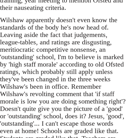
training, year meeting to mention Ofsted and
their nauseating criteria.
Wilshaw apparently doesn't even know the
standards of the body he's now head of.
Leaving aside the fact that judgements,
league-tables, and ratings are disgusting,
meritiocratic competitive nonsense, an
'outstanding' school, I'm to believe is marked
by 'high staff morale' according to old Ofsted
ratings, which probably still apply unless
they've been changed in the three weeks
Wilshaw's been in office. Remember
Wilshaw's revolting comment that 'if staff
morale is low you are doing something right'?
Doesn't quite give you the picture of a 'good'
or 'outstanding' school, does it? Jesus, 'good',
'outstanding'... I can't escape those words
even at home! Schools are graded like that.