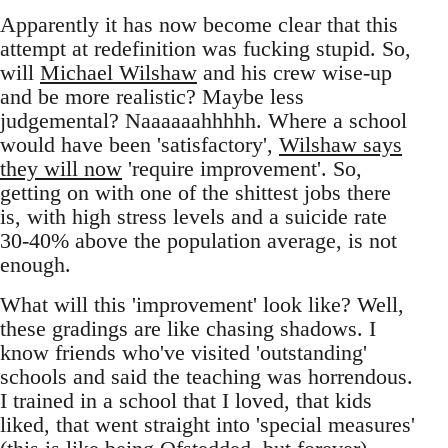
Apparently it has now become clear that this
attempt at redefinition was fucking stupid. So,
will
Michael Wilshaw
and his crew wise-up
and be more realistic? Maybe less
judgemental? Naaaaaahhhhh. Where a school
would have been 'satisfactory',
Wilshaw says
they will now
'require improvement'. So,
getting on with one of the shittest jobs there
is, with high stress levels and a suicide rate
30-40% above the population average, is not
enough.
What will this 'improvement' look like? Well,
these gradings are like chasing shadows. I
know friends who've visited 'outstanding'
schools and said the teaching was horrendous.
I trained in a school that I loved, that kids
liked, that went straight into 'special measures'