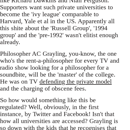
like Richard Dawkins and Niall Ferguson.
Supporters want such private universities to
become the 'ivy league' comparable to
Harvard, Yale et al in the US. Apparently all
this shite about the 'Russell Group', '1994
group' and the 'pre-1992' wasn't elitist enough
already.
Philosopher AC Grayling, you-know, the one
who's the rent-a-philosopher for every TV and
radio show looking for a philosopher for a
soundbite, will be the 'master' of the college.
He was on TV
defending the private model
and the charging of obscene fees.
So how would something like this be
regulated? Well, obviously, in the first
instance, by Twitter and Facebook! Isn't that
how all universities are accessed? Grayling is
so down with the kids that he recognises that