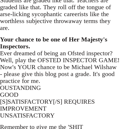
Students are graded like that. Teachers are
graded like that. They roll off the tongue of
arse-licking sycophantic careerists like the
worthless subjective throwaway terms they
are.
Your chance to be one of Her Majesty's
Inspectors.
Ever dreamed of being an Ofsted inspector?
Well, play the OFSTED INSPECTOR GAME!
Now's YOUR chance to be Michael Wilshaw
- please give this blog post a grade. It's good
practice for me.
OUSTANDING
GOOD
[S]SATISFACTORY[/S] REQUIRES
IMPROVEMENT
UNSATISFACTORY
Remember to give me the 'SHIT