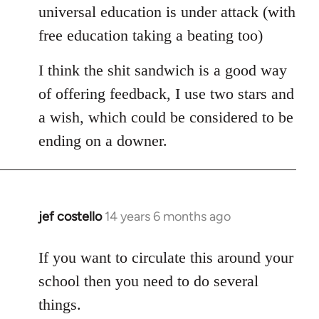
universal education is under attack (with
free education taking a beating too)
I think the shit sandwich is a good way
of offering feedback, I use two stars and
a wish, which could be considered to be
ending on a downer.
jef costello
14 years 6 months ago
In
reply
to
If you want to circulate this around your
Welcome
school then you need to do several
by
things.
libcom.org