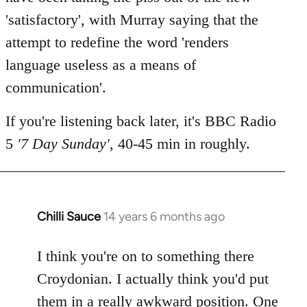
'satisfactory', with Murray saying that the
attempt to redefine the word 'renders
language useless as a means of
communication'.
If you're listening back later, it's BBC Radio
5
'7 Day Sunday'
, 40-45 min in roughly.
Chilli Sauce
14 years 6 months ago
In
reply
to
I think you're on to something there
Welcome
Croydonian. I actually think you'd put
by
them in a really awkward position. One