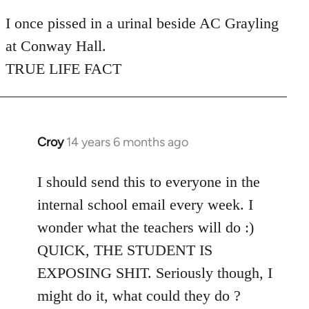
reply
to
I once pissed in a urinal beside AC Grayling
Welcome
at Conway Hall.
by
TRUE LIFE FACT
libcom.org
Croy
14 years 6 months ago
In
reply
to
I should send this to everyone in the
Welcome
internal school email every week. I
by
wonder what the teachers will do :)
libcom.org
QUICK, THE STUDENT IS
EXPOSING SHIT. Seriously though, I
might do it, what could they do ?