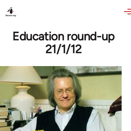
Skip to main content
Education round-up
21/1/12