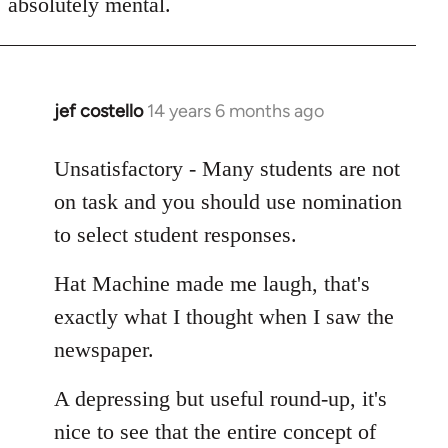
absolutely mental.
jef costello
14 years 6 months ago
In
reply
to
Unsatisfactory - Many students are not
Welcome
on task and you should use nomination
by
to select student responses.
libcom.org
Hat Machine made me laugh, that's
exactly what I thought when I saw the
newspaper.
A depressing but useful round-up, it's
nice to see that the entire concept of