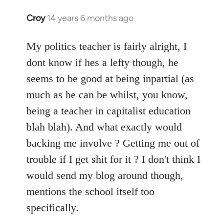
Croy
14 years 6 months ago
In
reply
to
My politics teacher is fairly alright, I
Welcome
dont know if hes a lefty though, he
by
seems to be good at being inpartial (as
libcom.org
much as he can be whilst, you know,
being a teacher in capitalist education
blah blah). And what exactly would
backing me involve ? Getting me out of
trouble if I get shit for it ? I don't think I
would send my blog around though,
mentions the school itself too
specifically.