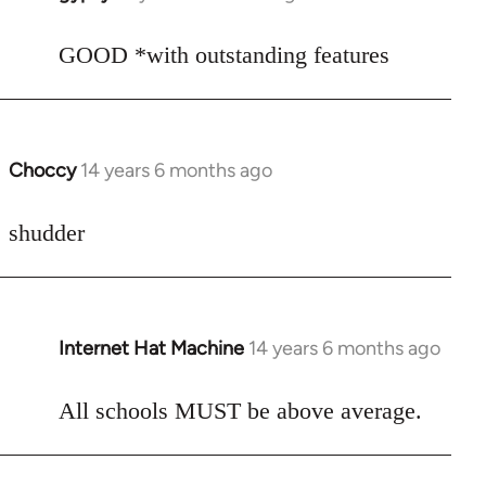
reply
to
GOOD *with outstanding features
Welcome
by
libcom.org
Choccy
14 years 6 months ago
In
reply
to
shudder
Welcome
by
libcom.org
Internet Hat Machine
14 years 6 months ago
In
reply
to
All schools MUST be above average.
Welcome
by