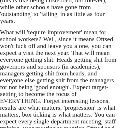
(this is like being Ofstedded, but forever),
while
other schools
have gone from
'outstanding' to 'failing' in as little as four
years.
What will 'require improvement' mean for
school workers? Well, since it means Oftsed
won't fuck off and leave you alone, you can
expect a visit the next year. That will mean
everyone getting shit. Heads getting shit from
governors and sponsors (in academies),
managers getting shit from heads, and
everyone else getting shit from the managers
for not being 'good enough'. Expect target-
setting to become the focus of
EVERYTHING. Forget interesting lessons,
results are what matters, 'progression' is what
matters, box ticking is what matters. You can
expect every single department meeting, staff