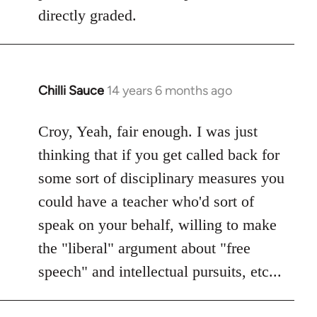
libcom.org
directly graded.
Chilli Sauce
14 years 6 months ago
In
reply
to
Croy, Yeah, fair enough. I was just
Welcome
thinking that if you get called back for
by
some sort of disciplinary measures you
libcom.org
could have a teacher who'd sort of
speak on your behalf, willing to make
the "liberal" argument about "free
speech" and intellectual pursuits, etc...