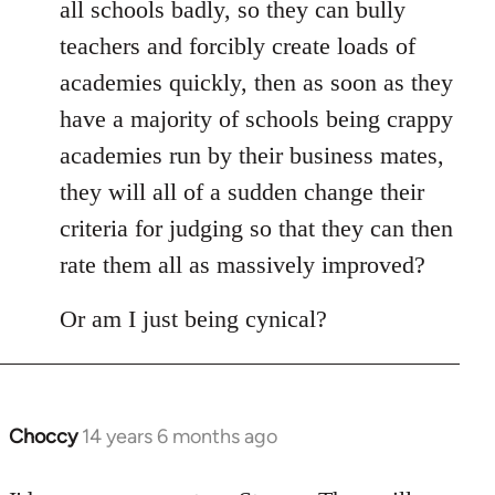
all schools badly, so they can bully
teachers and forcibly create loads of
academies quickly, then as soon as they
have a majority of schools being crappy
academies run by their business mates,
they will all of a sudden change their
criteria for judging so that they can then
rate them all as massively improved?
Or am I just being cynical?
Choccy
14 years 6 months ago
In
reply