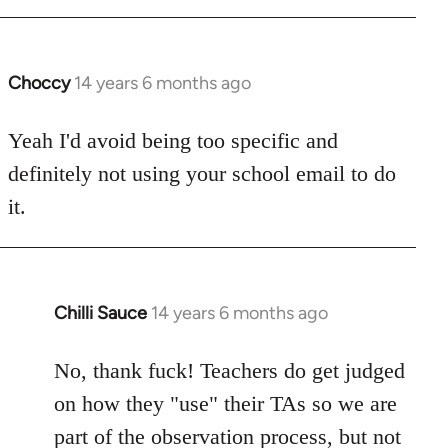
Choccy
14 years 6 months ago
In
reply
to
Yeah I'd avoid being too specific and
Welcome
definitely not using your school email to do
by
it.
libcom.org
Chilli Sauce
14 years 6 months ago
In
reply
to
No, thank fuck! Teachers do get judged
Welcome
on how they "use" their TAs so we are
by
part of the observation process, but not