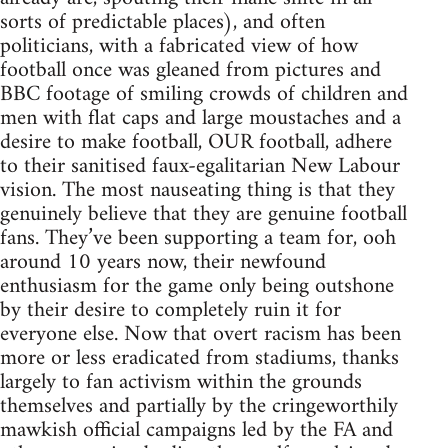
sorts of predictable places), and often
politicians, with a fabricated view of how
football once was gleaned from pictures and
BBC footage of smiling crowds of children and
men with flat caps and large moustaches and a
desire to make football, OUR football, adhere
to their sanitised faux-egalitarian New Labour
vision. The most nauseating thing is that they
genuinely believe that they are genuine football
fans. They’ve been supporting a team for, ooh
around 10 years now, their newfound
enthusiasm for the game only being outshone
by their desire to completely ruin it for
everyone else. Now that overt racism has been
more or less eradicated from stadiums, thanks
largely to fan activism within the grounds
themselves and partially by the cringeworthily
mawkish official campaigns led by the FA and