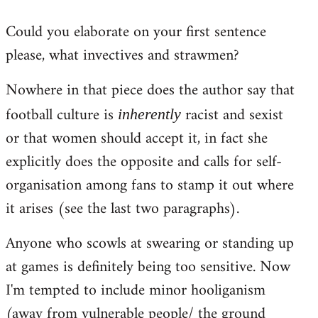
reply
Could you elaborate on your first sentence
to
please, what invectives and strawmen?
Welcome
by
Nowhere in that piece does the author say that
libcom.org
football culture is
racist and sexist
inherently
or that women should accept it, in fact she
explicitly does the opposite and calls for self-
organisation among fans to stamp it out where
it arises (see the last two paragraphs).
Anyone who scowls at swearing or standing up
at games is definitely being too sensitive. Now
I'm tempted to include minor hooliganism
(away from vulnerable people/ the ground