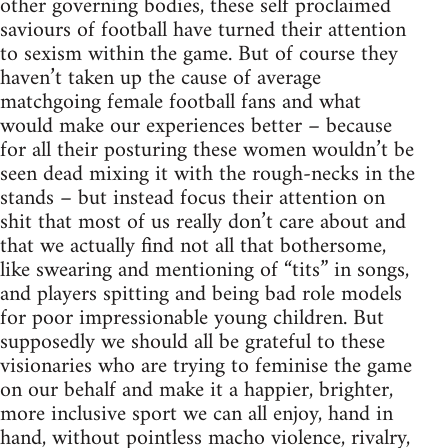
other governing bodies, these self proclaimed
saviours of football have turned their attention
to sexism within the game. But of course they
haven’t taken up the cause of average
matchgoing female football fans and what
would make our experiences better – because
for all their posturing these women wouldn’t be
seen dead mixing it with the rough-necks in the
stands – but instead focus their attention on
shit that most of us really don’t care about and
that we actually find not all that bothersome,
like swearing and mentioning of “tits” in songs,
and players spitting and being bad role models
for poor impressionable young children. But
supposedly we should all be grateful to these
visionaries who are trying to feminise the game
on our behalf and make it a happier, brighter,
more inclusive sport we can all enjoy, hand in
hand, without pointless macho violence, rivalry,