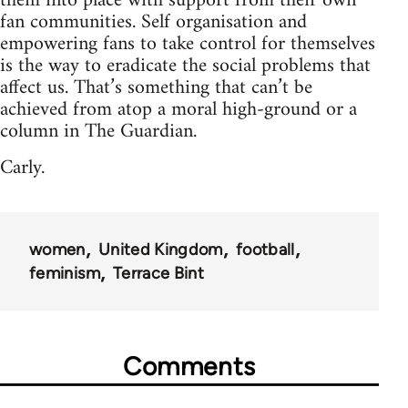
them into place with support from their own
fan communities. Self organisation and
empowering fans to take control for themselves
is the way to eradicate the social problems that
affect us. That’s something that can’t be
achieved from atop a moral high-ground or a
column in The Guardian.
Carly.
women
United Kingdom
football
feminism
Terrace Bint
Comments