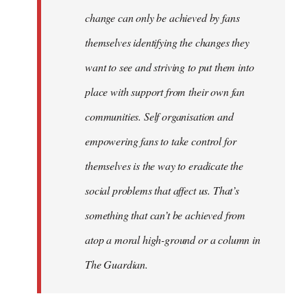
change can only be achieved by fans
themselves identifying the changes they
want to see and striving to put them into
place with support from their own fan
communities. Self organisation and
empowering fans to take control for
themselves is the way to eradicate the
social problems that affect us. That’s
something that can’t be achieved from
atop a moral high-ground or a column in
The Guardian.