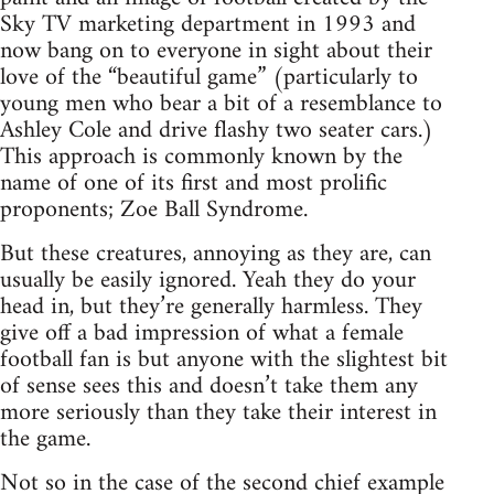
Sky TV marketing department in 1993 and
now bang on to everyone in sight about their
love of the “beautiful game” (particularly to
young men who bear a bit of a resemblance to
Ashley Cole and drive flashy two seater cars.)
This approach is commonly known by the
name of one of its first and most prolific
proponents; Zoe Ball Syndrome.
But these creatures, annoying as they are, can
usually be easily ignored. Yeah they do your
head in, but they’re generally harmless. They
give off a bad impression of what a female
football fan is but anyone with the slightest bit
of sense sees this and doesn’t take them any
more seriously than they take their interest in
the game.
Not so in the case of the second chief example