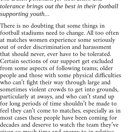
tolerance brings out the best in their football
supporting youth...
There is no doubting that some things in
football stadiums need to change. All too often
at matches women experience some seriously
out of order discrimination and harassment
that should never, ever have to be tolerated.
Certain sections of our support get excluded
from some aspects of following teams; older
people and those with some physical difficulties
who can’t fight their way through large and
sometimes violent crowds to get into grounds,
particularly at aways, and who can’t stand up
for long periods of time shouldn’t be made to
feel they can’t come to matches, especially as in
most cases these people have been coming for
decades and deserve to watch the team they’ve