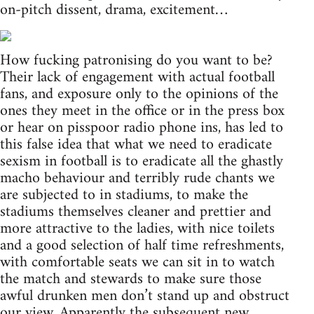
on-pitch dissent, drama, excitement…
How fucking patronising do you want to be?
Their lack of engagement with actual football
fans, and exposure only to the opinions of the
ones they meet in the office or in the press box
or hear on pisspoor radio phone ins, has led to
this false idea that what we need to eradicate
sexism in football is to eradicate all the ghastly
macho behaviour and terribly rude chants we
are subjected to in stadiums, to make the
stadiums themselves cleaner and prettier and
more attractive to the ladies, with nice toilets
and a good selection of half time refreshments,
with comfortable seats we can sit in to watch
the match and stewards to make sure those
awful drunken men don’t stand up and obstruct
our view. Apparently the subsequent new