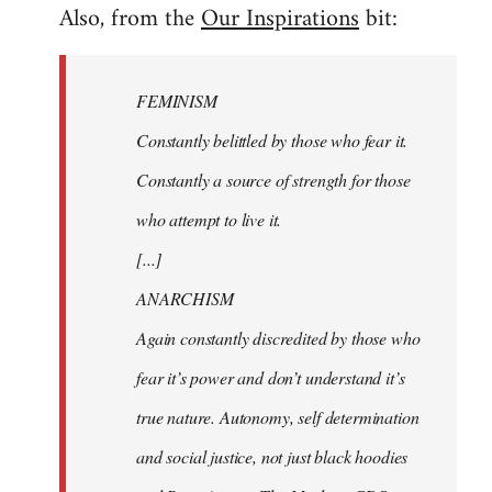
Also, from the
Our Inspirations
bit:
FEMINISM
Constantly belittled by those who fear it.
Constantly a source of strength for those
who attempt to live it.
[...]
ANARCHISM
Again constantly discredited by those who
fear it’s power and don’t understand it’s
true nature. Autonomy, self determination
and social justice, not just black hoodies