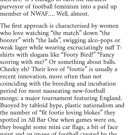
purveyor of football feminism into a paid up
member of NWAF…. Well, almost.
The first approach is characterised by women
who love watching “the match” down “the
boozer” with “the lads”, swigging alco-pops or
weak lager while wearing excruciatingly naff T-
shirts with slogans like “Footy Bird!” “Fancy
scoring with me?” Or something about balls.
Cheeky eh? Their love of “footie” is usually a
recent innovation, more often than not
coinciding with the breeding and incubation
period for most nauseating new-football
mongs; a major tournament featuring England.
Buoyed by tabloid hype, plastic nationalism and
the number of “fit footie loving blokes” they
spotted in All Bar One when games were on,
they bought some mini car flags, a bit of face
paint and an image of football created by the