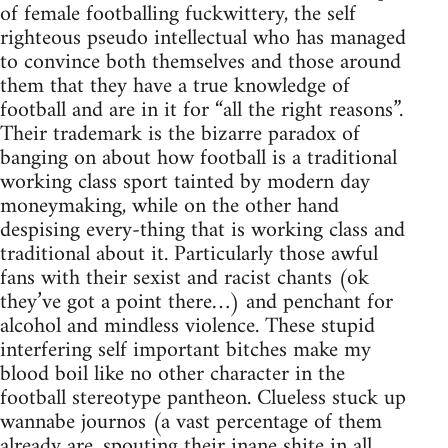
of female footballing fuckwittery, the self
righteous pseudo intellectual who has managed
to convince both themselves and those around
them that they have a true knowledge of
football and are in it for “all the right reasons”.
Their trademark is the bizarre paradox of
banging on about how football is a traditional
working class sport tainted by modern day
moneymaking, while on the other hand
despising every-thing that is working class and
traditional about it. Particularly those awful
fans with their sexist and racist chants (ok
they’ve got a point there…) and penchant for
alcohol and mindless violence. These stupid
interfering self important bitches make my
blood boil like no other character in the
football stereotype pantheon. Clueless stuck up
wannabe journos (a vast percentage of them
already are, spouting their inane shite in all