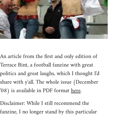
An article from the first and only edition of
Terrace Bint, a football fanzine with great
politics and great laughs, which I thought I'd
share with y'all. The whole issue (December
'08) is available in PDF format
here
.
Disclaimer: While I still recommend the
fanzine, I no longer stand by this particular