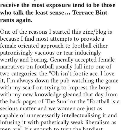
receive the most exposure tend to be those
who talk the least sense… Terrace Bint
rants again.
One of the reasons I started this zine/blog is
because I find most attempts to provide a
female oriented approach to football either
patronisingly vacuous or tear inducingly
worthy and boring. Generally accepted female
narratives on football usually fall into one of
two categories, the “Oh isn’t footie ace, I love
it, I’m always down the pub watching the game
with my scarf on trying to impress the boys
with my new knowledge gleaned that day from
the back pages of The Sun” or the “Football is a
serious matter and we women are just as
capable of unnecessarily intellectualising it and
infusing it with pathetically weak liberalism as
men are.” It’s enough to turn the hardiest