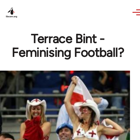
Skip to main content
Terrace Bint -
Feminising Football?