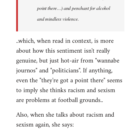
point there…) and penchant for alcohol
and mindless violence.
..which, when read in context, is more
about how this sentiment isn't really
genuine, but just hot-air from "wannabe
journos" and "politicians". If anything,
even the "they're got a point there" seems
to imply she thinks racism and sexism
are problems at football grounds..
Also, when she talks about racism and
sexism again, she says: