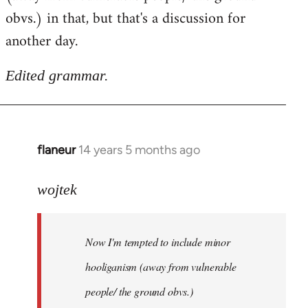
obvs.) in that, but that's a discussion for
another day.
Edited grammar.
flaneur
14 years 5 months ago
In
reply
to
wojtek
Welcome
by
Now I'm tempted to include minor
libcom.org
hooliganism (away from vulnerable
people/ the ground obvs.)