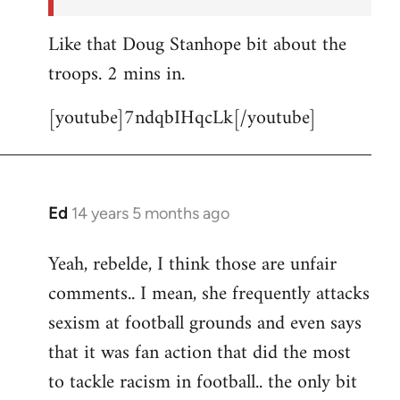
Like that Doug Stanhope bit about the
troops. 2 mins in.
[youtube]7ndqbIHqcLk[/youtube]
Ed
14 years 5 months ago
In
reply
Yeah, rebelde, I think those are unfair
to
comments.. I mean, she frequently attacks
Welcome
by
sexism at football grounds and even says
libcom.org
that it was fan action that did the most
to tackle racism in football.. the only bit