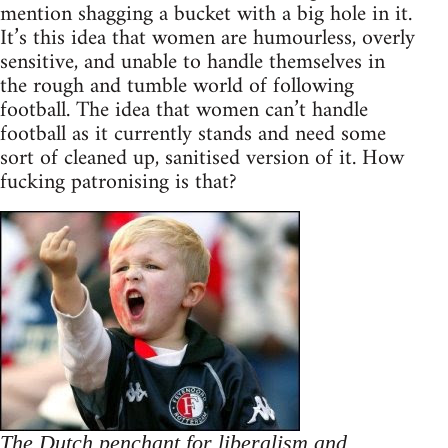
mention shagging a bucket with a big hole in it.
It’s this idea that women are humourless, overly
sensitive, and unable to handle themselves in
the rough and tumble world of following
football. The idea that women can’t handle
football as it currently stands and need some
sort of cleaned up, sanitised version of it. How
fucking patronising is that?
The Dutch penchant for liberalism and