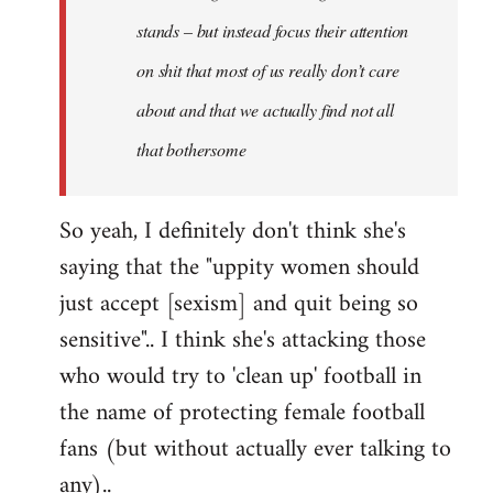
stands – but instead focus their attention
on shit that most of us really don’t care
about and that we actually find not all
that bothersome
So yeah, I definitely don't think she's
saying that the "uppity women should
just accept [sexism] and quit being so
sensitive".. I think she's attacking those
who would try to 'clean up' football in
the name of protecting female football
fans (but without actually ever talking to
any)..