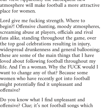
atmosphere will make football a more attractive
place for women.
Lord give me fucking strength. Where to
begin?! Offensive chanting, moody atmospheres,
screaming abuse at players, officials and rival
fans alike, standing throughout the game, over
the top goal celebrations resulting in injury,
widespread drunkenness and general ballooning;
these are some of the main things that I have
loved about following football throughout my
life. And I’m a woman. Why the FUCK would I
want to change any of that? Because some
women who have recently got into football
might potentially find it unpleasant and
offensive?
Do you know what I find unpleasant and
offensive? Clue; it’s not football songs which