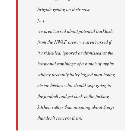
brigade getting on their case.
[...]
we aren’t arsed about potential backlash
from the NWAF crew, we aren’t arsed if
it’s ridiculed, ignored or dismissed as the
hormonal ramblings of a bunch of uppity
whiney probably hairy legged man hating
etc etc bitches who should stop going to
the football and get back in the fucking
kitchen rather than moaning about things
that don’t concern them.