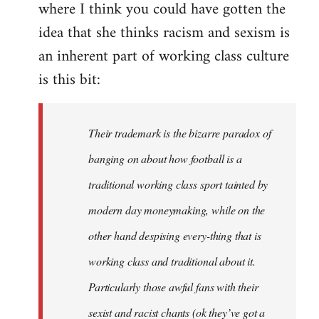
where I think you could have gotten the
idea that she thinks racism and sexism is
an inherent part of working class culture
is this bit:
Their trademark is the bizarre paradox of
banging on about how football is a
traditional working class sport tainted by
modern day moneymaking, while on the
other hand despising every-thing that is
working class and traditional about it.
Particularly those awful fans with their
sexist and racist chants (ok they’ve got a