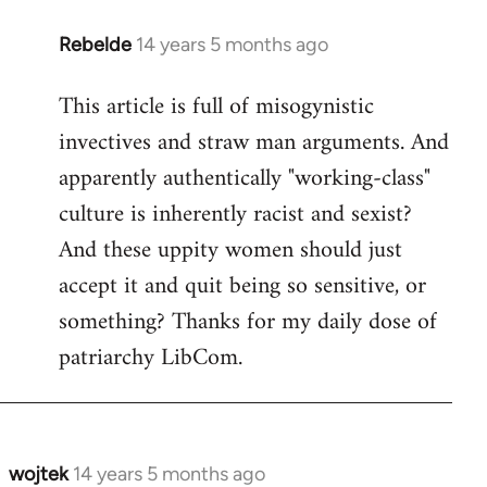
Rebelde
14 years 5 months ago
In
reply
This article is full of misogynistic
to
invectives and straw man arguments. And
Welcome
by
apparently authentically "working-class"
libcom.org
culture is inherently racist and sexist?
And these uppity women should just
accept it and quit being so sensitive, or
something? Thanks for my daily dose of
patriarchy LibCom.
wojtek
14 years 5 months ago
In