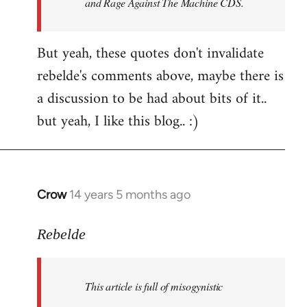
and Rage Against The Machine CDS.
But yeah, these quotes don't invalidate
rebelde's comments above, maybe there is
a discussion to be had about bits of it..
but yeah, I like this blog.. :)
Crow
14 years 5 months ago
In
reply
to
Rebelde
Welcome
by
This article is full of misogynistic
libcom.org