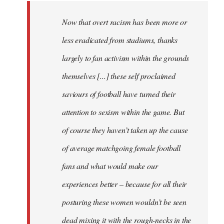
Now that overt racism has been more or
less eradicated from stadiums, thanks
largely to fan activism within the grounds
themselves [...] these self proclaimed
saviours of football have turned their
attention to sexism within the game. But
of course they haven’t taken up the cause
of average matchgoing female football
fans and what would make our
experiences better – because for all their
posturing these women wouldn’t be seen
dead mixing it with the rough-necks in the