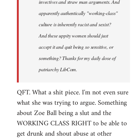
invectives and straw man arguments. And
apparently authentically "working-class"
culture is inherently racist and sexist?
And these uppity women should just
accept it and quit being so sensitive, or
something? Thanks for my daily dose of
patriarchy LibCom.
QFT. What a shit piece. I'm not even sure
what she was trying to argue. Something
about Zoe Ball being a slut and the
WORKING CLASS RIGHT to be able to
get drunk and shout abuse at other