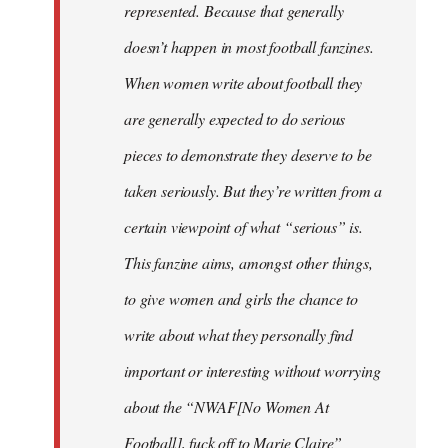
represented. Because that generally
doesn’t happen in most football fanzines.
When women write about football they
are generally expected to do serious
pieces to demonstrate they deserve to be
taken seriously. But they’re written from a
certain viewpoint of what “serious” is.
This fanzine aims, amongst other things,
to give women and girls the chance to
write about what they personally find
important or interesting without worrying
about the “NWAF[No Women At
Football], fuck off to Marie Claire”