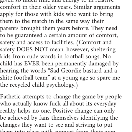
given so much time and energy to in relative
comfort in their older years. Similar arguments
apply for those with kids who want to bring
them to the match in the same way their
parents brought them years before. They need
to be guaranteed a certain amount of comfort,
safety and access to facilities. (Comfort and
safety DOES NOT mean, however, sheltering
kids from rude words in football songs. No
child has EVER been permanently damaged by
hearing the words “Sad Geordie bastard and a
shite football team” at a young age so spare me
the recycled child psychology.)
Pathetic attempts to change the game by people
who actually know fuck all about its everyday
reality helps no one. Positive change can only
be achieved by fans themselves identifying the
changes they want to see and striving to put