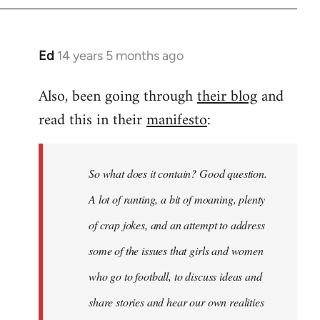
Ed
14 years 5 months ago
In
reply
Also, been going through
their blog
and
to
read this in their
manifesto
:
Welcome
by
libcom.org
So what does it contain? Good question.
A lot of ranting, a bit of moaning, plenty
of crap jokes, and an attempt to address
some of the issues that girls and women
who go to football, to discuss ideas and
share stories and hear our own realities