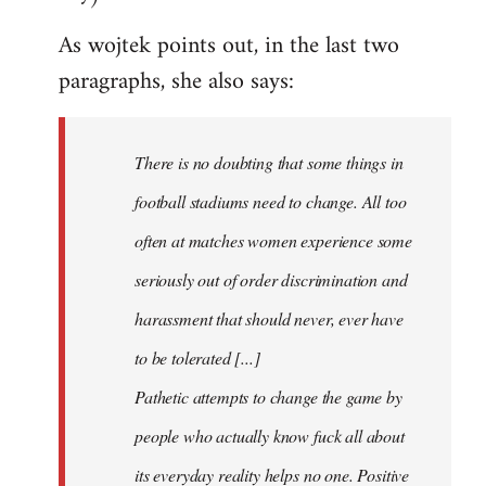
As wojtek points out, in the last two
paragraphs, she also says:
There is no doubting that some things in
football stadiums need to change. All too
often at matches women experience some
seriously out of order discrimination and
harassment that should never, ever have
to be tolerated [...]
Pathetic attempts to change the game by
people who actually know fuck all about
its everyday reality helps no one. Positive