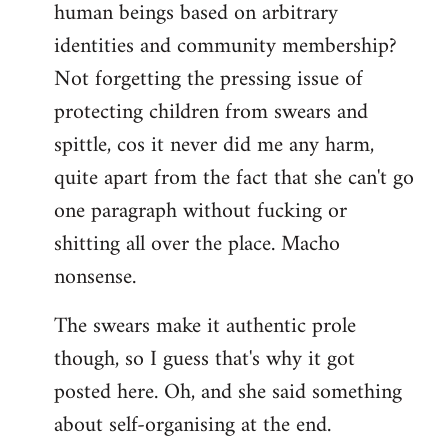
human beings based on arbitrary
identities and community membership?
Not forgetting the pressing issue of
protecting children from swears and
spittle, cos it never did me any harm,
quite apart from the fact that she can't go
one paragraph without fucking or
shitting all over the place. Macho
nonsense.
The swears make it authentic prole
though, so I guess that's why it got
posted here. Oh, and she said something
about self-organising at the end.