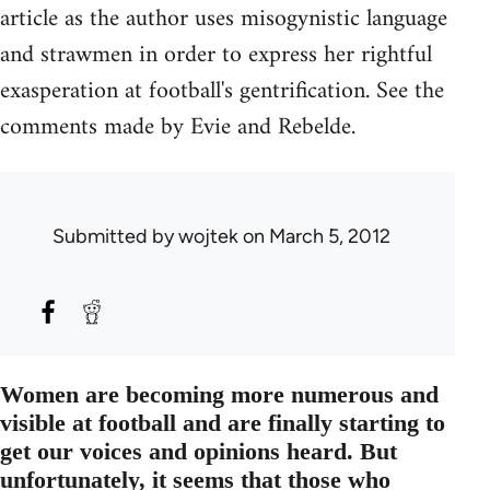
article as the author uses misogynistic language
and strawmen in order to express her rightful
exasperation at football's gentrification. See the
comments made by Evie and Rebelde.
Submitted by
wojtek
on March 5, 2012
Women are becoming more numerous and
visible at football and are finally starting to
get our voices and opinions heard. But
unfortunately, it seems that those who