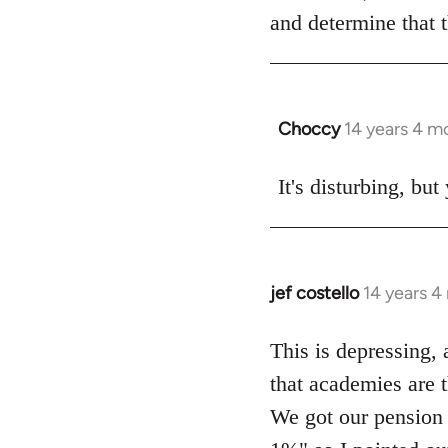
by
and determine that 
libcom.org
Choccy
14 years 4 m
In
reply
to
It's disturbing, bu
Welcome
by
libcom.org
jef costello
14 years 4
In
reply
to
This is depressing, 
Welcome
that academies are t
by
We got our pension 
libcom.org