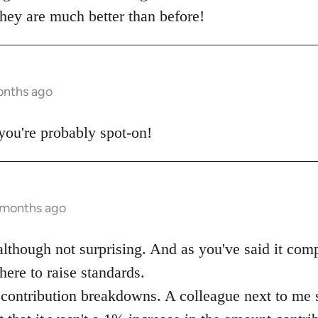
they are much better than before!
onths ago
t you're probably spot-on!
 months ago
although not surprising. And as you've said it comp
here to raise standards.
contribution breakdowns. A colleague next to me sa