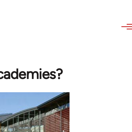
academies?