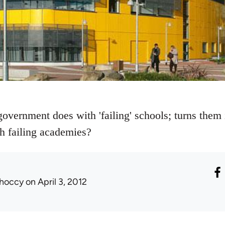
vernment does with 'failing' schools; turns them i
h failing academies?
hoccy
on April 3, 2012