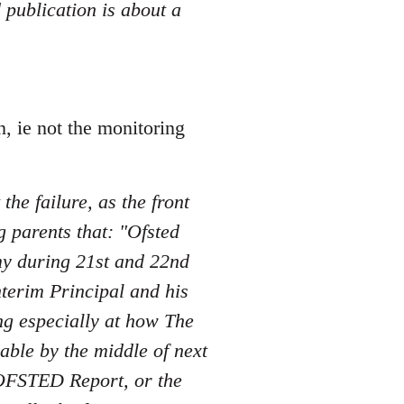
 publication is about a
n, ie not the monitoring
the failure, as the front
 parents that: "Ofsted
my during 21st and 22nd
nterim Principal and his
ng especially at how The
ble by the middle of next
d OFSTED Report, or the