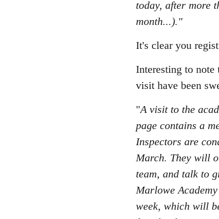
today, after more 
month...)."
It's clear you regi
Interesting to note
visit have been swe
"
A visit to the aca
page contains a me
Inspectors are con
March. They will ob
team, and talk to g
Marlowe Academy ha
week, which will b