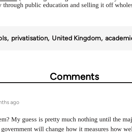
 through public education and selling it off wholes
ols
privatisation
United Kingdom
academi
Comments
nths ago
m? My guess is pretty much nothing until the majo
 government will change how it measures how well