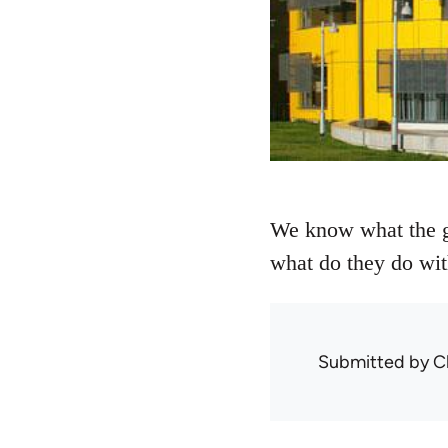
We know what the go
what do they do wit
Submitted by
C