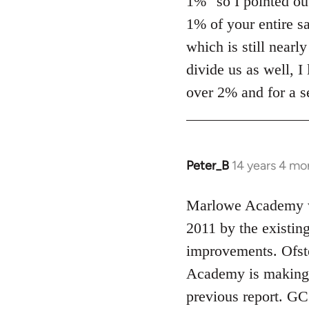
1%" so I pointed out
1% of your entire sa
which is still nearl
divide us as well, I
over 2% and for a s
Peter_B
14 years 4 mo
In
reply
to
Marlowe Academy wa
Welcome
2011 by the existin
by
improvements. Ofste
libcom.org
Academy is making "s
previous report. GC