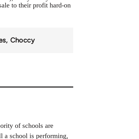
ale to their profit hard-on
es
Choccy
rity of schools are
 a school is performing,