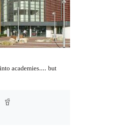
nto academies.... but