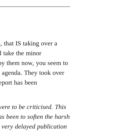
 that IS taking over a
l take the minor
 by them now, you seem to
my agenda. They took over
report has been
ere to be criticised. This
as been to soften the harsh
a very delayed publication