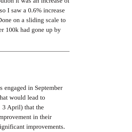
ution it was an increase of
 so I saw a 0.6% increase
Done on a sliding scale to
over 100k had gone up by
s engaged in September
hat would lead to
3 April) that the
improvement in their
ignificant improvements.