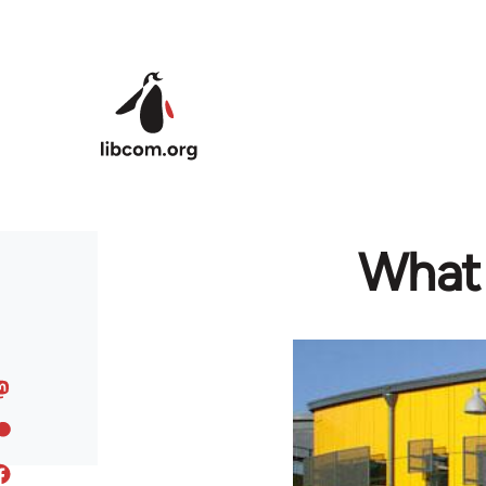
Skip to main content
What 