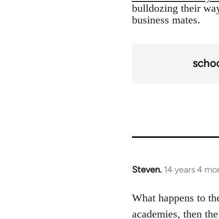
bulldozing their way
business mates.
scho
Steven.
14 years 4 mo
In
reply
to
What happens to the
Welcome
academies, then the