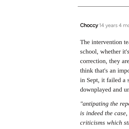
Choccy
14 years 4 m
In
reply
to
The intervention t
Welcome
school, whether it'
by
correction, they a
libcom.org
think that's an imp
in Sept, it failed 
downplayed and un
"antipating the rep
is indeed the case
criticisms which st