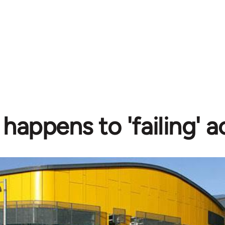
happens to 'failing' 