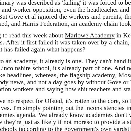
ary was described as 'failing' it was forced to 
and worker opposition, even the headteacher and
But Gove et al ignored the workers and parents, th
ed, and Harris Federation, an academy chain took
g to read this week about
Marlowe Academy
in Ken
s. After it first failed it was taken over by a cha
it has failed again what happens?
nto an academy, it already is one. They can't hand it
Lincolnshire school, it's already part of one. And no
ke headlines, whereas, the flagship academy, Mos
oody news, and not a day goes by without Gove or 
ation workers and saying how shit teachers and stat
 no respect for Ofsted, it's rotten to the core, so I
lves. I'm simply pointing out the inconsistencies i
demies agenda. We already know academies don't 
they're just as likely if not moreso to provide a 
chools
(according to the government's own yardstick