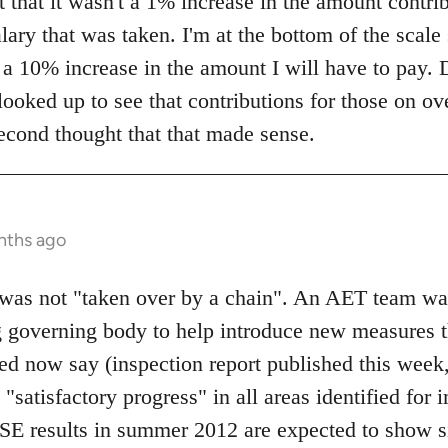
 that it wasn't a 1% increase in the amount contrib
lary that was taken. I'm at the bottom of the scale
y a 10% increase in the amount I will have to pay. 
 looked up to see that contributions for those on 
econd thought that that made sense.
nths ago
s not "taken over by a chain". An AET team wa
g governing body to help introduce new measures t
d now say (inspection report published this week, 
atisfactory progress" in all areas identified for 
SE results in summer 2012 are expected to show s