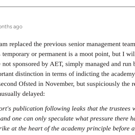
onths ago
eam replaced the previous senior management team,
s temporary or permanent is a moot point, but I wil
re not sponsored by AET, simply managed and run
ortant distinction in terms of indicting the acade
a second Ofsted in November, but suspiciously the 
usually delayed:
ort's publication following leaks that the trustees w
, and one can only speculate what pressure there h
rike at the heart of the academy principle before 