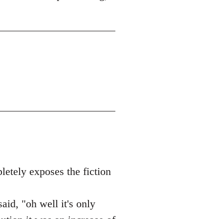
letely exposes the fiction
id, "oh well it's only