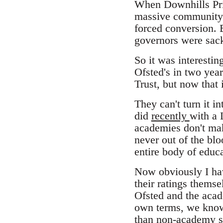
When Downhills Prim
massive community 
forced conversion. 
governors were sack
So it was interestin
Ofsted's in two year
Trust, but now that 
They can't turn it i
did
recently
with a 
academies don't ma
never out of the bl
entire body of educ
Now obviously I have
their ratings themse
Ofsted and the aca
own terms, we know 
than non-academy s