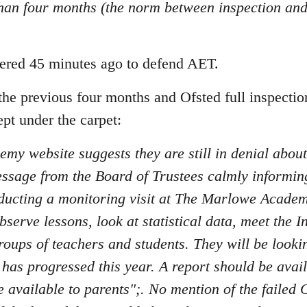
than four months (the norm between inspection and
stered 45 minutes ago to defend AET.
 the previous four months and Ofsted full inspectio
pt under the carpet:
demy website suggests they are still in denial about 
ssage from the Board of Trustees calmly informing
ducting a monitoring visit at The Marlowe Acade
serve lessons, look at statistical data, meet the I
roups of teachers and students. They will be looki
s progressed this year. A report should be availa
e available to parents";. No mention of the faile