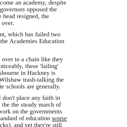
become an academy, despite
 governors opposed the
e head resigned, the
 over.
t, which has failed two
in, the Academies Education
 over to a chain like they
ticeably, these 'failing'
sbourne in Hackney is
Wilshaw trash-talking the
e schools are generally.
 don't place any faith in
n the the steady march of
work on the governments
standard of education
worse
s), and yet they're still