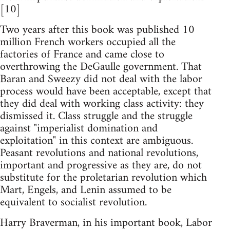
[10]
Two years after this book was published 10
million French workers occupied all the
factories of France and came close to
overthrowing the DeGaulle government. That
Baran and Sweezy did not deal with the labor
process would have been acceptable, except that
they did deal with working class activity: they
dismissed it. Class struggle and the struggle
against "imperialist domination and
exploitation" in this context are ambiguous.
Peasant revolutions and national revolutions,
important and progressive as they are, do not
substitute for the proletarian revolution which
Mart, Engels, and Lenin assumed to be
equivalent to socialist revolution.
Harry Braverman, in his important book, Labor