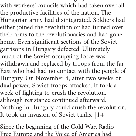
with workers' councils which had taken over all
the productive facilities of the nation. The
Hungarian army had disintegrated. Soldiers had
either joined the revolution or had turned over
their arms to the revolutionaries and had gone
home. Even significant sections of the Soviet
garrisons in Hungary defected. Ultimately
much of the Soviet occupying force was
withdrawn and replaced by troops from the far
East who had had no contact with the people of
Hungary. On November 4, after two weeks of
dual power, Soviet troops attacked. It took a
week of fighting to crush the revolution,
although resistance continued afterward.
Nothing in Hungary could crush the revolution.
It took an invasion of Soviet tanks. [14]
Since the beginning of the Cold War, Radio
Free Europe and the Voice of America had