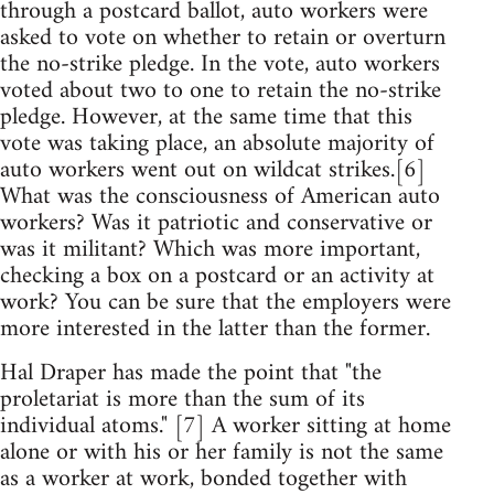
through a postcard ballot, auto workers were
asked to vote on whether to retain or overturn
the no-strike pledge. In the vote, auto workers
voted about two to one to retain the no-strike
pledge. However, at the same time that this
vote was taking place, an absolute majority of
auto workers went out on wildcat strikes.[6]
What was the consciousness of American auto
workers? Was it patriotic and conservative or
was it militant? Which was more important,
checking a box on a postcard or an activity at
work? You can be sure that the employers were
more interested in the latter than the former.
Hal Draper has made the point that "the
proletariat is more than the sum of its
individual atoms." [7] A worker sitting at home
alone or with his or her family is not the same
as a worker at work, bonded together with