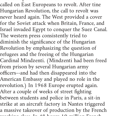
called on East Europeans to revolt. After tine
Hungarian Revolution, the call to revolt was
never heard again. The West provided a cover
for the Soviet attack when Britain, France, and
Israel invaded Egypt to conquer the Suez Canal.
The western press consistently tried to
diminish the significance of the Hungarian
Revolution by emphasizing the question of
refugees and the freeing of the Hungarian
Cardinal Mindzenti. (Mindzenti had been freed
from prison by several Hungarian army
officers--and had then disappeared into the
American Embassy and played no role in the
revolution.) In 1968 Europe erupted again.
After a couple of weeks of street fighting
between students and police in Paris, a sit-in
strike at an aircraft factory in Nantes triggered
a massive takeover of production by the French