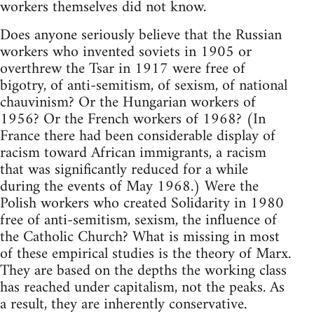
workers themselves did not know.
Does anyone seriously believe that the Russian
workers who invented soviets in 1905 or
overthrew the Tsar in 1917 were free of
bigotry, of anti-semitism, of sexism, of national
chauvinism? Or the Hungarian workers of
1956? Or the French workers of 1968? (In
France there had been considerable display of
racism toward African immigrants, a racism
that was significantly reduced for a while
during the events of May 1968.) Were the
Polish workers who created Solidarity in 1980
free of anti-semitism, sexism, the influence of
the Catholic Church? What is missing in most
of these empirical studies is the theory of Marx.
They are based on the depths the working class
has reached under capitalism, not the peaks. As
a result, they are inherently conservative.