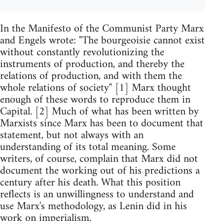
In the Manifesto of the Communist Party Marx
and Engels wrote: "The bourgeoisie cannot exist
without constantly revolutionizing the
instruments of production, and thereby the
relations of production, and with them the
whole relations of society" [1] Marx thought
enough of these words to reproduce them in
Capital. [2] Much of what has been written by
Marxists since Marx has been to document that
statement, but not always with an
understanding of its total meaning. Some
writers, of course, complain that Marx did not
document the working out of his predictions a
century after his death. What this position
reflects is an unwillingness to understand and
use Marx's methodology, as Lenin did in his
work on imperialism.