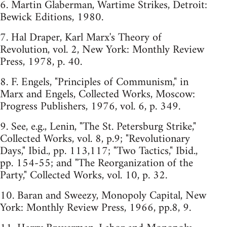
6. Martin Glaberman, Wartime Strikes, Detroit:
Bewick Editions, 1980.
7. Hal Draper, Karl Marx's Theory of
Revolution, vol. 2, New York: Monthly Review
Press, 1978, p. 40.
8. F. Engels, "Principles of Communism," in
Marx and Engels, Collected Works, Moscow:
Progress Publishers, 1976, vol. 6, p. 349.
9. See, e.g., Lenin, "The St. Petersburg Strike,"
Collected Works, vol. 8, p.9; "Revolutionary
Days," Ibid., pp. 113,117; "Two Tactics," Ibid.,
pp. 154-55; and "The Reorganization of the
Party," Collected Works, vol. 10, p. 32.
10. Baran and Sweezy, Monopoly Capital, New
York: Monthly Review Press, 1966, pp.8, 9.