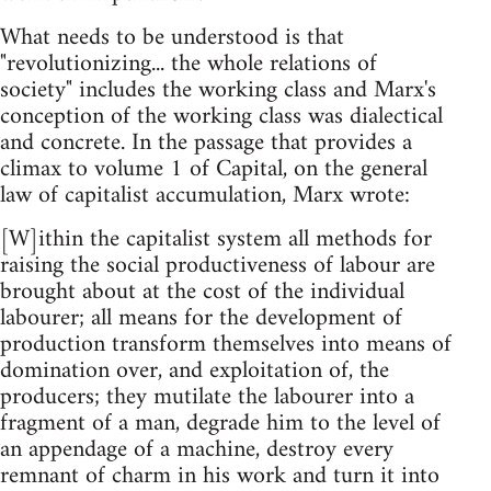
What needs to be understood is that
"revolutionizing... the whole relations of
society" includes the working class and Marx's
conception of the working class was dialectical
and concrete. In the passage that provides a
climax to volume 1 of Capital, on the general
law of capitalist accumulation, Marx wrote:
[W]ithin the capitalist system all methods for
raising the social productiveness of labour are
brought about at the cost of the individual
labourer; all means for the development of
production transform themselves into means of
domination over, and exploitation of, the
producers; they mutilate the labourer into a
fragment of a man, degrade him to the level of
an appendage of a machine, destroy every
remnant of charm in his work and turn it into