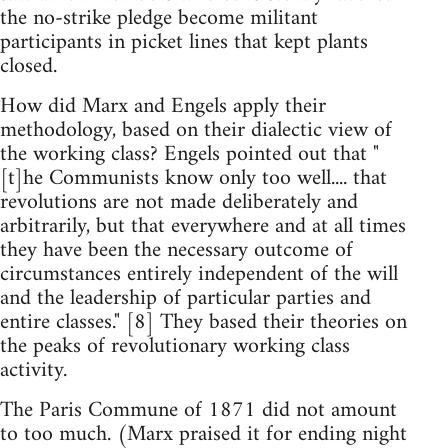
the no-strike pledge become militant
participants in picket lines that kept plants
closed.
How did Marx and Engels apply their
methodology, based on their dialectic view of
the working class? Engels pointed out that "
[t]he Communists know only too well.... that
revolutions are not made deliberately and
arbitrarily, but that everywhere and at all times
they have been the necessary outcome of
circumstances entirely independent of the will
and the leadership of particular parties and
entire classes." [8] They based their theories on
the peaks of revolutionary working class
activity.
The Paris Commune of 1871 did not amount
to too much. (Marx praised it for ending night