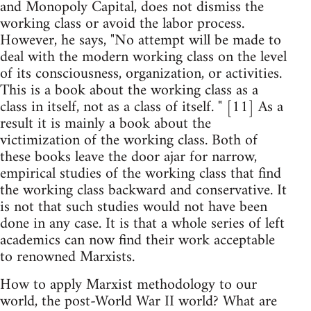
and Monopoly Capital, does not dismiss the
working class or avoid the labor process.
However, he says, "No attempt will be made to
deal with the modern working class on the level
of its consciousness, organization, or activities.
This is a book about the working class as a
class in itself, not as a class of itself. " [11] As a
result it is mainly a book about the
victimization of the working class. Both of
these books leave the door ajar for narrow,
empirical studies of the working class that find
the working class backward and conservative. It
is not that such studies would not have been
done in any case. It is that a whole series of left
academics can now find their work acceptable
to renowned Marxists.
How to apply Marxist methodology to our
world, the post-World War II world? What are