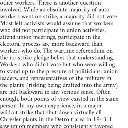
other workers. There is another question
involved. While an absolute majority of auto
workers went on strike, a majority did not vote.
Most left activists would assume that workers
who did not participate in union activities,
attend union meetings, participate in the
electoral process are more backward than
workers who do. The wartime referendum on
the no-strike pledge belies that understanding.
Workers who didn't vote but who were willing
to stand up to the pressure of politicians, union
leaders, and representatives of the military in
the plants (risking being drafted into the army)
are not backward in any serious sense. Often
enough, both points of view existed in the same
person. In my own experience, in a major
wildcat strike that shut down virtually all
Chrysler plants in the Detroit area in 1943, I
saw union members who consistently favored