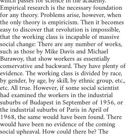
which passes for science in the academy.
Empirical research is the necessary foundation
for any theory. Problems arise, however, when
the only theory is empiricism. Then it becomes
easy to discover that revolution is impossible,
that the working class is incapable of massive
social change: There are any number of works,
such as those by Mike Davis and Michael
Burawoy, that show workers as essentially
conservative and backward. They have plenty of
evidence. The working class is divided by race,
by gender, by age, by skill, by ethnic group, etc.,
etc. All true. However, if some social scientist
had examined the workers in the industrial
suburbs of Budapest in September of 1956, or
the industrial suburbs of Paris in April of
1968, the same would have been found. There
would have been no evidence of the coming
social upheaval. How could there be? The