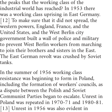
the peaks that the working class of the
industrial world has reached? In 1953 there
was a working class uprising in East Germany.
[12] To make sure that it did not spread, the
western powers, England, France, and the
United States, and the West Berlin city
government built a wall of police and military
to prevent West Berlin workers from marching
to join their brothers and sisters in the East.
The East German revolt was crushed by Soviet
tanks.
In the summer of 1956 working class
resistance was beginning to form in Poland,
including the formation of workers' councils, as
a dispute between the Polish and Soviet
Communist Parties began to escalate. Unrest in
Poland was repeated in 1970-71 and 1980-81.
[13] Unrest in 1956 was also evident in