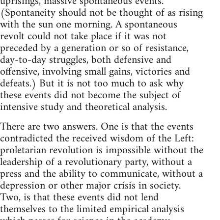
uprisings, massive spontaneous events.
(Spontaneity should not be thought of as rising
with the sun one morning. A spontaneous
revolt could not take place if it was not
preceded by a generation or so of resistance,
day-to-day struggles, both defensive and
offensive, involving small gains, victories and
defeats.) But it is not too much to ask why
these events did not become the subject of
intensive study and theoretical analysis.
There are two answers. One is that the events
contradicted the received wisdom of the Left:
proletarian revolution is impossible without the
leadership of a revolutionary party, without a
press and the ability to communicate, without a
depression or other major crisis in society.
Two, is that these events did not lend
themselves to the limited empirical analysis