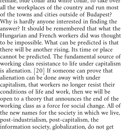
female, blue collar and white collar, to take over
all the workplaces of the country and run most
of the towns and cities outside of Budapest?
Why is hardly anyone interested in finding the
answer? It should be remembered that what the
Hungarian and French workers did was thought
to be impossible. What can be predicted is that
there will be another rising. Its time or place
cannot be predicted. The fundamental source of
working class resistance to life under capitalism
is alienation. [20] If someone can prove that
alienation can be done away with under
capitalism, that workers no longer resist their
conditions of life and work, then we will be
open to a theory that announces the end of the
working class as a force for social change. All of
the new names for the society in which we live,
post-industrialism, post-capitalism, the
information society, globalization, do not get