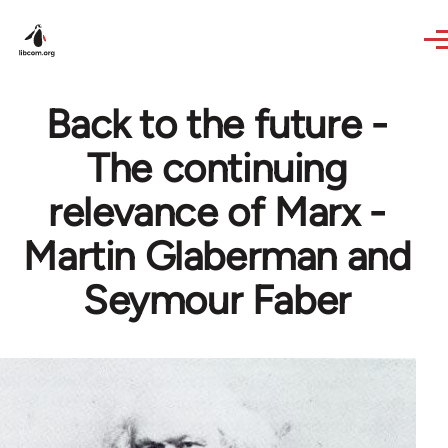
Skip to main content
Back to the future -
The continuing
relevance of Marx -
Martin Glaberman and
Seymour Faber