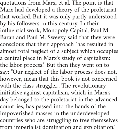
quotations from Marx, et al. The point is that
Marx had developed a theory of the proletariat
that worked. But it was only partly understood
by his followers in this century. In their
influential work, Monopoly Capital, Paul M.
Baran and Paul M. Sweezy said that they were
conscious that their approach "has resulted in
almost total neglect of a subject which occupies
a central place in Marx's study of capitalism:
the labor process." But then they went on to
say: ''Our neglect of the labor process does not,
however, mean that this book is not concerned
with the class struggle.... The revolutionary
initiative against capitalism, which in Marx's
day belonged to the proletariat in the advanced
countries, has passed into the hands of the
impoverished masses in the underdeveloped
countries who are struggling to free themselves
from imperialist domination and exploitation."