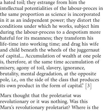
a hated toil; they estrange from him the
intellectual potentialities of the labour-proces in
the same proportion as science is incorporated
in it as an independent power; they distort the
conditions under which he works, subject him
during the labour-process to a despotism more
hateful for its meanness; they transform his
life-time into working time; and drag his wife
and child beneath the wheels of the juggernaut
of capital.... Accumulation of wealth at one pole
is, therefore, at the same time accumulation of
misery, agony of toil, slavery, ignorance,
brutality, mental degradation, at the opposite
pole, i.e., on the side of the class that produces
its own product in the form of capital." [3]
Marx thought that the proletariat was
revolutionary or it was nothing. Was this
Marx's revolutionary proletariat? Where is the