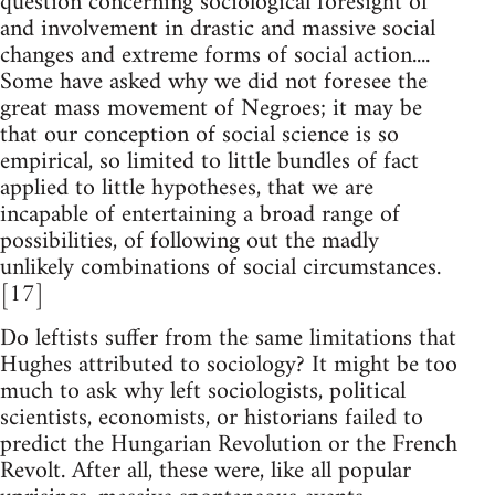
question concerning sociological foresight of
and involvement in drastic and massive social
changes and extreme forms of social action....
Some have asked why we did not foresee the
great mass movement of Negroes; it may be
that our conception of social science is so
empirical, so limited to little bundles of fact
applied to little hypotheses, that we are
incapable of entertaining a broad range of
possibilities, of following out the madly
unlikely combinations of social circumstances.
[17]
Do leftists suffer from the same limitations that
Hughes attributed to sociology? It might be too
much to ask why left sociologists, political
scientists, economists, or historians failed to
predict the Hungarian Revolution or the French
Revolt. After all, these were, like all popular