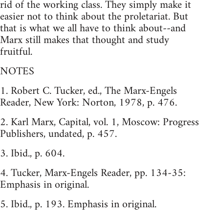
rid of the working class. They simply make it
easier not to think about the proletariat. But
that is what we all have to think about--and
Marx still makes that thought and study
fruitful.
NOTES
1. Robert C. Tucker, ed., The Marx-Engels
Reader, New York: Norton, 1978, p. 476.
2. Karl Marx, Capital, vol. 1, Moscow: Progress
Publishers, undated, p. 457.
3. Ibid., p. 604.
4. Tucker, Marx-Engels Reader, pp. 134-35:
Emphasis in original.
5. Ibid., p. 193. Emphasis in original.