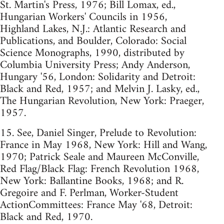
St. Martin's Press, 1976; Bill Lomax, ed.,
Hungarian Workers' Councils in 1956,
Highland Lakes, N.J.: Atlantic Research and
Publications, and Boulder, Colorado: Social
Science Monographs, 1990, distributed by
Columbia University Press; Andy Anderson,
Hungary '56, London: Solidarity and Detroit:
Black and Red, 1957; and Melvin J. Lasky, ed.,
The Hungarian Revolution, New York: Praeger,
1957.
15. See, Daniel Singer, Prelude to Revolution:
France in May 1968, New York: Hill and Wang,
1970; Patrick Seale and Maureen McConville,
Red Flag/Black Flag: French Revolution 1968,
New York: Ballantine Books, 1968; and R.
Gregoire and F. Perlman, Worker-Student
ActionCommittees: France May '68, Detroit:
Black and Red, 1970.