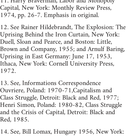
11. Harry Braverman, Labor and Monopoly
Capital, New York: Monthly Review Press,
1974, pp. 26-7. Emphasis in original.
12. See Rainer Hildebrandt, The Explosion: The
Uprising Behind the Iron Curtain, New York:
Duell, Sloan and Pearce, and Boston: Little,
Brown and Company, 1955; and Arnulf Baring,
Uprising in East Germany: June 17, 1953,
Ithaca, New York: Cornell University Press,
1972.
13. See, Informations Correspondence
Ouvriere, Poland: 1970-71,Capitalism and
Class Struggle, Detroit: Black and Red, 1977;
Henri Simon, Poland: 1980-82, Class Struggle
and the Crisis of Capital, Detroit: Black and
Red, 1985.
14. See, Bill Lomax, Hungary 1956, New York: