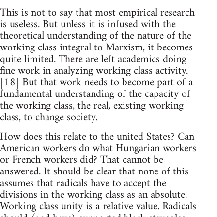
This is not to say that most empirical research
is useless. But unless it is infused with the
theoretical understanding of the nature of the
working class integral to Marxism, it becomes
quite limited. There are left academics doing
fine work in analyzing working class activity.
[18] But that work needs to become part of a
fundamental understanding of the capacity of
the working class, the real, existing working
class, to change society.
How does this relate to the united States? Can
American workers do what Hungarian workers
or French workers did? That cannot be
answered. It should be clear that none of this
assumes that radicals have to accept the
divisions in the working class as an absolute.
Working class unity is a relative value. Radicals