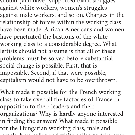
should (and have) supported black struggles
against white workers, women's struggles
against male workers, and so on. Changes in the
relationship of forces within the working class
have been made. African Americans and women
have penetrated the bastions of the white
working class to a considerable degree. What
leftists should not assume is that all of these
problems must be solved before substantial
social change is possible. First, that is
impossible. Second, if that were possible,
capitalism would not have to be overthrown.
What made it possible for the French working
class to take over all the factories of France in
opposition to their leaders and their
organizations? Why is hardly anyone interested
in finding the answer? What made it possible
for the Hungarian working class, male and