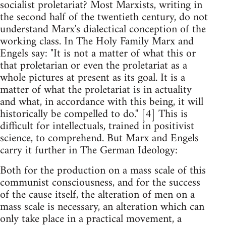
socialist proletariat? Most Marxists, writing in
the second half of the twentieth century, do not
understand Marx's dialectical conception of the
working class. In The Holy Family Marx and
Engels say: "It is not a matter of what this or
that proletarian or even the proletariat as a
whole pictures at present as its goal. It is a
matter of what the proletariat is in actuality
and what, in accordance with this being, it will
historically be compelled to do." [4] This is
difficult for intellectuals, trained in positivist
science, to comprehend. But Marx and Engels
carry it further in The German Ideology:
Both for the production on a mass scale of this
communist consciousness, and for the success
of the cause itself, the alteration of men on a
mass scale is necessary, an alteration which can
only take place in a practical movement, a