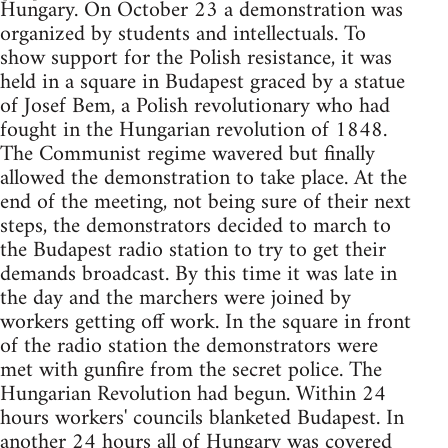
Hungary. On October 23 a demonstration was
organized by students and intellectuals. To
show support for the Polish resistance, it was
held in a square in Budapest graced by a statue
of Josef Bem, a Polish revolutionary who had
fought in the Hungarian revolution of 1848.
The Communist regime wavered but finally
allowed the demonstration to take place. At the
end of the meeting, not being sure of their next
steps, the demonstrators decided to march to
the Budapest radio station to try to get their
demands broadcast. By this time it was late in
the day and the marchers were joined by
workers getting off work. In the square in front
of the radio station the demonstrators were
met with gunfire from the secret police. The
Hungarian Revolution had begun. Within 24
hours workers' councils blanketed Budapest. In
another 24 hours all of Hungary was covered