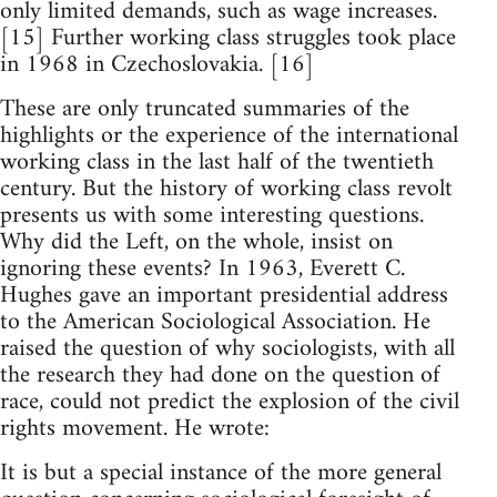
only limited demands, such as wage increases.
[15] Further working class struggles took place
in 1968 in Czechoslovakia. [16]
These are only truncated summaries of the
highlights or the experience of the international
working class in the last half of the twentieth
century. But the history of working class revolt
presents us with some interesting questions.
Why did the Left, on the whole, insist on
ignoring these events? In 1963, Everett C.
Hughes gave an important presidential address
to the American Sociological Association. He
raised the question of why sociologists, with all
the research they had done on the question of
race, could not predict the explosion of the civil
rights movement. He wrote:
It is but a special instance of the more general