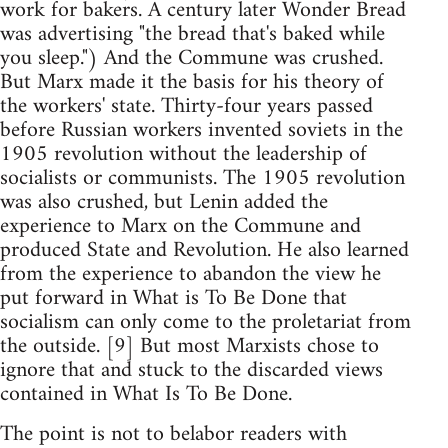
work for bakers. A century later Wonder Bread
was advertising "the bread that's baked while
you sleep.") And the Commune was crushed.
But Marx made it the basis for his theory of
the workers' state. Thirty-four years passed
before Russian workers invented soviets in the
1905 revolution without the leadership of
socialists or communists. The 1905 revolution
was also crushed, but Lenin added the
experience to Marx on the Commune and
produced State and Revolution. He also learned
from the experience to abandon the view he
put forward in What is To Be Done that
socialism can only come to the proletariat from
the outside. [9] But most Marxists chose to
ignore that and stuck to the discarded views
contained in What Is To Be Done.
The point is not to belabor readers with