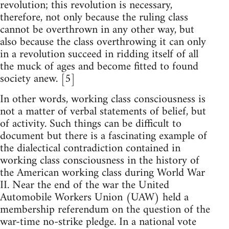
revolution; this revolution is necessary,
therefore, not only because the ruling class
cannot be overthrown in any other way, but
also because the class overthrowing it can only
in a revolution succeed in ridding itself of all
the muck of ages and become fitted to found
society anew. [5]
In other words, working class consciousness is
not a matter of verbal statements of belief, but
of activity. Such things can be difficult to
document but there is a fascinating example of
the dialectical contradiction contained in
working class consciousness in the history of
the American working class during World War
II. Near the end of the war the United
Automobile Workers Union (UAW) held a
membership referendum on the question of the
war-time no-strike pledge. In a national vote