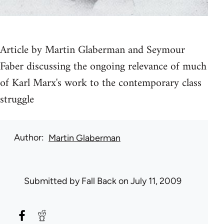
Article by Martin Glaberman and Seymour
Faber discussing the ongoing relevance of much
of Karl Marx's work to the contemporary class
struggle
Author
Martin Glaberman
Submitted by
Fall Back
on July 11, 2009