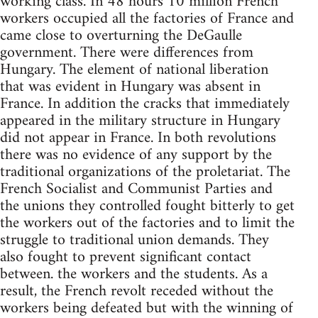
working class. In 48 hours 10 million French
workers occupied all the factories of France and
came close to overturning the DeGaulle
government. There were differences from
Hungary. The element of national liberation
that was evident in Hungary was absent in
France. In addition the cracks that immediately
appeared in the military structure in Hungary
did not appear in France. In both revolutions
there was no evidence of any support by the
traditional organizations of the proletariat. The
French Socialist and Communist Parties and
the unions they controlled fought bitterly to get
the workers out of the factories and to limit the
struggle to traditional union demands. They
also fought to prevent significant contact
between. the workers and the students. As a
result, the French revolt receded without the
workers being defeated but with the winning of