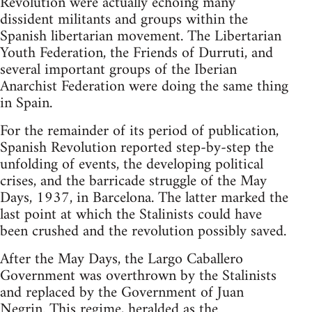
Revolution were actually echoing many
dissident militants and groups within the
Spanish libertarian movement. The Libertarian
Youth Federation, the Friends of Durruti, and
several important groups of the Iberian
Anarchist Federation were doing the same thing
in Spain.
For the remainder of its period of publication,
Spanish Revolution reported step-by-step the
unfolding of events, the developing political
crises, and the barricade struggle of the May
Days, 1937, in Barcelona. The latter marked the
last point at which the Stalinists could have
been crushed and the revolution possibly saved.
After the May Days, the Largo Caballero
Government was overthrown by the Stalinists
and replaced by the Government of Juan
Negrin. This regime, heralded as the