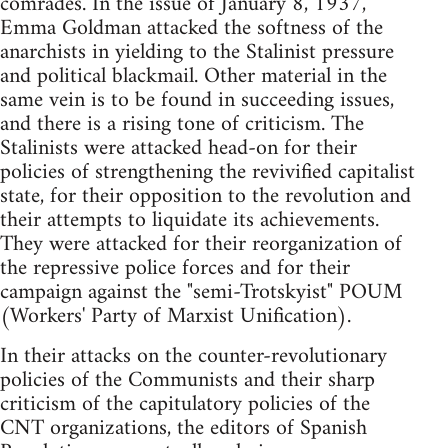
comrades. In the issue of January 8, 1937,
Emma Goldman attacked the softness of the
anarchists in yielding to the Stalinist pressure
and political blackmail. Other material in the
same vein is to be found in succeeding issues,
and there is a rising tone of criticism. The
Stalinists were attacked head-on for their
policies of strengthening the revivified capitalist
state, for their opposition to the revolution and
their attempts to liquidate its achievements.
They were attacked for their reorganization of
the repressive police forces and for their
campaign against the "semi-Trotskyist" POUM
(Workers' Party of Marxist Unification).
In their attacks on the counter-revolutionary
policies of the Communists and their sharp
criticism of the capitulatory policies of the
CNT organizations, the editors of Spanish