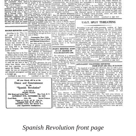
Spanish Revolution front page