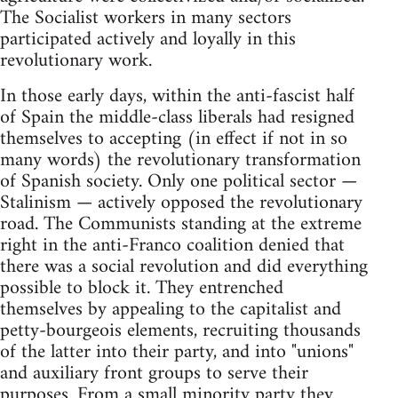
The Socialist workers in many sectors
participated actively and loyally in this
revolutionary work.
In those early days, within the anti-fascist half
of Spain the middle-class liberals had resigned
themselves to accepting (in effect if not in so
many words) the revolutionary transformation
of Spanish society. Only one political sector —
Stalinism — actively opposed the revolutionary
road. The Communists standing at the extreme
right in the anti-Franco coalition denied that
there was a social revolution and did everything
possible to block it. They entrenched
themselves by appealing to the capitalist and
petty-bourgeois elements, recruiting thousands
of the latter into their party, and into "unions"
and auxiliary front groups to serve their
purposes. From a small minority party they