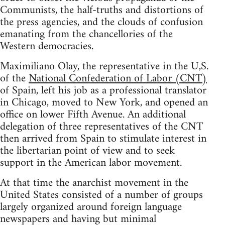
Communists, the half-truths and distortions of
the press agencies, and the clouds of confusion
emanating from the chancellories of the
Western democracies.
Maximiliano Olay, the representative in the U,S.
of the
National Confederation of Labor (CNT)
of Spain, left his job as a professional translator
in Chicago, moved to New York, and opened an
office on lower Fifth Avenue. An additional
delegation of three representatives of the CNT
then arrived from Spain to stimulate interest in
the libertarian point of view and to seek
support in the American labor movement.
At that time the anarchist movement in the
United States consisted of a number of groups
largely organized around foreign language
newspapers and having but minimal