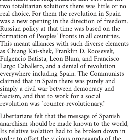
two totalitarian solutions there was little or no
real choice. For them the revolution in Spain
was a new opening in the direction of freedom.
Russian policy at that time was based on the
formation of Peoples' Fronts in all countries.
This meant alliances with such diverse elements
as Chiang Kai-shek, Franklin D. Roosevelt,
Fulgencio Batista, Leon Blum, and Francisco
Largo Caballero, and a denial of revolution
everywhere including Spain. The Communists
claimed that in Spain there was purely and
simply a civil war between democracy and
fascism, and that to work for a social
revolution was "counter-revolutionary."
Libertarians felt that the message of Spanish
anarchism should be made known to the world,
Its relative isolation had to be broken down in
order to offset the vicious propaganda of the