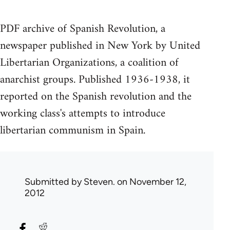
PDF archive of Spanish Revolution, a
newspaper published in New York by United
Libertarian Organizations, a coalition of
anarchist groups. Published 1936-1938, it
reported on the Spanish revolution and the
working class's attempts to introduce
libertarian communism in Spain.
Submitted by
Steven.
on November 12,
2012