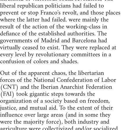
liberal republican politicians had failed to
prevent or stop Franco's revolt, and those places
where the latter had failed. were mainly the
result of the action of the working-class in
defiance of the established authorities. The
governments of Madrid and Barcelona had
virtually ceased to exist. They were replaced at
every level by revolutionary committees in a
confusion of colors and shades.
Out of the apparent chaos, the libertarian
forces of the National Confederation of Labor
(CNT) and the Iberian Anarchist Federation
(FAI) took gigantic steps towards the
organization of a society based on freedom,
justice, and mutual aid. To the extent of their
influence over large areas (and in some they
were the majority force), both industry and
agriculture were collectivized and/or socialized.