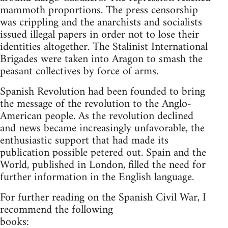
mammoth proportions. The press censorship
was crippling and the anarchists and socialists
issued illegal papers in order not to lose their
identities altogether. The Stalinist International
Brigades were taken into Aragon to smash the
peasant collectives by force of arms.
Spanish Revolution had been founded to bring
the message of the revolution to the Anglo-
American people. As the revolution declined
and news became increasingly unfavorable, the
enthusiastic support that had made its
publication possible petered out. Spain and the
World, published in London, filled the need for
further information in the English language.
For further reading on the Spanish Civil War, I
recommend the following
books: