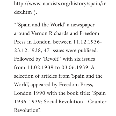
http://www.marxists.org/history/spain/in
dex.htm ).
*"Spain and the World" a newspaper
around Vernon Richards and Freedom
Press in London, between 11.12.1936-
23.12.1938, 47 issues were publised.
Followed by "Revolt!" with six issues
from 11.02.1939 to 03.06.1939. A
selection of articles from 'Spain and the
World', appeared by Freedom Press,
London 1990 with the book title: "Spain
1936-1939: Social Revolution - Counter
Revolution".