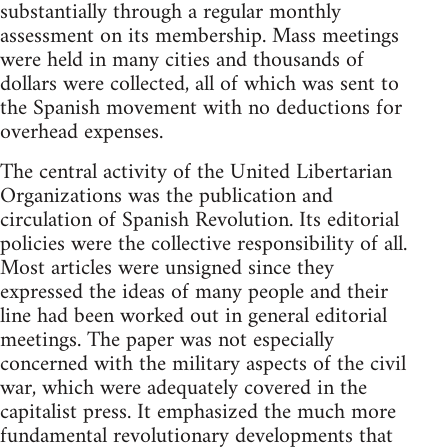
substantially through a regular monthly
assessment on its membership. Mass meetings
were held in many cities and thousands of
dollars were collected, all of which was sent to
the Spanish movement with no deductions for
overhead expenses.
The central activity of the United Libertarian
Organizations was the publication and
circulation of Spanish Revolution. Its editorial
policies were the collective responsibility of all.
Most articles were unsigned since they
expressed the ideas of many people and their
line had been worked out in general editorial
meetings. The paper was not especially
concerned with the military aspects of the civil
war, which were adequately covered in the
capitalist press. It emphasized the much more
fundamental revolutionary developments that