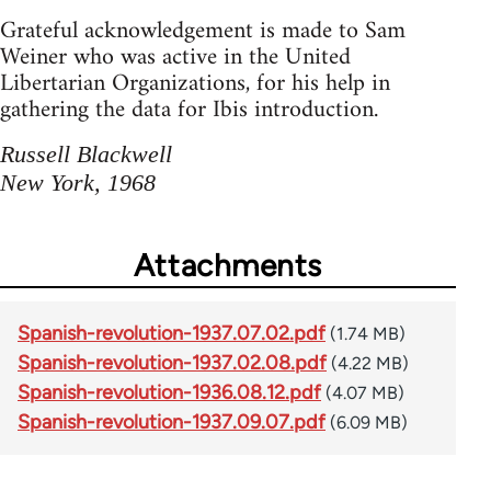
Grateful acknowledgement is made to Sam
Weiner who was active in the United
Libertarian Organizations, for his help in
gathering the data for Ibis introduction.
Russell Blackwell
New York, 1968
Attachments
Spanish-revolution-1937.07.02.pdf
(1.74 MB)
Spanish-revolution-1937.02.08.pdf
(4.22 MB)
Spanish-revolution-1936.08.12.pdf
(4.07 MB)
Spanish-revolution-1937.09.07.pdf
(6.09 MB)