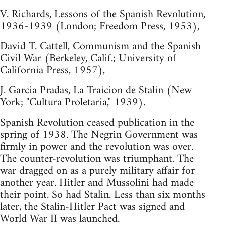
V. Richards, Lessons of the Spanish Revolution,
1936-1939 (London; Freedom Press, 1953),
David T. Cattell, Communism and the Spanish
Civil War (Berkeley, Calif.; University of
California Press, 1957),
J. Garcia Pradas, La Traicion de Stalin (New
York; "Cultura Proletaria," 1939).
Spanish Revolution ceased publication in the
spring of 1938. The Negrin Government was
firmly in power and the revolution was over.
The counter-revolution was triumphant. The
war dragged on as a purely military affair for
another year. Hitler and Mussolini had made
their point. So had Stalin. Less than six months
later, the Stalin-Hitler Pact was signed and
World War II was launched.