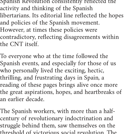
Spanish Revolution consistently reflected the
activity and thinking of the Spanish
libertarians. Its editorial line reflected the hopes
and policies of the Spanish movement.
However, at times these policies were
contradictory, reflecting disagreements within
the CNT itself.
To everyone who at the time followed the
Spanish events, and especially for those of us
who personally lived the exciting, hectic,
thrilling, and frustrating days in Spain, a
reading of these pages brings alive once more
the great aspirations, hopes, and heartbreaks of
an earlier decade.
The Spanish workers, with more than a half-
century of revolutionary indoctrination and
struggle behind them, saw themselves on the
threshold of victorious social revolution. The