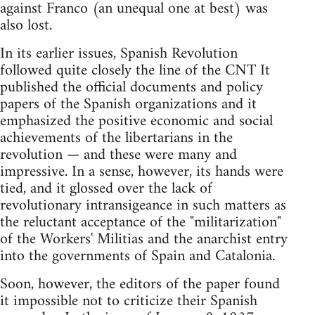
against Franco (an unequal one at best) was
also lost.
In its earlier issues, Spanish Revolution
followed quite closely the line of the CNT It
published the official documents and policy
papers of the Spanish organizations and it
emphasized the positive economic and social
achievements of the libertarians in the
revolution — and these were many and
impressive. In a sense, however, its hands were
tied, and it glossed over the lack of
revolutionary intransigeance in such matters as
the reluctant acceptance of the "militarization"
of the Workers' Militias and the anarchist entry
into the governments of Spain and Catalonia.
Soon, however, the editors of the paper found
it impossible not to criticize their Spanish