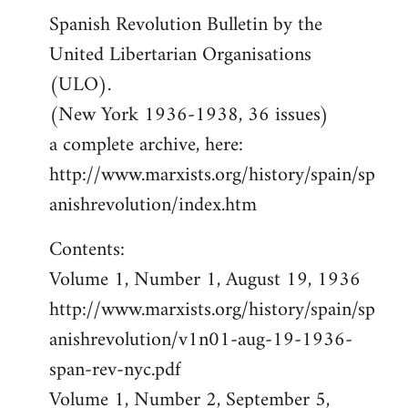
Spanish Revolution Bulletin by the
United Libertarian Organisations
(ULO).
(New York 1936-1938, 36 issues)
a complete archive, here:
http://www.marxists.org/history/spain/sp
anishrevolution/index.htm
Contents:
Volume 1, Number 1, August 19, 1936
http://www.marxists.org/history/spain/sp
anishrevolution/v1n01-aug-19-1936-
span-rev-nyc.pdf
Volume 1, Number 2, September 5,