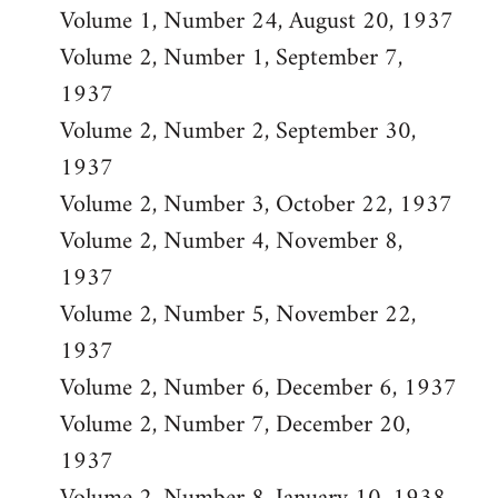
Volume 1, Number 24, August 20, 1937
Volume 2, Number 1, September 7,
1937
Volume 2, Number 2, September 30,
1937
Volume 2, Number 3, October 22, 1937
Volume 2, Number 4, November 8,
1937
Volume 2, Number 5, November 22,
1937
Volume 2, Number 6, December 6, 1937
Volume 2, Number 7, December 20,
1937