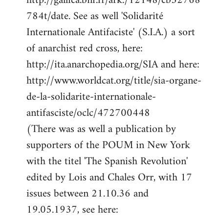
http://gallica.bnf.fr/ark:/12148/cb32768
784t/date. See as well 'Solidarité
Internationale Antifaciste' (S.I.A.) a sort
of anarchist red cross, here:
http://ita.anarchopedia.org/SIA and here:
http://www.worldcat.org/title/sia-organe-
de-la-solidarite-internationale-
antifasciste/oclc/472700448
(There was as well a publication by
supporters of the POUM in New York
with the titel 'The Spanish Revolution'
edited by Lois and Chales Orr, with 17
issues between 21.10.36 and
19.05.1937, see here: