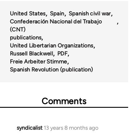
United States
Spain
Spanish civil war
Confederación Nacional del Trabajo
(CNT)
publications
United Libertarian Organizations
Russell Blackwell
PDF
Freie Arbeiter Stimme
Spanish Revolution (publication)
Comments
syndicalist
13 years 8 months ago
In
reply