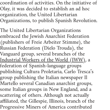
coordination of activities. On the initiative of
Olay, it was decided to establish an ad hoc
organization, the United Libertarian
Organizations, to publish Spanish Revolution.
The United Libertarian Organizations
embraced the Jewish Anarchist Federation
(publishers of Freie Arbeiter Stimme), the
Russian Federation (Dielo Trouda), the
Vanguard group, several branches of the
Industrial Workers of the World (IWW)
, a
federation of Spanish-language groups
publishing Cultura Proletaria, Carlo Tresca’s
group publishing the Italian newspaper Il
Martello several Canadian anarchist groups,
some Italian groups in New England, and a
scattering of others. Although not actually
affiliated, the Gillespie, Illinois, branch of the
Progressive Miners of America contributed