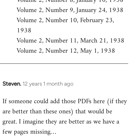
Volume 2, Number 8, January 10, 1938
Volume 2, Number 9, January 24, 1938
Volume 2, Number 10, February 23,
1938
Volume 2, Number 11, March 21, 1938
Volume 2, Number 12, May 1, 1938
Steven.
12 years 1 month ago
In
reply
If someone could add those PDFs here (if they
to
are better than these ones) that would be
Welcome
by
great. I imagine they are better as we have a
libcom.org
few pages missing…