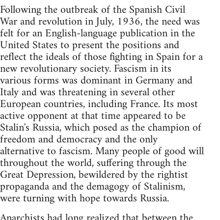
Following the outbreak of the Spanish Civil
War and revolution in July, 1936, the need was
felt for an English-language publication in the
United States to present the positions and
reflect the ideals of those fighting in Spain for a
new revolutionary society. Fascism in its
various forms was dominant in Germany and
Italy and was threatening in several other
European countries, including France. Its most
active opponent at that time appeared to be
Stalin's Russia, which posed as the champion of
freedom and democracy and the only
alternative to fascism. Many people of good will
throughout the world, suffering through the
Great Depression, bewildered by the rightist
propaganda and the demagogy of Stalinism,
were turning with hope towards Russia.
Anarchists had long realized that between the