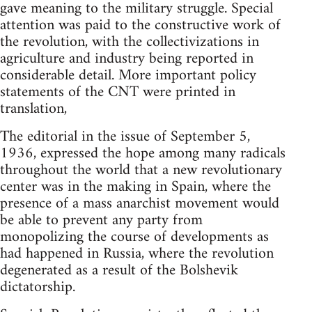
gave meaning to the military struggle. Special
attention was paid to the constructive work of
the revolution, with the collectivizations in
agriculture and industry being reported in
considerable detail. More important policy
statements of the CNT were printed in
translation,
The editorial in the issue of September 5,
1936, expressed the hope among many radicals
throughout the world that a new revolutionary
center was in the making in Spain, where the
presence of a mass anarchist movement would
be able to prevent any party from
monopolizing the course of developments as
had happened in Russia, where the revolution
degenerated as a result of the Bolshevik
dictatorship.