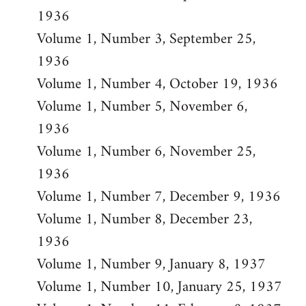
1936
Volume 1, Number 3, September 25,
1936
Volume 1, Number 4, October 19, 1936
Volume 1, Number 5, November 6,
1936
Volume 1, Number 6, November 25,
1936
Volume 1, Number 7, December 9, 1936
Volume 1, Number 8, December 23,
1936
Volume 1, Number 9, January 8, 1937
Volume 1, Number 10, January 25, 1937