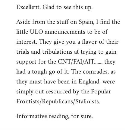
Excellent. Glad to see this up.
to
Welcome
Aside from the stuff on Spain, I find the
by
little ULO announcements to be of
libcom.org
interest. They give you a flavor of their
trials and tribulations at trying to gain
support for the CNT/FAI/AIT....... they
had a tough go of it. The comrades, as
they must have been in England, were
simply out resourced by the Popular
Frontists/Republicans/Stalinists.
Informative reading, for sure.