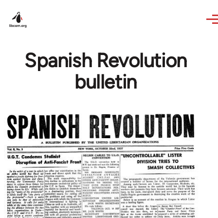
Skip to main content
Spanish Revolution
bulletin