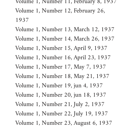
Volume 1, Number 11, February 8, 1937
Volume 1, Number 12, February 26,
1937
Volume 1, Number 13, March 12, 1937
Volume 1, Number 14, March 26, 1937
Volume 1, Number 15, April 9, 1937
Volume 1, Number 16, April 23, 1937
Volume 1, Number 17, May 7, 1937
Volume 1, Number 18, May 21, 1937
Volume 1, Number 19, jun 4, 1937
Volume 1, Number 20, jun 18, 1937
Volume 1, Number 21, July 2, 1937
Volume 1, Number 22, July 19, 1937
Volume 1, Number 23, August 6, 1937