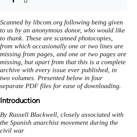
Scanned by libcom.org following being given
to us by an anonymous donor, who would like
to thank. These are scanned photocopies,
from which occasionally one or two lines are
missing from pages, and one or two pages are
missing, but apart from that this is a complete
archive with every issue ever published, in
two volumes. Presented below in four
separate PDF files for ease of downloading.
Introduction
By Russell Blackwell, closely associated with
the Spanish anarchist movement during the
civil war