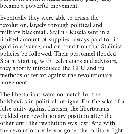
became a powerful movement.
Eventually they were able to crush the
revolution, largely through political and
military blackmail. Stalin's Russia sent in a
limited amount of supplies, always paid for in
gold in advance, and on condition that Stalinist
policies be followed. Their personnel flooded
Spain. Starting with technicians and advisors,
they shortly introduced the GPU and its
methods of terror against the revolutionary
movement.
The libertarians were no match for the
bolsheviks in political intrigue. For the sake of a
false unity against fascism, the libertarians
yielded one revolutionary position after the
other until the revolution was lost. And with
the revolutionary fervor gone, the military fight