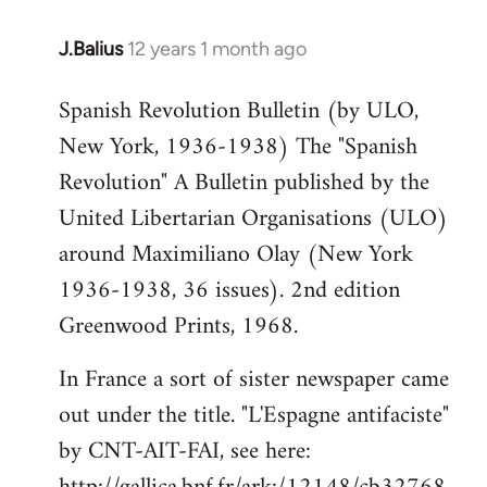
J.Balius
12 years 1 month ago
In
reply
Spanish Revolution Bulletin (by ULO,
to
New York, 1936-1938) The "Spanish
Welcome
by
Revolution" A Bulletin published by the
libcom.org
United Libertarian Organisations (ULO)
around Maximiliano Olay (New York
1936-1938, 36 issues). 2nd edition
Greenwood Prints, 1968.
In France a sort of sister newspaper came
out under the title. "L'Espagne antifaciste"
by CNT-AIT-FAI, see here: