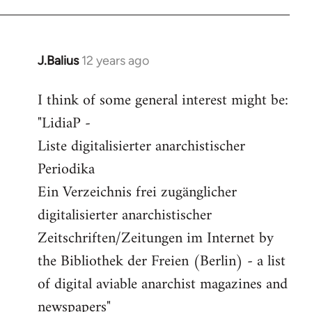
J.Balius
12 years ago
In
reply
I think of some general interest might be:
to
"LidiaP -
Welcome
by
Liste digitalisierter anarchistischer
libcom.org
Periodika
Ein Verzeichnis frei zugänglicher
digitalisierter anarchistischer
Zeitschriften/Zeitungen im Internet by
the Bibliothek der Freien (Berlin) - a list
of digital aviable anarchist magazines and
newspapers"