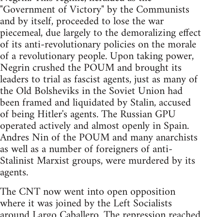
"Government of Victory" by the Communists
and by itself, proceeded to lose the war
piecemeal, due largely to the demoralizing effect
of its anti-revolutionary policies on the morale
of a revolutionary people. Upon taking power,
Negrin crushed the POUM and brought its
leaders to trial as fascist agents, just as many of
the Old Bolsheviks in the Soviet Union had
been framed and liquidated by Stalin, accused
of being Hitler's agents. The Russian GPU
operated actively and almost openly in Spain.
Andres Nin of the POUM and many anarchists
as well as a number of foreigners of anti-
Stalinist Marxist groups, were murdered by its
agents.
The CNT now went into open opposition
where it was joined by the Left Socialists
around Largo Caballero. The repression reached