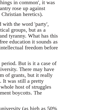
things in common', it was
ntry rose up against
 Christian heretics).
with the word 'party',
tical groups, but as a
and tyranny. What has this
free education it sounds as
 intellectual freedom before
eriod. But is it a case of
niversity. There may have
 of grants, but it really
It was still a pretty
whole host of struggles
ssment boycotts. The
niversity (as high as 50%