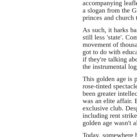
accompanying leafle
a slogan from the G
princes and church t
As such, it harks b
still less 'state'. 
movement of thousan
got to do with educa
if they're talking a
the instrumental log
This golden age is 
rose-tinted spectac
been greater intelle
was an elite affair. 
exclusive club. Desp
including rent strik
golden age wasn't al
Today, somewhere b