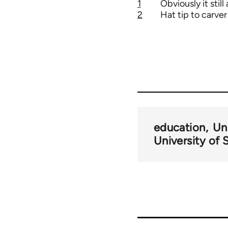
1
Obviously it still
2
Hat tip to carver
education
Un
University of 