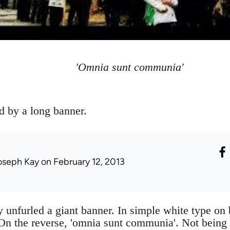
'Omnia sunt communia'
d by a long banner.
oseph Kay
on February 12, 2013
 unfurled a giant banner. In simple white type on 
n the reverse, 'omnia sunt communia'. Not being v