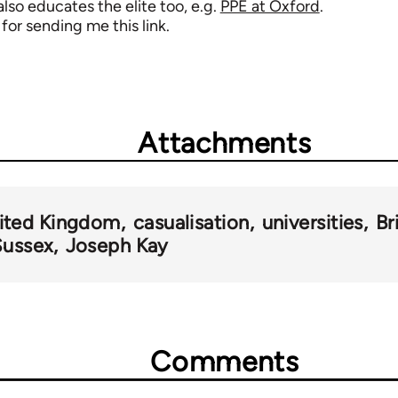
 also educates the elite too, e.g.
PPE at Oxford
.
 for sending me this link.
Attachments
ited Kingdom
casualisation
universities
Br
Sussex
Joseph Kay
Comments