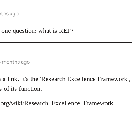
nths ago
 one question: what is REF?
 5 months ago
in a link. It's the 'Research Excellence Framework',
 of its function.
ia.org/wiki/Research_Excellence_Framework