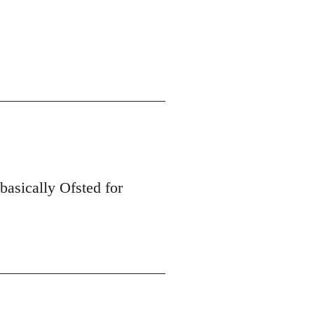
 basically Ofsted for