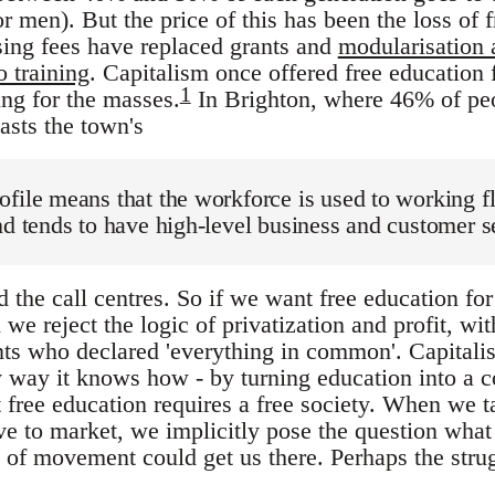
 men). But the price of this has been the loss of f
ising fees have replaced grants and
modularisation
o training
. Capitalism once offered free education f
1
ing for the masses.
In Brighton, where 46% of pe
sts the town's
file means that the workforce is used to working f
nd tends to have high-level business and customer se
d the call centres. So if we want free education for
we reject the logic of privatization and profit, wi
nts who declared 'everything in common'. Capital
ly way it knows how - by turning education into 
t free education requires a free society. When we t
ive to market, we implicitly pose the question what
 of movement could get us there. Perhaps the strugg