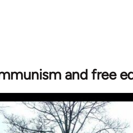
mmunism and free ed