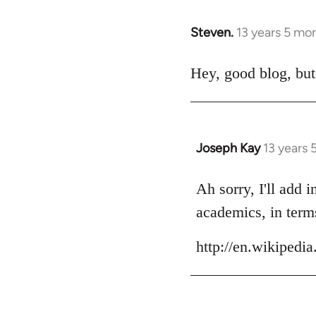
Steven.
13 years 5 mo
In
reply
to
Hey, good blog, but
Welcome
by
libcom.org
Joseph Kay
13 years
In
reply
to
Ah sorry, I'll add 
Welcome
academics, in terms
by
libcom.org
http://en.wikiped