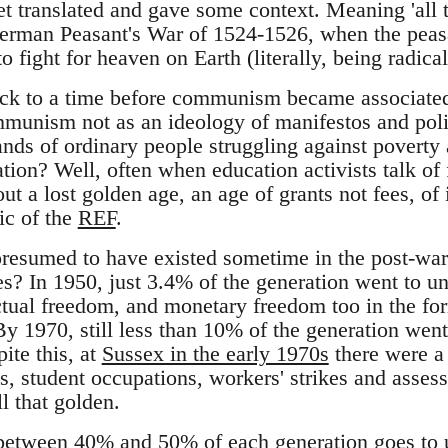
t translated and gave some context. Meaning 'all 
erman Peasant's War of 1524-1526, when the peasa
o fight for heaven on Earth (literally, being radical
ack to a time before communism became associated 
Communism not as an ideology of manifestos and poli
ds of ordinary people struggling against poverty 
tion? Well, often when education activists talk of 
bout a lost golden age, an age of grants not fees, of
ic of the
REF
.
presumed to have existed sometime in the post-war p
les? In 1950, just 3.4% of the generation went to u
ctual freedom, and monetary freedom too in the form
By 1970, still less than 10% of the generation went. 
ite this, at
Sussex in the early 1970s
there were a 
es, student occupations, workers' strikes and asse
l that golden.
etween 40% and 50% of each generation goes to u