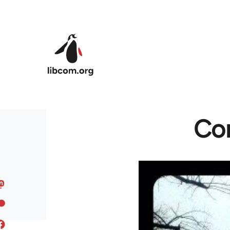
Skip to main content
Co