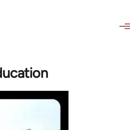
ucation