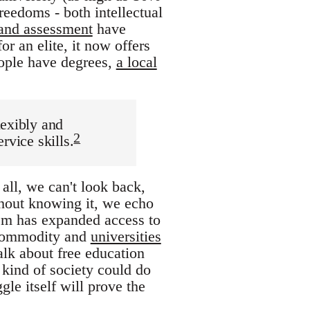
reedoms - both intellectual
 and assessment
have
or an elite, it now offers
ople have degrees,
a local
lexibly and
2
rvice skills.
 all, we can't look back,
thout knowing it, we echo
ism has expanded access to
a commodity and
universities
alk about free education
 kind of society could do
le itself will prove the