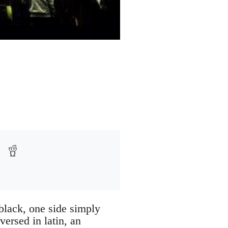
black, one side simply
ersed in latin, an