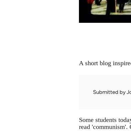
A short blog inspire
Submitted by
J
Some students today
read 'communism'. O