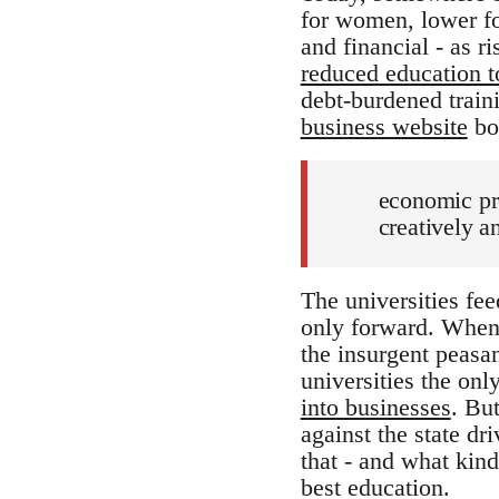
for women, lower for
and financial - as r
reduced education t
debt-burdened train
business website
boa
economic pro
creatively a
The universities fee
only forward. When 
the insurgent peasa
universities the on
into businesses
. Bu
against the state dr
that - and what kind
best education.