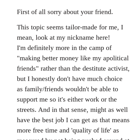
reply
to
First of all sorry about your friend.
Welcome
This topic seems tailor-made for me, I
by
libcom.org
mean, look at my nickname here!
I'm definitely more in the camp of
"making better money like my apolitical
friends" rather than the destitute activist,
but I honestly don't have much choice
as family/friends wouldn't be able to
support me so it's either work or the
streets. And in that sense, might as well
have the best job I can get as that means
more free time and 'quality of life' as