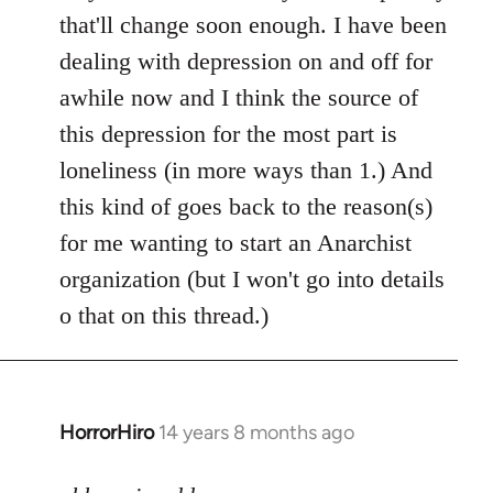
by
that'll change soon enough. I have been
libcom.org
dealing with depression on and off for
awhile now and I think the source of
this depression for the most part is
loneliness (in more ways than 1.) And
this kind of goes back to the reason(s)
for me wanting to start an Anarchist
organization (but I won't go into details
o that on this thread.)
HorrorHiro
14 years 8 months ago
In
reply
to