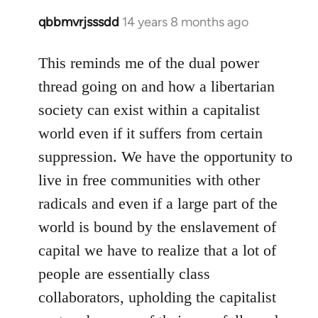
qbbmvrjsssdd
14 years 8 months ago
In
reply
to
This reminds me of the dual power
Welcome
thread going on and how a libertarian
by
society can exist within a capitalist
libcom.org
world even if it suffers from certain
suppression. We have the opportunity to
live in free communities with other
radicals and even if a large part of the
world is bound by the enslavement of
capital we have to realize that a lot of
people are essentially class
collaborators, upholding the capitalist