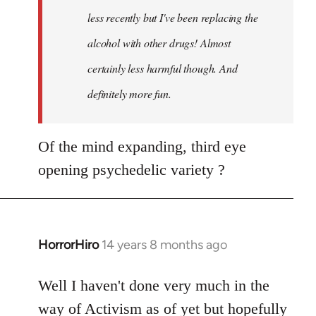
less recently but I've been replacing the
alcohol with other drugs! Almost
certainly less harmful though. And
definitely more fun.
Of the mind expanding, third eye
opening psychedelic variety ?
HorrorHiro
14 years 8 months ago
In
reply
to
Well I haven't done very much in the
Welcome
way of Activism as of yet but hopefully