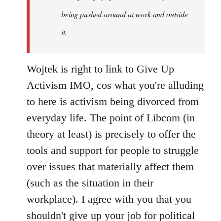
being pushed around at work and outside
it.
Wojtek is right to link to Give Up
Activism IMO, cos what you're alluding
to here is activism being divorced from
everyday life. The point of Libcom (in
theory at least) is precisely to offer the
tools and support for people to struggle
over issues that materially affect them
(such as the situation in their
workplace). I agree with you that you
shouldn't give up your job for political