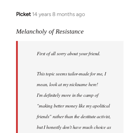
Picket
14 years 8 months ago
In
reply
to
Melancholy of Resistance
Welcome
by
First of all sorry about your friend.
libcom.org
This topic seems tailor-made for me, I
mean, look at my nickname here!
I'm definitely more in the camp of
"making better money like my apolitical
friends" rather than the destitute activist,
but I honestly don't have much choice as