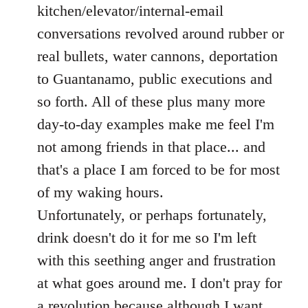
kitchen/elevator/internal-email
conversations revolved around rubber or
real bullets, water cannons, deportation
to Guantanamo, public executions and
so forth. All of these plus many more
day-to-day examples make me feel I'm
not among friends in that place... and
that's a place I am forced to be for most
of my waking hours.
Unfortunately, or perhaps fortunately,
drink doesn't do it for me so I'm left
with this seething anger and frustration
at what goes around me. I don't pray for
a revolution because although I want