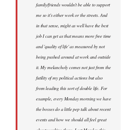
family/friends wouldn't be able to support
me so it's either work or the streets. And
in that sense, might as well have the best
job I can get as that means more free time
and 'quality of life' as measured by not
being pushed around at work and outside
it. My melancholy comes not just from the
futility of my political actions but also
from leading this sort of double life. For
example, every Monday morning we have
the bosses do a little pep talk about recent
events and how we should all feel great
about working there. Last Monday this