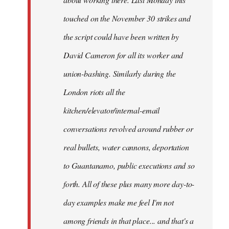
touched on the November 30 strikes and
the script could have been written by
David Cameron for all its worker and
union-bashing. Similarly during the
London riots all the
kitchen/elevator/internal-email
conversations revolved around rubber or
real bullets, water cannons, deportation
to Guantanamo, public executions and so
forth. All of these plus many more day-to-
day examples make me feel I'm not
among friends in that place... and that's a