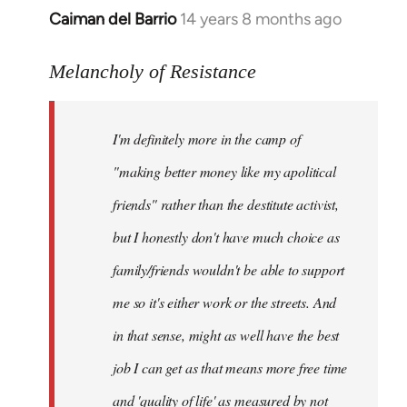
Caiman del Barrio
14 years 8 months ago
In
reply
to
Melancholy of Resistance
Welcome
by
I'm definitely more in the camp of
libcom.org
"making better money like my apolitical
friends" rather than the destitute activist,
but I honestly don't have much choice as
family/friends wouldn't be able to support
me so it's either work or the streets. And
in that sense, might as well have the best
job I can get as that means more free time
and 'quality of life' as measured by not