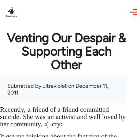
Skip to main content
Venting Our Despair &
Supporting Each
Other
Submitted by
ultraviolet
on December 11,
2011
Recently, a friend of a friend committed
suicide. She was an activist and well loved by
her community. :( :cry:
It got me thinking about the fact that of the