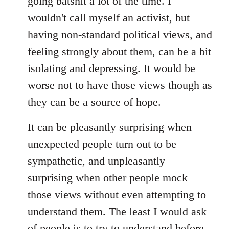
going batshit a lot of the time. I
by
wouldn't call myself an activist, but
libcom.org
having non-standard political views, and
feeling strongly about them, can be a bit
isolating and depressing. It would be
worse not to have those views though as
they can be a source of hope.
It can be pleasantly surprising when
unexpected people turn out to be
sympathetic, and unpleasantly
surprising when other people mock
those views without even attempting to
understand them. The least I would ask
of people is to try to understand before