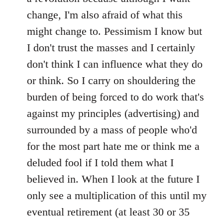
change, I'm also afraid of what this
might change to. Pessimism I know but
I don't trust the masses and I certainly
don't think I can influence what they do
or think. So I carry on shouldering the
burden of being forced to do work that's
against my principles (advertising) and
surrounded by a mass of people who'd
for the most part hate me or think me a
deluded fool if I told them what I
believed in. When I look at the future I
only see a multiplication of this until my
eventual retirement (at least 30 or 35