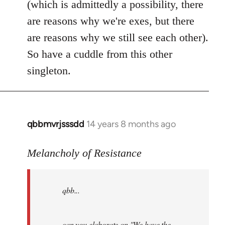
(which is admittedly a possibility, there
are reasons why we're exes, but there
are reasons why we still see each other).
So have a cuddle from this other
singleton.
qbbmvrjsssdd
14 years 8 months ago
In
reply
to
Melancholy of Resistance
Welcome
by
qbb...
libcom.org
can you elaborate on "We have the