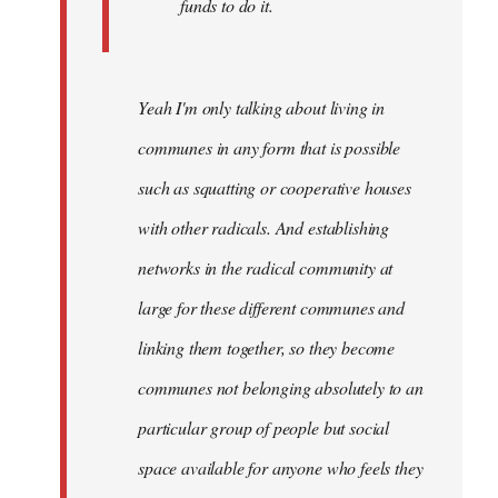
funds to do it.
Yeah I'm only talking about living in
communes in any form that is possible
such as squatting or cooperative houses
with other radicals. And establishing
networks in the radical community at
large for these different communes and
linking them together, so they become
communes not belonging absolutely to an
particular group of people but social
space available for anyone who feels they