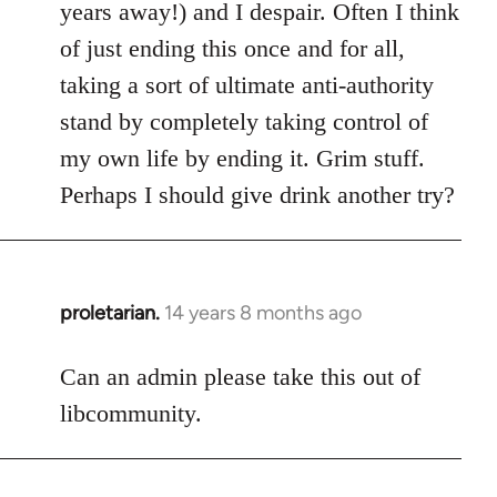
years away!) and I despair. Often I think
of just ending this once and for all,
taking a sort of ultimate anti-authority
stand by completely taking control of
my own life by ending it. Grim stuff.
Perhaps I should give drink another try?
proletarian.
14 years 8 months ago
In
reply
to
Can an admin please take this out of
Welcome
libcommunity.
by
libcom.org