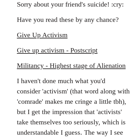
to
Sorry about your friend's suicide! :cry:
Welcome
Have you read these by any chance?
by
libcom.org
Give Up Activism
Give up activism - Postscript
Militancy - Highest stage of Alienation
I haven't done much what you'd
consider 'activism' (that word along with
'comrade' makes me cringe a little tbh),
but I get the impression that 'activists'
take themselves too seriously, which is
understandable I guess. The way I see