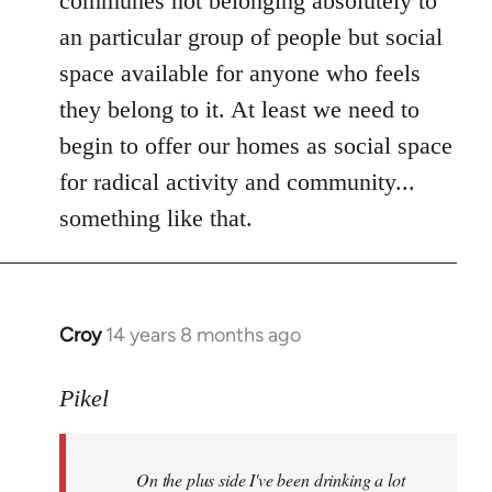
communes not belonging absolutely to
an particular group of people but social
space available for anyone who feels
they belong to it. At least we need to
begin to offer our homes as social space
for radical activity and community...
something like that.
Croy
14 years 8 months ago
In
reply
to
Pikel
Welcome
by
On the plus side I've been drinking a lot
libcom.org