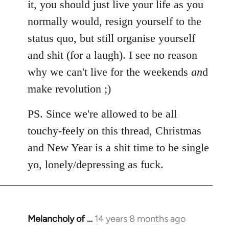
it, you should just live your life as you
normally would, resign yourself to the
status quo, but still organise yourself
and shit (for a laugh). I see no reason
why we can't live for the weekends
an
d
make revolution ;)
PS. Since we're allowed to be all
touchy-feely on this thread, Christmas
and New Year is a shit time to be single
yo, lonely/depressing as fuck.
Melancholy of …
14 years 8 months ago
In