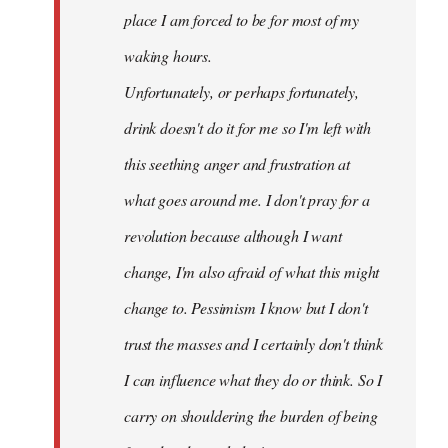
place I am forced to be for most of my
waking hours.
Unfortunately, or perhaps fortunately,
drink doesn't do it for me so I'm left with
this seething anger and frustration at
what goes around me. I don't pray for a
revolution because although I want
change, I'm also afraid of what this might
change to. Pessimism I know but I don't
trust the masses and I certainly don't think
I can influence what they do or think. So I
carry on shouldering the burden of being