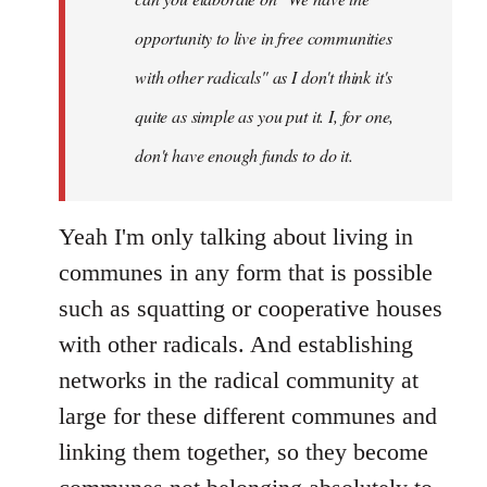
opportunity to live in free communities
with other radicals" as I don't think it's
quite as simple as you put it. I, for one,
don't have enough funds to do it.
Yeah I'm only talking about living in
communes in any form that is possible
such as squatting or cooperative houses
with other radicals. And establishing
networks in the radical community at
large for these different communes and
linking them together, so they become