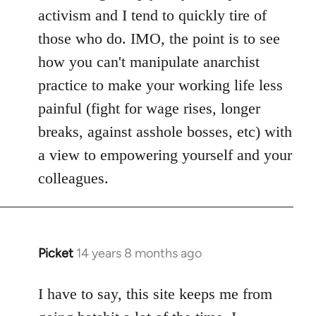
activism and I tend to quickly tire of
those who do. IMO, the point is to see
how you can't manipulate anarchist
practice to make your working life less
painful (fight for wage rises, longer
breaks, against asshole bosses, etc) with
a view to empowering yourself and your
colleagues.
Picket
14 years 8 months ago
In
reply
to
I have to say, this site keeps me from
Welcome