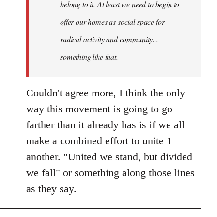
belong to it. At least we need to begin to
offer our homes as social space for
radical activity and community...
something like that.
Couldn't agree more, I think the only
way this movement is going to go
farther than it already has is if we all
make a combined effort to unite 1
another. "United we stand, but divided
we fall" or something along those lines
as they say.