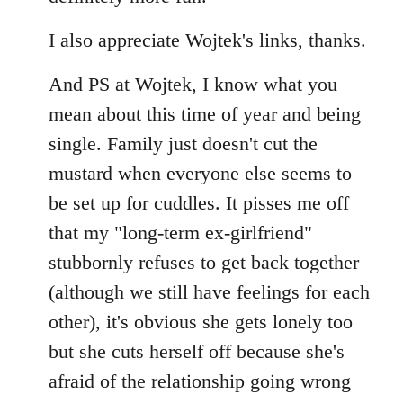
I also appreciate Wojtek's links, thanks.
And PS at Wojtek, I know what you
mean about this time of year and being
single. Family just doesn't cut the
mustard when everyone else seems to
be set up for cuddles. It pisses me off
that my "long-term ex-girlfriend"
stubbornly refuses to get back together
(although we still have feelings for each
other), it's obvious she gets lonely too
but she cuts herself off because she's
afraid of the relationship going wrong