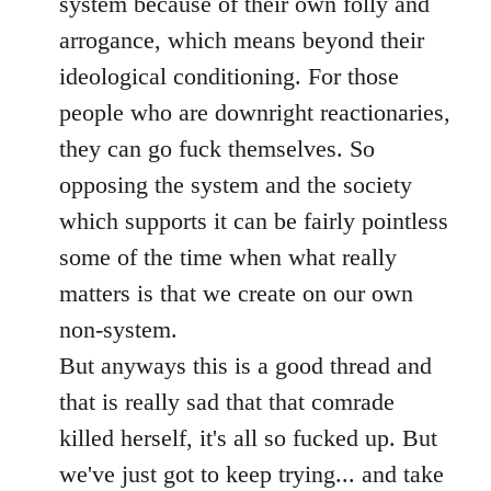
system because of their own folly and
arrogance, which means beyond their
ideological conditioning. For those
people who are downright reactionaries,
they can go fuck themselves. So
opposing the system and the society
which supports it can be fairly pointless
some of the time when what really
matters is that we create on our own
non-system.
But anyways this is a good thread and
that is really sad that that comrade
killed herself, it's all so fucked up. But
we've just got to keep trying... and take