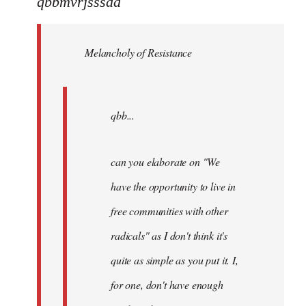
qbbmvrjsssdd
Welcome
by
Melancholy of Resistance
libcom.org
qbb...
can you elaborate on "We
have the opportunity to live in
free communities with other
radicals" as I don't think it's
quite as simple as you put it. I,
for one, don't have enough