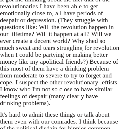
revolutionaries I have been able to get
emotionally close to, all have periods of
despair or depression. (They struggle with
questions like: Will the revolution happen in
our lilfetime? Will it happen at all? Will we
ever create a decent world? Why shed so
much sweat and tears struggling for revolution
when I could be partying or making better
money like my apolitical friends?) Because of
this most of them have a drinking problem
from moderate to severe to try to forget and
cope. I suspect the other revolutionary-leftists
I know who I'm not so close to have similar
feelings of despair (many clearly have
drinking problems).
It's hard to admit these things or talk about
them even with our comrades. I think because
of the political disdain for hippies common