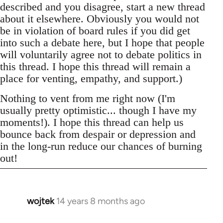
described and you disagree, start a new thread
about it elsewhere. Obviously you would not
be in violation of board rules if you did get
into such a debate here, but I hope that people
will voluntarily agree not to debate politics in
this thread. I hope this thread will remain a
place for venting, empathy, and support.)
Nothing to vent from me right now (I'm
usually pretty optimistic... though I have my
moments!). I hope this thread can help us
bounce back from despair or depression and
in the long-run reduce our chances of burning
out!
wojtek
14 years 8 months ago
In
reply