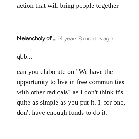
action that will bring people together.
Melancholy of …
14 years 8 months ago
In
reply
to
qbb...
Welcome
can you elaborate on "We have the
by
libcom.org
opportunity to live in free communities
with other radicals" as I don't think it's
quite as simple as you put it. I, for one,
don't have enough funds to do it.