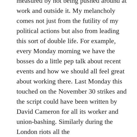
measured by not being pushed around at
work and outside it. My melancholy
comes not just from the futility of my
political actions but also from leading
this sort of double life. For example,
every Monday morning we have the
bosses do a little pep talk about recent
events and how we should all feel great
about working there. Last Monday this
touched on the November 30 strikes and
the script could have been written by
David Cameron for all its worker and
union-bashing. Similarly during the
London riots all the