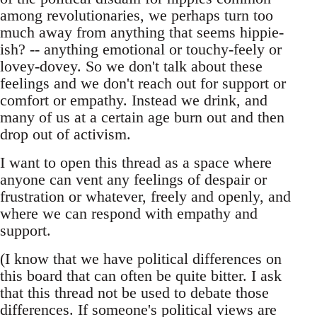
among revolutionaries, we perhaps turn too
much away from anything that seems hippie-
ish? -- anything emotional or touchy-feely or
lovey-dovey. So we don't talk about these
feelings and we don't reach out for support or
comfort or empathy. Instead we drink, and
many of us at a certain age burn out and then
drop out of activism.
I want to open this thread as a space where
anyone can vent any feelings of despair or
frustration or whatever, freely and openly, and
where we can respond with empathy and
support.
(I know that we have political differences on
this board that can often be quite bitter. I ask
that this thread not be used to debate those
differences. If someone's political views are