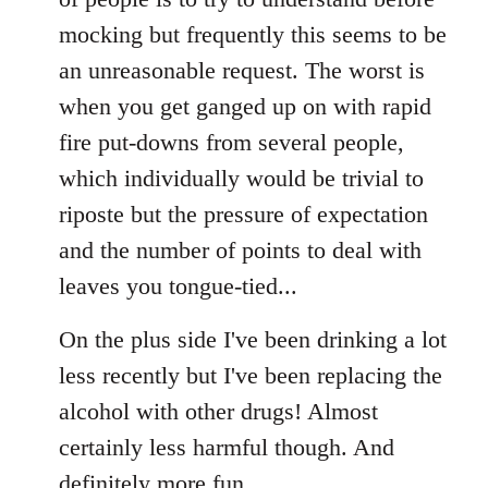
mocking but frequently this seems to be
an unreasonable request. The worst is
when you get ganged up on with rapid
fire put-downs from several people,
which individually would be trivial to
riposte but the pressure of expectation
and the number of points to deal with
leaves you tongue-tied...
On the plus side I've been drinking a lot
less recently but I've been replacing the
alcohol with other drugs! Almost
certainly less harmful though. And
definitely more fun.