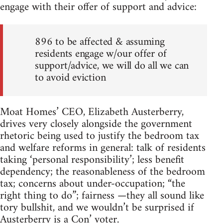
engage with their offer of support and advice:
896 to be affected & assuming
residents engage w/our offer of
support/advice, we will do all we can
to avoid eviction
Moat Homes’ CEO, Elizabeth Austerberry,
drives very closely alongside the government
rhetoric being used to justify the bedroom tax
and welfare reforms in general: talk of residents
taking ‘personal responsibility’; less benefit
dependency; the reasonableness of the bedroom
tax; concerns about under-occupation; “the
right thing to do”; fairness —they all sound like
tory bullshit, and we wouldn’t be surprised if
Austerberry is a Con’ voter.