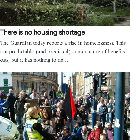
There is no housing shortage
The Guardian today reports a rise in homelessness. This
is a predictable (and predicted) consequence of benefits
cuts, but it has nothing to do…