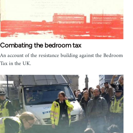
Combating the bedroom tax
An account of the resistance building against the Bedroom
Tax in the UK.