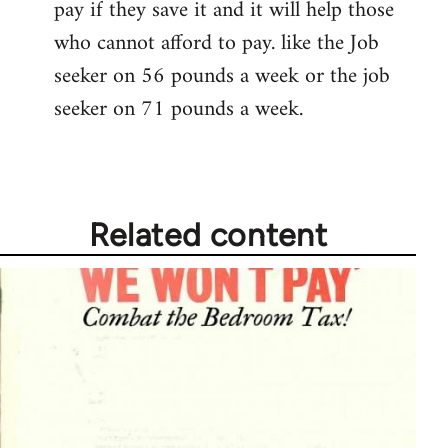
pay if they save it and it will help those
who cannot afford to pay. like the Job
seeker on 56 pounds a week or the job
seeker on 71 pounds a week.
Related content