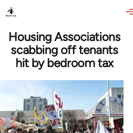
Skip to main content
Housing Associations
scabbing off tenants
hit by bedroom tax