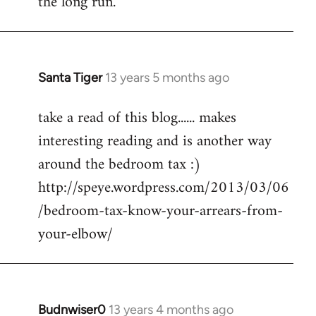
the long run.
Santa Tiger
13 years 5 months ago
In
reply
take a read of this blog...... makes
to
interesting reading and is another way
Welcome
by
around the bedroom tax :)
libcom.org
http://speye.wordpress.com/2013/03/06
/bedroom-tax-know-your-arrears-from-
your-elbow/
Budnwiser0
13 years 4 months ago
In