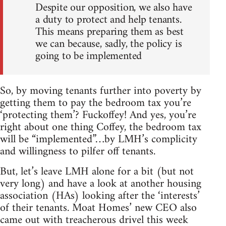
Despite our opposition, we also have
a duty to protect and help tenants.
This means preparing them as best
we can because, sadly, the policy is
going to be implemented
So, by moving tenants further into poverty by
getting them to pay the bedroom tax you’re
‘protecting them’? Fuckoffey! And yes, you’re
right about one thing Coffey, the bedroom tax
will be “implemented”…by LMH’s complicity
and willingness to pilfer off tenants.
But, let’s leave LMH alone for a bit (but not
very long) and have a look at another housing
association (HAs) looking after the ‘interests’
of their tenants. Moat Homes’ new CEO also
came out with treacherous drivel this week