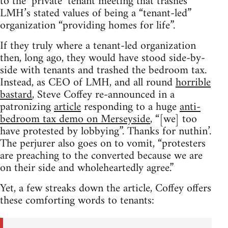
to the ‘private’ tenant meeting that trashes
LMH’s stated values of being a “tenant-led”
organization “providing homes for life”.
If they truly where a tenant-led organization
then, long ago, they would have stood side-by-
side with tenants and trashed the bedroom tax.
Instead, as CEO of LMH, and all round
horrible
bastard
, Steve Coffey re-announced in a
patronizing
article
responding to a huge
anti-
bedroom tax demo on Merseyside
, “[we] too
have protested by lobbying”. Thanks for nuthin’.
The perjurer also goes on to vomit, “protesters
are preaching to the converted because we are
on their side and wholeheartedly agree.”
Yet, a few streaks down the article, Coffey offers
these comforting words to tenants: