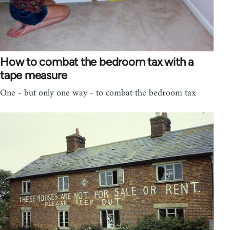
How to combat the bedroom tax with a
tape measure
One - but only one way - to combat the bedroom tax