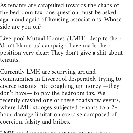
As tenants are catapulted towards the chaos of
the bedroom tax, one question must be asked
again and again of housing associations: Whose
side are you on?
Liverpool Mutual Homes (LMH), despite their
‘don’t blame us’ campaign, have made their
position very clear: They don’t give a shit about
tenants.
Currently LMH are scurrying around
communities in Liverpool desperately trying to
coerce tenants into coughing up money —they
don’t have— to pay the bedroom tax. We
recently crashed one of these roadshow events,
where LMH stooges subjected tenants to a 2-
hour damage limitation exercise composed of
coercion, falsity and bribes.