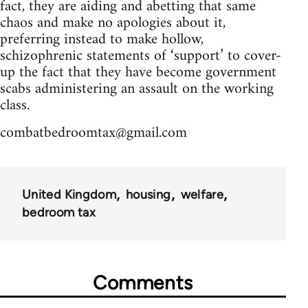
fact, they are aiding and abetting that same
chaos and make no apologies about it,
preferring instead to make hollow,
schizophrenic statements of ‘support’ to cover-
up the fact that they have become government
scabs administering an assault on the working
class.
combatbedroomtax@gmail.com
United Kingdom
housing
welfare
bedroom tax
Comments