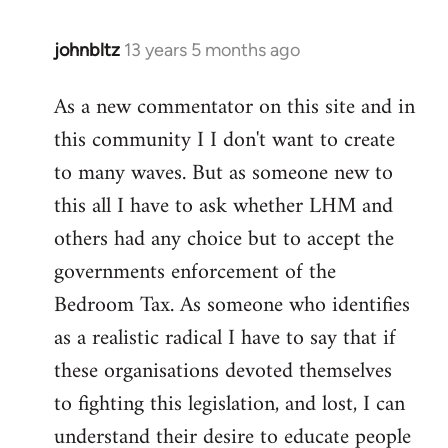
johnbltz
13 years 5 months ago
In
reply
As a new commentator on this site and in
to
this community I I don't want to create
Welcome
by
to many waves. But as someone new to
libcom.org
this all I have to ask whether LHM and
others had any choice but to accept the
governments enforcement of the
Bedroom Tax. As someone who identifies
as a realistic radical I have to say that if
these organisations devoted themselves
to fighting this legislation, and lost, I can
understand their desire to educate people