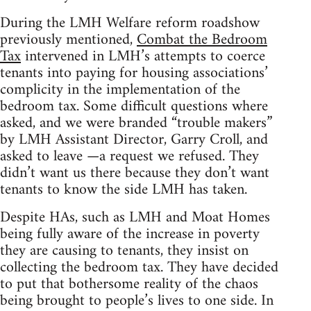
During the LMH Welfare reform roadshow
previously mentioned,
Combat the Bedroom
Tax
intervened in LMH’s attempts to coerce
tenants into paying for housing associations’
complicity in the implementation of the
bedroom tax. Some difficult questions where
asked, and we were branded “trouble makers”
by LMH Assistant Director, Garry Croll, and
asked to leave —a request we refused. They
didn’t want us there because they don’t want
tenants to know the side LMH has taken.
Despite HAs, such as LMH and Moat Homes
being fully aware of the increase in poverty
they are causing to tenants, they insist on
collecting the bedroom tax. They have decided
to put that bothersome reality of the chaos
being brought to people’s lives to one side. In