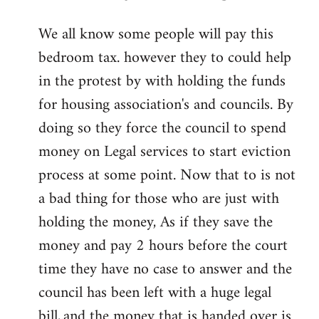
reply
We all know some people will pay this
to
bedroom tax. however they to could help
Welcome
by
in the protest by with holding the funds
libcom.org
for housing association's and councils. By
doing so they force the council to spend
money on Legal services to start eviction
process at some point. Now that to is not
a bad thing for those who are just with
holding the money, As if they save the
money and pay 2 hours before the court
time they have no case to answer and the
council has been left with a huge legal
bill,.and the money that is handed over is