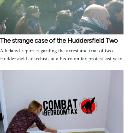
The strange case of the Huddersfield Two
A belated report regarding the arrest and trial of two
Huddersfield anarchists at a bedroom tax protest last year.