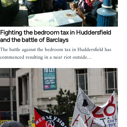
Fighting the bedroom tax in Huddersfield
and the battle of Barclays
The battle against the bedroom tax in Huddersfield has
commenced resulting in a near riot outside…