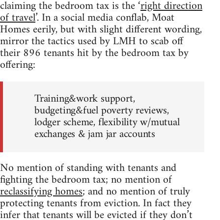
claiming the bedroom tax is the ‘
right direction
of travel
’. In a social media conflab, Moat
Homes eerily, but with slight different wording,
mirror the tactics used by LMH to scab off
their 896 tenants hit by the bedroom tax by
offering:
Training&work support,
budgeting&fuel poverty reviews,
lodger scheme, flexibility w/mutual
exchanges & jam jar accounts
No mention of standing with tenants and
fighting the bedroom tax; no mention of
reclassifying homes
; and no mention of truly
protecting tenants from eviction. In fact they
infer that tenants will be evicted if they don’t