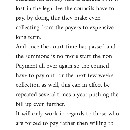
lost in the legal fee the councils have to
pay. by doing this they make even
collecting from the payers to expensive
long term.
And once the court time has passed and
the summons is no more start the non
Payment all over again so the council
have to pay out for the next few weeks
collection as well, this can in effect be
repeated several times a year pushing the
bill up even further.
It will only work in regards to those who
are forced to pay rather then willing to