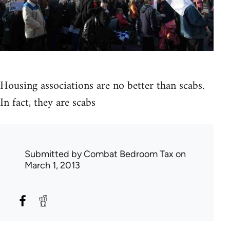
Housing associations are no better than scabs.
In fact, they are scabs
Submitted by
Combat Bedroom Tax
on
March 1, 2013