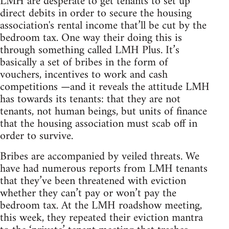
LMH are desperate to get tenants to set up
direct debits in order to secure the housing
association's rental income that’ll be cut by the
bedroom tax. One way their doing this is
through something called LMH Plus. It’s
basically a set of bribes in the form of
vouchers, incentives to work and cash
competitions —and it reveals the attitude LMH
has towards its tenants: that they are not
tenants, not human beings, but units of finance
that the housing association must scab off in
order to survive.
Bribes are accompanied by veiled threats. We
have had numerous reports from LMH tenants
that they’ve been threatened with eviction
whether they can’t pay or won’t pay the
bedroom tax. At the LMH roadshow meeting,
this week, they repeated their eviction mantra