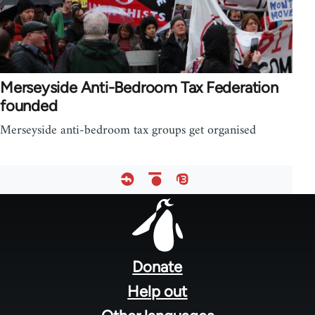
Merseyside Anti-Bedroom Tax Federation
founded
Merseyside anti-bedroom tax groups get organised
Footer
menu
Donate
Help out