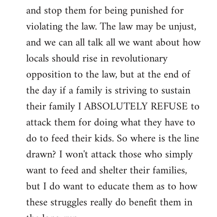
and stop them for being punished for
violating the law. The law may be unjust,
and we can all talk all we want about how
locals should rise in revolutionary
opposition to the law, but at the end of
the day if a family is striving to sustain
their family I ABSOLUTELY REFUSE to
attack them for doing what they have to
do to feed their kids. So where is the line
drawn? I won't attack those who simply
want to feed and shelter their families,
but I do want to educate them as to how
these struggles really do benefit them in