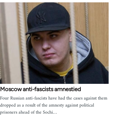
Moscow anti-fascists amnestied
Four Russian anti-fascists have had the cases against them
dropped as a result of the amnesty against political
prisoners ahead of the Sochi…