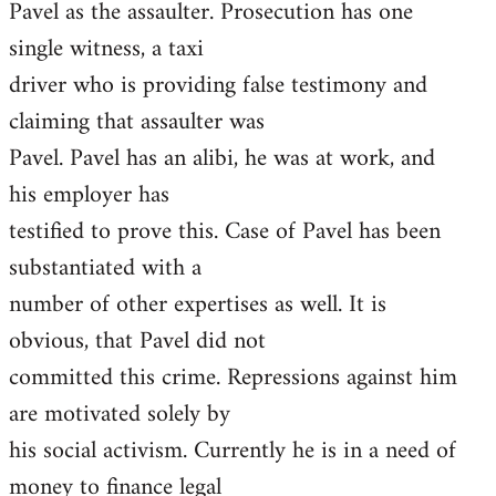
Pavel as the assaulter. Prosecution has one
single witness, a taxi
driver who is providing false testimony and
claiming that assaulter was
Pavel. Pavel has an alibi, he was at work, and
his employer has
testified to prove this. Case of Pavel has been
substantiated with a
number of other expertises as well. It is
obvious, that Pavel did not
committed this crime. Repressions against him
are motivated solely by
his social activism. Currently he is in a need of
money to finance legal