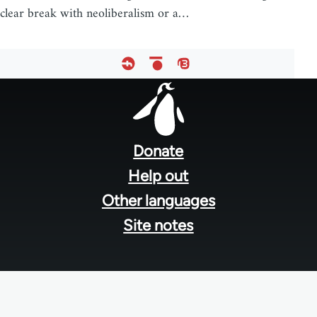
clear break with neoliberalism or a…
Footer
menu
Donate
Help out
Other languages
Site notes