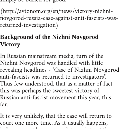
(http://avtonom.org/en/news/victory-nizhni-
novgorod-russia-case-against-anti-fascists-was-
returned-investigation)
Background of the Nizhni Novgorod
Victory
In Russian mainstream media, turn of the
Nizhni Novgorod was handled with little
revealing headlines - "Case of Nizhni Novgorod
anti-fascists was returned to investigators".
Thus few understood, that as a matter of fact
this was perhaps the sweetest victory of
Russian anti-fascist movement this year, this
far.
It is very unlikely, that the case will return to
court one more time. As it usually happens,