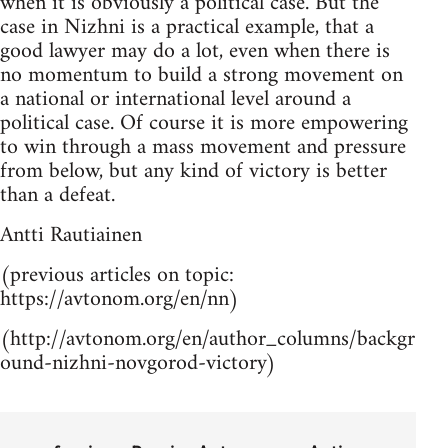
when it is obviously a political case. But the
case in Nizhni is a practical example, that a
good lawyer may do a lot, even when there is
no momentum to build a strong movement on
a national or international level around a
political case. Of course it is more empowering
to win through a mass movement and pressure
from below, but any kind of victory is better
than a defeat.
Antti Rautiainen
(previous articles on topic:
https://avtonom.org/en/nn)
(http://avtonom.org/en/author_columns/backgr
ound-nizhni-novgorod-victory)