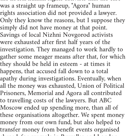
was a straight up frameup, "Agora" human
rights association did not provided a lawyer.
Only they know the reasons, but I suppose they
simply did not have money at that point.
Savings of local Nizhni Novgorod activists
were exhausted after first half years of the
investigation. They managed to work hardly to
gather some meager means after that, for which
they should be held in esteem - at times it
happens, that accused fall down to a total
apathy during investigations. Eventually, when
all the money was exhausted, Union of Political
Prisoners, Memorial and Agora all contributed
to travelling costs of the lawyers. But ABC
Moscow ended up spending more, than all of
these organisations altogether. We spent money
money from our own fund, but also helped to
transfer money from benefit events organised