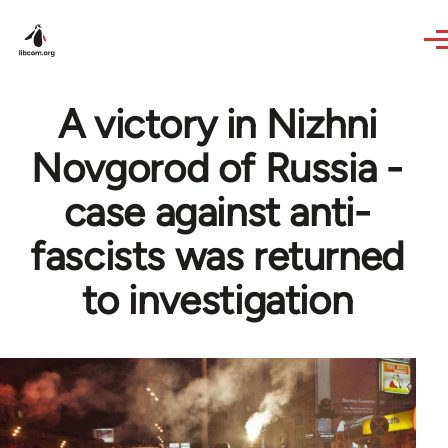
Skip to main content
A victory in Nizhni
Novgorod of Russia -
case against anti-
fascists was returned
to investigation