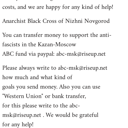
costs, and we are happy for any kind of help!
Anarchist Black Cross of Nizhni Novgorod
You can transfer money to support the anti-
fascists in the Kazan-Moscow
ABC fund via paypal:
abc-msk@riseup.net
Please always write to
abc-msk@riseup.net
how much and what kind of
goals you send money. Also you can use
"Western Union" or bank transfer,
for this please write to the
abc-
msk@riseup.net
. We would be grateful
for any help!