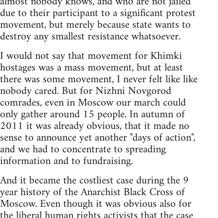
almost nobody knows, and who are not jailed
due to their participant to a significant protest
movement, but merely because state wants to
destroy any smallest resistance whatsoever.
I would not say that movement for Khimki
hostages was a mass movement, but at least
there was some movement, I never felt like like
nobody cared. But for Nizhni Novgorod
comrades, even in Moscow our march could
only gather around 15 people. In autumn of
2011 it was already obvious, that it made no
sense to announce yet another "days of action",
and we had to concentrate to spreading
information and to fundraising.
And it became the costliest case during the 9
year history of the Anarchist Black Cross of
Moscow. Even though it was obvious also for
the liberal human rights activists that the case