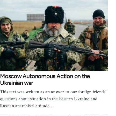
Moscow Autonomous Action on the
Ukrainian war
This text was written as an answer to our foreign friends'
questions about situation in the Eastern Ukraine and
Russian anarchists' attitude…