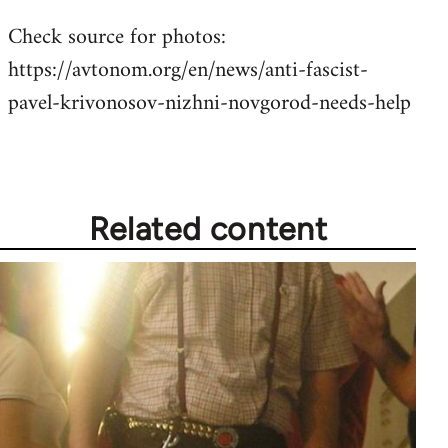
Check source for photos:
https://avtonom.org/en/news/anti-fascist-
pavel-krivonosov-nizhni-novgorod-needs-help
Related content