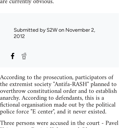
are currently obvious.
Submitted by
S2W
on November 2,
2012
According to the prosecution, participators of
the extremist society "Antifa-RASH" planned to
overthrow constitutional order and to establish
anarchy. According to defendants, this is a
fictional organisation made out by the political
police force "E center", and it never existed.
Three persons were accused in the court - Pavel