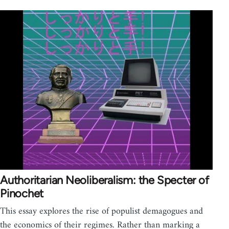
Authoritarian Neoliberalism: the Specter of
Pinochet
This essay explores the rise of populist demagogues and
the economics of their regimes. Rather than marking a