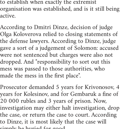
to establish when exactly the extremist
organisation was established, and is it still being
active.
According to Dmitri Dinze, decision of judge
Olga Koloverova relied to closing statements of
the defense lawyers. According to Dinze, judge
gave a sort of a judgement of Solomon: accused
were not sentenced but charges were also not
dropped. And "responsibility to sort out this
mess was passed to those authorities, who
made the mess in the first place".
Prosecutor demanded 5 years for Krivonosov, 4
years for Kolesinov, and for Gembaruk a fine of
20 000 rubles and 3 years of prison. Now,
investigation may either halt investigation, drop
the case, or return the case to court. According
to Dinze, it is most likely that the case will
simply be buried for good.