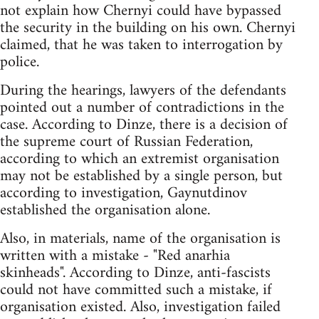
not explain how Chernyi could have bypassed
the security in the building on his own. Chernyi
claimed, that he was taken to interrogation by
police.
During the hearings, lawyers of the defendants
pointed out a number of contradictions in the
case. According to Dinze, there is a decision of
the supreme court of Russian Federation,
according to which an extremist organisation
may not be established by a single person, but
according to investigation, Gaynutdinov
established the organisation alone.
Also, in materials, name of the organisation is
written with a mistake - "Red anarhia
skinheads". According to Dinze, anti-fascists
could not have committed such a mistake, if
organisation existed. Also, investigation failed