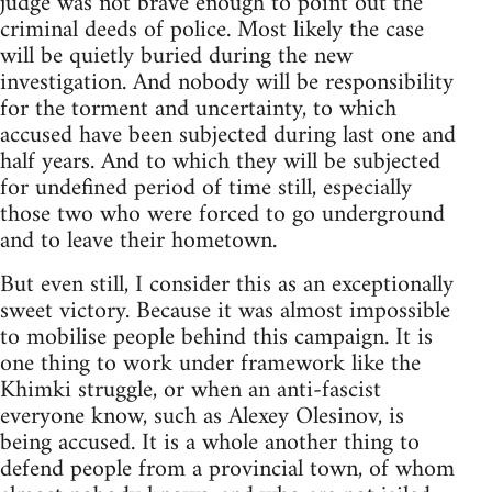
judge was not brave enough to point out the
criminal deeds of police. Most likely the case
will be quietly buried during the new
investigation. And nobody will be responsibility
for the torment and uncertainty, to which
accused have been subjected during last one and
half years. And to which they will be subjected
for undefined period of time still, especially
those two who were forced to go underground
and to leave their hometown.
But even still, I consider this as an exceptionally
sweet victory. Because it was almost impossible
to mobilise people behind this campaign. It is
one thing to work under framework like the
Khimki struggle, or when an anti-fascist
everyone know, such as Alexey Olesinov, is
being accused. It is a whole another thing to
defend people from a provincial town, of whom