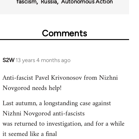
fascism
Russia
Autonomous Action
Comments
S2W
13 years 4 months ago
In
reply
Anti-fascist Pavel Krivonosov from Nizhni
to
Novgorod needs help!
Welcome
by
Last autumn, a longstanding case against
libcom.org
Nizhni Novgorod anti-fascists
was returned to investigation, and for a while
it seemed like a final