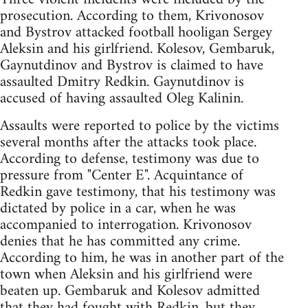
prosecution. According to them, Krivonosov
and Bystrov attacked football hooligan Sergey
Aleksin and his girlfriend. Kolesov, Gembaruk,
Gaynutdinov and Bystrov is claimed to have
assaulted Dmitry Redkin. Gaynutdinov is
accused of having assaulted Oleg Kalinin.
Assaults were reported to police by the victims
several months after the attacks took place.
According to defense, testimony was due to
pressure from "Center E". Acquintance of
Redkin gave testimony, that his testimony was
dictated by police in a car, when he was
accompanied to interrogation. Krivonosov
denies that he has committed any crime.
According to him, he was in another part of the
town when Aleksin and his girlfriend were
beaten up. Gembaruk and Kolesov admitted
that they had fought with Redkin, but they