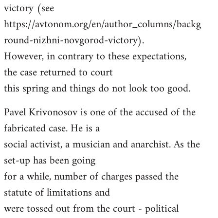
victory (see
https://avtonom.org/en/author_columns/backg
round-nizhni-novgorod-victory).
However, in contrary to these expectations,
the case returned to court
this spring and things do not look too good.
Pavel Krivonosov is one of the accused of the
fabricated case. He is a
social activist, a musician and anarchist. As the
set-up has been going
for a while, number of charges passed the
statute of limitations and
were tossed out from the court - political