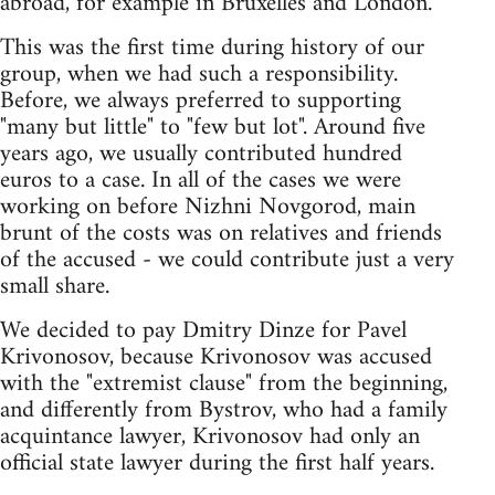
abroad, for example in Bruxelles and London.
This was the first time during history of our
group, when we had such a responsibility.
Before, we always preferred to supporting
"many but little" to "few but lot". Around five
years ago, we usually contributed hundred
euros to a case. In all of the cases we were
working on before Nizhni Novgorod, main
brunt of the costs was on relatives and friends
of the accused - we could contribute just a very
small share.
We decided to pay Dmitry Dinze for Pavel
Krivonosov, because Krivonosov was accused
with the "extremist clause" from the beginning,
and differently from Bystrov, who had a family
acquintance lawyer, Krivonosov had only an
official state lawyer during the first half years.