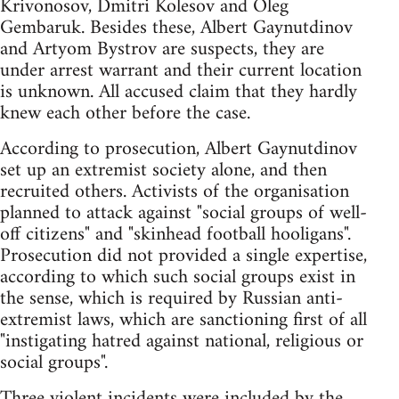
Krivonosov, Dmitri Kolesov and Oleg
Gembaruk. Besides these, Albert Gaynutdinov
and Artyom Bystrov are suspects, they are
under arrest warrant and their current location
is unknown. All accused claim that they hardly
knew each other before the case.
According to prosecution, Albert Gaynutdinov
set up an extremist society alone, and then
recruited others. Activists of the organisation
planned to attack against "social groups of well-
off citizens" and "skinhead football hooligans".
Prosecution did not provided a single expertise,
according to which such social groups exist in
the sense, which is required by Russian anti-
extremist laws, which are sanctioning first of all
"instigating hatred against national, religious or
social groups".
Three violent incidents were included by the