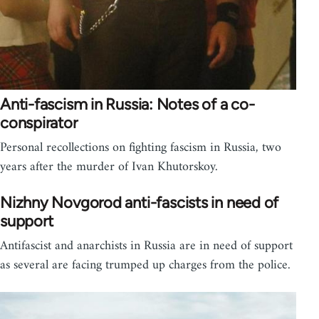
Anti-fascism in Russia: Notes of a co-
conspirator
Personal recollections on fighting fascism in Russia, two
years after the murder of Ivan Khutorskoy.
Nizhny Novgorod anti-fascists in need of
support
Antifascist and anarchists in Russia are in need of support
as several are facing trumped up charges from the police.