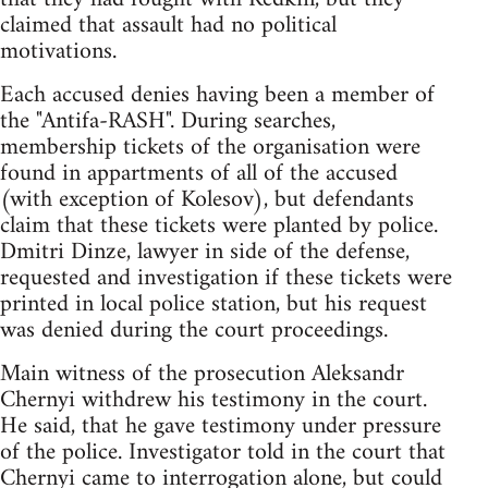
claimed that assault had no political
motivations.
Each accused denies having been a member of
the "Antifa-RASH". During searches,
membership tickets of the organisation were
found in appartments of all of the accused
(with exception of Kolesov), but defendants
claim that these tickets were planted by police.
Dmitri Dinze, lawyer in side of the defense,
requested and investigation if these tickets were
printed in local police station, but his request
was denied during the court proceedings.
Main witness of the prosecution Aleksandr
Chernyi withdrew his testimony in the court.
He said, that he gave testimony under pressure
of the police. Investigator told in the court that
Chernyi came to interrogation alone, but could