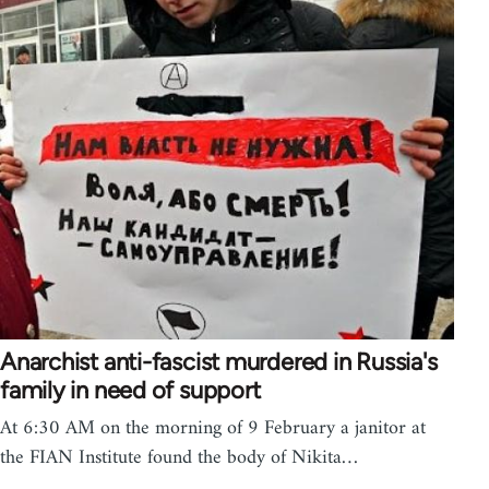
Anarchist anti-fascist murdered in Russia's
family in need of support
At 6:30 AM on the morning of 9 February a janitor at
the FIAN Institute found the body of Nikita…