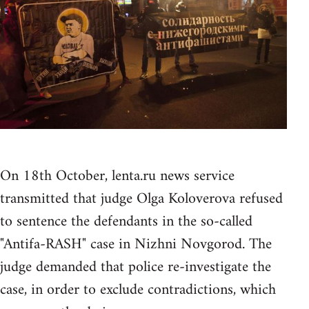
On 18th October, lenta.ru news service
transmitted that judge Olga Koloverova refused
to sentence the defendants in the so-called
"Antifa-RASH" case in Nizhni Novgorod. The
judge demanded that police re-investigate the
case, in order to exclude contradictions, which