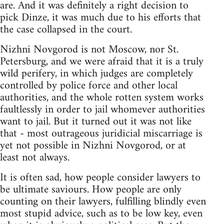
are. And it was definitely a right decision to
pick Dinze, it was much due to his efforts that
the case collapsed in the court.
Nizhni Novgorod is not Moscow, nor St.
Petersburg, and we were afraid that it is a truly
wild perifery, in which judges are completely
controlled by police force and other local
authorities, and the whole rotten system works
faultlessly in order to jail whomever authorities
want to jail. But it turned out it was not like
that - most outrageous juridicial miscarriage is
yet not possible in Nizhni Novgorod, or at
least not always.
It is often sad, how people consider lawyers to
be ultimate saviours. How people are only
counting on their lawyers, fulfilling blindly even
most stupid advice, such as to be low key, even