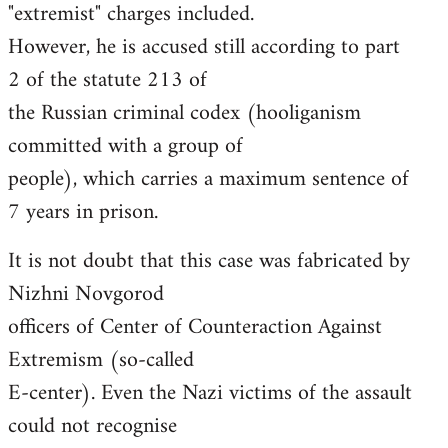
"extremist" charges included.
However, he is accused still according to part
2 of the statute 213 of
the Russian criminal codex (hooliganism
committed with a group of
people), which carries a maximum sentence of
7 years in prison.
It is not doubt that this case was fabricated by
Nizhni Novgorod
officers of Center of Counteraction Against
Extremism (so-called
E-center). Even the Nazi victims of the assault
could not recognise