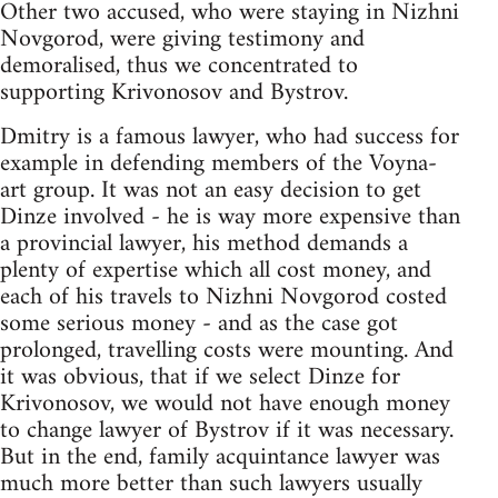
Other two accused, who were staying in Nizhni
Novgorod, were giving testimony and
demoralised, thus we concentrated to
supporting Krivonosov and Bystrov.
Dmitry is a famous lawyer, who had success for
example in defending members of the Voyna-
art group. It was not an easy decision to get
Dinze involved - he is way more expensive than
a provincial lawyer, his method demands a
plenty of expertise which all cost money, and
each of his travels to Nizhni Novgorod costed
some serious money - and as the case got
prolonged, travelling costs were mounting. And
it was obvious, that if we select Dinze for
Krivonosov, we would not have enough money
to change lawyer of Bystrov if it was necessary.
But in the end, family acquintance lawyer was
much more better than such lawyers usually