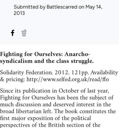
Submitted by
Battlescarred
on May 14,
2013
Fighting for Ourselves: Anarcho-
syndicalism and the class struggle.
Solidarity Federation. 2012. 121pp. Availability
& pricing: http://www.selfed.org.uk/read/ffo
Since its publication in October of last year,
Fighting for Ourselves has been the subject of
much discussion and deserved interest in the
broad libertarian left. The book constitutes the
first major exposition of the political
perspectives of the British section of the