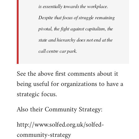
is essentially towards the workplace.
Despite that focus of struggle remaining
pivotal, the fight against capitalism, the
state and hierarchy does not end at the
call centre car park.
See the above first comments about it
being useful for organizations to have a
strategic focus.
Also their Community Strategy:
http://www.solfed.org.uk/solfed-
community-strategy