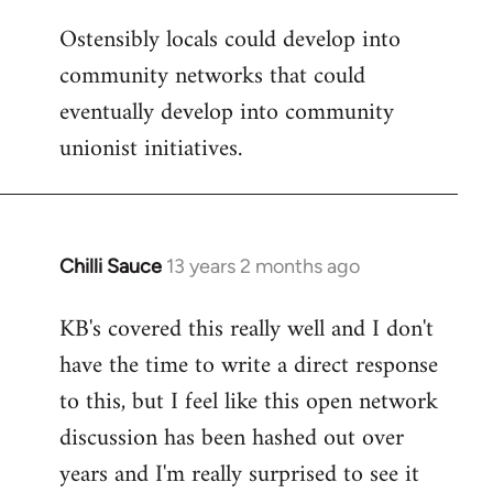
Ostensibly locals could develop into
community networks that could
eventually develop into community
unionist initiatives.
Chilli Sauce
13 years 2 months ago
In
reply
KB's covered this really well and I don't
to
have the time to write a direct response
Welcome
by
to this, but I feel like this open network
libcom.org
discussion has been hashed out over
years and I'm really surprised to see it