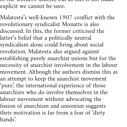
explicit we cannot be sure.
Malatesta’s well-known 1907 conflict with the
revolutionary syndicalist Monatte is also
discussed. In this, the former criticised the
latter’s belief that a politically neutral
syndicalism alone could bring about social
revolution. Malatesta also argued against
establishing purely anarchist unions but for the
necessity of anarchist involvement in the labour
movement. Although the authors dismiss this as
an attempt to keep the anarchist movement
‘pure’, the international experience of those
anarchists who do involve themselves in the
labour movement without advocating the
fusion of anarchism and unionism suggests
their motivation is far from a fear of ‘dirty
hands’.