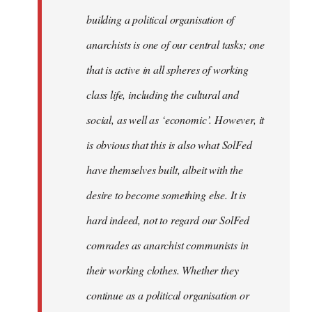
by
building a political organisation of
libcom.org
anarchists is one of our central tasks; one
that is active in all spheres of working
class life, including the cultural and
social, as well as ‘economic’. However, it
is obvious that this is also what SolFed
have themselves built, albeit with the
desire to become something else. It is
hard indeed, not to regard our SolFed
comrades as anarchist communists in
their working clothes. Whether they
continue as a political organisation or