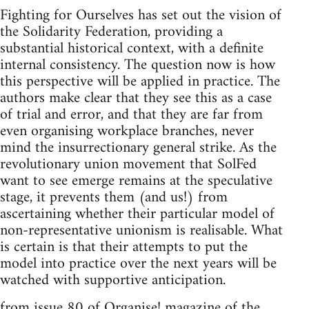
Fighting for Ourselves has set out the vision of
the Solidarity Federation, providing a
substantial historical context, with a definite
internal consistency. The question now is how
this perspective will be applied in practice. The
authors make clear that they see this as a case
of trial and error, and that they are far from
even organising workplace branches, never
mind the insurrectionary general strike. As the
revolutionary union movement that SolFed
want to see emerge remains at the speculative
stage, it prevents them (and us!) from
ascertaining whether their particular model of
non-representative unionism is realisable. What
is certain is that their attempts to put the
model into practice over the next years will be
watched with supportive anticipation.
from issue 80 of Organise! magazine of the