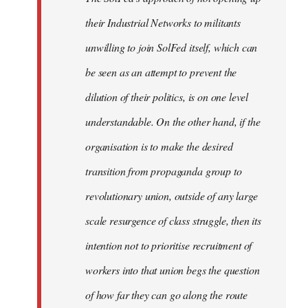
their Industrial Networks to militants
unwilling to join SolFed itself, which can
be seen as an attempt to prevent the
dilution of their politics, is on one level
understandable. On the other hand, if the
organisation is to make the desired
transition from propaganda group to
revolutionary union, outside of any large
scale resurgence of class struggle, then its
intention not to prioritise recruitment of
workers into that union begs the question
of how far they can go along the route