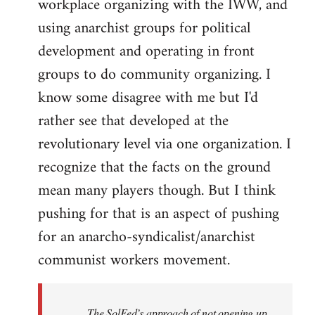
workplace organizing with the IWW, and
using anarchist groups for political
development and operating in front
groups to do community organizing. I
know some disagree with me but I'd
rather see that developed at the
revolutionary level via one organization. I
recognize that the facts on the ground
mean many players though. But I think
pushing for that is an aspect of pushing
for an anarcho-syndicalist/anarchist
communist workers movement.
The SolFed’s approach of not opening up