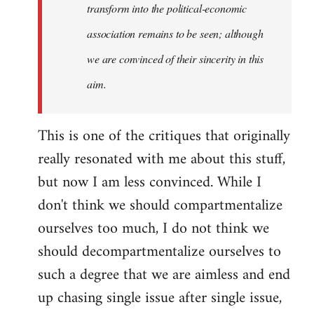
transform into the political-economic
association remains to be seen; although
we are convinced of their sincerity in this
aim.
This is one of the critiques that originally
really resonated with me about this stuff,
but now I am less convinced. While I
don't think we should compartmentalize
ourselves too much, I do not think we
should decompartmentalize ourselves to
such a degree that we are aimless and end
up chasing single issue after single issue,