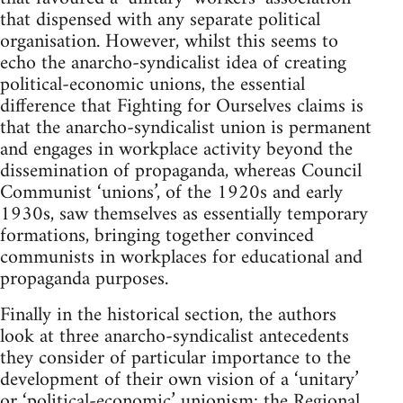
that dispensed with any separate political
organisation. However, whilst this seems to
echo the anarcho-syndicalist idea of creating
political-economic unions, the essential
difference that Fighting for Ourselves claims is
that the anarcho-syndicalist union is permanent
and engages in workplace activity beyond the
dissemination of propaganda, whereas Council
Communist ‘unions’, of the 1920s and early
1930s, saw themselves as essentially temporary
formations, bringing together convinced
communists in workplaces for educational and
propaganda purposes.
Finally in the historical section, the authors
look at three anarcho-syndicalist antecedents
they consider of particular importance to the
development of their own vision of a ‘unitary’
or ‘political-economic’ unionism: the Regional