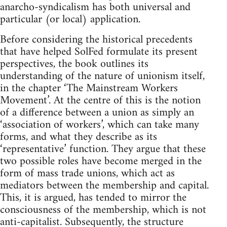
anarcho-syndicalism has both universal and
particular (or local) application.
Before considering the historical precedents
that have helped SolFed formulate its present
perspectives, the book outlines its
understanding of the nature of unionism itself,
in the chapter ‘The Mainstream Workers
Movement’. At the centre of this is the notion
of a difference between a union as simply an
‘association of workers’, which can take many
forms, and what they describe as its
‘representative’ function. They argue that these
two possible roles have become merged in the
form of mass trade unions, which act as
mediators between the membership and capital.
This, it is argued, has tended to mirror the
consciousness of the membership, which is not
anti-capitalist. Subsequently, the structure