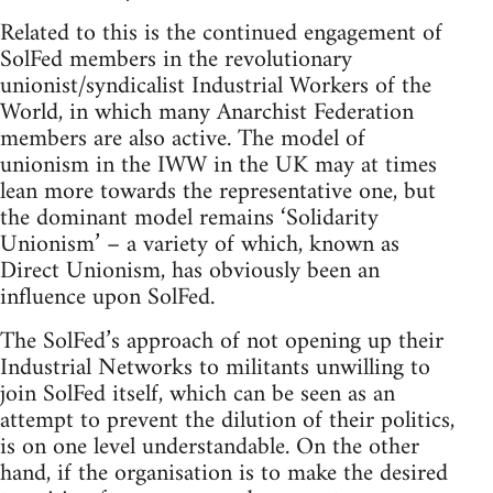
Related to this is the continued engagement of
SolFed members in the revolutionary
unionist/syndicalist Industrial Workers of the
World, in which many Anarchist Federation
members are also active. The model of
unionism in the IWW in the UK may at times
lean more towards the representative one, but
the dominant model remains ‘Solidarity
Unionism’ – a variety of which, known as
Direct Unionism, has obviously been an
influence upon SolFed.
The SolFed’s approach of not opening up their
Industrial Networks to militants unwilling to
join SolFed itself, which can be seen as an
attempt to prevent the dilution of their politics,
is on one level understandable. On the other
hand, if the organisation is to make the desired