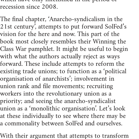
recession since 2008.
The final chapter, ‘Anarcho-syndicalism in the
21st century’, attempts to put forward SolFed’s
vision for the here and now. This part of the
book most closely resembles their Winning the
Class War pamphlet. It might be useful to begin
with what the authors actually reject as ways
forward. These include attempts to reform the
existing trade unions; to function as a ‘political
organisation of anarchists’; involvement in
union rank and file movements; recruiting
workers into the revolutionary union as a
priority; and seeing the anarcho-syndicalist
union as a ‘monolithic organisation’. Let’s look
at these individually to see where there may be
a commonality between SolFed and ourselves.
With their argument that attempts to transform