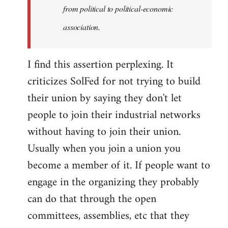
from political to political-economic
association.
I find this assertion perplexing. It
criticizes SolFed for not trying to build
their union by saying they don't let
people to join their industrial networks
without having to join their union.
Usually when you join a union you
become a member of it. If people want to
engage in the organizing they probably
can do that through the open
committees, assemblies, etc that they