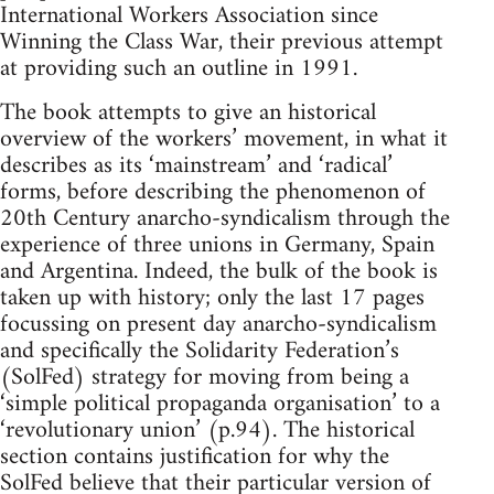
International Workers Association since
Winning the Class War, their previous attempt
at providing such an outline in 1991.
The book attempts to give an historical
overview of the workers’ movement, in what it
describes as its ‘mainstream’ and ‘radical’
forms, before describing the phenomenon of
20th Century anarcho-syndicalism through the
experience of three unions in Germany, Spain
and Argentina. Indeed, the bulk of the book is
taken up with history; only the last 17 pages
focussing on present day anarcho-syndicalism
and specifically the Solidarity Federation’s
(SolFed) strategy for moving from being a
‘simple political propaganda organisation’ to a
‘revolutionary union’ (p.94). The historical
section contains justification for why the
SolFed believe that their particular version of