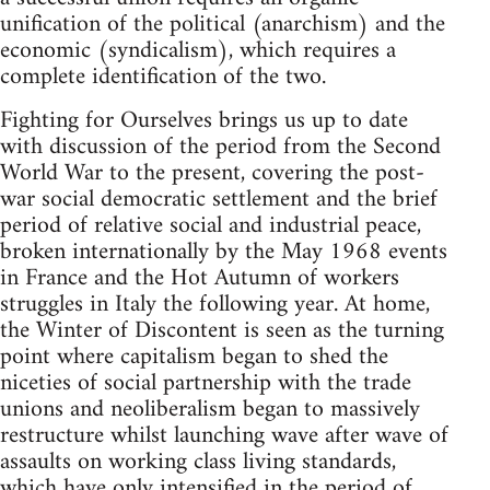
unification of the political (anarchism) and the
economic (syndicalism), which requires a
complete identification of the two.
Fighting for Ourselves brings us up to date
with discussion of the period from the Second
World War to the present, covering the post-
war social democratic settlement and the brief
period of relative social and industrial peace,
broken internationally by the May 1968 events
in France and the Hot Autumn of workers
struggles in Italy the following year. At home,
the Winter of Discontent is seen as the turning
point where capitalism began to shed the
niceties of social partnership with the trade
unions and neoliberalism began to massively
restructure whilst launching wave after wave of
assaults on working class living standards,
which have only intensified in the period of