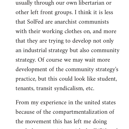
usually through our own libertarian or
other left front groups. I think it is less
that SolFed are anarchist communists
with their working clothes on, and more
that they are trying to develop not only
an industrial strategy but also community
strategy. Of course we may wait more
development of the community strategy's
practice, but this could look like student,
tenants, transit syndicalism, etc.
From my experience in the united states
because of the compartmentalization of
the movement this has left me doing