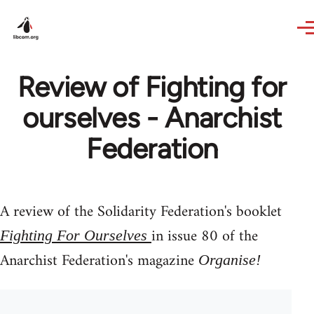
Skip to main content
Review of Fighting for
ourselves - Anarchist
Federation
A review of the Solidarity Federation's booklet
in issue 80 of the
Fighting For Ourselves
Anarchist Federation's magazine
Organise!