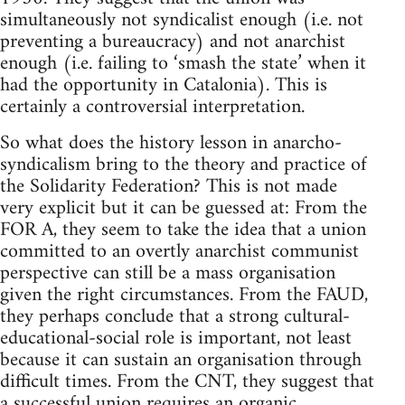
simultaneously not syndicalist enough (i.e. not
preventing a bureaucracy) and not anarchist
enough (i.e. failing to ‘smash the state’ when it
had the opportunity in Catalonia). This is
certainly a controversial interpretation.
So what does the history lesson in anarcho-
syndicalism bring to the theory and practice of
the Solidarity Federation? This is not made
very explicit but it can be guessed at: From the
FOR A, they seem to take the idea that a union
committed to an overtly anarchist communist
perspective can still be a mass organisation
given the right circumstances. From the FAUD,
they perhaps conclude that a strong cultural-
educational-social role is important, not least
because it can sustain an organisation through
difficult times. From the CNT, they suggest that
a successful union requires an organic