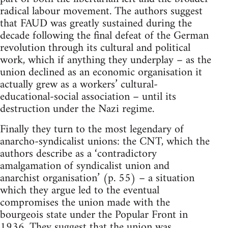
radical labour movement. The authors suggest
that FAUD was greatly sustained during the
decade following the final defeat of the German
revolution through its cultural and political
work, which if anything they underplay – as the
union declined as an economic organisation it
actually grew as a workers’ cultural-
educational-social association – until its
destruction under the Nazi regime.
Finally they turn to the most legendary of
anarcho-syndicalist unions: the CNT, which the
authors describe as a ‘contradictory
amalgamation of syndicalist union and
anarchist organisation’ (p. 55) – a situation
which they argue led to the eventual
compromises the union made with the
bourgeois state under the Popular Front in
1936. They suggest that the union was