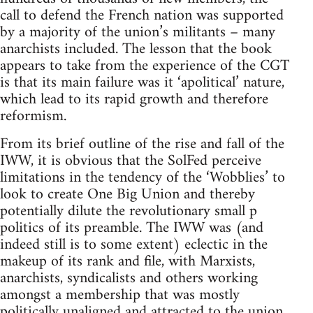
call to defend the French nation was supported
by a majority of the union’s militants – many
anarchists included. The lesson that the book
appears to take from the experience of the CGT
is that its main failure was it ‘apolitical’ nature,
which lead to its rapid growth and therefore
reformism.
From its brief outline of the rise and fall of the
IWW, it is obvious that the SolFed perceive
limitations in the tendency of the ‘Wobblies’ to
look to create One Big Union and thereby
potentially dilute the revolutionary small p
politics of its preamble. The IWW was (and
indeed still is to some extent) eclectic in the
makeup of its rank and file, with Marxists,
anarchists, syndicalists and others working
amongst a membership that was mostly
politically unaligned and attracted to the union