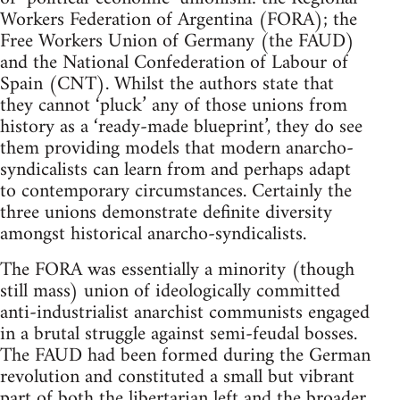
Workers Federation of Argentina (FORA); the
Free Workers Union of Germany (the FAUD)
and the National Confederation of Labour of
Spain (CNT). Whilst the authors state that
they cannot ‘pluck’ any of those unions from
history as a ‘ready-made blueprint’, they do see
them providing models that modern anarcho-
syndicalists can learn from and perhaps adapt
to contemporary circumstances. Certainly the
three unions demonstrate definite diversity
amongst historical anarcho-syndicalists.
The FORA was essentially a minority (though
still mass) union of ideologically committed
anti-industrialist anarchist communists engaged
in a brutal struggle against semi-feudal bosses.
The FAUD had been formed during the German
revolution and constituted a small but vibrant
part of both the libertarian left and the broader