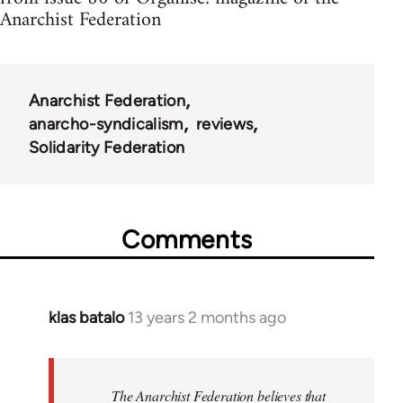
Anarchist Federation
Anarchist Federation
anarcho-syndicalism
reviews
Solidarity Federation
Comments
klas batalo
13 years 2 months ago
In
reply
to
Welcome
The Anarchist Federation believes that