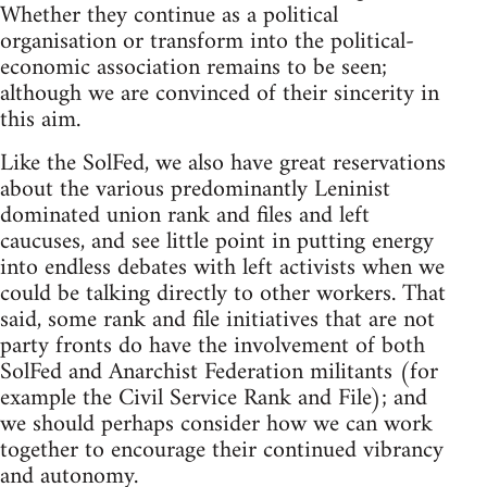
Whether they continue as a political
organisation or transform into the political-
economic association remains to be seen;
although we are convinced of their sincerity in
this aim.
Like the SolFed, we also have great reservations
about the various predominantly Leninist
dominated union rank and files and left
caucuses, and see little point in putting energy
into endless debates with left activists when we
could be talking directly to other workers. That
said, some rank and file initiatives that are not
party fronts do have the involvement of both
SolFed and Anarchist Federation militants (for
example the Civil Service Rank and File); and
we should perhaps consider how we can work
together to encourage their continued vibrancy
and autonomy.