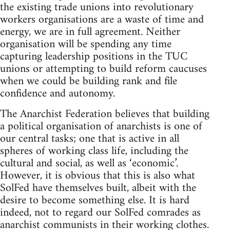
the existing trade unions into revolutionary
workers organisations are a waste of time and
energy, we are in full agreement. Neither
organisation will be spending any time
capturing leadership positions in the TUC
unions or attempting to build reform caucuses
when we could be building rank and file
confidence and autonomy.
The Anarchist Federation believes that building
a political organisation of anarchists is one of
our central tasks; one that is active in all
spheres of working class life, including the
cultural and social, as well as ‘economic’.
However, it is obvious that this is also what
SolFed have themselves built, albeit with the
desire to become something else. It is hard
indeed, not to regard our SolFed comrades as
anarchist communists in their working clothes.