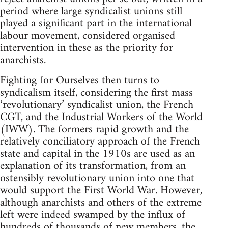
period where large syndicalist unions still
played a significant part in the international
labour movement, considered organised
intervention in these as the priority for
anarchists.
Fighting for Ourselves then turns to
syndicalism itself, considering the first mass
‘revolutionary’ syndicalist union, the French
CGT, and the Industrial Workers of the World
(IWW). The formers rapid growth and the
relatively conciliatory approach of the French
state and capital in the 1910s are used as an
explanation of its transformation, from an
ostensibly revolutionary union into one that
would support the First World War. However,
although anarchists and others of the extreme
left were indeed swamped by the influx of
hundreds of thousands of new members, the