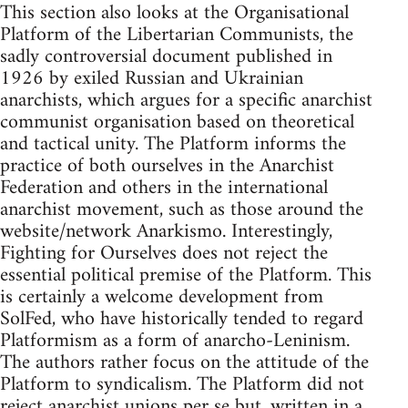
This section also looks at the Organisational
Platform of the Libertarian Communists, the
sadly controversial document published in
1926 by exiled Russian and Ukrainian
anarchists, which argues for a specific anarchist
communist organisation based on theoretical
and tactical unity. The Platform informs the
practice of both ourselves in the Anarchist
Federation and others in the international
anarchist movement, such as those around the
website/network Anarkismo. Interestingly,
Fighting for Ourselves does not reject the
essential political premise of the Platform. This
is certainly a welcome development from
SolFed, who have historically tended to regard
Platformism as a form of anarcho-Leninism.
The authors rather focus on the attitude of the
Platform to syndicalism. The Platform did not
reject anarchist unions per se but, written in a