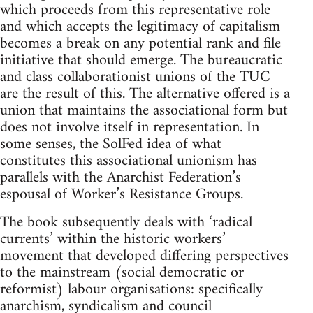
which proceeds from this representative role
and which accepts the legitimacy of capitalism
becomes a break on any potential rank and file
initiative that should emerge. The bureaucratic
and class collaborationist unions of the TUC
are the result of this. The alternative offered is a
union that maintains the associational form but
does not involve itself in representation. In
some senses, the SolFed idea of what
constitutes this associational unionism has
parallels with the Anarchist Federation’s
espousal of Worker’s Resistance Groups.
The book subsequently deals with ‘radical
currents’ within the historic workers’
movement that developed differing perspectives
to the mainstream (social democratic or
reformist) labour organisations: specifically
anarchism, syndicalism and council