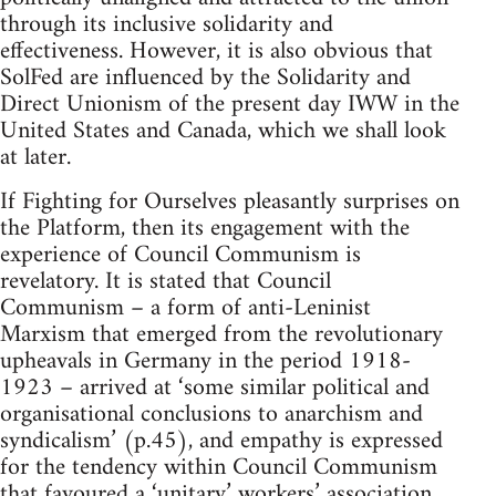
through its inclusive solidarity and
effectiveness. However, it is also obvious that
SolFed are influenced by the Solidarity and
Direct Unionism of the present day IWW in the
United States and Canada, which we shall look
at later.
If Fighting for Ourselves pleasantly surprises on
the Platform, then its engagement with the
experience of Council Communism is
revelatory. It is stated that Council
Communism – a form of anti-Leninist
Marxism that emerged from the revolutionary
upheavals in Germany in the period 1918-
1923 – arrived at ‘some similar political and
organisational conclusions to anarchism and
syndicalism’ (p.45), and empathy is expressed
for the tendency within Council Communism
that favoured a ‘unitary’ workers’ association