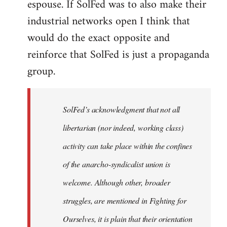
espouse. If SolFed was to also make their
industrial networks open I think that
would do the exact opposite and
reinforce that SolFed is just a propaganda
group.
SolFed’s acknowledgment that not all
libertarian (nor indeed, working class)
activity can take place within the confines
of the anarcho-syndicalist union is
welcome. Although other, broader
struggles, are mentioned in Fighting for
Ourselves, it is plain that their orientation