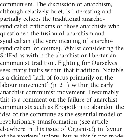
communism. The discussion of anarchism,
although relatively brief, is interesting and
partially echoes the traditional anarcho-
syndicalist criticisms of those anarchists who
questioned the fusion of anarchism and
syndicalism (the very meaning of anarcho-
syndicalism, of course). Whilst considering the
SolFed as within the anarchist or libertarian
communist tradition, Fighting for Ourselves
sees many faults within that tradition. Notable
is a claimed ‘lack of focus primarily on the
labour movement’ (p. 31) within the early
anarchist communist movement. Presumably,
this is a comment on the failure of anarchist
communists such as Kropotkin to abandon the
idea of the commune as the essential model of
revolutionary transformation (see article
elsewhere in this issue of Organise!) in favour
of the workers’ unions, but as this is not made