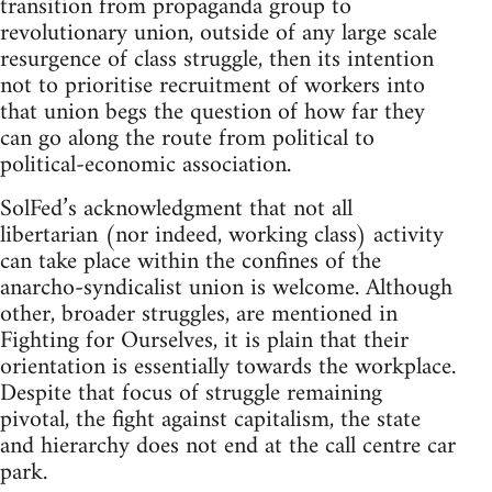
transition from propaganda group to
revolutionary union, outside of any large scale
resurgence of class struggle, then its intention
not to prioritise recruitment of workers into
that union begs the question of how far they
can go along the route from political to
political-economic association.
SolFed’s acknowledgment that not all
libertarian (nor indeed, working class) activity
can take place within the confines of the
anarcho-syndicalist union is welcome. Although
other, broader struggles, are mentioned in
Fighting for Ourselves, it is plain that their
orientation is essentially towards the workplace.
Despite that focus of struggle remaining
pivotal, the fight against capitalism, the state
and hierarchy does not end at the call centre car
park.