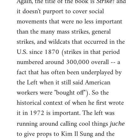
Again, the title of the book is
and
Strike!
it doesn't purport to cover social
movements that were no less important
than the many mass strikes, general
strikes, and wildcats that occurred in the
U.S. since 1870 (strikes in that period
numbered around 300,000 overall -- a
fact that has often been underplayed by
the Left when it still said American
workers were "bought off"). So the
historical context of when he first wrote
it in 1972 is important. The left was
running around calling cool things
juche
to give props to Kim Il Sung and the