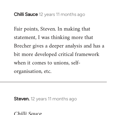
Chilli Sauce
12 years 11 months ago
In
reply
Fair points, Steven. In making that
to
statement, I was thinking more that
Welcome
by
Brecher gives a deeper analysis and has a
libcom.org
bit more developed critical framework
when it comes to unions, self-
organisation, etc.
Steven.
12 years 11 months ago
In
reply
to
Chilli Sauce