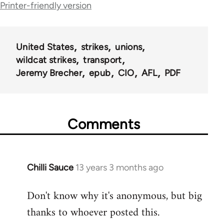
traversal
Printer-friendly version
links
for
United States
strikes
unions
46606
wildcat strikes
transport
Jeremy Brecher
epub
CIO
AFL
PDF
Comments
Chilli Sauce
13 years 3 months ago
In
reply
Don't know why it's anonymous, but big
to
thanks to whoever posted this.
Welcome
by