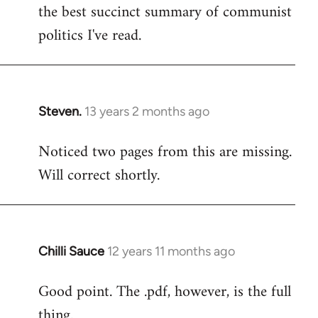
by
the best succinct summary of communist
libcom.org
politics I've read.
Steven.
13 years 2 months ago
In
reply
Noticed two pages from this are missing.
to
Will correct shortly.
Welcome
by
libcom.org
Chilli Sauce
12 years 11 months ago
In
reply
Good point. The .pdf, however, is the full
to
thing.
Welcome