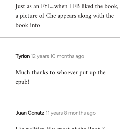
Just as an FYI....when I FB liked the book,
to
a picture of Che appears along with the
Welcome
by
book info
libcom.org
Tyrion
12 years 10 months ago
In
reply
Much thanks to whoever put up the
to
epub!
Welcome
by
libcom.org
Juan Conatz
11 years 8 months ago
In
reply
to