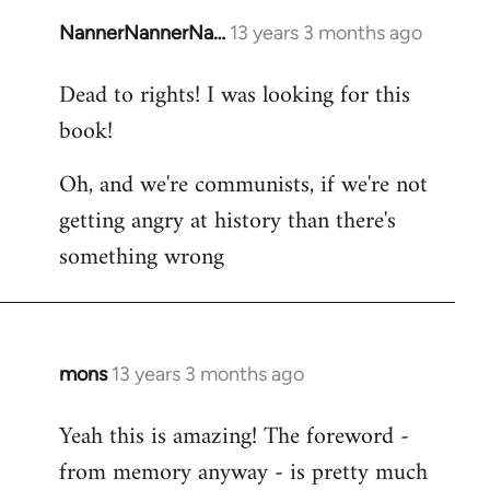
NannerNannerNa…
13 years 3 months ago
In
reply
Dead to rights! I was looking for this
to
book!
Welcome
by
Oh, and we're communists, if we're not
libcom.org
getting angry at history than there's
something wrong
mons
13 years 3 months ago
In
reply
Yeah this is amazing! The foreword -
to
from memory anyway - is pretty much
Welcome