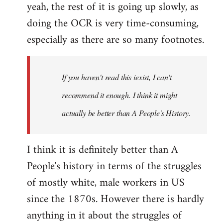
yeah, the rest of it is going up slowly, as
doing the OCR is very time-consuming,
especially as there are so many footnotes.
If you haven't read this iexist, I can't
recommend it enough. I think it might
actually be better than A People's History.
I think it is definitely better than A
People's history in terms of the struggles
of mostly white, male workers in US
since the 1870s. However there is hardly
anything in it about the struggles of