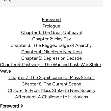
Foreword
Prologue
Chapter 1: The Great Upheaval
Chapter 2: May Day
Chapter 3: 'The Ragged Edge of Anarchy'
Chapter 4: Nineteen Nineteen
Chapter 5: Depression Decade
Chapter 6: Postscript: The War and Post-War Strike
Wave
Chapter 7: The Significance of Mass Strikes
Chapter 8: The Current Scene
Chapter 9: From Mass Strike to New Society
Afterword: A Challenge to Historians
Book
Foreword