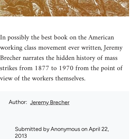
In possibly the best book on the American
working class movement ever written, Jeremy
Brecher narrates the hidden history of mass
strikes from 1877 to 1970 from the point of
view of the workers themselves.
Author
Jeremy Brecher
Submitted by
Anonymous
on April 22,
2013