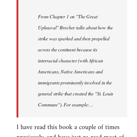
From Chapter 1 on "The Great
Upheaval" Brecher talks about how the
strike was sparked and then propelled
across the continent because its
interracial character (with African
Americans, Native Americans and
immigrants prominently involved in the
general strike that created the "St. Louis
Commune"). For example:…
I have read this book a couple of times