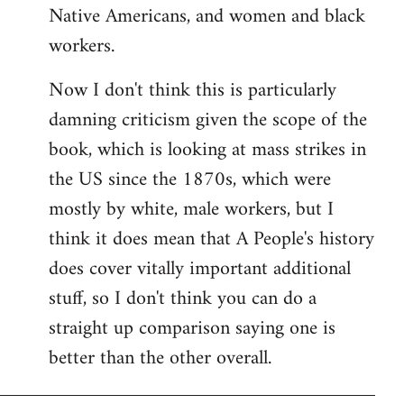
Native Americans, and women and black
workers.
Now I don't think this is particularly
damning criticism given the scope of the
book, which is looking at mass strikes in
the US since the 1870s, which were
mostly by white, male workers, but I
think it does mean that A People's history
does cover vitally important additional
stuff, so I don't think you can do a
straight up comparison saying one is
better than the other overall.