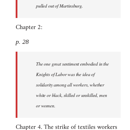
pulled out of Martinsburg.
Chapter 2:
p. 28
The one great sentiment embodied in the
Knights of Labor was the idea of
solidarity among all workers, whether
white or black, skilled or unskilled, men
or women.
Chapter 4. The strike of textiles workers