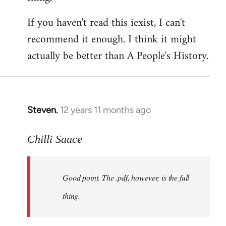
by
If you haven't read this iexist, I can't
libcom.org
recommend it enough. I think it might
actually be better than A People's History.
Steven.
12 years 11 months ago
In
reply
to
Chilli Sauce
Welcome
by
Good point. The .pdf, however, is the full
libcom.org
thing.