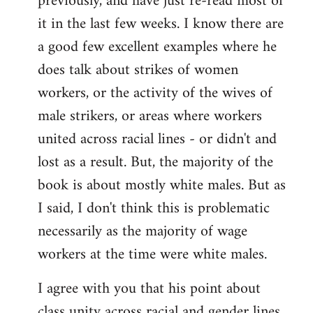
previously, and have just re-read most of
it in the last few weeks. I know there are
a good few excellent examples where he
does talk about strikes of women
workers, or the activity of the wives of
male strikers, or areas where workers
united across racial lines - or didn't and
lost as a result. But, the majority of the
book is about mostly white males. But as
I said, I don't think this is problematic
necessarily as the majority of wage
workers at the time were white males.
I agree with you that his point about
class unity across racial and gender lines