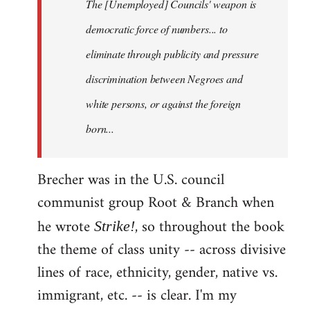
The [Unemployed] Councils' weapon is
democratic force of numbers... to
eliminate through publicity and pressure
discrimination between Negroes and
white persons, or against the foreign
born...
Brecher was in the U.S. council
communist group Root & Branch when
he wrote
, so throughout the book
Strike!
the theme of class unity -- across divisive
lines of race, ethnicity, gender, native vs.
immigrant, etc. -- is clear. I'm my