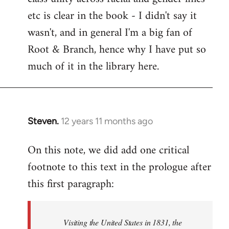
etc is clear in the book - I didn't say it
wasn't, and in general I'm a big fan of
Root & Branch, hence why I have put so
much of it in the library here.
Steven.
12 years 11 months ago
In
reply
On this note, we did add one critical
to
footnote to this text in the prologue after
Welcome
by
this first paragraph:
libcom.org
Visiting the United States in 1831, the