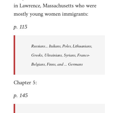
in Lawrence, Massachusetts who were
mostly young women immigrants:
p. 115
Russians... Italians, Poles, Lithuanians,
Greeks, Ukrainians, Syrians, Franco-
Belgians, Finns, and ... Germans
Chapter 5:
p. 145