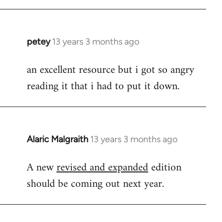
libcom.org
petey
13 years 3 months ago
In
reply
an excellent resource but i got so angry
to
reading it that i had to put it down.
Welcome
by
libcom.org
Alaric Malgraith
13 years 3 months ago
In
reply
A new
revised and expanded
edition
to
should be coming out next year.
Welcome
by
libcom.org