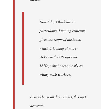
Now I don't think this is
particularly damning criticism
given the scope of the book,
which is looking at mass
strikes in the US since the
1870s, which were mostly by
white, male workers
,
Comrade, in all due respect, this isn't
accurate.