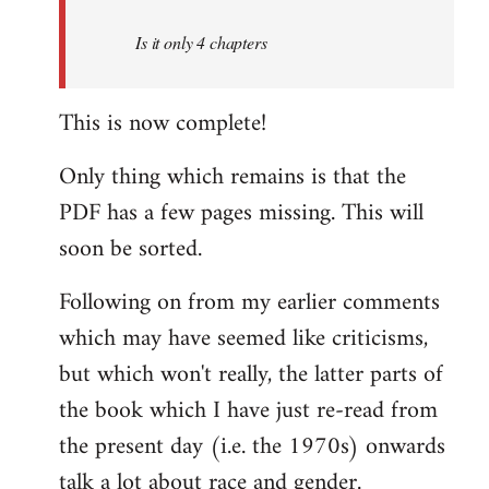
by
Is it only 4 chapters
libcom.org
This is now complete!
Only thing which remains is that the
PDF has a few pages missing. This will
soon be sorted.
Following on from my earlier comments
which may have seemed like criticisms,
but which won't really, the latter parts of
the book which I have just re-read from
the present day (i.e. the 1970s) onwards
talk a lot about race and gender.