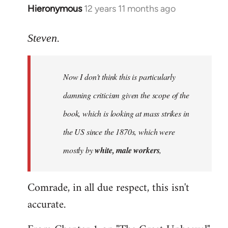
Hieronymous
12 years 11 months ago
In
reply
to
Steven.
Welcome
by
Now I don't think this is particularly
libcom.org
damning criticism given the scope of the
book, which is looking at mass strikes in
the US since the 1870s, which were
mostly by
white, male workers
,
Comrade, in all due respect, this isn't
accurate.