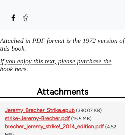
Attached in PDF format is the 1972 version of
this book.
If you enjoy this text, please purchase the
book here.
Attachments
Jeremy_Brecher_Strike.epub
(330.07 KB)
strike-Jeremy-Brecher.pdf
(15.5 MB)
brecher_jeremy_strike!_2014_edition.pdf
(4.52
MB)