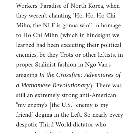
Workers' Paradise of North Korea, when
they weren't chanting "Ho, Ho, Ho Chi
Mihn, the NLF is gonna win!" in homage
to Ho Chi Mihn (which in hindsight we
learned had been executing their political
enemies, be they Trots or other leftists, in
proper Stalinist fashion in Ngo Van's
amazing
In the Crossfire: Adventures of
). There was
a Vietnamese Revolutionary
still an extremely strong anti-American
"my enemy's [the U.S.] enemy is my
friend" dogma in the Left. So nearly every
despotic Third World dictator who