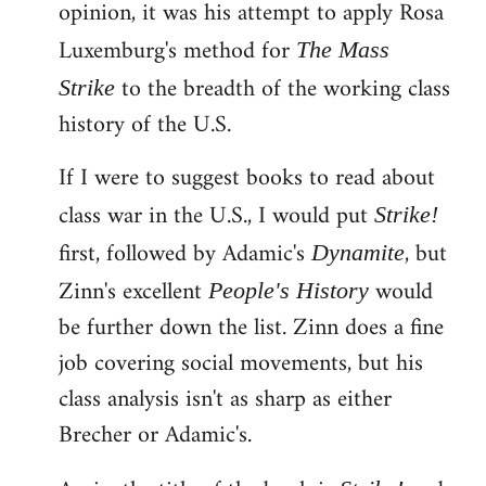
opinion, it was his attempt to apply Rosa
Luxemburg's method for
The Mass
to the breadth of the working class
Strike
history of the U.S.
If I were to suggest books to read about
class war in the U.S., I would put
Strike!
first, followed by Adamic's
, but
Dynamite
Zinn's excellent
would
People's History
be further down the list. Zinn does a fine
job covering social movements, but his
class analysis isn't as sharp as either
Brecher or Adamic's.