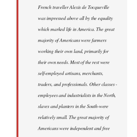
French traveller Alexis de Tocqueville
was impressed above all by the equality
which marked life in America. The great
majority of Americans were farmers
working their own land, primarily for
their own needs. Most of the rest were
self-employed artisans, merchants,
traders, and professionals. Other classes -
employees and industrialists in the North,
slaves and planters in the South-were
relatively small. The great majority of
Americans were independent and free