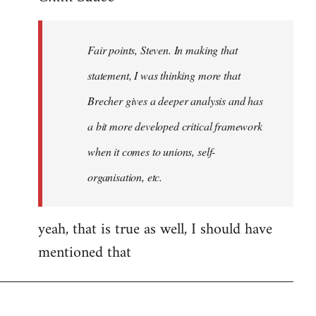
Welcome
by
Fair points, Steven. In making that
libcom.org
statement, I was thinking more that
Brecher gives a deeper analysis and has
a bit more developed critical framework
when it comes to unions, self-
organisation, etc.
yeah, that is true as well, I should have
mentioned that