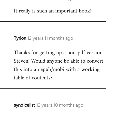
It really is such an important book!
Tyrion
12 years 11 months ago
In
reply
Thanks for getting up a non-pdf version,
to
Steven! Would anyone be able to convert
Welcome
by
this into an epub/mobi with a working
libcom.org
table of contents?
syndicalist
12 years 10 months ago
In
reply