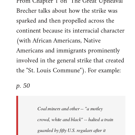
From Chapter 1 on "The Great Upheaval"
Brecher talks about how the strike was
sparked and then propelled across the
continent because its interracial character
(with African Americans, Native
Americans and immigrants prominently
involved in the general strike that created
the "St. Louis Commune"). For example:
p. 50
Coal miners and other -- "a motley
crowd, white and black" -- halted a train
guarded by fifty U.S. regulars after it