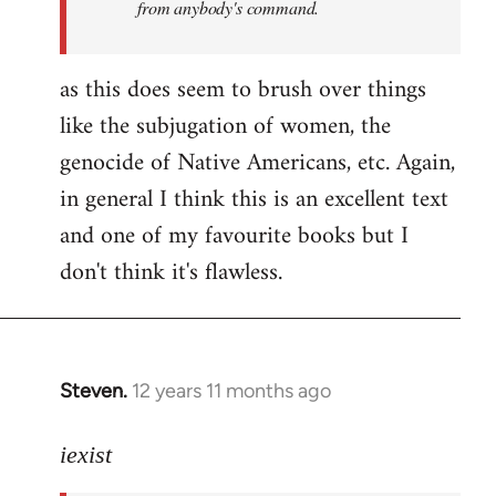
from anybody's command.
as this does seem to brush over things
like the subjugation of women, the
genocide of Native Americans, etc. Again,
in general I think this is an excellent text
and one of my favourite books but I
don't think it's flawless.
Steven.
12 years 11 months ago
In
reply
to
iexist
Welcome