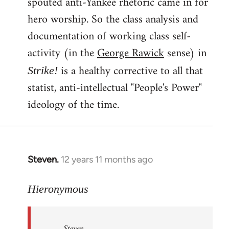
spouted anti-Yankee rhetoric came in for
hero worship. So the class analysis and
documentation of working class self-
activity (in the
George Rawick
sense) in
is a healthy corrective to all that
Strike!
statist, anti-intellectual "People's Power"
ideology of the time.
Steven.
12 years 11 months ago
In
reply
to
Hieronymous
Welcome
by
Steven.
libcom.org