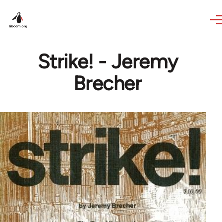
Skip to main content
Strike! - Jeremy
Brecher