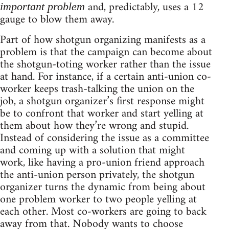
and, predictably, uses a 12
important problem
gauge to blow them away.
Part of how shotgun organizing manifests as a
problem is that the campaign can become about
the shotgun-toting worker rather than the issue
at hand. For instance, if a certain anti-union co-
worker keeps trash-talking the union on the
job, a shotgun organizer’s first response might
be to confront that worker and start yelling at
them about how they’re wrong and stupid.
Instead of considering the issue as a committee
and coming up with a solution that might
work, like having a pro-union friend approach
the anti-union person privately, the shotgun
organizer turns the dynamic from being about
one problem worker to two people yelling at
each other. Most co-workers are going to back
away from that. Nobody wants to choose