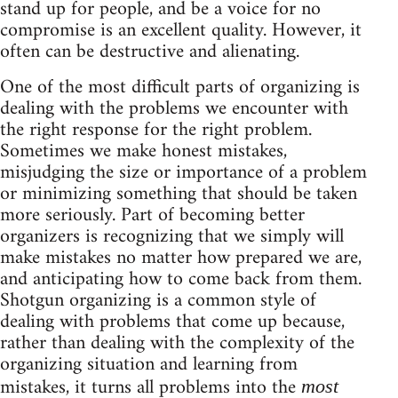
stand up for people, and be a voice for no
compromise is an excellent quality. However, it
often can be destructive and alienating.
One of the most difficult parts of organizing is
dealing with the problems we encounter with
the right response for the right problem.
Sometimes we make honest mistakes,
misjudging the size or importance of a problem
or minimizing something that should be taken
more seriously. Part of becoming better
organizers is recognizing that we simply will
make mistakes no matter how prepared we are,
and anticipating how to come back from them.
Shotgun organizing is a common style of
dealing with problems that come up because,
rather than dealing with the complexity of the
organizing situation and learning from
mistakes, it turns all problems into the
most