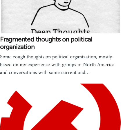
Fragmented thoughts on political
organization
Some rough thoughts on political organization, mostly
based on my experience with groups in North America
and conversations with some current and…