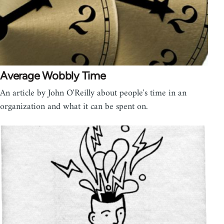
Average Wobbly Time
An article by John O'Reilly about people's time in an
organization and what it can be spent on.