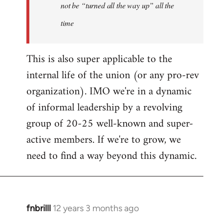
not be “turned all the way up” all the
time
This is also super applicable to the
internal life of the union (or any pro-rev
organization). IMO we're in a dynamic
of informal leadership by a revolving
group of 20-25 well-known and super-
active members. If we're to grow, we
need to find a way beyond this dynamic.
fnbrilll
12 years 3 months ago
In