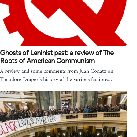
Ghosts of Leninist past: a review of The
Roots of American Communism
A review and some comments from Juan Conatz on
Theodore Draper’s history of the various factions…