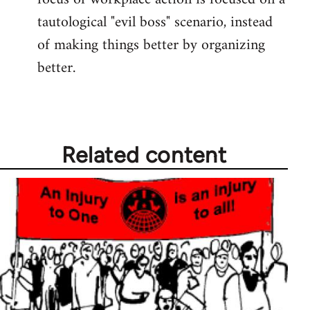
tautological "evil boss" scenario, instead
of making things better by organizing
better.
Related content