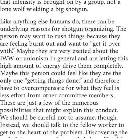
that intensity is brought on by a group, not a
lone wolf wielding a big shotgun.
Like anything else humans do, there can be
underlying reasons for shotgun organizing. The
person may want to rush things because they
are feeling burnt out and want to “get it over
with.” Maybe they are very excited about the
IWW or unionism in general and are letting this
high amount of energy drive them completely.
Maybe this person could feel like they are the
only one “getting things done,” and therefore
have to overcompensate for what they feel is
less effort from other committee members.
These are just a few of the numerous
possibilities that might explain this conduct.
We should be careful not to assume, though.
Instead, we should talk to the fellow worker to
get to the heart of the problem. Discovering the