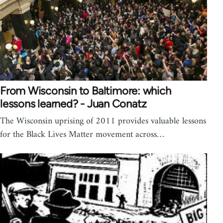
From Wisconsin to Baltimore: which
lessons learned? - Juan Conatz
The Wisconsin uprising of 2011 provides valuable lessons
for the Black Lives Matter movement across…