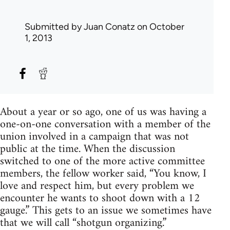
Submitted by
Juan Conatz
on October
1, 2013
About a year or so ago, one of us was having a
one-on-one conversation with a member of the
union involved in a campaign that was not
public at the time. When the discussion
switched to one of the more active committee
members, the fellow worker said, “You know, I
love and respect him, but every problem we
encounter he wants to shoot down with a 12
gauge.” This gets to an issue we sometimes have
that we will call “shotgun organizing.”