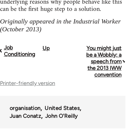
underlying reasons why people behave like this
can be the first huge step to a solution.
Originally appeared in the Industrial Worker
(October 2013)
Job
Up
You might just
Book
Conditioning
be a Wobbly: a
traversal
speech from
the 2013 IWW
links
convention
for
Printer-friendly version
38436
organisation
United States
Juan Conatz
John O'Reilly