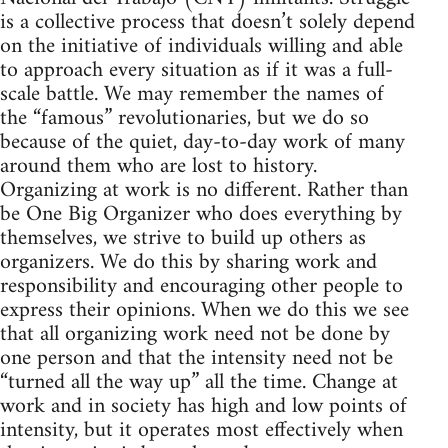
is a collective process that doesn’t solely depend
on the initiative of individuals willing and able
to approach every situation as if it was a full-
scale battle. We may remember the names of
the “famous” revolutionaries, but we do so
because of the quiet, day-to-day work of many
around them who are lost to history.
Organizing at work is no different. Rather than
be One Big Organizer who does everything by
themselves, we strive to build up others as
organizers. We do this by sharing work and
responsibility and encouraging other people to
express their opinions. When we do this we see
that all organizing work need not be done by
one person and that the intensity need not be
“turned all the way up” all the time. Change at
work and in society has high and low points of
intensity, but it operates most effectively when