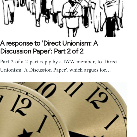
A response to 'Direct Unionism: A
Discussion Paper': Part 2 of 2
Part 2 of a 2 part reply by a IWW member, to 'Direct
Unionism: A Discussion Paper', which argues for…