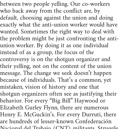
between two people yelling. Our co-workers
who back away from the conflict are, by
default, choosing against the union and doing
exactly what the anti-union worker would have
wanted. Sometimes the right way to deal with
the problem might be just confronting the anti-
union worker. By doing it as one individual
instead of as a group, the focus of the
controversy is on the shotgun organizer and
their yelling, not on the content of the union
message. The change we seek doesn’t happen
because of individuals. That’s a common, yet
mistaken, vision of history and one that
shotgun organizers often see as justifying their
behavior. For every “Big Bill” Haywood or
Elizabeth Gurley Flynn, there are numerous
Henry E. McGuckin’s. For every Durruti, there
are hundreds of lesser-known Confederación
Nacional del Trabajo (CNT) militants. Struggle