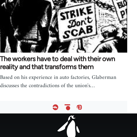
The workers have to deal with their own
reality and that transforms them
Based on his experience in auto factories, Glaberman
discusses the contradictions of the union's…
Footer