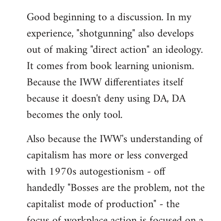
reply
Good beginning to a discussion. In my
to
experience, "shotgunning" also develops
Welcome
by
out of making "direct action" an ideology.
libcom.org
It comes from book learning unionism.
Because the IWW differentiates itself
because it doesn't deny using DA, DA
becomes the only tool.
Also because the IWW's understanding of
capitalism has more or less converged
with 1970s autogestionism - off
handedly "Bosses are the problem, not the
capitalist mode of production" - the
focus of workplace action is focused on a