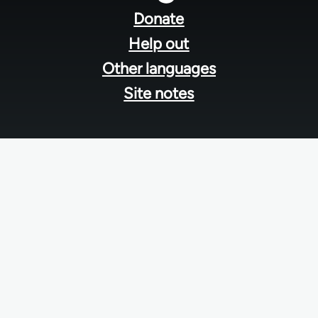
menu
Donate
Help out
Other languages
Site notes