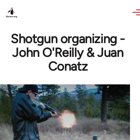
Skip to main content
Shotgun organizing -
John O'Reilly & Juan
Conatz