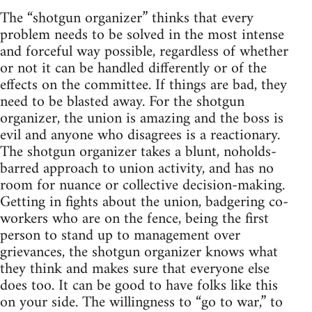
The “shotgun organizer” thinks that every
problem needs to be solved in the most intense
and forceful way possible, regardless of whether
or not it can be handled differently or of the
effects on the committee. If things are bad, they
need to be blasted away. For the shotgun
organizer, the union is amazing and the boss is
evil and anyone who disagrees is a reactionary.
The shotgun organizer takes a blunt, noholds-
barred approach to union activity, and has no
room for nuance or collective decision-making.
Getting in fights about the union, badgering co-
workers who are on the fence, being the first
person to stand up to management over
grievances, the shotgun organizer knows what
they think and makes sure that everyone else
does too. It can be good to have folks like this
on your side. The willingness to “go to war,” to