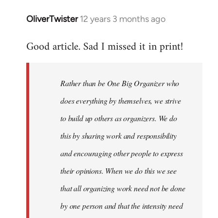
libcom.org
OliverTwister
12 years 3 months ago
In
reply
Good article. Sad I missed it in print!
to
Welcome
by
Rather than be One Big Organizer who
libcom.org
does everything by themselves, we strive
to build up others as organizers. We do
this by sharing work and responsibility
and encouraging other people to express
their opinions. When we do this we see
that all organizing work need not be done
by one person and that the intensity need