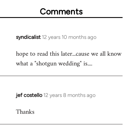
Comments
syndicalist
12 years 10 months ago
In
reply
hope to read this later...cause we all know
to
what a "shotgun wedding" is....
Welcome
by
libcom.org
jef costello
12 years 8 months ago
In
reply
Thanks
to
Welcome
by