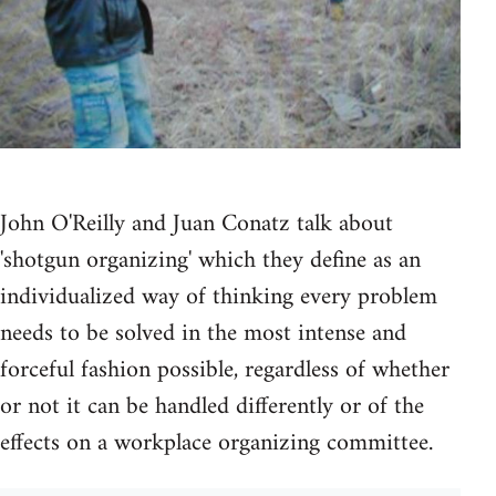
John O'Reilly and Juan Conatz talk about
'shotgun organizing' which they define as an
individualized way of thinking every problem
needs to be solved in the most intense and
forceful fashion possible, regardless of whether
or not it can be handled differently or of the
effects on a workplace organizing committee.